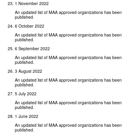
1 November 2022
An updated list of MAA approved organizations has been
published.
6 October 2022
An updated list of MAA approved organizations has been
published.
6 September 2022
An updated list of MAA approved organizations has been
published.
3 August 2022
An updated list of MAA approved organizations has been
published.
5 July 2022
An updated list of MAA approved organizations has been
published.
1 June 2022
An updated list of MAA approved organizations has been
published.