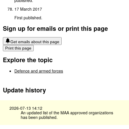
published.
17 March 2017
First published.
Sign up for emails or print this page
Get emails about this page
Print this page
Explore the topic
Defence and armed forces
Update history
2026-07-13 14:12
An updated list of the MAA approved organizations
has been published.