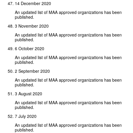
14 December 2020
An updated list of MAA approved organizations has been
published.
3 November 2020
An updated list of MAA approved organizations has been
published.
6 October 2020
An updated list of MAA approved organizations has been
published.
2 September 2020
An updated list of MAA approved organizations has been
published.
3 August 2020
An updated list of MAA approved organizations has been
published.
7 July 2020
An updated list of MAA approved organizations has been
published.