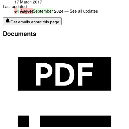
17 March 2017
Last updated
5
4
August
September
2024 —
See all updates
Get emails about this page
Documents