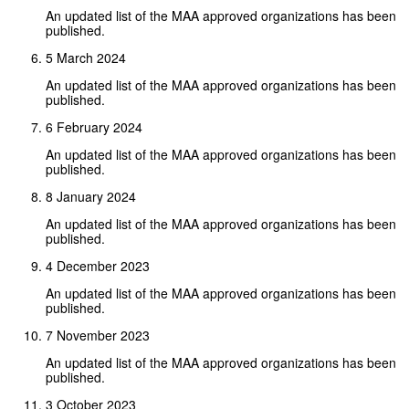
An updated list of the MAA approved organizations has been
published.
5 March 2024
An updated list of the MAA approved organizations has been
published.
6 February 2024
An updated list of the MAA approved organizations has been
published.
8 January 2024
An updated list of the MAA approved organizations has been
published.
4 December 2023
An updated list of the MAA approved organizations has been
published.
7 November 2023
An updated list of the MAA approved organizations has been
published.
3 October 2023