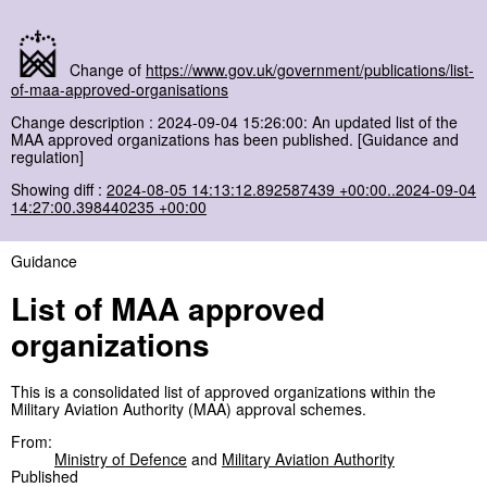
Change of
https://www.gov.uk/government/publications/list-
of-maa-approved-organisations
Change description : 2024-09-04 15:26:00: An updated list of the
MAA approved organizations has been published. [Guidance and
regulation]
Showing diff :
2024-08-05 14:13:12.892587439 +00:00..2024-09-04
14:27:00.398440235 +00:00
Guidance
List of MAA approved
organizations
This is a consolidated list of approved organizations within the
Military Aviation Authority (MAA) approval schemes.
From:
Ministry of Defence
and
Military Aviation Authority
Published