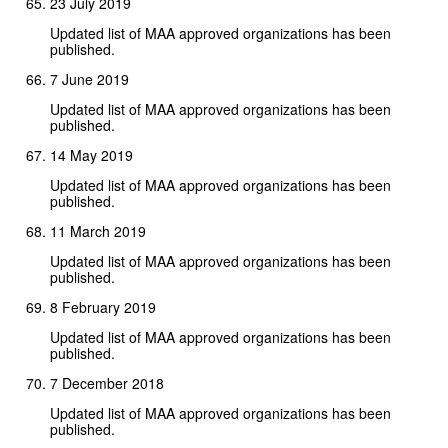
23 July 2019
Updated list of MAA approved organizations has been
published.
7 June 2019
Updated list of MAA approved organizations has been
published.
14 May 2019
Updated list of MAA approved organizations has been
published.
11 March 2019
Updated list of MAA approved organizations has been
published.
8 February 2019
Updated list of MAA approved organizations has been
published.
7 December 2018
Updated list of MAA approved organizations has been
published.