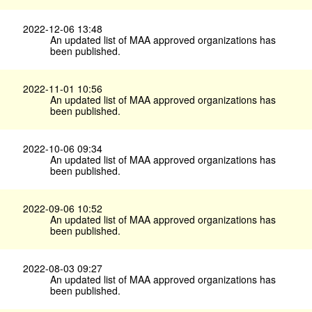
2022-12-06 13:48
An updated list of MAA approved organizations has
been published.
2022-11-01 10:56
An updated list of MAA approved organizations has
been published.
2022-10-06 09:34
An updated list of MAA approved organizations has
been published.
2022-09-06 10:52
An updated list of MAA approved organizations has
been published.
2022-08-03 09:27
An updated list of MAA approved organizations has
been published.