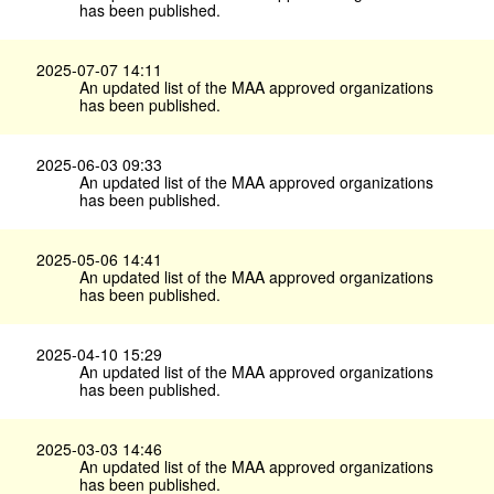
has been published.
2025-07-07 14:11
An updated list of the MAA approved organizations
has been published.
2025-06-03 09:33
An updated list of the MAA approved organizations
has been published.
2025-05-06 14:41
An updated list of the MAA approved organizations
has been published.
2025-04-10 15:29
An updated list of the MAA approved organizations
has been published.
2025-03-03 14:46
An updated list of the MAA approved organizations
has been published.