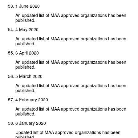
1 June 2020
An updated list of MAA approved organizations has been
published.
4 May 2020
An updated list of MAA approved organizations has been
published.
6 April 2020
An updated list of MAA approved organizations has been
published.
5 March 2020
An updated list of MAA approved organizations has been
published.
4 February 2020
An updated list of MAA approved organizations has been
published.
6 January 2020
Updated list of MAA approved organizations has been
published.