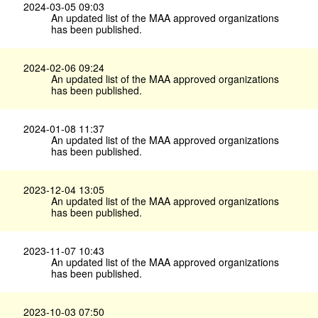
2024-03-05 09:03
An updated list of the MAA approved organizations
has been published.
2024-02-06 09:24
An updated list of the MAA approved organizations
has been published.
2024-01-08 11:37
An updated list of the MAA approved organizations
has been published.
2023-12-04 13:05
An updated list of the MAA approved organizations
has been published.
2023-11-07 10:43
An updated list of the MAA approved organizations
has been published.
2023-10-03 07:50