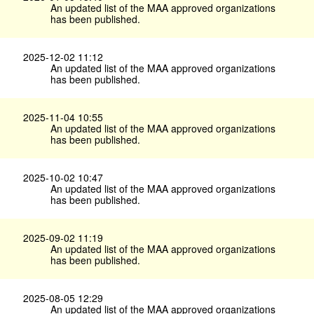
An updated list of the MAA approved organizations
has been published.
2025-12-02 11:12
An updated list of the MAA approved organizations
has been published.
2025-11-04 10:55
An updated list of the MAA approved organizations
has been published.
2025-10-02 10:47
An updated list of the MAA approved organizations
has been published.
2025-09-02 11:19
An updated list of the MAA approved organizations
has been published.
2025-08-05 12:29
An updated list of the MAA approved organizations