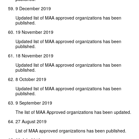
9 December 2019
Updated list of MAA approved organizations has been
published.
19 November 2019
Updated list of MAA approved organizations has been
published.
18 November 2019
Updated list of MAA approved organizations has been
published.
8 October 2019
Updated list of MAA approved organizations has been
published.
9 September 2019
The list of MAA Approved organizations has been updated.
27 August 2019
List of MAA approved organizations has been published.