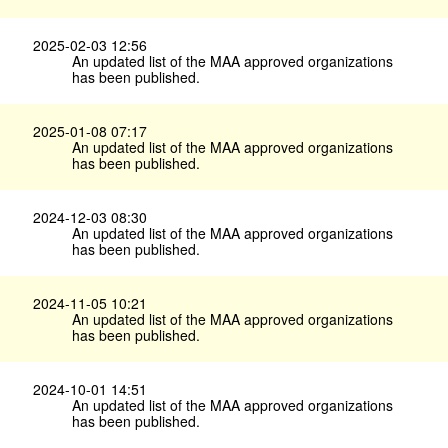
2025-02-03 12:56
An updated list of the MAA approved organizations
has been published.
2025-01-08 07:17
An updated list of the MAA approved organizations
has been published.
2024-12-03 08:30
An updated list of the MAA approved organizations
has been published.
2024-11-05 10:21
An updated list of the MAA approved organizations
has been published.
2024-10-01 14:51
An updated list of the MAA approved organizations
has been published.