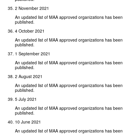
2 November 2021
An updated list of MAA approved organizations has been
published.
4 October 2021
An updated list of MAA approved organizations has been
published.
1 September 2021
An updated list of MAA approved organizations has been
published.
2 August 2021
An updated list of MAA approved organizations has been
published.
5 July 2021
An updated list of MAA approved organizations has been
published.
10 June 2021
An updated list of MAA approved organizations has been