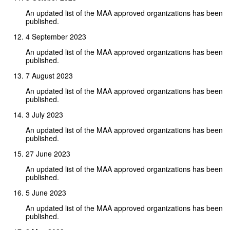
An updated list of the MAA approved organizations has been
published.
4 September 2023
An updated list of the MAA approved organizations has been
published.
7 August 2023
An updated list of the MAA approved organizations has been
published.
3 July 2023
An updated list of the MAA approved organizations has been
published.
27 June 2023
An updated list of the MAA approved organizations has been
published.
5 June 2023
An updated list of the MAA approved organizations has been
published.