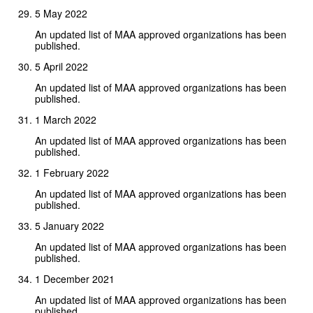
5 May 2022
An updated list of MAA approved organizations has been
published.
5 April 2022
An updated list of MAA approved organizations has been
published.
1 March 2022
An updated list of MAA approved organizations has been
published.
1 February 2022
An updated list of MAA approved organizations has been
published.
5 January 2022
An updated list of MAA approved organizations has been
published.
1 December 2021
An updated list of MAA approved organizations has been
published.