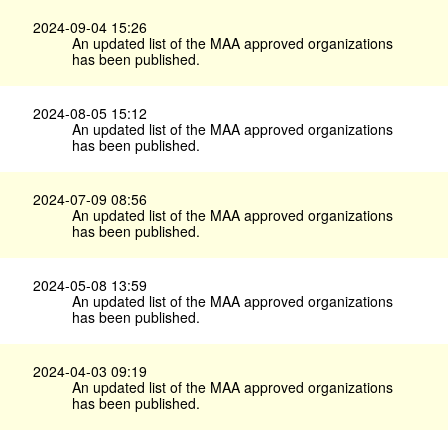
2024-09-04 15:26
An updated list of the MAA approved organizations
has been published.
2024-08-05 15:12
An updated list of the MAA approved organizations
has been published.
2024-07-09 08:56
An updated list of the MAA approved organizations
has been published.
2024-05-08 13:59
An updated list of the MAA approved organizations
has been published.
2024-04-03 09:19
An updated list of the MAA approved organizations
has been published.