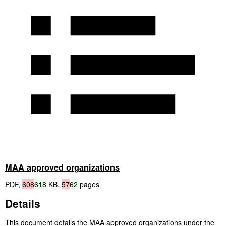
MAA approved organizations
PDF
,
608
618
KB
,
57
62
pages
Details
This document details the
MAA
approved organizations under the