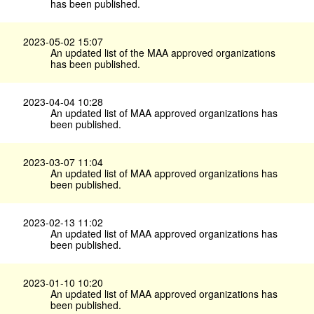
has been published.
2023-05-02 15:07
An updated list of the MAA approved organizations
has been published.
2023-04-04 10:28
An updated list of MAA approved organizations has
been published.
2023-03-07 11:04
An updated list of MAA approved organizations has
been published.
2023-02-13 11:02
An updated list of MAA approved organizations has
been published.
2023-01-10 10:20
An updated list of MAA approved organizations has
been published.