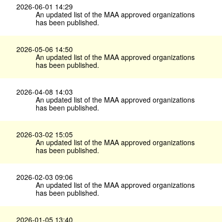
2026-06-01 14:29
An updated list of the MAA approved organizations
has been published.
2026-05-06 14:50
An updated list of the MAA approved organizations
has been published.
2026-04-08 14:03
An updated list of the MAA approved organizations
has been published.
2026-03-02 15:05
An updated list of the MAA approved organizations
has been published.
2026-02-03 09:06
An updated list of the MAA approved organizations
has been published.
2026-01-05 13:40