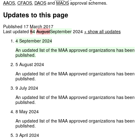
AAOS
,
CFAOS
,
DAOS
and
MAOS
approval schemes.
Updates to this page
Published 17 March 2017
Last updated
5
4
August
September
2024
+ show all updates
4
September
2024
An
updated
list
of
the
MAA
approved
organizations
has
been
published.
5 August 2024
An updated list of the MAA approved organizations has been
published.
9 July 2024
An updated list of the MAA approved organizations has been
published.
8 May 2024
An updated list of the MAA approved organizations has been
published.
3 April 2024