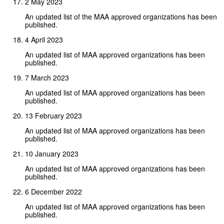
2 May 2023
An updated list of the MAA approved organizations has been
published.
4 April 2023
An updated list of MAA approved organizations has been
published.
7 March 2023
An updated list of MAA approved organizations has been
published.
13 February 2023
An updated list of MAA approved organizations has been
published.
10 January 2023
An updated list of MAA approved organizations has been
published.
6 December 2022
An updated list of MAA approved organizations has been
published.