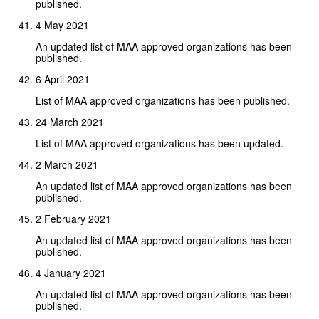
published.
4 May 2021
An updated list of MAA approved organizations has been
published.
6 April 2021
List of MAA approved organizations has been published.
24 March 2021
List of MAA approved organizations has been updated.
2 March 2021
An updated list of MAA approved organizations has been
published.
2 February 2021
An updated list of MAA approved organizations has been
published.
4 January 2021
An updated list of MAA approved organizations has been
published.