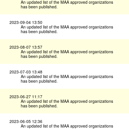
An updated list of the MAA approved organizations
has been published.
2023-09-04 13:50
An updated list of the MAA approved organizations
has been published.
2023-08-07 13:57
An updated list of the MAA approved organizations
has been published.
2023-07-03 13:48
An updated list of the MAA approved organizations
has been published.
2023-06-27 11:17
An updated list of the MAA approved organizations
has been published.
2023-06-05 12:36
An updated list of the MAA approved organizations