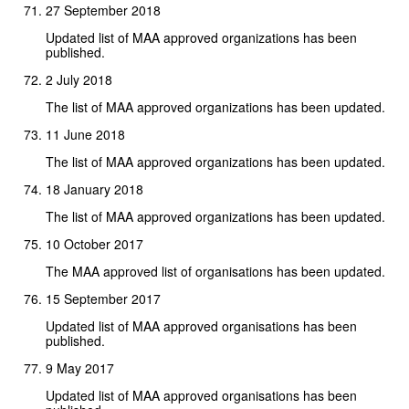
27 September 2018
Updated list of MAA approved organizations has been
published.
2 July 2018
The list of MAA approved organizations has been updated.
11 June 2018
The list of MAA approved organizations has been updated.
18 January 2018
The list of MAA approved organizations has been updated.
10 October 2017
The MAA approved list of organisations has been updated.
15 September 2017
Updated list of MAA approved organisations has been
published.
9 May 2017
Updated list of MAA approved organisations has been