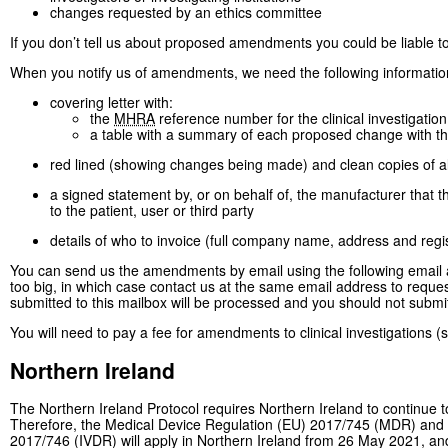
changes requested by an ethics committee
If you don’t tell us about proposed amendments you could be liable t
When you notify us of amendments, we need the following informatio
covering letter with:
the
MHRA
reference number for the clinical investigation
a table with a summary of each proposed change with t
red lined (showing changes being made) and clean copies of 
a signed statement by, or on behalf of, the manufacturer that 
to the patient, user or third party
details of who to invoice (full company name, address and reg
You can send us the amendments by email using the following email
too big, in which case contact us at the same email address to requ
submitted to this mailbox will be processed and you should not submi
You will need to pay a fee for amendments to clinical investigations 
Northern Ireland
The Northern Ireland Protocol requires Northern Ireland to continue t
Therefore, the Medical Device Regulation (EU) 2017/745 (MDR) and t
2017/746 (IVDR) will apply in Northern Ireland from 26 May 2021, and