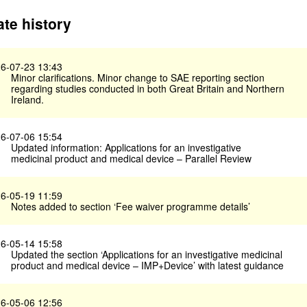
te history
6-07-23 13:43
Minor clarifications. Minor change to SAE reporting section
regarding studies conducted in both Great Britain and Northern
Ireland.
6-07-06 15:54
Updated information: Applications for an investigative
medicinal product and medical device – Parallel Review
6-05-19 11:59
Notes added to section ‘Fee waiver programme details’
6-05-14 15:58
Updated the section ‘Applications for an investigative medicinal
product and medical device – IMP+Device’ with latest guidance
6-05-06 12:56