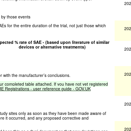
202
d by those events
s for the entire duration of the trial, not just those which
202
pected % rate of SAE - (based upon literature of similar
devices or alternative treatments)
202
202
r with the manufacturer’s conclusions.
ur
completed
table
attached.
If
you
have
not
yet
registered
RE
Registrations
-
user
reference
guide
-
GOV.UK
202
 study sites only as soon as they have been made aware of
ere it occurred, and any proposed corrective and
202