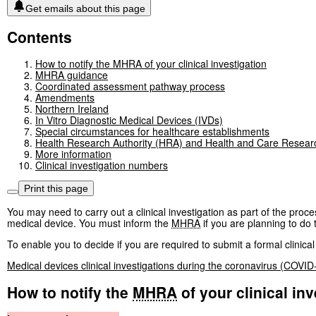
Get emails about this page
Contents
How to notify the MHRA of your clinical investigation
MHRA guidance
Coordinated assessment pathway process
Amendments
Northern Ireland
In Vitro Diagnostic Medical Devices (IVDs)
Special circumstances for healthcare establishments
Health Research Authority (HRA) and Health and Care Resea
More information
Clinical investigation numbers
Print this page
You may need to carry out a clinical investigation as part of the pro
medical device. You must inform the
MHRA
if you are planning to do t
To enable you to decide if you are required to submit a formal clinical
Medical devices clinical investigations during the coronavirus (COVI
How to notify the
MHRA
of your clinical inv