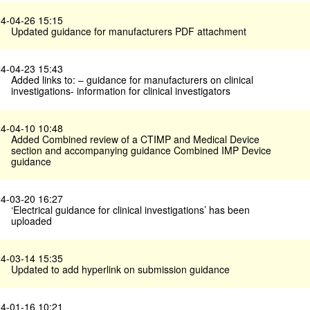
4-04-26 15:15
Updated guidance for manufacturers PDF attachment
4-04-23 15:43
Added links to: – guidance for manufacturers on clinical
investigations- information for clinical investigators
4-04-10 10:48
Added Combined review of a CTIMP and Medical Device
section and accompanying guidance Combined IMP Device
guidance
4-03-20 16:27
‘Electrical guidance for clinical investigations’ has been
uploaded
4-03-14 15:35
Updated to add hyperlink on submission guidance
4-01-16 10:21