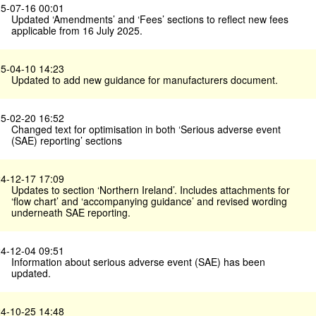
5-07-16 00:01
Updated ‘Amendments’ and ‘Fees’ sections to reflect new fees
applicable from 16 July 2025.
5-04-10 14:23
Updated to add new guidance for manufacturers document.
5-02-20 16:52
Changed text for optimisation in both ‘Serious adverse event
(SAE) reporting’ sections
4-12-17 17:09
Updates to section ‘Northern Ireland’. Includes attachments for
‘flow chart’ and ‘accompanying guidance’ and revised wording
underneath SAE reporting.
4-12-04 09:51
Information about serious adverse event (SAE) has been
updated.
4-10-25 14:48