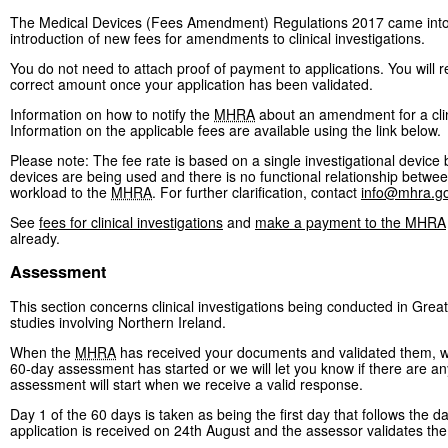
The Medical Devices (Fees Amendment) Regulations 2017 came into f
introduction of new fees for amendments to clinical investigations.
You do not need to attach proof of payment to applications. You will 
correct amount once your application has been validated.
Information on how to notify the
MHRA
about an amendment for a cli
Information on the applicable fees are available using the link below.
Please note: The fee rate is based on a single investigational device
devices are being used and there is no functional relationship between
workload to the
MHRA
. For further clarification, contact
info@mhra.go
See
fees for clinical investigations
and
make a payment to the MHRA
already.
Assessment
This section concerns clinical investigations being conducted in Great
studies involving Northern Ireland.
When the
MHRA
has received your documents and validated them, we w
60-day assessment has started or we will let you know if there are any
assessment will start when we receive a valid response.
Day 1 of the 60 days is taken as being the first day that follows the da
application is received on 24th August and the assessor validates th