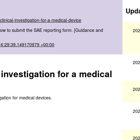
Upda
linical-investigation-for-a-medical-device
ow to submit the SAE reporting form. [Guidance and
202
16:29:39.149170979 +00:00
202
 investigation for a medical
202
igation for medical devices.
202
202