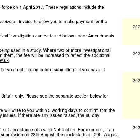
orce on 1 April 2017. These regulations include the
receive an invoice to allow you to make payment for the
202
nical investigation can be found below under Amendments.
 being used in a study. Where two or more investigational
202
 them, the fee will be increased to reflect the additional
v.uk
for your notification before submitting it if you haven’t
202
 Britain only. Please see the separate section below for
ill write to you within 5 working days to confirm that the
 issues. If there are any issues raised, the 60-day
202
te of acceptance of a valid Notification. For example, If an
e submission on 28th August, the clock starts on 29th August.