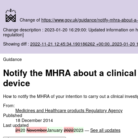
Change of
https://www.gov.uk/guidance/notify-mhra-about-a-c
Change description : 2023-01-20 16:29:00: Updated information on h
regulation]
Showing diff :
2022-11-21 12:45:34.190186262 +00:00..2023-01-20 
Guidance
Notify the MHRA about a clinical
device
How to notify the MHRA of your intention to carry out a clinical invest
From:
Medicines and Healthcare products Regulatory Agency
Published
18 December 2014
Last updated
21
20
November
January
2022
2023
—
See all updates