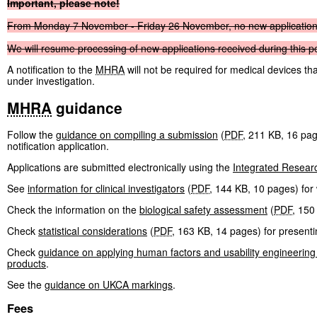
Important,
please
note!
From
Monday
7
November
-
Friday
26
November,
no
new
applicatio
We
will
resume
processing
of
new
applications
received
during
this
p
A notification to the
MHRA
will not be required for medical devices t
under investigation.
MHRA
guidance
Follow the
guidance on compiling a submission
(
PDF
,
211 KB
,
16 pa
notification application.
Applications are submitted electronically using the
Integrated Resear
See
information for clinical investigators
(
PDF
,
144 KB
,
10 pages
)
for 
Check the information on the
biological safety assessment
(
PDF
,
150
Check
statistical considerations
(
PDF
,
163 KB
,
14 pages
)
for presentin
Check
guidance on applying human factors and usability engineering
products
.
See the
guidance on UKCA markings
.
Fees