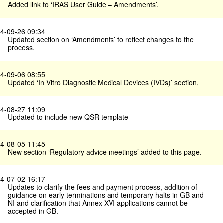
Added link to ‘IRAS User Guide – Amendments’.
4-09-26 09:34
Updated section on ‘Amendments’ to reflect changes to the
process.
4-09-06 08:55
Updated ‘In Vitro Diagnostic Medical Devices (IVDs)’ section,
4-08-27 11:09
Updated to include new QSR template
4-08-05 11:45
New section ‘Regulatory advice meetings’ added to this page.
4-07-02 16:17
Updates to clarify the fees and payment process, addition of
guidance on early terminations and temporary halts in GB and
NI and clarification that Annex XVI applications cannot be
accepted in GB.