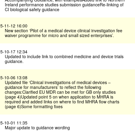
Ireland performance studies submission guidanceRe-linking of
CI biological safety guidance
5-11-12 16:00
New section ‘Pilot of a medical device clinical investigation fee
waiver programme for micro and small sized enterprises’.
5-10-17 12:34
Updated to include link to combined medicine and device trials
guidance.
5-10-06 13:08
Updated file ‘Clinical investigations of medical devices –
guidance for manufacturers’ to reflect the following
changes:Clarified EU MDR can be met for GB only studies
(page 4)Updated point 5 on when application to MHRA is
required and added links on where to find MHRA flow charts
(page 6)Some formatting fixes
5-10-01 11:35
Major update to guidance wording