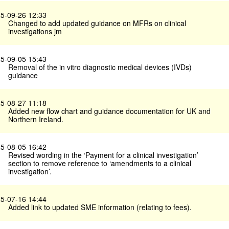
5-09-26 12:33
Changed to add updated guidance on MFRs on clinical
investigations jm
5-09-05 15:43
Removal of the in vitro diagnostic medical devices (IVDs)
guidance
5-08-27 11:18
Added new flow chart and guidance documentation for UK and
Northern Ireland.
5-08-05 16:42
Revised wording in the ‘Payment for a clinical investigation’
section to remove reference to ‘amendments to a clinical
investigation’.
5-07-16 14:44
Added link to updated SME information (relating to fees).