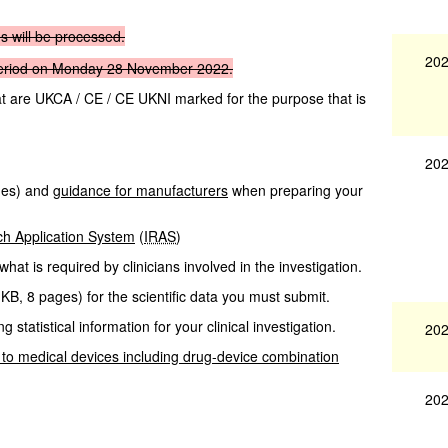
ns
will
be
processed.
202
eriod on
Monday
28
November
2022.
hat are UKCA / CE / CE UKNI marked for the purpose that is
202
ges
)
and
guidance for manufacturers
when preparing your
ch Application System
(
IRAS
)
what is required by clinicians involved in the investigation.
 KB
,
8 pages
)
for the scientific data you must submit.
g statistical information for your clinical investigation.
202
 to medical devices including drug-device combination
202