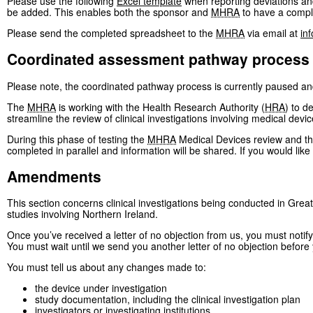
Please use the following
Excel template
when reporting deviations and
be added. This enables both the sponsor and
MHRA
to have a comple
Please send the completed spreadsheet to the
MHRA
via email at
in
Coordinated assessment pathway process
Please note, the coordinated pathway process is currently paused an
The
MHRA
is working with the Health Research Authority (
HRA
) to d
streamline the review of clinical investigations involving medical devic
During this phase of testing the
MHRA
Medical Devices review and t
completed in parallel and information will be shared. If you would li
Amendments
This section concerns clinical investigations being conducted in Great
studies involving Northern Ireland.
Once you’ve received a letter of no objection from us, you must notif
You must wait until we send you another letter of no objection befor
You must tell us about any changes made to:
the device under investigation
study documentation, including the clinical investigation plan
investigators or investigating institutions