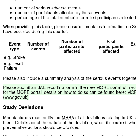
number of serious adverse events
number of participants affected by those events
percentage of the total number of enrolled participants affecte
When providing this table, please ensure it contains information on SAE
have occurred during this quarter.
Number of
% of
Event
Number of
Ex
participants
participants
type
events
affected
affected
e.g. Stroke
e.g. Heart
Failure
Please also include a summary analysis of the serious events togethe
Please
submit
an
SAE
reporting
form
in
the
new
MORE
portal
with
yo
for
the
MORE
portal,
details
on
how
to
do
so
can
be
found
here:
MO
(www.gov.uk)
Study Deviations
Manufacturers must notify the
MHRA
of all deviations relating to UK
them. Details about the nature of the deviation, when it occurred, wh
preventative actions should be provided.