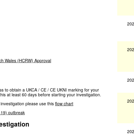
202
202
rch Wales (HCRW) Approval
202
cess to obtain a UKCA / CE / CE UKNI marking for your
his at least 60 days before starting your investigation.
202
 investigation please use this
flow chart
D-19) outbreak
estigation
202