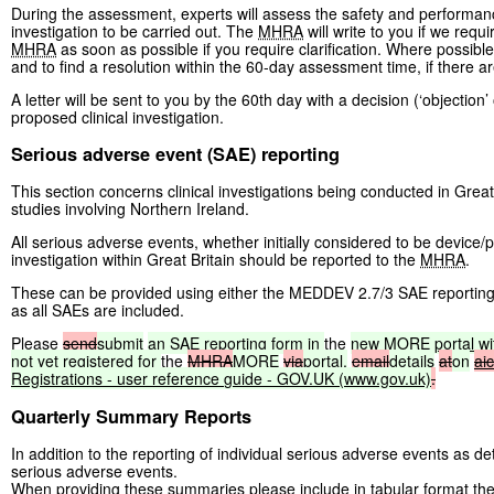
During the assessment, experts will assess the safety and performance
investigation to be carried out. The
MHRA
will write to you if we requi
MHRA
as soon as possible if you require clarification. Where possibl
and to find a resolution within the 60-day assessment time, if there a
A letter will be sent to you by the 60th day with a decision (‘objection
proposed clinical investigation.
Serious adverse event (SAE) reporting
This section concerns clinical investigations being conducted in Great
studies involving Northern Ireland.
All serious adverse events, whether initially considered to be device/p
investigation within Great Britain should be reported to the
MHRA
.
These can be provided using either the MEDDEV 2.7/3 SAE reporting 
as all SAEs are included.
Please
send
submit
an
SAE
reporting
form
in
the
new
MORE
portal
wi
not
yet
registered
for
the
MHRA
MORE
via
portal,
email
details
at
on
ai
Registrations
-
user
reference
guide
-
GOV.UK
(www.gov.uk)
.
Quarterly Summary Reports
In addition to the reporting of individual serious adverse events as d
serious adverse events.
When providing these summaries please include in tabular format the