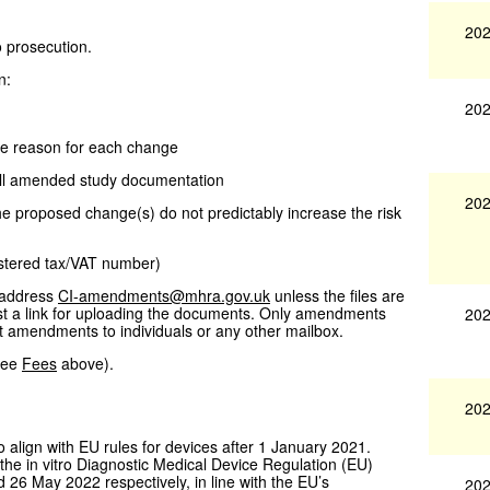
202
o prosecution.
n:
202
he reason for each change
all amended study documentation
202
the proposed change(s) do not predictably increase the risk
istered tax/VAT number)
 address
CI-amendments@mhra.gov.uk
unless the files are
est a link for uploading the documents. Only amendments
202
t amendments to individuals or any other mailbox.
(see
Fees
above).
202
o align with EU rules for devices after 1 January 2021.
he in vitro Diagnostic Medical Device Regulation (EU)
 26 May 2022 respectively, in line with the EU’s
202