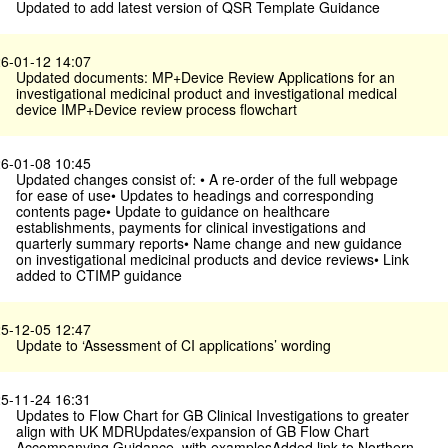
Updated to add latest version of QSR Template Guidance
6-01-12 14:07
Updated documents: MP+Device Review Applications for an
investigational medicinal product and investigational medical
device IMP+Device review process flowchart
6-01-08 10:45
Updated changes consist of: • A re-order of the full webpage
for ease of use• Updates to headings and corresponding
contents page• Update to guidance on healthcare
establishments, payments for clinical investigations and
quarterly summary reports• Name change and new guidance
on investigational medicinal products and device reviews• Link
added to CTIMP guidance
5-12-05 12:47
Update to ‘Assessment of CI applications’ wording
5-11-24 16:31
Updates to Flow Chart for GB Clinical Investigations to greater
align with UK MDRUpdates/expansion of GB Flow Chart
Accompanying Guidance, with examplesAdded link to Northern