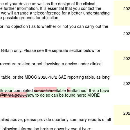
 of your device as well as the design of the clinical
re further information. It is essential that you contact the
202
e we will arrange a teleconference for a better understanding
re possible grounds for objection.
’ or ‘no objection’) as to whether or not you can carry out the
202
 Britain only. Please see the separate section below for
202
rocedure related or not, involving a device under clinical
table, or the MDCG 2020-10/2 SAE reporting table, as long
202
th
your
completed
spreadsheet
table
to
attached.
If
you
have
c@mhra.gov.uk
how
to
do
so
can
be
found
here:
MORE
202
etailed above, please provide quarterly summary reports of all
 following information broken down by event type: