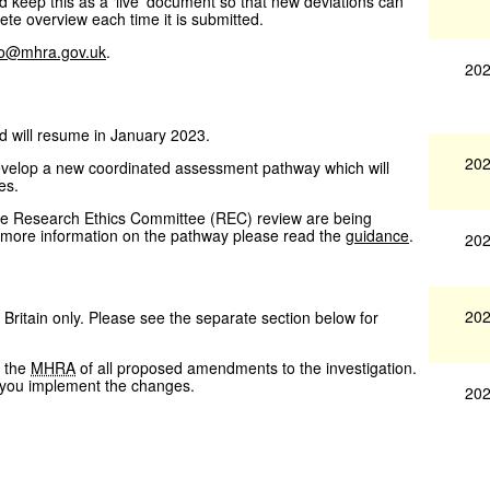
 keep this as a ‘live’ document so that new deviations can
te overview each time it is submitted.
fo@mhra.gov.uk
.
202
d will resume in January 2023.
202
evelop a new coordinated assessment pathway which will
es.
he Research Ethics Committee (REC) review are being
ke more information on the pathway please read the
guidance
.
202
202
 Britain only. Please see the separate section below for
y the
MHRA
of all proposed amendments to the investigation.
e you implement the changes.
202