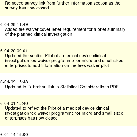
Removed survey link from further information section as the
survey has now closed.
6-04-28 11:49
Added fee waiver cover letter requirement for a brief summary
of the planned clinical investigation
6-04-20 00:01
Updated the section Pilot of a medical device clinical
investigation fee waiver programme for micro and small sized
enterprises to add information on the fees waiver pilot
6-04-09 15:48
Updated to fix broken link to Statistical Considerations PDF
6-04-01 15:40
Updated to reflect the Pilot of a medical device clinical
investigation fee waiver programme for micro and small sized
enterprises has now closed
6-01-14 15:00