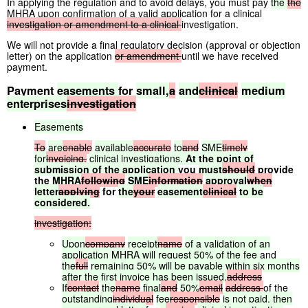
In applying the regulation and to avoid delays, you must pay
the
the
MHRA
upon confirmation of a valid application for a clinical
investigation
or
amendment
to
a
clinical
investigation.
We will not provide a final regulatory decision (approval or objection
letter) on the application
or
amendment
until we have received
payment.
Payment
easements
for
small,
a
and
clinical
medium
enterprises
investigation
Easements
To
are
enable
available
accurate
to
and
SME
timely
for
invoicing,
clinical
investigations.
At
the
point
of
submission
of
the
application
you
must
should
provide
the
MHRA
following
SME
information
approval
when
letter
applying
for
the
your
easement
clinical
to
be
considered.
investigation:
Upon
company
receipt
name
of
a
validation
of
an
application
MHRA
will
request
50%
of
the
fee
and
the
full
remaining
50%
will
be
payable
within
six
months
after
the
first
invoice
has
been
issued.
address
If
contact
the
name
final
and
50%
email
address
of the
outstanding
individual
fee
responsible
is
not
paid,
then