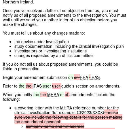
Northern Ireland.
Once you’ve received a letter of no objection from us, you must
notify us of all proposed amendments to the investigation. You must
wait until we send you another letter of no objection before you
make the changes.
You must tell us about any changes made to:
the device under investigation
study documentation, including the clinical investigation plan
investigators or investigating institutions
changes requested by an ethics committee
If you do not tell us about proposed amendments, you could be
liable to prosecution.
Begin your amendment submission
on
on
HRA
IRAS
.
Refer to
the
the
IRAS
user
user
guide
’s section on amendments.
When you notify
the
the
MHRA
of
of
amendments, include the
following:
a covering letter with the
MHRA
reference number for the
clinical investigation (for example, CI/2023/XXXX)
-
make
sure
you
include
the
following
details
for
the
person
making
the
amendment
payment:
company
name
and
full
address