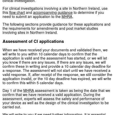
clinical investigation.
For clinical investigations involving a site in Northern Ireland, use
this
flow chart
and
accompanying guidance
to determine if you
need to submit an application to the
MHRA
.
The following sections provide guidance for these applications and
the requirements for amendments and post market studies
involving sites in Northern Ireland.
Assessment of CI applications
When we have received your documents and validated them, we
will write to you within 10 calendar days to confirm that the
application is valid and the assessment has started, or we will let
you know if there are any issues. If there are any issues, we will
confirm these in writing and provide a 10 calendar day deadline for
a response. The assessment will not start until we have received a
valid response. If, after receipt of the response, we still consider the
application invalid, or the 10 day deadline has expired, we will write
to confirm this within 5 calendar days.
Day 1 of the
MHRA
assessment is taken as being the date that we
confirm that we have received a valid application. During the
assessment, experts will assess the safety and performance of
your device as well as the design of the clinical investigation to be
carried out.
We will write to you if we need further information. It is essential