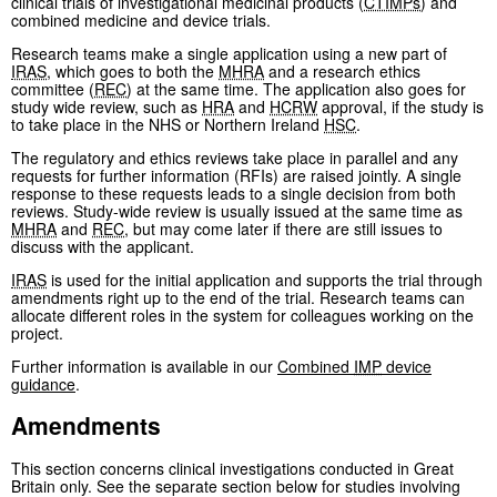
clinical trials of investigational medicinal products (
CTIMPs
) and
combined medicine and device trials.
Research teams make a single application using a new part of
IRAS
, which goes to both the
MHRA
and a research ethics
committee (
REC
) at the same time. The application also goes for
study wide review, such as
HRA
and
HCRW
approval, if the study is
to take place in the NHS or Northern Ireland
HSC
.
The regulatory and ethics reviews take place in parallel and any
requests for further information (RFIs) are raised jointly. A single
response to these requests leads to a single decision from both
reviews. Study-wide review is usually issued at the same time as
MHRA
and
REC
, but may come later if there are still issues to
discuss with the applicant.
IRAS
is used for the initial application and supports the trial through
amendments right up to the end of the trial. Research teams can
allocate different roles in the system for colleagues working on the
project.
Further information is available in our
Combined
IMP
device
guidance
.
Amendments
This section concerns clinical investigations conducted in Great
Britain only. See the separate section below for studies involving