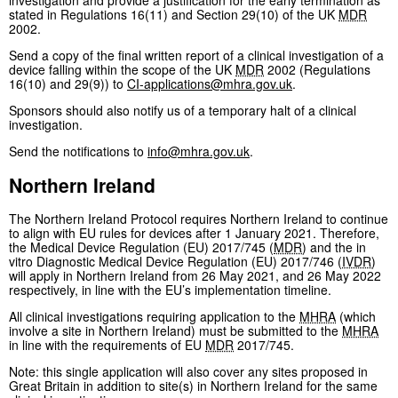
investigation and provide a justification for the early termination as
stated in Regulations 16(11) and Section 29(10) of the UK
MDR
2002.
Send a copy of the final written report of a clinical investigation of a
device falling within the scope of the UK
MDR
2002 (Regulations
16(10) and 29(9)) to
CI-applications@mhra.gov.uk
.
Sponsors should also notify us of a temporary halt of a clinical
investigation.
Send the notifications to
info@mhra.gov.uk
.
Northern Ireland
The Northern Ireland Protocol requires Northern Ireland to continue
to align with EU rules for devices after 1 January 2021. Therefore,
the Medical Device Regulation (EU) 2017/745 (
MDR
) and the in
vitro Diagnostic Medical Device Regulation (EU) 2017/746 (
IVDR
)
will apply in Northern Ireland from 26 May 2021, and 26 May 2022
respectively, in line with the EU’s implementation timeline.
All clinical investigations requiring application to the
MHRA
(which
involve a site in Northern Ireland) must be submitted to the
MHRA
in line with the requirements of EU
MDR
2017/745.
Note: this single application will also cover any sites proposed in
Great Britain in addition to site(s) in Northern Ireland for the same