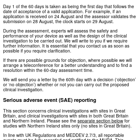
Day 1 of the 60 days is taken as being the first day that follows the
date of acceptance of a valid application. For example, if an
application is received on 24 August and the assessor validates the
submission on 28 August, the clock starts on 29 August.
During the assessment, experts will assess the safety and
performance of your device as well as the design of the clinical
investigation to be carried out. We will write to you if we require
further information. It is essential that you contact us as soon as
possible if you require clarification.
If there are possible grounds for objection, where possible we will
arrange a teleconference for a better understanding and to find a
resolution within the 60-day assessment time.
We will send you a letter by the 60th day with a decision (‘objection’
or ‘no objection’) whether or not you can carry out the proposed
clinical investigation.
Serious adverse event (SAE) reporting
This section concerns clinical investigations with sites in Great
Britain, and clinical investigations with sites in both Great Britain
and Northern Ireland. Please see the
separate section below
for
studies with Northern Ireland sites only (no sites in Great Britain).
In line with UK Regulations and MEDDEV 2.7/3, all reportable
events must be fully recorded and notified to the
MHRA
. This