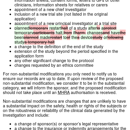
information sheets, consent forms, letters to GPs or other
clinicians, information sheets for relatives or carers
appointment of a new chief investigator
inclusion of a new trial site (not listed in the original
application)
appointment of a new principal investigator at a trial site
planned
temporary
restart
halt
of a study
after
to
a
protect
temporary
participants
halt,
from
if
harm,
changes
and
have
the
been
planned
made
restart
to
of
the
a
device
study
or
following
study
a
temporary
halt
a change to the definition of the end of the study
extension of the study beyond the period specified in the
application form
any other significant change to the protocol
changes requested by an ethics committee
For non-substantial modifications you only need to notify us to
ensure our records are up to date. If upon review of the proposed
non-substantial modification, we consider it to be in the substantial
category, we will inform the sponsor, and the proposed modification
should not take place until an
MHRA
authorisation is received.
Non-substantial modifications are changes that are unlikely to have
a substantial impact on the safety, health or rights of the subjects or
on the robustness or reliability of the clinical data generated by the
investigation and include:
a change of sponsor(s) or sponsor’s legal representative
a change to the insurance or indemnity arrangements for the