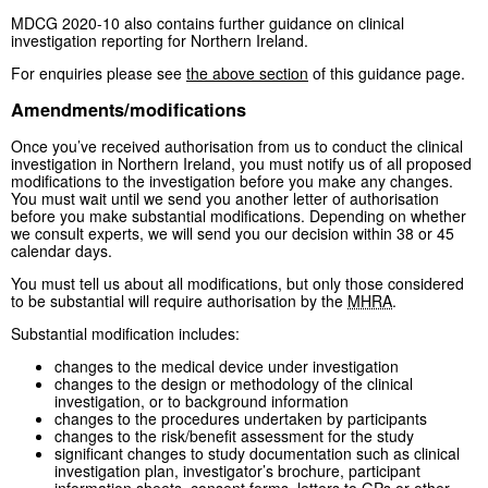
MDCG 2020-10 also contains further guidance on clinical
investigation reporting for Northern Ireland.
For enquiries please see
the above section
of this guidance page.
Amendments/modifications
Once you’ve received authorisation from us to conduct the clinical
investigation in Northern Ireland, you must notify us of all proposed
modifications to the investigation before you make any changes.
You must wait until we send you another letter of authorisation
before you make substantial modifications. Depending on whether
we consult experts, we will send you our decision within 38 or 45
calendar days.
You must tell us about all modifications, but only those considered
to be substantial will require authorisation by the
MHRA
.
Substantial modification includes:
changes to the medical device under investigation
changes to the design or methodology of the clinical
investigation, or to background information
changes to the procedures undertaken by participants
changes to the risk/benefit assessment for the study
significant changes to study documentation such as clinical
investigation plan, investigator’s brochure, participant