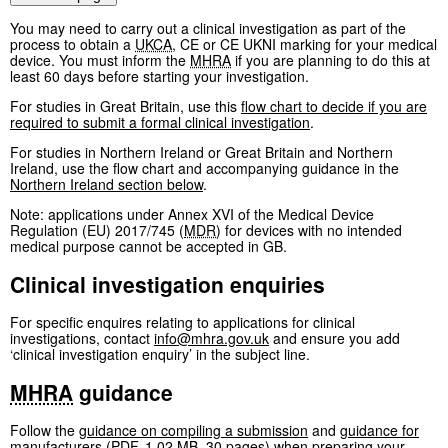
You may need to carry out a clinical investigation as part of the
process to obtain a
UKCA
, CE or CE UKNI marking for your medical
device. You must inform the
MHRA
if you are planning to do this at
least 60 days before starting your investigation.
For studies in Great Britain, use this
flow chart to decide if you are
required to submit a formal clinical investigation
.
For studies in Northern Ireland or Great Britain and Northern
Ireland, use the flow chart and accompanying guidance in the
Northern Ireland section below
.
Note: applications under Annex XVI of the Medical Device
Regulation (EU) 2017/745 (
MDR
) for devices with no intended
medical purpose cannot be accepted in GB.
Clinical investigation enquiries
For specific enquires relating to applications for clinical
investigations, contact
info@mhra.gov.uk
and ensure you add
‘clinical investigation enquiry’ in the subject line.
MHRA
guidance
Follow the
guidance on compiling a submission
and
guidance for
manufacturers
(
PDF
,
1.02 MB
,
30 pages
)
when preparing your