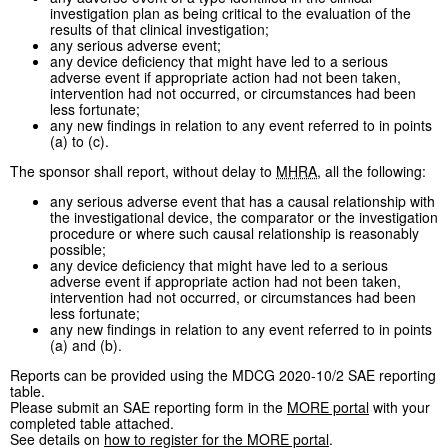
investigation plan as being critical to the evaluation of the
results of that clinical investigation;
any serious adverse event;
any device deficiency that might have led to a serious
adverse event if appropriate action had not been taken,
intervention had not occurred, or circumstances had been
less fortunate;
any new findings in relation to any event referred to in points
(a) to (c).
The sponsor shall report, without delay to
MHRA
, all the following:
any serious adverse event that has a causal relationship with
the investigational device, the comparator or the investigation
procedure or where such causal relationship is reasonably
possible;
any device deficiency that might have led to a serious
adverse event if appropriate action had not been taken,
intervention had not occurred, or circumstances had been
less fortunate;
any new findings in relation to any event referred to in points
(a) and (b).
Reports can be provided using the MDCG 2020-10/2 SAE reporting
table.
Please submit an SAE reporting form in the
MORE portal
with your
completed table attached.
See details on
how to register for the MORE portal
.