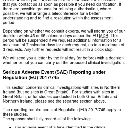
that you contact us as soon as possible if you need clarification. If
there are possible grounds for refusing authorisation, where
possible, we will arrange a teleconference for a better
understanding and to find a resolution within the assessment
period.
Depending on whether we consult experts, we will inform you of our
decision within 45 or 65 calendar days as per the EU
MDR
. This
period will be suspended if we request additional information for a
maximum of 7 calendar days for each request, up to a maximum of
3 requests. Any further requests will not result in a clock stop.
We will send you a letter by the final day (or before) with a decision
whether or not you can carry out the proposed clinical investigation.
Serious Adverse Event (SAE) Reporting under
Regulation (EU) 2017/745
This section concerns clinical investigations with sites in Northern
Ireland (but no sites in Great Britain). For studies with sites in
Great Britain, or for studies conducted in both Great Britain and
Northern Ireland, please see the
separate section above
.
The reporting requirements of Regulation (EU) 2017/745 apply to
these studies.
The sponsor shall fully record all of the following:
any adverse event of a type identified in the clinical