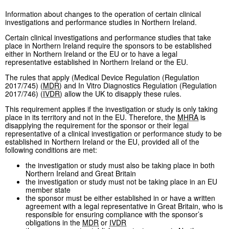
Information about changes to the operation of certain clinical
investigations and performance studies in Northern Ireland.
Certain clinical investigations and performance studies that take
place in Northern Ireland require the sponsors to be established
either in Northern Ireland or the EU or to have a legal
representative established in Northern Ireland or the EU.
The rules that apply (Medical Device Regulation (Regulation
2017/745) (
MDR
) and In Vitro Diagnostics Regulation (Regulation
2017/746) (
IVDR
) allow the UK to disapply these rules.
This requirement applies if the investigation or study is only taking
place in its territory and not in the EU. Therefore, the
MHRA
is
disapplying the requirement for the sponsor or their legal
representative of a clinical investigation or performance study to be
established in Northern Ireland or the EU, provided all of the
following conditions are met:
the investigation or study must also be taking place in both
Northern Ireland and Great Britain
the investigation or study must not be taking place in an EU
member state
the sponsor must be either established in or have a written
agreement with a legal representative in Great Britain, who is
responsible for ensuring compliance with the sponsor’s
obligations in the
MDR
or
IVDR