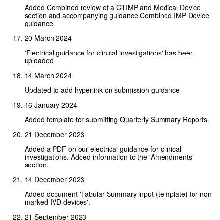
Added Combined review of a CTIMP and Medical Device
section and accompanying guidance Combined IMP Device
guidance
20 March 2024
'Electrical guidance for clinical investigations' has been
uploaded
14 March 2024
Updated to add hyperlink on submission guidance
16 January 2024
Added template for submitting Quarterly Summary Reports.
21 December 2023
Added a PDF on our electrical guidance for clinical
investigations. Added information to the 'Amendments'
section.
14 December 2023
Added document 'Tabular Summary input (template) for non
marked IVD devices'.
21 September 2023