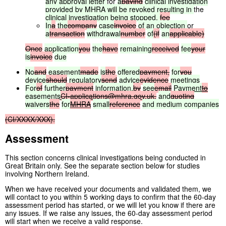
any
approval
letter
for
a
paying
clinical
investigation
provided
by
MHRA
will
be
revoked
resulting
in
the
clinical
investigation
being
stopped.
fee
In
a
the
company
case
invoice
of
an
objection
or
a
transaction
withdrawal
number
of
(if
an
applicable)
Once
application
you
the
have
remaining
received
fee
your
is
invoice
due
No
and
easement
made
is
the
offered
payment,
for
you
device
should
regulatory
send
advice
evidence
meetings
For
of
further
payment
information,
by
see
email
Payment
to
easements
CI-applications@mhra.gov.uk
,
and
quoting
waivers
the
for
MHRA
small
reference
and
medium
companies
(CI/XXXX/XXX).
Assessment
This section concerns clinical investigations being conducted in
Great Britain only. See the separate section below for studies
involving Northern Ireland.
When we have received your documents and validated them, we
will contact to you within 5 working days to confirm that the 60-day
assessment period has started, or we will let you know if there are
any issues. If we raise any issues, the 60-day assessment period
will start when we receive a valid response.