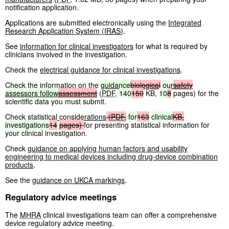
notification application.
Applications are submitted electronically using the
Integrated
Research Application System (
IRAS
)
.
See
information for clinical investigators
for what is required by
clinicians involved in the investigation.
Check the
electrical guidance for clinical investigations
.
Check the information on the
guidance
biological
our
safety
assessors
follow
assessment
(
PDF
,
140
150
KB
,
10
8
pages
)
for the
scientific data you must submit.
Check
statistical considerations
(
PDF
,
for
163
clinical
KB
,
investigations
14
pages
)
for presenting statistical information for
your clinical investigation.
Check
guidance on applying human factors and usability
engineering to medical devices including drug-device combination
products
.
See the
guidance on
UKCA
markings
.
Regulatory advice meetings
The
MHRA
clinical investigations team can offer a comprehensive
device regulatory advice meeting.