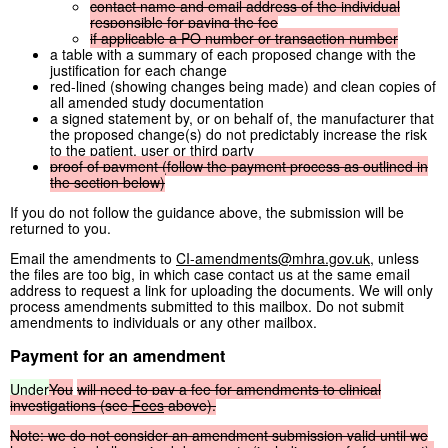
contact
name
and
email
address
of
the
individual
responsible
for
paying
the
fee
if
applicable
a
PO
number
or
transaction
number
a table with a summary of each proposed change with the
justification for each change
red-lined (showing changes being made) and clean copies of
all amended study documentation
a signed statement by, or on behalf of, the manufacturer that
the proposed change(s) do not predictably increase the risk
to the patient, user or third party
proof
of
payment
(follow
the
payment
process
as
outlined
in
the
section
below)
If you do not follow the guidance above, the submission will be
returned to you.
Email the amendments to
CI-amendments@mhra.gov.uk
, unless
the files are too big, in which case contact us at the same email
address to request a link for uploading the documents. We will only
process amendments submitted to this mailbox. Do not submit
amendments to individuals or any other mailbox.
Payment for an amendment
Under
You
will
need
to
pay
a
fee
for
amendments
to
clinical
investigations
(see
Fees
above).
Note: we
do
not
consider
an
amendment
submission
valid
until
we