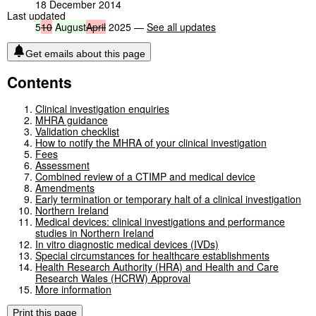
18 December 2014
Last updated
5
10
August
April
2025 —
See all updates
Get emails about this page
Contents
Clinical investigation enquiries
MHRA guidance
Validation checklist
How to notify the MHRA of your clinical investigation
Fees
Assessment
Combined review of a CTIMP and medical device
Amendments
Early termination or temporary halt of a clinical investigation
Northern Ireland
Medical devices: clinical investigations and performance
studies in Northern Ireland
In vitro diagnostic medical devices (IVDs)
Special circumstances for healthcare establishments
Health Research Authority (HRA) and Health and Care
Research Wales (HCRW) Approval
More information
Print this page