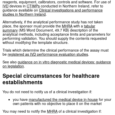
reagents, equipment, calibrators, controls and software. For use of
IVD
devices in
CTIMPs
conducted in Northern Ireland, refer to
guidance available on
Clinical investigations and performance
studies in Northern Ireland
.
Alternatively, if the analytical performance study has not taken
place, the sponsor must provide the
MHRA
with a
tabular
summary
(MS Word Document, 49.7 KB) description of the
analytical methods, including acceptance limits and parameters for
performing validation. You should supply the contents requested
without modifying the template structure.
Trials which determine the clinical performance of the assay must
be
registered as
IVD
performance evaluation studies
.
See also
guidance on in vitro diagnostic medical devices: guidance
on legislation
.
Special circumstances for healthcare
establishments
You do not need to notify us of a clinical investigation if:
you have
manufactured the medical device in-house
for your
own patients with no objective to place it on the market
You may need to notify the
MHRA
of a clinical investigation if: