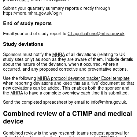
Submit your quarterly summary reports directly through
https://more.mhra.gov.uk/login
End of study reports
Email your end of study report to
CI-applications@mhra.gov.uk
.
Study deviations
Sponsors must notify the
MHRA
of all deviations (relating to UK
study sites only) as soon as they are aware of them. Include details
about the nature of the deviation, when it occurred, where it
occurred, and any proposed corrective and preventative actions.
Use the following
MHRA
protocol deviation tracker Excel template
when reporting deviations and keep this as a ‘live’ document so that
new deviations can be added. This enables both the sponsor and
the
MHRA
to have a complete overview each time it is submitted.
Send the completed spreadsheet by email to
info@mhra.gov.uk
.
Combined review of a CTIMP and medical
device
Combined review is the way research teams request approval for