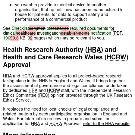
you want to provide a medical device to another
organisation, that up until now has been manufactured in-
house for patients, for data to support safety and
performance of a commercial product
See
Checklist
common
of
scenarios
required
documents
for
clinical
healthcare
investigation
establishments
notification
(
PDF
,
196
90.8
KB
,
3
2
pages
)
which may be relevant to you.
Health Research Authority (
HRA
) and
Health and Care Research Wales (
HCRW
)
Approval
HRA
and
HCRW
approval applies to all project-based research
taking place in the NHS in England and Wales. It brings together
the assessment of governance and legal compliance, undertaken
by dedicated
HRA
and
HCRW
staff, with the independent Research
Ethics Committee (
REC
) opinion provided through the UK Research
Ethics Service.
It replaces the need for local checks of legal compliance and
related matters by each participating organisation in England and
Wales. For information on how to prepare and submit an
application for
HRA
and
HCRW
Approval,
refer to the
HRA
website
.
More information