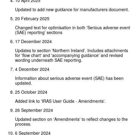
10 April 2025
Updated to add new guidance for manufacturers document.
20 February 2025
Changed text for optimisation in both 'Serious adverse event
(SAE) reporting’ sections
17 December 2024
Updates to section 'Northern Ireland'. Includes attachments
for 'flow chart' and 'accompanying guidance' and revised
wording underneath SAE reporting.
4 December 2024
Information about serious adverse event (SAE) has been
updated.
25 October 2024
Added link to 'IRAS User Guide - Amendments'.
26 September 2024
Updated section on 'Amendments' to reflect changes to the
process.
6 September 2024