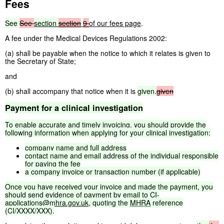
Fees
See
See
section
section
9
of our fees page
.
A fee under the Medical Devices Regulations 2002:
(a) shall be payable when the notice to which it relates is given to
the Secretary of State;
and
(b) shall accompany that notice when it is
given.
given
Payment
for
a
clinical
investigation
To
enable
accurate
and
timely
invoicing,
you
should
provide
the
following
information
when
applying
for
your
clinical
investigation:
company
name
and
full
address
contact
name
and
email
address
of
the
individual
responsible
for
paying
the
fee
a
company
invoice
or
transaction
number
(if
applicable)
Once
you
have
received
your
invoice
and
made
the
payment,
you
should
send
evidence
of
payment
by
email
to
CI-
applications@mhra.gov.uk
,
quoting
the
MHRA
reference
(CI/XXXX/XXX).