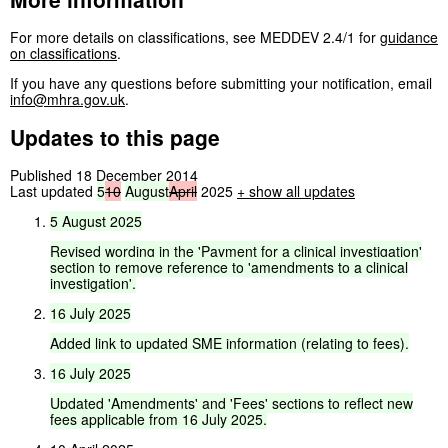
For more details on classifications, see MEDDEV 2.4/1 for
guidance
on classifications
.
If you have any questions before submitting your notification, email
info@mhra.gov.uk
.
Updates to this page
Published 18 December 2014
Last updated
5
10
August
April
2025
+
show all updates
5
August
2025
Revised
wording
in
the
'Payment
for
a
clinical
investigation'
section
to
remove
reference
to
'amendments
to
a
clinical
investigation'.
16
July
2025
Added
link
to
updated
SME
information
(relating
to
fees).
16
July
2025
Updated
'Amendments'
and
'Fees'
sections
to
reflect
new
fees
applicable
from
16
July
2025.