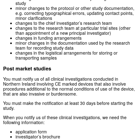
study
minor changes to the protocol or other study documentation,
e.g. correcting typographical errors, updating contact points,
minor clarifications
changes to the chief investigator’s research team
changes to the research team at particular trial sites (other
than appointment of a new principal investigator)
changes in funding arrangements
minor changes in the documentation used by the research
team for recording study data
changes in the logistical arrangements for storing or
transporting samples
Post market studies
You must notify us of all clinical investigations conducted in
Northern Ireland involving CE marked devices that also involve
procedures additional to the normal conditions of use of the device,
that are also invasive or burdensome.
You must make the notification at least 30 days before starting the
study.
When you notify us of these clinical investigations, we need the
following information:
application form
investigator’s brochure