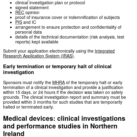
clinical investigation plan or protocol
signed statement
REC
opinion
proof of insurance cover or indemnification of subjects
PIS
and IC
arrangement to ensure protection and confidentiality of
personal data
details of the technical documentation (risk analysis, test
reports) kept available
Submit your application electronically using the
Integrated
Research Application System (
IRAS
)
.
Early termination or temporary halt of clinical
investigation
Sponsors must notify the
MHRA
of the temporary halt or early
termination of a clinical investigation and provide a justification
within 15 days, or 24 hours if the decision was taken on safety
grounds. The clinical investigation report and summary must be
provided within 3 months for such studies that are temporarily
halted or terminated early.
Medical devices: clinical investigations
and performance studies in Northern
Ireland