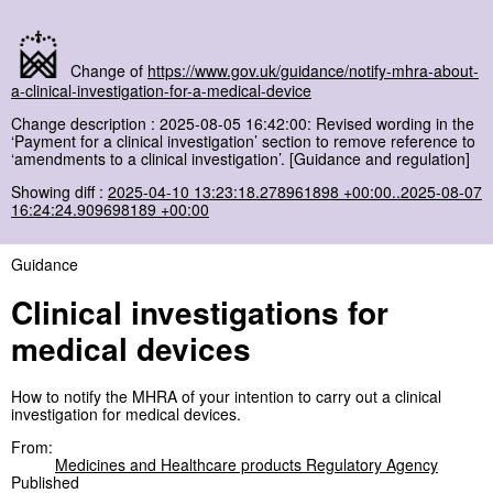
Change of
https://www.gov.uk/guidance/notify-mhra-about-
a-clinical-investigation-for-a-medical-device
Change description : 2025-08-05 16:42:00: Revised wording in the
‘Payment for a clinical investigation’ section to remove reference to
‘amendments to a clinical investigation’. [Guidance and regulation]
Showing diff :
2025-04-10 13:23:18.278961898 +00:00..2025-08-07
16:24:24.909698189 +00:00
Guidance
Clinical investigations for
medical devices
How to notify the MHRA of your intention to carry out a clinical
investigation for medical devices.
From:
Medicines and Healthcare products Regulatory Agency
Published