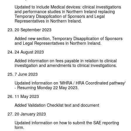
Updated to include Medical devices: clinical investigations
and performance studies in Northern Ireland replacing
Temporary Disapplication of Sponsors and Legal
Representatives in Northern Ireland.
20 September 2023
Added new section, Temporary Disapplication of Sponsors
and Legal Representatives in Northern Ireland.
24 August 2023
Added information on fees payable in relation to clinical
investigation and amendments to clinical investigations.
7 June 2023
Updated information on 'MHRA / HRA Coordinated pathway'
- Resuming Monday 22 May 2023.
11 May 2023
Added Validation Checklist text and document
20 January 2023
Updated information on how to submit the SAE reporting
form.