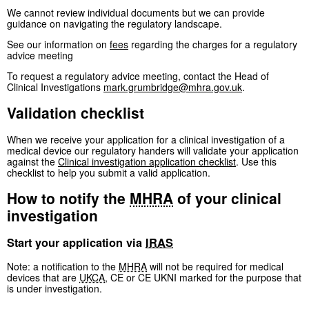
We cannot review individual documents but we can provide
guidance on navigating the regulatory landscape.
See our information on
fees
regarding the charges for a regulatory
advice meeting
To request a regulatory advice meeting, contact the Head of
Clinical Investigations
mark.grumbridge@mhra.gov.uk
.
Validation checklist
When we receive your application for a clinical investigation of a
medical device our regulatory handers will validate your application
against the
Clinical investigation application checklist
. Use this
checklist to help you submit a valid application.
How to notify the
MHRA
of your clinical
investigation
Start your application via
IRAS
Note: a notification to the
MHRA
will not be required for medical
devices that are
UKCA
, CE or CE UKNI marked for the purpose that
is under investigation.