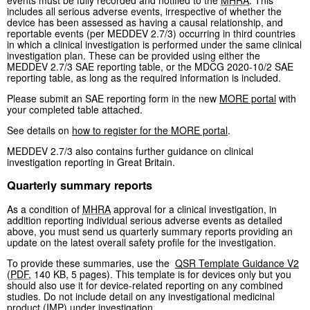
includes all serious adverse events, irrespective of whether the
device has been assessed as having a causal relationship, and
reportable events (per MEDDEV 2.7/3) occurring in third countries
in which a clinical investigation is performed under the same clinical
investigation plan. These can be provided using either the
MEDDEV 2.7/3 SAE reporting table, or the MDCG 2020-10/2 SAE
reporting table, as long as the required information is included.
Please submit an SAE reporting form in the new
MORE portal
with
your completed table attached.
See details on
how to register for the MORE portal
.
MEDDEV 2.7/3 also contains further guidance on clinical
investigation reporting in Great Britain.
Quarterly summary reports
As a condition of
MHRA
approval for a clinical investigation, in
addition reporting individual serious adverse events as detailed
above, you must send us quarterly summary reports providing an
update on the latest overall safety profile for the investigation.
To provide these summaries, use the
QSR Template Guidance V2
(
PDF
,
140 KB
,
5 pages
)
. This template is for devices only but you
should also use it for device-related reporting on any combined
studies. Do not include detail on any investigational medicinal
product (
IMP
) under investigation.