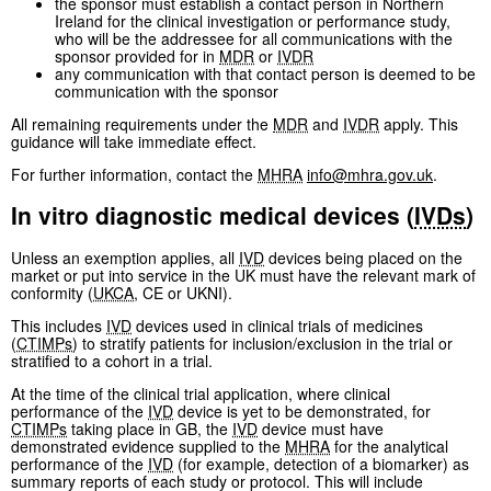
the sponsor must establish a contact person in Northern
Ireland for the clinical investigation or performance study,
who will be the addressee for all communications with the
sponsor provided for in
MDR
or
IVDR
any communication with that contact person is deemed to be
communication with the sponsor
All remaining requirements under the
MDR
and
IVDR
apply. This
guidance will take immediate effect.
For further information, contact the
MHRA
info@mhra.gov.uk
.
In vitro diagnostic medical devices (
IVDs
)
Unless an exemption applies, all
IVD
devices being placed on the
market or put into service in the UK must have the relevant mark of
conformity (
UKCA
, CE or UKNI).
This includes
IVD
devices used in clinical trials of medicines
(
CTIMPs
) to stratify patients for inclusion/exclusion in the trial or
stratified to a cohort in a trial.
At the time of the clinical trial application, where clinical
performance of the
IVD
device is yet to be demonstrated, for
CTIMPs
taking place in GB, the
IVD
device must have
demonstrated evidence supplied to the
MHRA
for the analytical
performance of the
IVD
(for example, detection of a biomarker) as
summary reports of each study or protocol. This will include