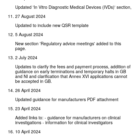
Updated 'In Vitro Diagnostic Medical Devices (IVDs)' section,
27 August 2024
Updated to include new QSR template
5 August 2024
New section 'Regulatory advice meetings' added to this
page.
2 July 2024
Updates to clarify the fees and payment process, addition of
guidance on early terminations and temporary halts in GB
and NI and clarification that Annex XVI applications cannot
be accepted in GB.
26 April 2024
Updated guidance for manufacturers PDF attachment
23 April 2024
Added links to: - guidance for manufacturers on clinical
investigations - information for clinical investigators
10 April 2024