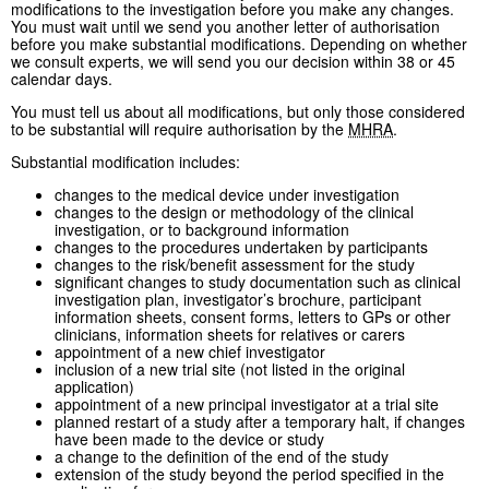
modifications to the investigation before you make any changes.
You must wait until we send you another letter of authorisation
before you make substantial modifications. Depending on whether
we consult experts, we will send you our decision within 38 or 45
calendar days.
You must tell us about all modifications, but only those considered
to be substantial will require authorisation by the
MHRA
.
Substantial modification includes:
changes to the medical device under investigation
changes to the design or methodology of the clinical
investigation, or to background information
changes to the procedures undertaken by participants
changes to the risk/benefit assessment for the study
significant changes to study documentation such as clinical
investigation plan, investigator’s brochure, participant
information sheets, consent forms, letters to GPs or other
clinicians, information sheets for relatives or carers
appointment of a new chief investigator
inclusion of a new trial site (not listed in the original
application)
appointment of a new principal investigator at a trial site
planned restart of a study after a temporary halt, if changes
have been made to the device or study
a change to the definition of the end of the study
extension of the study beyond the period specified in the