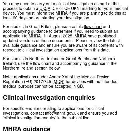
You may need to carry out a clinical investigation as part of the
process to obtain a
UKCA
, CE or CE UKNI marking for your medical
device. You must inform the
MHRA
if you are planning to do this at
least 60 days before starting your investigation.
For studies in Great Britain, please use this
flow chart
and
accompanying guidance
to determine if you need to submit an
application to
MHRA
. In August 2025,
MHRA
have published
updated versions of these documents. Please review the latest
available guidance and ensure you are aware of its contents with
respect to clinical investigation applications from this date.
For studies in Northern Ireland or Great Britain and Northern
Ireland, use the flow chart and accompanying guidance in the
Northern Ireland section below
.
Note: applications under Annex XVI of the Medical Device
Regulation (EU) 2017/745 (
MDR
) for devices with no intended
medical purpose cannot be accepted in GB.
Clinical investigation enquiries
For specific enquires relating to applications for clinical
investigations, contact
info@mhra.gov.uk
and ensure you add
‘clinical investigation enquiry’ in the subject line.
MHRA
guidance