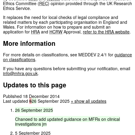
Ethics Committee (
REC
) opinion provided through the UK Research
Ethics Service.
It replaces the need for local checks of legal compliance and
related matters by each participating organisation in England and
Wales. For information on how to prepare and submit an
application for
HRA
and
HCRW
Approval,
refer to the
HRA
website
.
More information
For more details on classifications, see MEDDEV 2.4/1 for
guidance
on classifications
.
If you have any questions before submitting your notification, email
info@mhra.gov.uk
.
Updates to this page
Published 18 December 2014
Last updated
5
26
September 2025
+
show all updates
26
September
2025
Changed
to
add
updated
guidance
on
MFRs
on
clinical
investigations
jm
5 September 2025