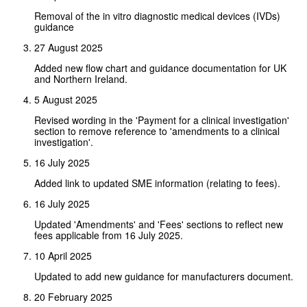
Removal of the in vitro diagnostic medical devices (IVDs)
guidance
27 August 2025
Added new flow chart and guidance documentation for UK
and Northern Ireland.
5 August 2025
Revised wording in the 'Payment for a clinical investigation'
section to remove reference to 'amendments to a clinical
investigation'.
16 July 2025
Added link to updated SME information (relating to fees).
16 July 2025
Updated 'Amendments' and 'Fees' sections to reflect new
fees applicable from 16 July 2025.
10 April 2025
Updated to add new guidance for manufacturers document.
20 February 2025