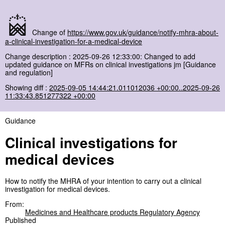
Change of
https://www.gov.uk/guidance/notify-mhra-about-
a-clinical-investigation-for-a-medical-device
Change description : 2025-09-26 12:33:00: Changed to add
updated guidance on MFRs on clinical investigations jm [Guidance
and regulation]
Showing diff :
2025-09-05 14:44:21.011012036 +00:00..2025-09-26
11:33:43.851277322 +00:00
Guidance
Clinical investigations for
medical devices
How to notify the MHRA of your intention to carry out a clinical
investigation for medical devices.
From:
Medicines and Healthcare products Regulatory Agency
Published