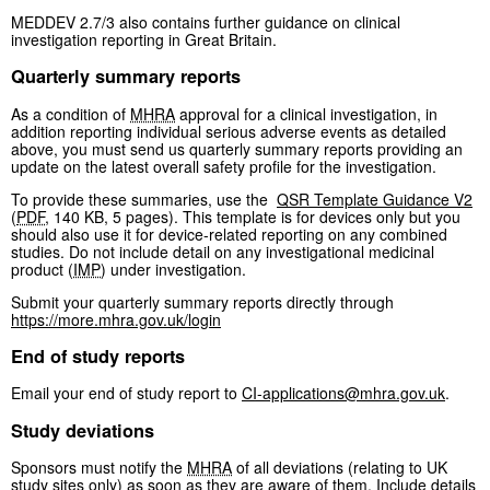
MEDDEV 2.7/3 also contains further guidance on clinical
investigation reporting in Great Britain.
Quarterly summary reports
As a condition of
MHRA
approval for a clinical investigation, in
addition reporting individual serious adverse events as detailed
above, you must send us quarterly summary reports providing an
update on the latest overall safety profile for the investigation.
To provide these summaries, use the
QSR Template Guidance V2
(
PDF
,
140 KB
,
5 pages
)
. This template is for devices only but you
should also use it for device-related reporting on any combined
studies. Do not include detail on any investigational medicinal
product (
IMP
) under investigation.
Submit your quarterly summary reports directly through
https://more.mhra.gov.uk/login
End of study reports
Email your end of study report to
CI-applications@mhra.gov.uk
.
Study deviations
Sponsors must notify the
MHRA
of all deviations (relating to UK
study sites only) as soon as they are aware of them. Include details