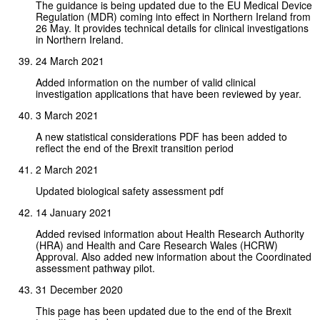
The guidance is being updated due to the EU Medical Device
Regulation (MDR) coming into effect in Northern Ireland from
26 May. It provides technical details for clinical investigations
in Northern Ireland.
24 March 2021
Added information on the number of valid clinical
investigation applications that have been reviewed by year.
3 March 2021
A new statistical considerations PDF has been added to
reflect the end of the Brexit transition period
2 March 2021
Updated biological safety assessment pdf
14 January 2021
Added revised information about Health Research Authority
(HRA) and Health and Care Research Wales (HCRW)
Approval. Also added new information about the Coordinated
assessment pathway pilot.
31 December 2020
This page has been updated due to the end of the Brexit