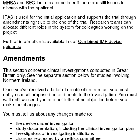
MHRA
and
REC
, but may come later if there are still issues to
discuss with the applicant.
IRAS
is used for the initial application and supports the trial through
amendments right up to the end of the trial. Research teams can
allocate different roles in the system for colleagues working on the
project.
Further information is available in our
Combined
IMP
device
guidance
.
Amendments
This section concerns clinical investigations conducted in Great
Britain only. See the separate section below for studies involving
Northern Ireland.
Once you’ve received a letter of no objection from us, you must
notify us of all proposed amendments to the investigation. You must
wait until we send you another letter of no objection before you
make the changes.
You must tell us about any changes made to:
the device under investigation
study documentation, including the clinical investigation plan
investigators or investigating institutions
changes requested by an ethics committee