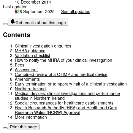
18 December 2014
Last updated
5
26
September 2025 —
See all updates
Get emails about this page
Contents
Clinical investigation enquiries
MHRA guidance
Validation checklist
How to notify the MHRA of your clinical investigation
Fees
Assessment
Combined review of a CTIMP and medical device
Amendments
Early termination or temporary halt of a clinical investigation
Northern Ireland
Medical devices: clinical investigations and performance
studies in Northern Ireland
Special circumstances for healthcare establishments
Health Research Authority (HRA) and Health and Care
Research Wales (HCRW) Approval
More information
Print this page