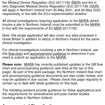
the Medical Device Regulation (EU) 2017/745 (
MDR
) and the in
vitro Diagnostic Medical Device Regulation (EU) 2017/746 (
IVDR
)
will apply in Northern Ireland from 26 May 2021, and 26 May 2022
respectively, in line with the EU’s implementation timeline.
All clinical investigations requiring application to the
MHRA
(which
involve a site in Northern Ireland) must be submitted to the
MHRA
in line with the requirements of EU
MDR
2017/745.
Note: this single application will also cover any sites proposed in
Great Britain in addition to site(s) in Northern Ireland for the same
clinical investigation.
For clinical investigations involving a site in Northern Ireland, use
this
flow chart
and
accompanying guidance
to determine if you
need to submit an application to the
MHRA
.
Please note:
MHRA
has recently published updates to the GB flow
chart and accompanying guidance (see links at the top of this
page). As part of this work package, the Northern Ireland flow chart
and accompanying guidance documents are also under review, and
may be updated in due course. Please check this page regularly to
remain up to date with latest guidance on this topic.
The following sections provide guidance for these applications and
the requirements for amendments and post market studies
involving sites in Northern Ireland.