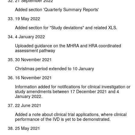
21 September 2022
Added section 'Quarterly Summary Reports'
19 May 2022
Added section for "Study deviations" and related XLS.
4 January 2022
Uploaded guidance on the MHRA and HRA coordinated
assessment pathway
30 November 2021
Christmas period extended to 10 January
16 November 2021
Information added for notifications for clinical investigation or
study amendments between 17 December 2021 and 4
January 2022.
22 June 2021
Added a note about clinical trial applications, where clinical
performance of the IVD is yet to be demonstrated.
25 May 2021