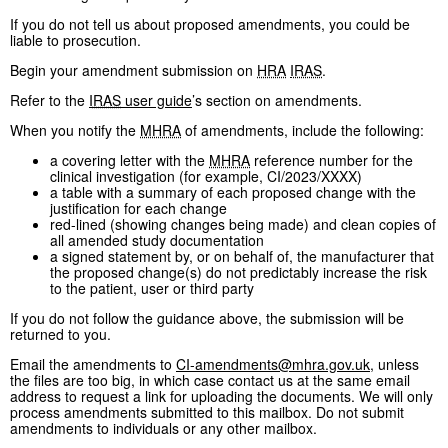
If you do not tell us about proposed amendments, you could be
liable to prosecution.
Begin your amendment submission on
HRA
IRAS
.
Refer to the
IRAS
user guide
’s section on amendments.
When you notify the
MHRA
of amendments, include the following:
a covering letter with the
MHRA
reference number for the
clinical investigation (for example, CI/2023/XXXX)
a table with a summary of each proposed change with the
justification for each change
red-lined (showing changes being made) and clean copies of
all amended study documentation
a signed statement by, or on behalf of, the manufacturer that
the proposed change(s) do not predictably increase the risk
to the patient, user or third party
If you do not follow the guidance above, the submission will be
returned to you.
Email the amendments to
CI-amendments@mhra.gov.uk
, unless
the files are too big, in which case contact us at the same email
address to request a link for uploading the documents. We will only
process amendments submitted to this mailbox. Do not submit
amendments to individuals or any other mailbox.