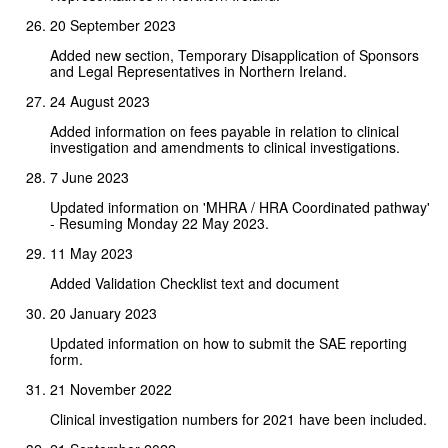
20 September 2023
Added new section, Temporary Disapplication of Sponsors
and Legal Representatives in Northern Ireland.
24 August 2023
Added information on fees payable in relation to clinical
investigation and amendments to clinical investigations.
7 June 2023
Updated information on 'MHRA / HRA Coordinated pathway'
- Resuming Monday 22 May 2023.
11 May 2023
Added Validation Checklist text and document
20 January 2023
Updated information on how to submit the SAE reporting
form.
21 November 2022
Clinical investigation numbers for 2021 have been included.