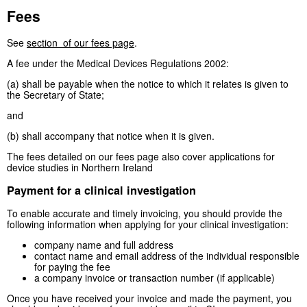
Fees
See
section of our fees page
.
A fee under the Medical Devices Regulations 2002:
(a) shall be payable when the notice to which it relates is given to
the Secretary of State;
and
(b) shall accompany that notice when it is given.
The fees detailed on our fees page also cover applications for
device studies in Northern Ireland
Payment for a clinical investigation
To enable accurate and timely invoicing, you should provide the
following information when applying for your clinical investigation:
company name and full address
contact name and email address of the individual responsible
for paying the fee
a company invoice or transaction number (if applicable)
Once you have received your invoice and made the payment, you