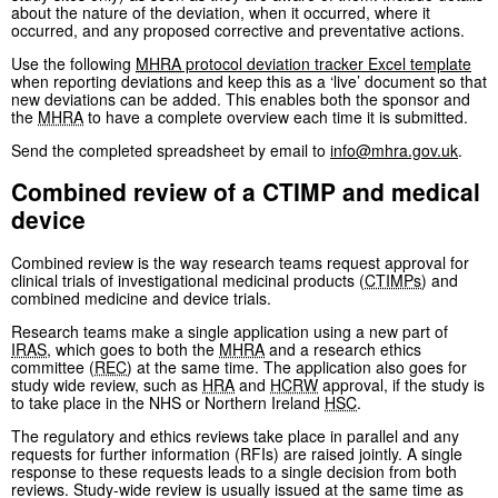
about the nature of the deviation, when it occurred, where it
occurred, and any proposed corrective and preventative actions.
Use the following
MHRA
protocol deviation tracker Excel template
when reporting deviations and keep this as a ‘live’ document so that
new deviations can be added. This enables both the sponsor and
the
MHRA
to have a complete overview each time it is submitted.
Send the completed spreadsheet by email to
info@mhra.gov.uk
.
Combined review of a CTIMP and medical
device
Combined review is the way research teams request approval for
clinical trials of investigational medicinal products (
CTIMPs
) and
combined medicine and device trials.
Research teams make a single application using a new part of
IRAS
, which goes to both the
MHRA
and a research ethics
committee (
REC
) at the same time. The application also goes for
study wide review, such as
HRA
and
HCRW
approval, if the study is
to take place in the NHS or Northern Ireland
HSC
.
The regulatory and ethics reviews take place in parallel and any
requests for further information (RFIs) are raised jointly. A single
response to these requests leads to a single decision from both
reviews. Study-wide review is usually issued at the same time as