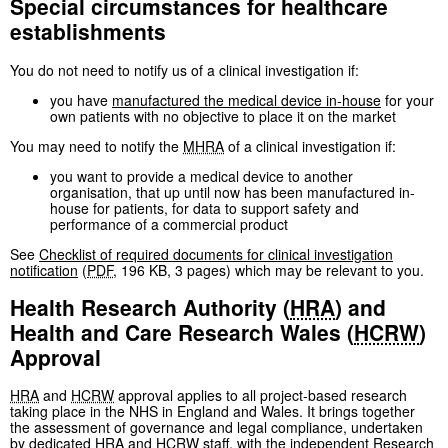
Special circumstances for healthcare
establishments
You do not need to notify us of a clinical investigation if:
you have
manufactured the medical device in-house
for your
own patients with no objective to place it on the market
You may need to notify the
MHRA
of a clinical investigation if:
you want to provide a medical device to another
organisation, that up until now has been manufactured in-
house for patients, for data to support safety and
performance of a commercial product
See
Checklist of required documents for clinical investigation
notification
(
PDF
,
196 KB
,
3 pages
)
which may be relevant to you.
Health Research Authority (
HRA
) and
Health and Care Research Wales (
HCRW
)
Approval
HRA
and
HCRW
approval applies to all project-based research
taking place in the NHS in England and Wales. It brings together
the assessment of governance and legal compliance, undertaken
by dedicated
HRA
and
HCRW
staff, with the independent Research