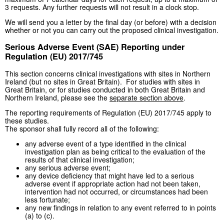
3 requests. Any further requests will not result in a clock stop.
We will send you a letter by the final day (or before) with a decision
whether or not you can carry out the proposed clinical investigation.
Serious Adverse Event (SAE) Reporting under
Regulation (EU) 2017/745
This section concerns clinical investigations with sites in Northern
Ireland (but no sites in Great Britain). For studies with sites in
Great Britain, or for studies conducted in both Great Britain and
Northern Ireland, please see the
separate section above
.
The reporting requirements of Regulation (EU) 2017/745 apply to
these studies.
The sponsor shall fully record all of the following:
any adverse event of a type identified in the clinical
investigation plan as being critical to the evaluation of the
results of that clinical investigation;
any serious adverse event;
any device deficiency that might have led to a serious
adverse event if appropriate action had not been taken,
intervention had not occurred, or circumstances had been
less fortunate;
any new findings in relation to any event referred to in points
(a) to (c).