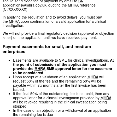
should send evidence of payment by email to
CI-
applications@mhra.gov.uk
, quoting the
MHRA
reference
(CI/XXXX/XXX).
In applying the regulation and to avoid delays, you must pay
the
MHRA
upon confirmation of a valid application for a clinical
investigation.
We will not provide a final regulatory decision (approval or objection
letter) on the application until we have received payment.
Payment easements for small, and medium
enterprises
Easements are available to SME for clinical investigations.
At
the point of submission of the application you must
provide the
MHRA
SME approval letter for the easement
to be considered.
Upon receipt of a validation of an application
MHRA
will
request 50% of the fee and the remaining 50% will be
payable within six months after the first invoice has been
issued.
If the final 50% of the outstanding fee is not paid, then any
approval letter for a clinical investigation provided by
MHRA
will be revoked resulting in the clinical investigation being
stopped.
In the case of an objection or a withdrawal of an application
the remaining fee is due