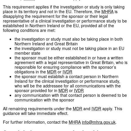
This requirement applies if the investigation or study is only taking
place in its territory and not in the EU. Therefore, the
MHRA
is
disapplying the requirement for the sponsor or their legal
representative of a clinical investigation or performance study to be
established in Northern Ireland or the EU, provided all of the
following conditions are met:
the investigation or study must also be taking place in both
Northern Ireland and Great Britain
the investigation or study must not be taking place in an EU
member state
the sponsor must be either established in or have a written
agreement with a legal representative in Great Britain, who is
responsible for ensuring compliance with the sponsor’s
obligations in the
MDR
or
IVDR
the sponsor must establish a contact person in Northern
Ireland for the clinical investigation or performance study,
who will be the addressee for all communications with the
sponsor provided for in
MDR
or
IVDR
any communication with that contact person is deemed to be
communication with the sponsor
All remaining requirements under the
MDR
and
IVDR
apply. This
guidance will take immediate effect.
For further information, contact the
MHRA
info@mhra.gov.uk
.