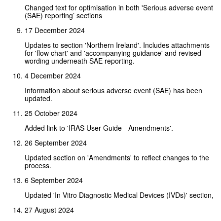
Changed text for optimisation in both 'Serious adverse event
(SAE) reporting’ sections
17 December 2024
Updates to section 'Northern Ireland'. Includes attachments
for 'flow chart' and 'accompanying guidance' and revised
wording underneath SAE reporting.
4 December 2024
Information about serious adverse event (SAE) has been
updated.
25 October 2024
Added link to 'IRAS User Guide - Amendments'.
26 September 2024
Updated section on 'Amendments' to reflect changes to the
process.
6 September 2024
Updated 'In Vitro Diagnostic Medical Devices (IVDs)' section,
27 August 2024