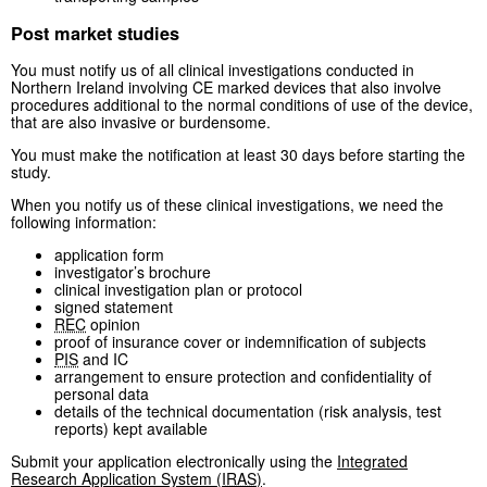
Post market studies
You must notify us of all clinical investigations conducted in
Northern Ireland involving CE marked devices that also involve
procedures additional to the normal conditions of use of the device,
that are also invasive or burdensome.
You must make the notification at least 30 days before starting the
study.
When you notify us of these clinical investigations, we need the
following information:
application form
investigator’s brochure
clinical investigation plan or protocol
signed statement
REC
opinion
proof of insurance cover or indemnification of subjects
PIS
and IC
arrangement to ensure protection and confidentiality of
personal data
details of the technical documentation (risk analysis, test
reports) kept available
Submit your application electronically using the
Integrated
Research Application System (
IRAS
)
.