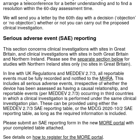
arrange a teleconference for a better understanding and to find a
resolution within the 60-day assessment time.
We will send you a letter by the 60th day with a decision (‘objection’
or ‘no objection’) whether or not you can carry out the proposed
clinical investigation.
Serious adverse event (SAE) reporting
This section concerns clinical investigations with sites in Great
Britain, and clinical investigations with sites in both Great Britain
and Northern Ireland. Please see the
separate section below
for
studies with Northern Ireland sites only (no sites in Great Britain).
In line with UK Regulations and MEDDEV 2.7/3, all reportable
events must be fully recorded and notified to the
MHRA
. This
includes all serious adverse events, irrespective of whether the
device has been assessed as having a causal relationship, and
reportable events (per MEDDEV 2.7/3) occurring in third countries
in which a clinical investigation is performed under the same clinical
investigation plan. These can be provided using either the
MEDDEV 2.7/3 SAE reporting table, or the MDCG 2020-10/2 SAE
reporting table, as long as the required information is included.
Please submit an SAE reporting form in the new
MORE portal
with
your completed table attached.
See details on
how to register for the MORE portal
.