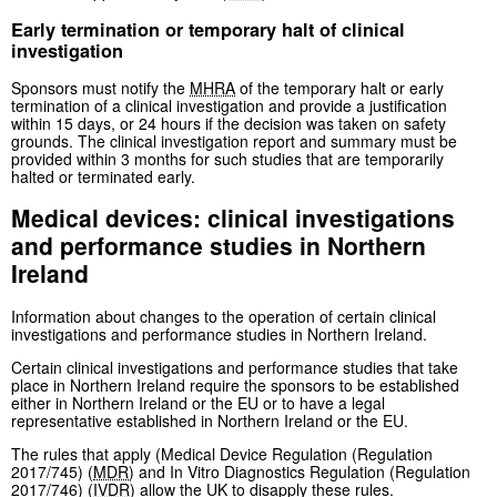
Early termination or temporary halt of clinical
investigation
Sponsors must notify the
MHRA
of the temporary halt or early
termination of a clinical investigation and provide a justification
within 15 days, or 24 hours if the decision was taken on safety
grounds. The clinical investigation report and summary must be
provided within 3 months for such studies that are temporarily
halted or terminated early.
Medical devices: clinical investigations
and performance studies in Northern
Ireland
Information about changes to the operation of certain clinical
investigations and performance studies in Northern Ireland.
Certain clinical investigations and performance studies that take
place in Northern Ireland require the sponsors to be established
either in Northern Ireland or the EU or to have a legal
representative established in Northern Ireland or the EU.
The rules that apply (Medical Device Regulation (Regulation
2017/745) (
MDR
) and In Vitro Diagnostics Regulation (Regulation
2017/746) (
IVDR
) allow the UK to disapply these rules.