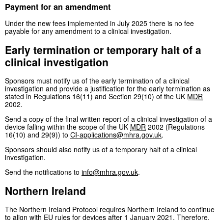
Payment for an amendment
Under the new fees implemented in July 2025 there is no fee
payable for any amendment to a clinical investigation.
Early termination or temporary halt of a
clinical investigation
Sponsors must notify us of the early termination of a clinical
investigation and provide a justification for the early termination as
stated in Regulations 16(11) and Section 29(10) of the UK
MDR
2002.
Send a copy of the final written report of a clinical investigation of a
device falling within the scope of the UK
MDR
2002 (Regulations
16(10) and 29(9)) to
CI-applications@mhra.gov.uk
.
Sponsors should also notify us of a temporary halt of a clinical
investigation.
Send the notifications to
info@mhra.gov.uk
.
Northern Ireland
The Northern Ireland Protocol requires Northern Ireland to continue
to align with EU rules for devices after 1 January 2021. Therefore,