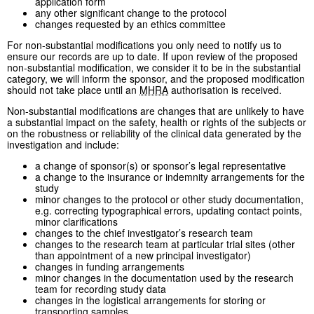
application form
any other significant change to the protocol
changes requested by an ethics committee
For non-substantial modifications you only need to notify us to
ensure our records are up to date. If upon review of the proposed
non-substantial modification, we consider it to be in the substantial
category, we will inform the sponsor, and the proposed modification
should not take place until an
MHRA
authorisation is received.
Non-substantial modifications are changes that are unlikely to have
a substantial impact on the safety, health or rights of the subjects or
on the robustness or reliability of the clinical data generated by the
investigation and include:
a change of sponsor(s) or sponsor’s legal representative
a change to the insurance or indemnity arrangements for the
study
minor changes to the protocol or other study documentation,
e.g. correcting typographical errors, updating contact points,
minor clarifications
changes to the chief investigator’s research team
changes to the research team at particular trial sites (other
than appointment of a new principal investigator)
changes in funding arrangements
minor changes in the documentation used by the research
team for recording study data
changes in the logistical arrangements for storing or
transporting samples