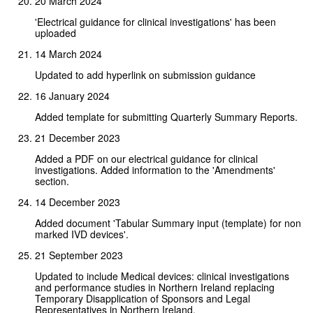
20 March 2024
'Electrical guidance for clinical investigations' has been
uploaded
14 March 2024
Updated to add hyperlink on submission guidance
16 January 2024
Added template for submitting Quarterly Summary Reports.
21 December 2023
Added a PDF on our electrical guidance for clinical
investigations. Added information to the 'Amendments'
section.
14 December 2023
Added document 'Tabular Summary input (template) for non
marked IVD devices'.
21 September 2023
Updated to include Medical devices: clinical investigations
and performance studies in Northern Ireland replacing
Temporary Disapplication of Sponsors and Legal
Representatives in Northern Ireland.