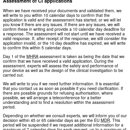
Assessment of CI applications
When we have received your documents and validated them, we
will write to you within 10 calendar days to confirm that the
application is valid and the assessment has started, or we will let
you know if there are any issues. If there are any issues, we will
confirm these in writing and provide a 10 calendar day deadline for
a response. The assessment will not start until we have received a
valid response. If, after receipt of the response, we still consider the
application invalid, or the 10 day deadline has expired, we will write
to confirm this within 5 calendar days.
Day 1 of the
MHRA
assessment is taken as being the date that we
confirm that we have received a valid application. During the
assessment, experts will assess the safety and performance of
your device as well as the design of the clinical investigation to be
carried out.
We will write to you if we need further information. It is essential
that you contact us as soon as possible if you need clarification. If
there are possible grounds for refusing authorisation, where
possible, we will arrange a teleconference for a better
understanding and to find a resolution within the assessment
period.
Depending on whether we consult experts, we will inform you of our
decision within 45 or 65 calendar days as per the EU
MDR
. This
period will be suspended if we request additional information for a
maximum of 7 calendar days for each request, up to a maximum of