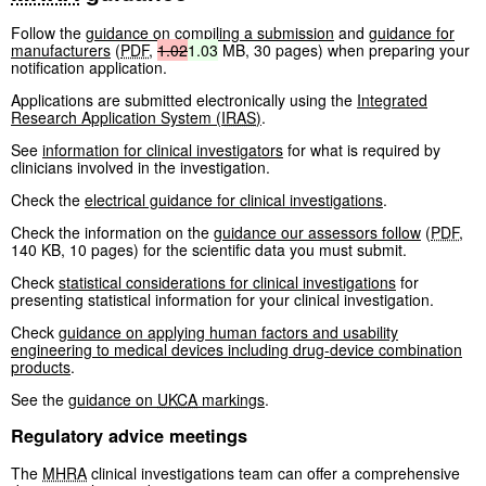
Follow the
guidance on compiling a submission
and
guidance for
manufacturers
(
PDF
,
1.02
1.03
MB
,
30 pages
)
when preparing your
notification application.
Applications are submitted electronically using the
Integrated
Research Application System (
IRAS
)
.
See
information for clinical investigators
for what is required by
clinicians involved in the investigation.
Check the
electrical guidance for clinical investigations
.
Check the information on the
guidance our assessors follow
(
PDF
,
140 KB
,
10 pages
)
for the scientific data you must submit.
Check
statistical considerations for clinical investigations
for
presenting statistical information for your clinical investigation.
Check
guidance on applying human factors and usability
engineering to medical devices including drug-device combination
products
.
See the
guidance on
UKCA
markings
.
Regulatory advice meetings
The
MHRA
clinical investigations team can offer a comprehensive