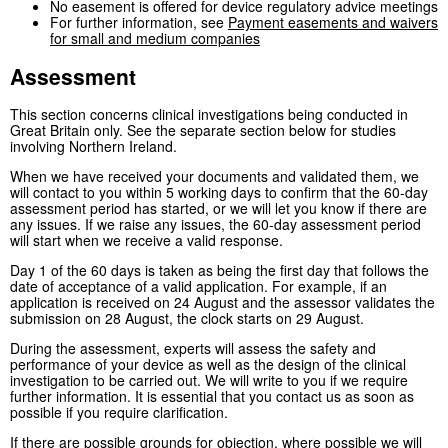
No easement is offered for device regulatory advice meetings
For further information, see
Payment easements and waivers
for small and medium companies
Assessment
This section concerns clinical investigations being conducted in
Great Britain only. See the separate section below for studies
involving Northern Ireland.
When we have received your documents and validated them, we
will contact to you within 5 working days to confirm that the 60-day
assessment period has started, or we will let you know if there are
any issues. If we raise any issues, the 60-day assessment period
will start when we receive a valid response.
Day 1 of the 60 days is taken as being the first day that follows the
date of acceptance of a valid application. For example, if an
application is received on 24 August and the assessor validates the
submission on 28 August, the clock starts on 29 August.
During the assessment, experts will assess the safety and
performance of your device as well as the design of the clinical
investigation to be carried out. We will write to you if we require
further information. It is essential that you contact us as soon as
possible if you require clarification.
If there are possible grounds for objection, where possible we will