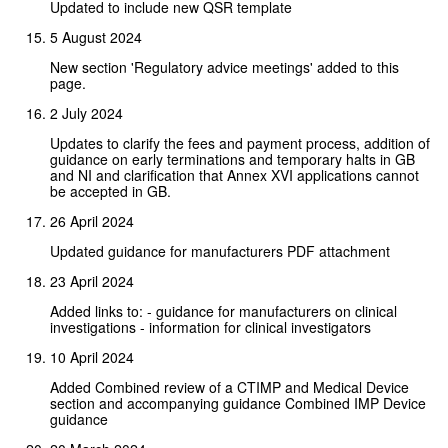
Updated to include new QSR template
5 August 2024
New section 'Regulatory advice meetings' added to this
page.
2 July 2024
Updates to clarify the fees and payment process, addition of
guidance on early terminations and temporary halts in GB
and NI and clarification that Annex XVI applications cannot
be accepted in GB.
26 April 2024
Updated guidance for manufacturers PDF attachment
23 April 2024
Added links to: - guidance for manufacturers on clinical
investigations - information for clinical investigators
10 April 2024
Added Combined review of a CTIMP and Medical Device
section and accompanying guidance Combined IMP Device
guidance