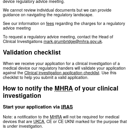
device regulatory advice meeting.
We cannot review individual documents but we can provide
guidance on navigating the regulatory landscape.
See our information on
fees
regarding the charges for a regulatory
advice meeting
To request a regulatory advice meeting, contact the Head of
Clinical Investigations
mark.grumbridge@mhra.gov.uk
.
Validation checklist
When we receive your application for a clinical investigation of a
medical device our regulatory handers will validate your application
against the
Clinical investigation application checklist
. Use this
checklist to help you submit a valid application.
How to notify the
MHRA
of your clinical
investigation
Start your application via
IRAS
Note: a notification to the
MHRA
will not be required for medical
devices that are
UKCA
, CE or CE UKNI marked for the purpose that
is under investigation.