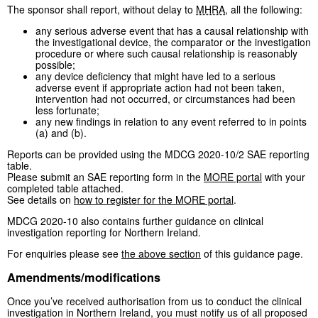
The sponsor shall report, without delay to
MHRA
, all the following:
any serious adverse event that has a causal relationship with
the investigational device, the comparator or the investigation
procedure or where such causal relationship is reasonably
possible;
any device deficiency that might have led to a serious
adverse event if appropriate action had not been taken,
intervention had not occurred, or circumstances had been
less fortunate;
any new findings in relation to any event referred to in points
(a) and (b).
Reports can be provided using the MDCG 2020-10/2 SAE reporting
table.
Please submit an SAE reporting form in the
MORE portal
with your
completed table attached.
See details on
how to register for the MORE portal
.
MDCG 2020-10 also contains further guidance on clinical
investigation reporting for Northern Ireland.
For enquiries please see
the above section
of this guidance page.
Amendments/modifications
Once you’ve received authorisation from us to conduct the clinical
investigation in Northern Ireland, you must notify us of all proposed