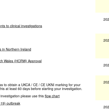
202
ts to clinical investigations
202
s in Northern Ireland
rch Wales (HCRW) Approval
202
202
cess to obtain a UKCA / CE / CE UKNI marking for your
his at least 60 days before starting your investigation.
 investigation please use this
flow chart
D-19) outbreak
202