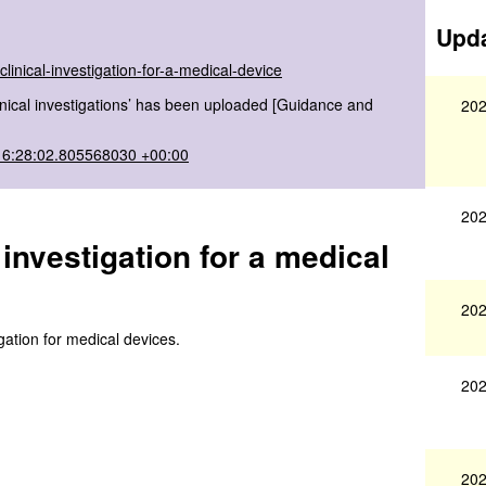
Upda
linical-investigation-for-a-medical-device
linical investigations’ has been uploaded [Guidance and
202
16:28:02.805568030 +00:00
202
 investigation for a medical
202
igation for medical devices.
202
202