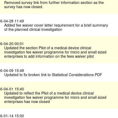
Removed survey link from further information section as the
survey has now closed.
6-04-28 11:49
Added fee waiver cover letter requirement for a brief summary
of the planned clinical investigation
6-04-20 00:01
Updated the section Pilot of a medical device clinical
investigation fee waiver programme for micro and small sized
enterprises to add information on the fees waiver pilot
6-04-09 15:48
Updated to fix broken link to Statistical Considerations PDF
6-04-01 15:40
Updated to reflect the Pilot of a medical device clinical
investigation fee waiver programme for micro and small sized
enterprises has now closed
6-01-14 15:00