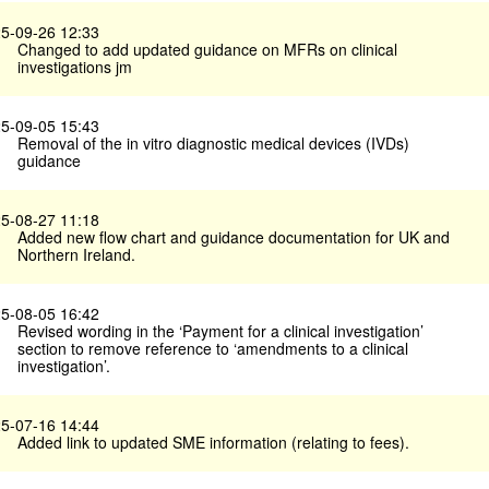
5-09-26 12:33
Changed to add updated guidance on MFRs on clinical
investigations jm
5-09-05 15:43
Removal of the in vitro diagnostic medical devices (IVDs)
guidance
5-08-27 11:18
Added new flow chart and guidance documentation for UK and
Northern Ireland.
5-08-05 16:42
Revised wording in the ‘Payment for a clinical investigation’
section to remove reference to ‘amendments to a clinical
investigation’.
5-07-16 14:44
Added link to updated SME information (relating to fees).