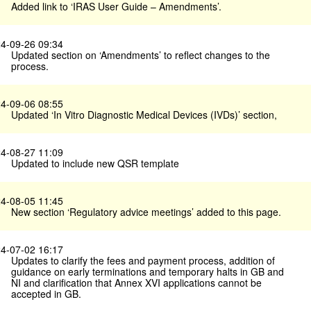
Added link to ‘IRAS User Guide – Amendments’.
4-09-26 09:34
Updated section on ‘Amendments’ to reflect changes to the
process.
4-09-06 08:55
Updated ‘In Vitro Diagnostic Medical Devices (IVDs)’ section,
4-08-27 11:09
Updated to include new QSR template
4-08-05 11:45
New section ‘Regulatory advice meetings’ added to this page.
4-07-02 16:17
Updates to clarify the fees and payment process, addition of
guidance on early terminations and temporary halts in GB and
NI and clarification that Annex XVI applications cannot be
accepted in GB.