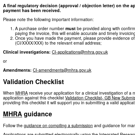
A final regulatory decision (approval / objection letter) on the 
payment has been received.
Please note the following important information:
A purchase order number
must
be provided along with confirmat
paying the invoice, this will enable accurate and timely invoicin
Once you have made the payment, please provide evidence of
(CI/XXXX/XXX) to the relevant email address;
Clinical investigations:
CI-applications@mhra.gov.uk
or
Amendments:
CI-amendments@mhra.gov.uk
Validation Checklist
When
MHRA
receive your application for a clinical investigation of a
application against this checklist
Validation Checklist- GB New Submi
providing this checklist it will support you in submitting a valid applicat
MHRA
guidance
Follow the
guidance on compiling a submission
and guidance for manu
Applications are submitted electronically using the Integrated Resear