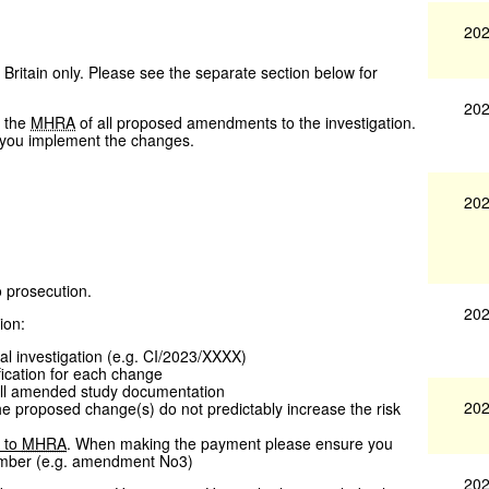
202
 Britain only. Please see the separate section below for
202
y the
MHRA
of all proposed amendments to the investigation.
e you implement the changes.
202
o prosecution.
202
ion:
al investigation (e.g. CI/2023/XXXX)
fication for each change
all amended study documentation
202
the proposed change(s) do not predictably increase the risk
 to
MHRA
. When making the payment please ensure you
mber (e.g. amendment No3)
202