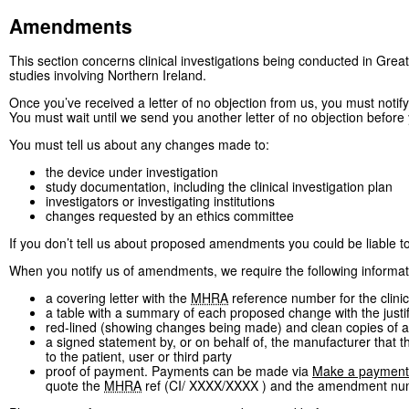
Amendments
This section concerns clinical investigations being conducted in Great
studies involving Northern Ireland.
Once you’ve received a letter of no objection from us, you must notif
You must wait until we send you another letter of no objection befor
You must tell us about any changes made to:
the device under investigation
study documentation, including the clinical investigation plan
investigators or investigating institutions
changes requested by an ethics committee
If you don’t tell us about proposed amendments you could be liable t
When you notify us of amendments, we require the following informat
a covering letter with the
MHRA
reference number for the clinic
a table with a summary of each proposed change with the justi
red-lined (showing changes being made) and clean copies of 
a signed statement by, or on behalf of, the manufacturer that 
to the patient, user or third party
proof of payment. Payments can be made via
Make a payment
quote the
MHRA
ref (CI/ XXXX/XXXX ) and the amendment nu