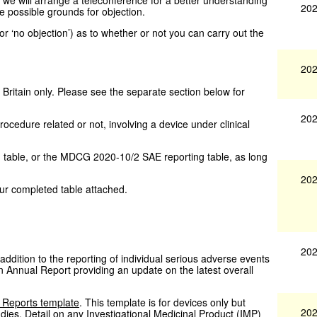
202
re possible grounds for objection.
’ or ‘no objection’) as to whether or not you can carry out the
202
 Britain only. Please see the separate section below for
202
rocedure related or not, involving a device under clinical
table, or the MDCG 2020-10/2 SAE reporting table, as long
202
ur completed table attached.
202
n addition to the reporting of individual serious adverse events
Annual Report providing an update on the latest overall
 Reports template
. This template is for devices only but
202
dies. Detail on any Investigational Medicinal Product (IMP)