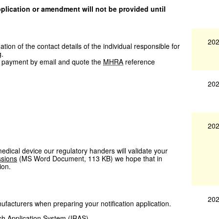
application or amendment will not be provided until
202
ion of the contact details of the individual responsible for
g.
 payment by email and quote the
MHRA
reference
202
202
 medical device our regulatory handers will validate your
ssions
(
MS Word Document
,
113 KB
)
we hope that in
ion.
202
facturers when preparing your notification application.
ch Application System (
IRAS
)