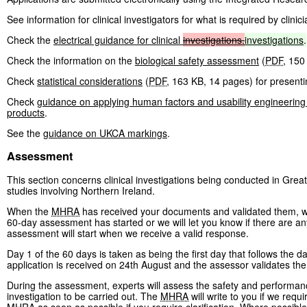
See information for clinical investigators for what is required by clinici
Check the
electrical guidance for clinical
investigations.
investigations
.
Check the information on the
biological safety assessment
(
PDF
,
150
Check
statistical considerations
(
PDF
,
163 KB
,
14 pages
)
for presentin
Check
guidance on applying human factors and usability engineering
products
.
See the
guidance on UKCA markings
.
Assessment
This section concerns clinical investigations being conducted in Great
studies involving Northern Ireland.
When the
MHRA
has received your documents and validated them, we w
60-day assessment has started or we will let you know if there are any
assessment will start when we receive a valid response.
Day 1 of the 60 days is taken as being the first day that follows the da
application is received on 24th August and the assessor validates th
During the assessment, experts will assess the safety and performance
investigation to be carried out. The
MHRA
will write to you if we requi
MHRA
as soon as possible if you require clarification. Where possibl