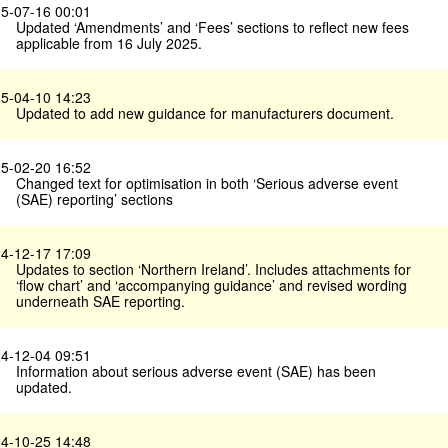
5-07-16 00:01
Updated ‘Amendments’ and ‘Fees’ sections to reflect new fees
applicable from 16 July 2025.
5-04-10 14:23
Updated to add new guidance for manufacturers document.
5-02-20 16:52
Changed text for optimisation in both ‘Serious adverse event
(SAE) reporting’ sections
4-12-17 17:09
Updates to section ‘Northern Ireland’. Includes attachments for
‘flow chart’ and ‘accompanying guidance’ and revised wording
underneath SAE reporting.
4-12-04 09:51
Information about serious adverse event (SAE) has been
updated.
4-10-25 14:48