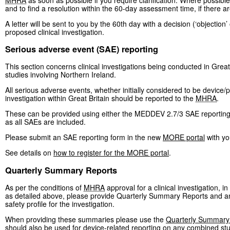
and to find a resolution within the 60-day assessment time, if there a
A letter will be sent to you by the 60th day with a decision (‘objection
proposed clinical investigation.
Serious adverse event (SAE) reporting
This section concerns clinical investigations being conducted in Great
studies involving Northern Ireland.
All serious adverse events, whether initially considered to be device/p
investigation within Great Britain should be reported to the
MHRA
.
These can be provided using either the MEDDEV 2.7/3 SAE reporting 
as all SAEs are included.
Please submit an SAE reporting form in the new
MORE portal
with yo
See details on
how to register for the MORE portal
.
Quarterly Summary Reports
As per the conditions of
MHRA
approval for a clinical investigation, i
as detailed above, please provide Quarterly Summary Reports and an 
safety profile for the investigation.
When providing these summaries please use the
Quarterly Summary
should also be used for device-related reporting on any combined stu