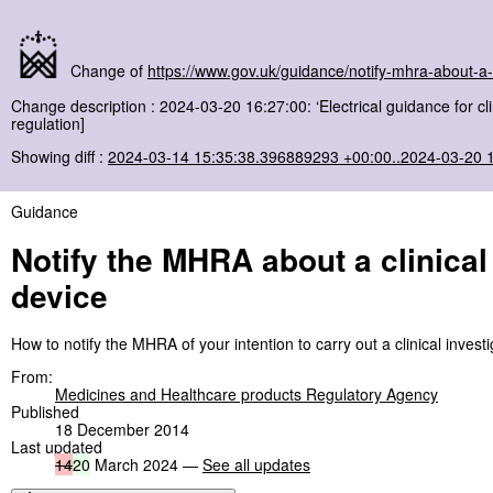
Change of
https://www.gov.uk/guidance/notify-mhra-about-a-c
Change description : 2024-03-20 16:27:00: ‘Electrical guidance for c
regulation]
Showing diff :
2024-03-14 15:35:38.396889293 +00:00..2024-03-20 
Guidance
Notify the MHRA about a clinical
device
How to notify the MHRA of your intention to carry out a clinical invest
From:
Medicines and Healthcare products Regulatory Agency
Published
18 December 2014
Last updated
14
20
March 2024 —
See all updates