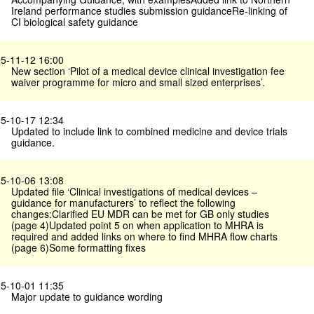
Ireland performance studies submission guidanceRe-linking of
CI biological safety guidance
5-11-12 16:00
New section ‘Pilot of a medical device clinical investigation fee
waiver programme for micro and small sized enterprises’.
5-10-17 12:34
Updated to include link to combined medicine and device trials
guidance.
5-10-06 13:08
Updated file ‘Clinical investigations of medical devices –
guidance for manufacturers’ to reflect the following
changes:Clarified EU MDR can be met for GB only studies
(page 4)Updated point 5 on when application to MHRA is
required and added links on where to find MHRA flow charts
(page 6)Some formatting fixes
5-10-01 11:35
Major update to guidance wording