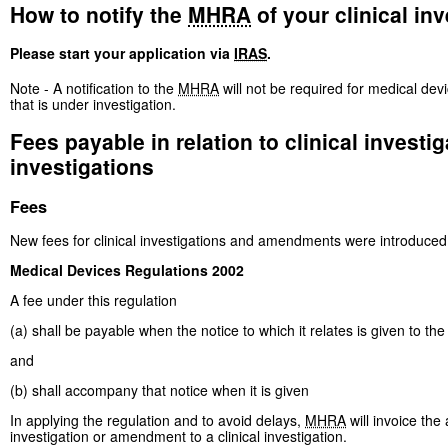
How to notify the
MHRA
of your clinical inv
Please start your application via
IRAS
.
Note - A notification to the
MHRA
will not be required for medical de
that is under investigation.
Fees payable in relation to clinical invest
investigations
Fees
New fees for clinical investigations and amendments were introduced
Medical Devices Regulations 2002
A fee under this regulation
(a) shall be payable when the notice to which it relates is given to the
and
(b) shall accompany that notice when it is given
In applying the regulation and to avoid delays,
MHRA
will invoice the 
investigation or amendment to a clinical investigation.