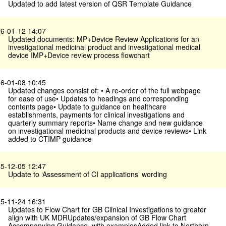
Updated to add latest version of QSR Template Guidance
6-01-12 14:07
Updated documents: MP+Device Review Applications for an
investigational medicinal product and investigational medical
device IMP+Device review process flowchart
6-01-08 10:45
Updated changes consist of: • A re-order of the full webpage
for ease of use• Updates to headings and corresponding
contents page• Update to guidance on healthcare
establishments, payments for clinical investigations and
quarterly summary reports• Name change and new guidance
on investigational medicinal products and device reviews• Link
added to CTIMP guidance
5-12-05 12:47
Update to ‘Assessment of CI applications’ wording
5-11-24 16:31
Updates to Flow Chart for GB Clinical Investigations to greater
align with UK MDRUpdates/expansion of GB Flow Chart
Accompanying Guidance, with examplesAdded link to Northern