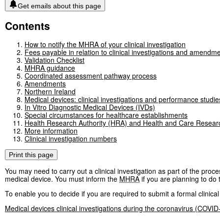
Get emails about this page
Contents
How to notify the MHRA of your clinical investigation
Fees payable in relation to clinical investigations and amendmen
Validation Checklist
MHRA guidance
Coordinated assessment pathway process
Amendments
Northern Ireland
Medical devices: clinical investigations and performance studie
In Vitro Diagnostic Medical Devices (IVDs)
Special circumstances for healthcare establishments
Health Research Authority (HRA) and Health and Care Resea
More information
Clinical investigation numbers
Print this page
You may need to carry out a clinical investigation as part of the pro
medical device. You must inform the
MHRA
if you are planning to do t
To enable you to decide if you are required to submit a formal clinical
Medical devices clinical investigations during the coronavirus (COVI