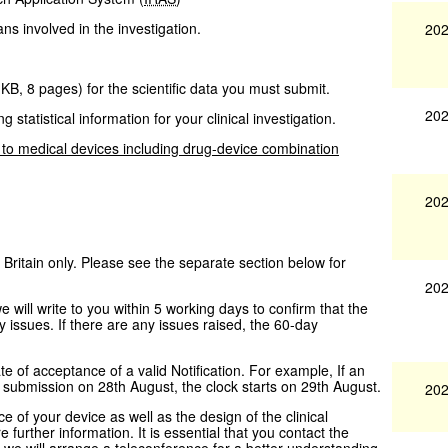
ans involved in the investigation.
202
 KB
,
8 pages
)
for the scientific data you must submit.
202
g statistical information for your clinical investigation.
 to medical devices including drug-device combination
202
 Britain only. Please see the separate section below for
202
ill write to you within 5 working days to confirm that the
 issues. If there are any issues raised, the 60-day
te of acceptance of a valid Notification. For example, If an
e submission on 28th August, the clock starts on 29th August.
202
 of your device as well as the design of the clinical
re further information. It is essential that you contact the
e we will arrange a teleconference for a better understanding