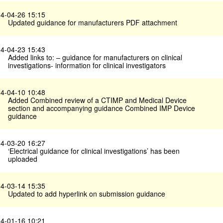
4-04-26 15:15
Updated guidance for manufacturers PDF attachment
4-04-23 15:43
Added links to: – guidance for manufacturers on clinical
investigations- information for clinical investigators
4-04-10 10:48
Added Combined review of a CTIMP and Medical Device
section and accompanying guidance Combined IMP Device
guidance
4-03-20 16:27
‘Electrical guidance for clinical investigations’ has been
uploaded
4-03-14 15:35
Updated to add hyperlink on submission guidance
4-01-16 10:21