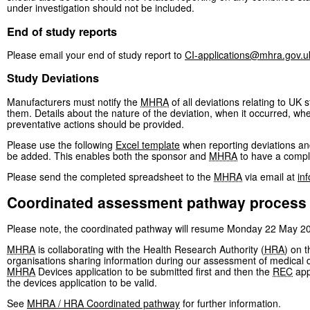
under investigation should not be included.
End of study reports
Please email your end of study report to
CI-applications@mhra.gov.u
Study Deviations
Manufacturers must notify the
MHRA
of all deviations relating to UK
them. Details about the nature of the deviation, when it occurred, wh
preventative actions should be provided.
Please use the following
Excel template
when reporting deviations and
be added. This enables both the sponsor and
MHRA
to have a comple
Please send the completed spreadsheet to the
MHRA
via email at
in
Coordinated assessment pathway process
Please note, the coordinated pathway will resume Monday 22 May 2
MHRA
is collaborating with the Health Research Authority (
HRA
) on 
organisations sharing information during our assessment of medical de
MHRA
Devices application to be submitted first and then the
REC
app
the devices application to be valid.
See
MHRA
/
HRA
Coordinated pathway
for further information.