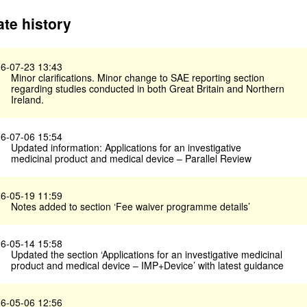
te history
6-07-23 13:43
Minor clarifications. Minor change to SAE reporting section
regarding studies conducted in both Great Britain and Northern
Ireland.
6-07-06 15:54
Updated information: Applications for an investigative
medicinal product and medical device – Parallel Review
6-05-19 11:59
Notes added to section ‘Fee waiver programme details’
6-05-14 15:58
Updated the section ‘Applications for an investigative medicinal
product and medical device – IMP+Device’ with latest guidance
6-05-06 12:56