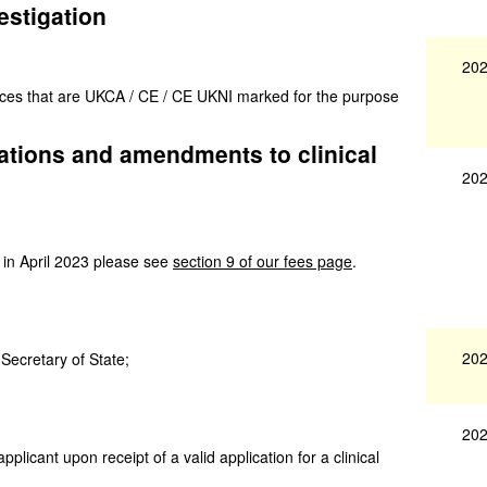
estigation
202
vices that are UKCA / CE / CE UKNI marked for the purpose
igations and amendments to clinical
202
 in April 2023 please see
section 9 of our fees page
.
202
 Secretary of State;
202
applicant upon receipt of a valid application for a clinical