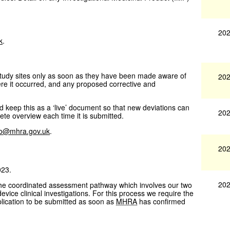
202
k
.
 study sites only as soon as they have been made aware of
202
ere it occurred, and any proposed corrective and
 keep this as a ‘live’ document so that new deviations can
202
te overview each time it is submitted.
fo@mhra.gov.uk
.
202
023.
202
the coordinated assessment pathway which involves our two
vice clinical investigations. For this process we require the
lication to be submitted as soon as
MHRA
has confirmed