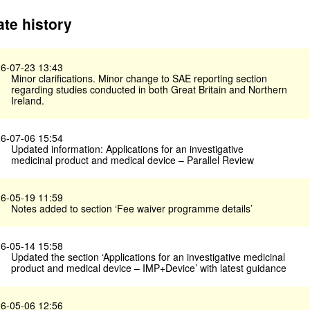
te history
6-07-23 13:43
Minor clarifications. Minor change to SAE reporting section
regarding studies conducted in both Great Britain and Northern
Ireland.
6-07-06 15:54
Updated information: Applications for an investigative
medicinal product and medical device – Parallel Review
6-05-19 11:59
Notes added to section ‘Fee waiver programme details’
6-05-14 15:58
Updated the section ‘Applications for an investigative medicinal
product and medical device – IMP+Device’ with latest guidance
6-05-06 12:56