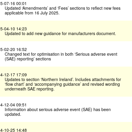
5-07-16 00:01
Updated ‘Amendments’ and ‘Fees’ sections to reflect new fees
applicable from 16 July 2025.
5-04-10 14:23
Updated to add new guidance for manufacturers document.
5-02-20 16:52
Changed text for optimisation in both ‘Serious adverse event
(SAE) reporting’ sections
4-12-17 17:09
Updates to section ‘Northern Ireland’. Includes attachments for
‘flow chart’ and ‘accompanying guidance’ and revised wording
underneath SAE reporting.
4-12-04 09:51
Information about serious adverse event (SAE) has been
updated.
4-10-25 14:48