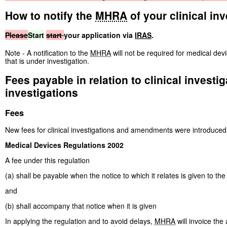
How to notify the
MHRA
of your clinical inv
Please
Start
start
your application via
IRAS
.
Note - A notification to the
MHRA
will not be required for medical de
that is under investigation.
Fees payable in relation to clinical invest
investigations
Fees
New fees for clinical investigations and amendments were introduced
Medical Devices Regulations 2002
A fee under this regulation
(a) shall be payable when the notice to which it relates is given to the
and
(b) shall accompany that notice when it is given
In applying the regulation and to avoid delays,
MHRA
will invoice the 