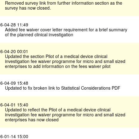
Removed survey link from further information section as the
survey has now closed.
6-04-28 11:49
Added fee waiver cover letter requirement for a brief summary
of the planned clinical investigation
6-04-20 00:01
Updated the section Pilot of a medical device clinical
investigation fee waiver programme for micro and small sized
enterprises to add information on the fees waiver pilot
6-04-09 15:48
Updated to fix broken link to Statistical Considerations PDF
6-04-01 15:40
Updated to reflect the Pilot of a medical device clinical
investigation fee waiver programme for micro and small sized
enterprises has now closed
6-01-14 15:00