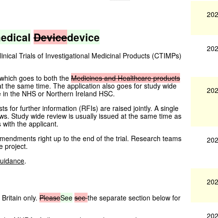
202
edical
Device
device
202
ical Trials of Investigational Medicinal Products (CTIMPs)
 which goes to both the
Medicines
and
Healthcare
products
at the same time. The application also goes for study wide
202
e in the NHS or Northern Ireland HSC.
 for further information (RFIs) are raised jointly. A single
ws. Study wide review is usually issued at the same time as
s with the applicant.
h amendments right up to the end of the trial. Research teams
202
e project.
uidance
.
202
Britain only.
Please
See
see
the separate section below for
202