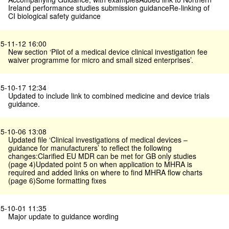
Ireland performance studies submission guidanceRe-linking of
CI biological safety guidance
5-11-12 16:00
New section ‘Pilot of a medical device clinical investigation fee
waiver programme for micro and small sized enterprises’.
5-10-17 12:34
Updated to include link to combined medicine and device trials
guidance.
5-10-06 13:08
Updated file ‘Clinical investigations of medical devices –
guidance for manufacturers’ to reflect the following
changes:Clarified EU MDR can be met for GB only studies
(page 4)Updated point 5 on when application to MHRA is
required and added links on where to find MHRA flow charts
(page 6)Some formatting fixes
5-10-01 11:35
Major update to guidance wording