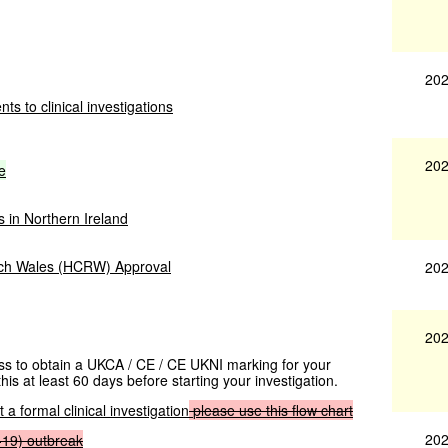
202
ts to clinical investigations
202
e
s in Northern Ireland
rch Wales (HCRW) Approval
202
202
cess to obtain a UKCA / CE / CE UKNI marking for your
his at least 60 days before starting your investigation.
 a formal clinical investigation
please
use
this
flow
chart
202
-19)
outbreak