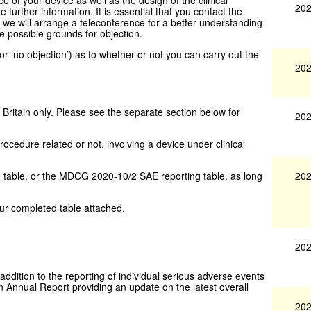
202
re further information. It is essential that you contact the
e we will arrange a teleconference for a better understanding
re possible grounds for objection.
’ or ‘no objection’) as to whether or not you can carry out the
202
 Britain only. Please see the separate section below for
202
rocedure related or not, involving a device under clinical
202
table, or the MDCG 2020-10/2 SAE reporting table, as long
ur completed table attached.
202
n addition to the reporting of individual serious adverse events
Annual Report providing an update on the latest overall
202