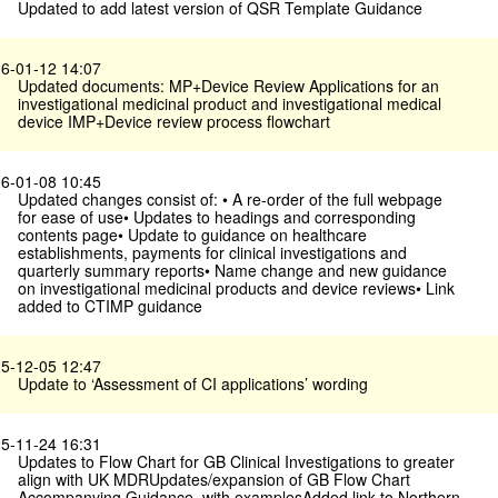
Updated to add latest version of QSR Template Guidance
6-01-12 14:07
Updated documents: MP+Device Review Applications for an
investigational medicinal product and investigational medical
device IMP+Device review process flowchart
6-01-08 10:45
Updated changes consist of: • A re-order of the full webpage
for ease of use• Updates to headings and corresponding
contents page• Update to guidance on healthcare
establishments, payments for clinical investigations and
quarterly summary reports• Name change and new guidance
on investigational medicinal products and device reviews• Link
added to CTIMP guidance
5-12-05 12:47
Update to ‘Assessment of CI applications’ wording
5-11-24 16:31
Updates to Flow Chart for GB Clinical Investigations to greater
align with UK MDRUpdates/expansion of GB Flow Chart
Accompanying Guidance, with examplesAdded link to Northern