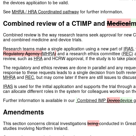
the devices application to be valid.
See
MHRA
/
HRA
Coordinated pathway
for further information.
Combined review of a CTIMP and
Medical
m
Combined review is the way research teams seek approval for new Clin
and combined medicine and device trials.
Research teams make a single application using a new part of
IRAS
,
Regulatory
Agency
(
MHRA
)
and a research ethics committee (
REC
) 
review, such as
HRA
and HCRW approval, if the study is to take plac
The regulatory and ethics reviews are done in parallel and any requests
response to these requests leads to a single decision from both revie
MHRA
and
REC
, but may come later if there are still issues to discus
IRAS
is used for the initial application and supports the trial throug
can allocate different roles in the system for colleagues working on th
Further information is available in our
Combined IMP
Device
device
g
Amendments
This section concerns clinical investigations
being
conducted in Great 
studies involving Northern Ireland.