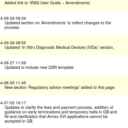
Added link to ‘IRAS User Guide – Amendments’.
4-09-26 09:34
Updated section on ‘Amendments’ to reflect changes to the
process.
4-09-06 08:55
Updated ‘In Vitro Diagnostic Medical Devices (IVDs)’ section,
4-08-27 11:09
Updated to include new QSR template
4-08-05 11:45
New section ‘Regulatory advice meetings’ added to this page.
4-07-02 16:17
Updates to clarify the fees and payment process, addition of
guidance on early terminations and temporary halts in GB and
NI and clarification that Annex XVI applications cannot be
accepted in GB.