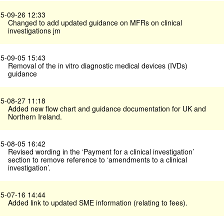
5-09-26 12:33
Changed to add updated guidance on MFRs on clinical
investigations jm
5-09-05 15:43
Removal of the in vitro diagnostic medical devices (IVDs)
guidance
5-08-27 11:18
Added new flow chart and guidance documentation for UK and
Northern Ireland.
5-08-05 16:42
Revised wording in the ‘Payment for a clinical investigation’
section to remove reference to ‘amendments to a clinical
investigation’.
5-07-16 14:44
Added link to updated SME information (relating to fees).