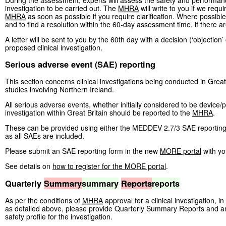
investigation to be carried out. The
MHRA
will write to you if we requi
MHRA
as soon as possible if you require clarification. Where possibl
and to find a resolution within the 60-day assessment time, if there a
A letter will be sent to you by the 60th day with a decision (‘objection
proposed clinical investigation.
Serious adverse event (SAE) reporting
This section concerns clinical investigations being conducted in Great
studies involving Northern Ireland.
All serious adverse events, whether initially considered to be device/p
investigation within Great Britain should be reported to the
MHRA
.
These can be provided using either the MEDDEV 2.7/3 SAE reporting 
as all SAEs are included.
Please submit an SAE reporting form in the new
MORE portal
with yo
See details on
how to register for the MORE portal
.
Quarterly
Summary
summary
Reports
reports
As per the conditions of
MHRA
approval for a clinical investigation, i
as detailed above, please provide Quarterly Summary Reports and an 
safety profile for the investigation.