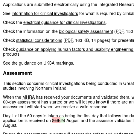
Applications are submitted electronically using the Integrated Resear
See
information for clinical investigators
for what is required by clinici
Check the
electrical guidance for clinical investigations
.
Check the information on the
biological safety assessment
(
PDF
,
150
Check
statistical considerations
(
PDF
,
163 KB
,
14 pages
)
for presentin
Check
guidance on applying human factors and usability engineering
products
.
See the
guidance on UKCA markings
.
Assessment
This section concerns clinical investigations being conducted in Great
studies involving Northern Ireland.
When the
MHRA
has received your documents and validated them, we w
60-day assessment has started or we will let you know if there are any
assessment will start when we receive a valid response.
Day 1 of the 60 days is taken as being the first day that follows the da
application is received on
24th
24
August and the assessor validates 
August.
During the assessment, experts will assess the safety and performance