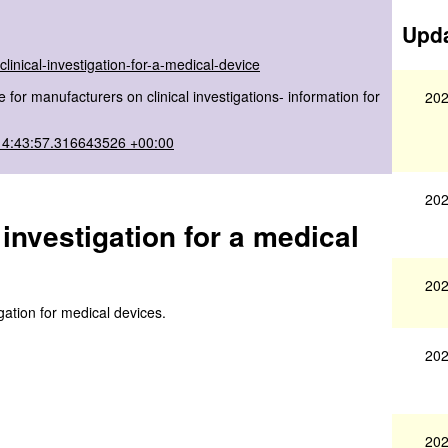
Upda
linical-investigation-for-a-medical-device
for manufacturers on clinical investigations- information for
202
14:43:57.316643526 +00:00
202
investigation for a medical
202
igation for medical devices.
202
202