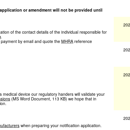
 application or amendment will not be provided until
202
ion of the contact details of the individual responsible for
g.
 payment by email and quote the
MHRA
reference
202
202
f a medical device our regulatory handers will validate your
ssions
(
MS Word Document
,
113 KB
)
we hope that in
ion.
202
ufacturers
when preparing your notification application.