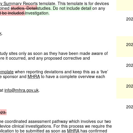
ly Summary Reports template
. This template is for devices
mbined
studies. Detail
studies. Do
not
include
detail
on any
t
be
included.
investigation.
202
k
.
202
 study sites only as soon as they have been made aware of
ere it occurred, and any proposed corrective and
202
emplate
when reporting deviations and keep this as a ‘live’
he sponsor and
MHRA
to have a complete overview each
202
 at
info@mhra.gov.uk
.
202
023.
the coordinated assessment pathway which involves our two
vice clinical investigations. For this process we require the
lication to be submitted as soon as
MHRA
has confirmed