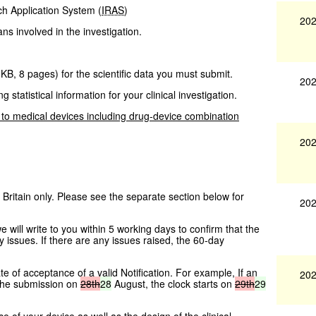
ch Application System (
IRAS
)
202
ans involved in the investigation.
 KB
,
8 pages
)
for the scientific data you must submit.
202
g statistical information for your clinical investigation.
 to medical devices including drug-device combination
202
 Britain only. Please see the separate section below for
202
ill write to you within 5 working days to confirm that the
 issues. If there are any issues raised, the 60-day
te of acceptance of a valid Notification. For example, If an
202
the submission on
28th
28
August, the clock starts on
29th
29
 of your device as well as the design of the clinical