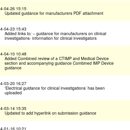
4-04-26 15:15
Updated guidance for manufacturers PDF attachment
4-04-23 15:43
Added links to: – guidance for manufacturers on clinical
investigations- information for clinical investigators
4-04-10 10:48
Added Combined review of a CTIMP and Medical Device
section and accompanying guidance Combined IMP Device
guidance
4-03-20 16:27
‘Electrical guidance for clinical investigations’ has been
uploaded
4-03-14 15:35
Updated to add hyperlink on submission guidance
4-01-16 10:21