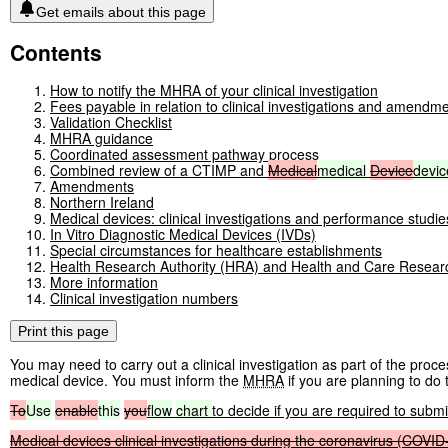
Get emails about this page
Contents
How to notify the MHRA of your clinical investigation
Fees payable in relation to clinical investigations and amendmen
Validation Checklist
MHRA guidance
Coordinated assessment pathway process
Combined review of a CTIMP and
Medical
medical
Device
devic
Amendments
Northern Ireland
Medical devices: clinical investigations and performance studie
In Vitro Diagnostic Medical Devices (IVDs)
Special circumstances for healthcare establishments
Health Research Authority (HRA) and Health and Care Resea
More information
Clinical investigation numbers
Print this page
You may need to carry out a clinical investigation as part of the pro
medical device. You must inform the
MHRA
if you are planning to do t
To
Use
enable
this
you
flow
chart
to decide if you are required to submit
Medical
devices
clinical
investigations
during
the
coronavirus
(COVID