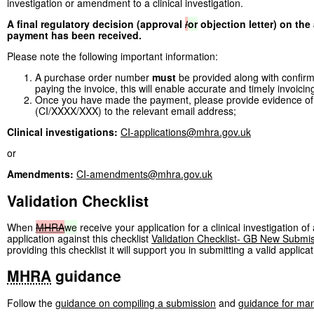
investigation or amendment to a clinical investigation.
A final regulatory decision (approval
/
or
objection letter) on the
payment has been received.
Please note the following important information:
A purchase order number
must
be provided along with confirmat
paying the invoice, this will enable accurate and timely invoicin
Once you have made the payment, please provide evidence of
(CI/XXXX/XXX) to the relevant email address;
Clinical investigations:
CI-applications@mhra.gov.uk
or
Amendments:
CI-amendments@mhra.gov.uk
Validation Checklist
When
MHRA
we
receive your application for a clinical investigation o
application against this checklist
Validation Checklist- GB New Submi
providing this checklist it will support you in submitting a valid applicat
MHRA
guidance
Follow the
guidance on compiling a submission
and
guidance for man