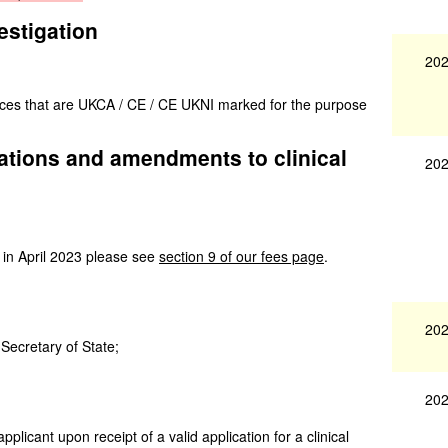
estigation
202
vices that are UKCA / CE / CE UKNI marked for the purpose
igations and amendments to clinical
202
 in April 2023 please see
section 9 of our fees page
.
202
 Secretary of State;
202
applicant upon receipt of a valid application for a clinical