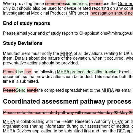
When providing these
summaries
summaries,
please
use the
Quarter
only but should also be used for device-related reporting on any co
Investigational Medicinal Product (IMP) under
investigation
should
no
End of study reports
Please email your end of study report to
CI-applications@mhra.gov.u
Study Deviations
Manufacturers must notify the
MHRA
of all deviations relating to UK
them. Details about the nature of the deviation, when it occurred, wh
preventative actions should be provided.
Please
Use
use
the following
MHRA
protocol
deviation
tracker
Excel t
document so that new deviations can be added. This enables both t
time it is submitted.
Please
Send
send
the completed spreadsheet to the
MHRA
via email
Coordinated assessment pathway process
Please
note,
the
coordinated
pathway
will
resume
Monday
22
May
2
MHRA
is collaborating with the Health Research Authority (
HRA
) on 
organisations sharing information during our assessment of medical de
MHRA
Devices application to be submitted first and then the
REC
app