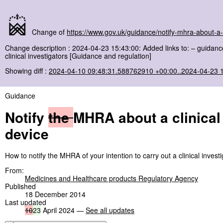
Change of
https://www.gov.uk/guidance/notify-mhra-about-a-c
Change description : 2024-04-23 15:43:00: Added links to: – guidance 
clinical investigators [Guidance and regulation]
Showing diff :
2024-04-10 09:48:31.588762910 +00:00..2024-04-23 
Guidance
Notify
the
MHRA about a clinical 
device
How to notify the MHRA of your intention to carry out a clinical invest
From:
Medicines and Healthcare products Regulatory Agency
Published
18 December 2014
Last updated
10
23
April 2024 —
See all updates