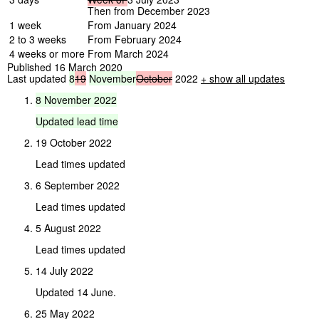
Then from December 2023
1 week
From January 2024
2 to 3 weeks
From February 2024
4 weeks or more
From March 2024
Published 16 March 2020
Last updated
8
19
November
October
2022
+ show all updates
8
November
2022
Updated
lead
time
19 October 2022
Lead times updated
6 September 2022
Lead times updated
5 August 2022
Lead times updated
14 July 2022
Updated 14 June.
25 May 2022