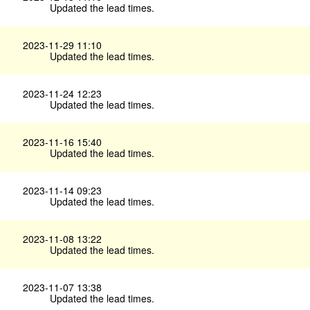
Updated the lead times.
2023-11-29 11:10
Updated the lead times.
2023-11-24 12:23
Updated the lead times.
2023-11-16 15:40
Updated the lead times.
2023-11-14 09:23
Updated the lead times.
2023-11-08 13:22
Updated the lead times.
2023-11-07 13:38
Updated the lead times.