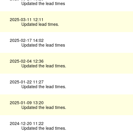
Updated the lead times
2025-03-11 12:11
Updated lead times.
2025-02-17 14:02
Updated the lead times
2025-02-04 12:36
Updated the lead times.
2025-01-22 11:27
Updated the lead times.
2025-01-09 13:20
Updated the lead times.
2024-12-20 11:22
Updated the lead times.