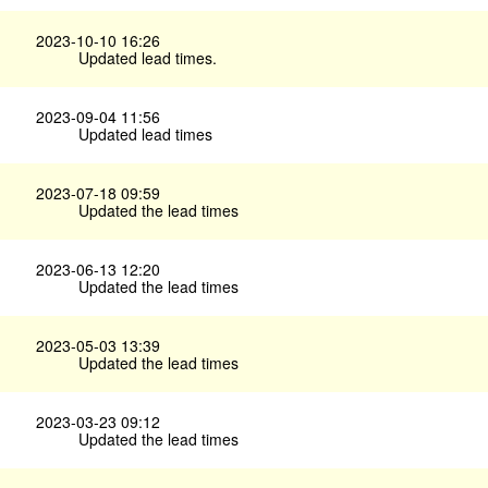
2023-10-10 16:26
Updated lead times.
2023-09-04 11:56
Updated lead times
2023-07-18 09:59
Updated the lead times
2023-06-13 12:20
Updated the lead times
2023-05-03 13:39
Updated the lead times
2023-03-23 09:12
Updated the lead times