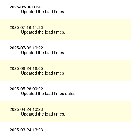
2025-08-06 09:47
Updated the lead times.
2025-07-16 11:33
Updated the lead times.
2025-07-02 10:22
Updated the lead times.
2025-06-24 16:05
Updated the lead times
2025-05-28 09:22
Updated the lead times dates
2025-04-24 10:23
Updated the lead times.
2025-03-24 13:23