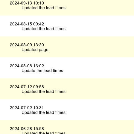
2024-09-13 10:10
Updated the lead times.
2024-08-15 09:42
Updated the lead times.
2024-08-09 13:30
Updated page
2024-08-08 16:02
Update the lead times
2024-07-12 09:58
Updated the lead times.
2024-07-02 10:31
Updated the lead times.
2024-06-28 15:58
Updated the lead times.