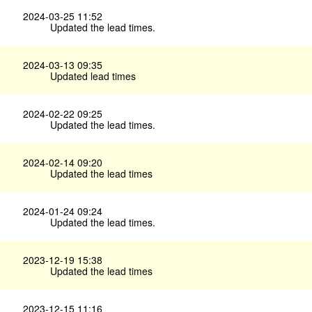
2024-03-25 11:52
Updated the lead times.
2024-03-13 09:35
Updated lead times
2024-02-22 09:25
Updated the lead times.
2024-02-14 09:20
Updated the lead times
2024-01-24 09:24
Updated the lead times.
2023-12-19 15:38
Updated the lead times
2023-12-15 11:16