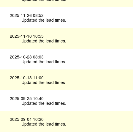
2025-11-26 08:52
Updated the lead times.
2025-11-10 10:55
Updated the lead times.
2025-10-28 08:03
Updated the lead times.
2025-10-13 11:00
Updated the lead times
2025-09-25 10:40
Updated the lead times.
2025-09-04 10:20
Updated the lead times.