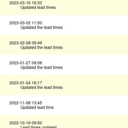
2023-03-10 16:33
Updated lead times
2023-03-02 11:50
Updated the lead times
2023-02-08 09:49
Updated the lead times
2023-01-27 09:08
Updated the lead times
2023-01-04 16:17
Updated the lead times
2022-11-08 13:45
Updated lead time
2022-10-19 09:50
Lead times updated