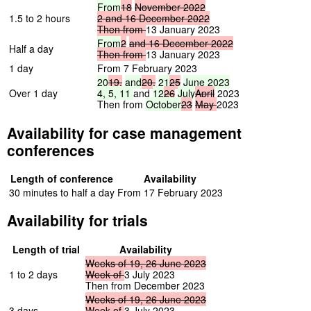
From
18
November
2022
1.5 to 2 hours
2
and
16
December
2022
Then
from
13 January 2023
From
2
and
16
December
2022
Half a day
Then
from
13 January 2023
1 day
From 7 February 2023
20
19,
and
20,
21
25
June
2023
Over 1 day
4,
5,
11
and
12
26
July
April
2023
Then from
October
23
May
2023
Availability for case management
conferences
Length of conference
Availability
30 minutes to half a day
From 17 February 2023
Availability for trials
Length of trial
Availability
Weeks
of
19,
26
June
2023
1 to 2 days
Week
of
3 July 2023
Then from December 2023
Weeks
of
19,
26
June
2023
3 days
Week
of
3 July 2023