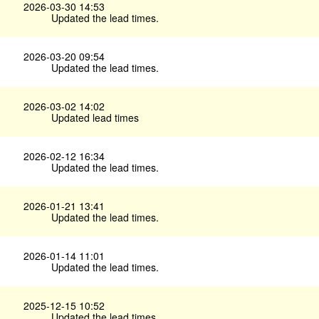
2026-03-30 14:53
Updated the lead times.
2026-03-20 09:54
Updated the lead times.
2026-03-02 14:02
Updated lead times
2026-02-12 16:34
Updated the lead times.
2026-01-21 13:41
Updated the lead times.
2026-01-14 11:01
Updated the lead times.
2025-12-15 10:52
Updated the lead times.