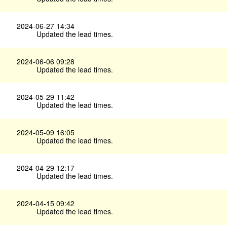
2024-06-27 14:34
Updated the lead times.
2024-06-06 09:28
Updated the lead times.
2024-05-29 11:42
Updated the lead times.
2024-05-09 16:05
Updated the lead times.
2024-04-29 12:17
Updated the lead times.
2024-04-15 09:42
Updated the lead times.