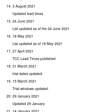
3 August 2021
Updated lead times
24 June 2021
List updated as of the 24 June 2021
18 May 2021
List updated as of 18 May 2021
27 April 2021
TCC Lead Times published
31 March 2021
trial dates updated.
15 March 2021
Trial windows updated.
29 January 2021
Updated 29 January
14 January 2021