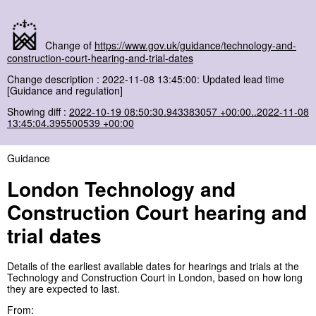
Change of
https://www.gov.uk/guidance/technology-and-
construction-court-hearing-and-trial-dates
Change description : 2022-11-08 13:45:00: Updated lead time
[Guidance and regulation]
Showing diff :
2022-10-19 08:50:30.943383057 +00:00..2022-11-08
13:45:04.395500539 +00:00
Guidance
London Technology and
Construction Court hearing and
trial dates
Details of the earliest available dates for hearings and trials at the
Technology and Construction Court in London, based on how long
they are expected to last.
From: