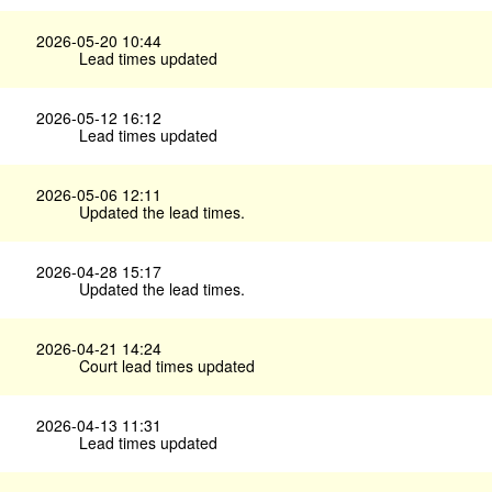
2026-05-20 10:44
Lead times updated
2026-05-12 16:12
Lead times updated
2026-05-06 12:11
Updated the lead times.
2026-04-28 15:17
Updated the lead times.
2026-04-21 14:24
Court lead times updated
2026-04-13 11:31
Lead times updated