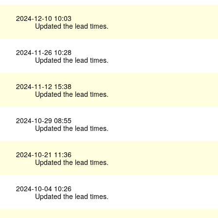
2024-12-10 10:03
Updated the lead times.
2024-11-26 10:28
Updated the lead times.
2024-11-12 15:38
Updated the lead times.
2024-10-29 08:55
Updated the lead times.
2024-10-21 11:36
Updated the lead times.
2024-10-04 10:26
Updated the lead times.