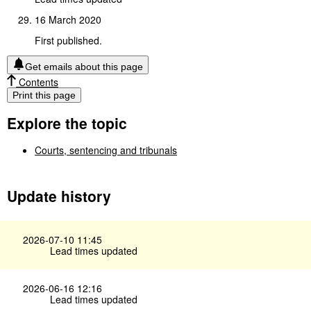
16 March 2020
First published.
Get emails about this page
Contents
Print this page
Explore the topic
Courts, sentencing and tribunals
Update history
2026-07-10 11:45
Lead times updated
2026-06-16 12:16
Lead times updated