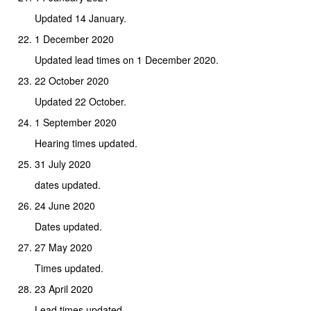
Updated 14 January.
1 December 2020
Updated lead times on 1 December 2020.
22 October 2020
Updated 22 October.
1 September 2020
Hearing times updated.
31 July 2020
dates updated.
24 June 2020
Dates updated.
27 May 2020
Times updated.
23 April 2020
Lead times updated