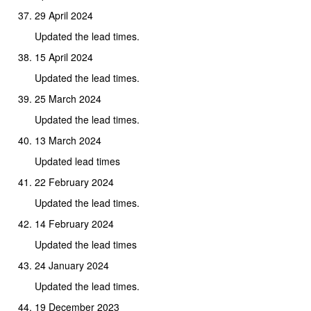
29 April 2024
Updated the lead times.
15 April 2024
Updated the lead times.
25 March 2024
Updated the lead times.
13 March 2024
Updated lead times
22 February 2024
Updated the lead times.
14 February 2024
Updated the lead times
24 January 2024
Updated the lead times.
19 December 2023