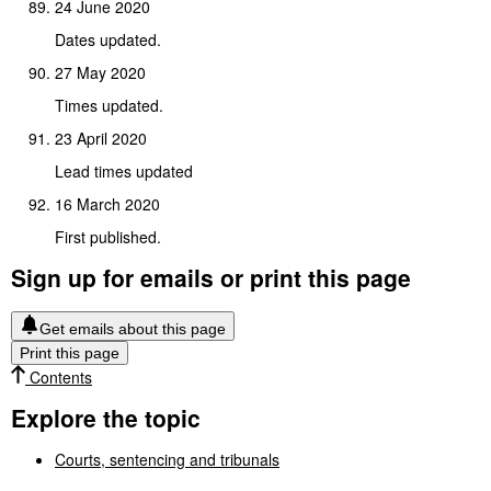
24 June 2020
Dates updated.
27 May 2020
Times updated.
23 April 2020
Lead times updated
16 March 2020
First published.
Sign up for emails or print this page
Get emails about this page
Print this page
Contents
Explore the topic
Courts, sentencing and tribunals