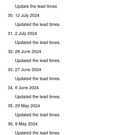
Update the lead times
12 July 2024
Updated the lead times.
2 July 2024
Updated the lead times.
28 June 2024
Updated the lead times.
27 June 2024
Updated the lead times.
6 June 2024
Updated the lead times.
29 May 2024
Updated the lead times.
9 May 2024
Updated the lead times.