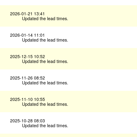
2026-01-21 13:41
Updated the lead times.
2026-01-14 11:01
Updated the lead times.
2025-12-15 10:52
Updated the lead times.
2025-11-26 08:52
Updated the lead times.
2025-11-10 10:55
Updated the lead times.
2025-10-28 08:03
Updated the lead times.