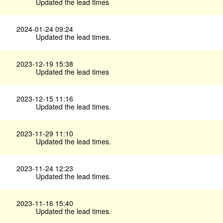
Updated the lead times
2024-01-24 09:24
Updated the lead times.
2023-12-19 15:38
Updated the lead times
2023-12-15 11:16
Updated the lead times.
2023-11-29 11:10
Updated the lead times.
2023-11-24 12:23
Updated the lead times.
2023-11-16 15:40
Updated the lead times.