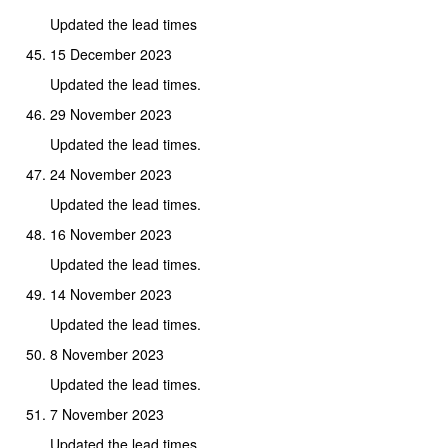
Updated the lead times
15 December 2023
Updated the lead times.
29 November 2023
Updated the lead times.
24 November 2023
Updated the lead times.
16 November 2023
Updated the lead times.
14 November 2023
Updated the lead times.
8 November 2023
Updated the lead times.
7 November 2023
Updated the lead times.