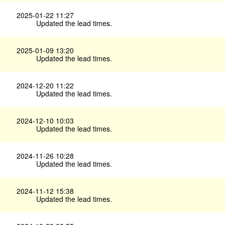
2025-01-22 11:27
Updated the lead times.
2025-01-09 13:20
Updated the lead times.
2024-12-20 11:22
Updated the lead times.
2024-12-10 10:03
Updated the lead times.
2024-11-26 10:28
Updated the lead times.
2024-11-12 15:38
Updated the lead times.