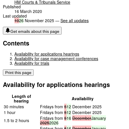
HM Courts & Tribunals Service
Published
16 March 2020
Last updated
10
26
November 2025 —
See all updates
Get emails about this page
Contents
Availability for applications hearings
Availability for case management conferences
Availability for trials
Print this page
Availability for applications hearings
Length of
Availability
hearing
30 minutes
Fridays from
5
12
December 2025
1 hour
Fridays from
5
12
December 2025
Fridays from
5
16
December
January
1.5 to 2 hours
2025
2026
Fridays from
5
16
December
January