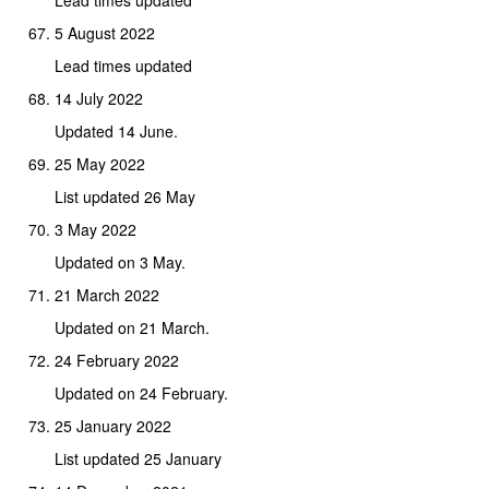
5 August 2022
Lead times updated
14 July 2022
Updated 14 June.
25 May 2022
List updated 26 May
3 May 2022
Updated on 3 May.
21 March 2022
Updated on 21 March.
24 February 2022
Updated on 24 February.
25 January 2022
List updated 25 January