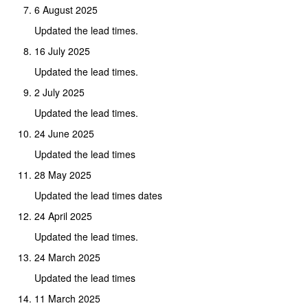
6 August 2025
Updated the lead times.
16 July 2025
Updated the lead times.
2 July 2025
Updated the lead times.
24 June 2025
Updated the lead times
28 May 2025
Updated the lead times dates
24 April 2025
Updated the lead times.
24 March 2025
Updated the lead times
11 March 2025