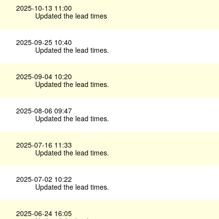
2025-10-13 11:00
Updated the lead times
2025-09-25 10:40
Updated the lead times.
2025-09-04 10:20
Updated the lead times.
2025-08-06 09:47
Updated the lead times.
2025-07-16 11:33
Updated the lead times.
2025-07-02 10:22
Updated the lead times.
2025-06-24 16:05