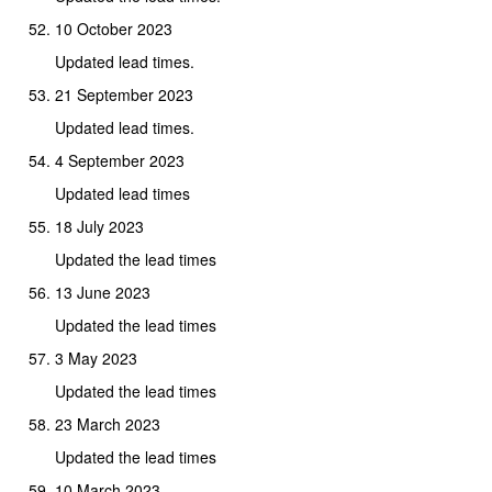
10 October 2023
Updated lead times.
21 September 2023
Updated lead times.
4 September 2023
Updated lead times
18 July 2023
Updated the lead times
13 June 2023
Updated the lead times
3 May 2023
Updated the lead times
23 March 2023
Updated the lead times
10 March 2023