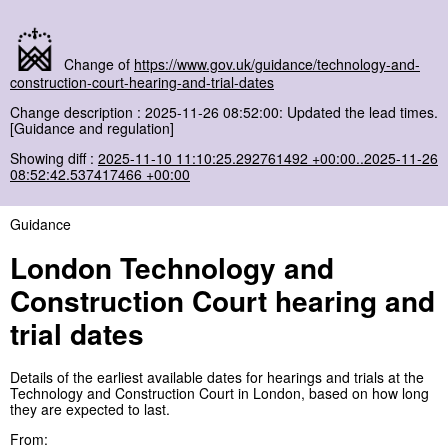
Change of
https://www.gov.uk/guidance/technology-and-
construction-court-hearing-and-trial-dates
Change description : 2025-11-26 08:52:00: Updated the lead times.
[Guidance and regulation]
Showing diff :
2025-11-10 11:10:25.292761492 +00:00..2025-11-26
08:52:42.537417466 +00:00
Guidance
London Technology and
Construction Court hearing and
trial dates
Details of the earliest available dates for hearings and trials at the
Technology and Construction Court in London, based on how long
they are expected to last.
From: