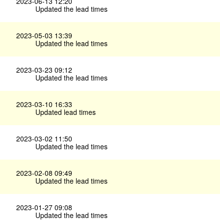
2023-06-13 12:20
Updated the lead times
2023-05-03 13:39
Updated the lead times
2023-03-23 09:12
Updated the lead times
2023-03-10 16:33
Updated lead times
2023-03-02 11:50
Updated the lead times
2023-02-08 09:49
Updated the lead times
2023-01-27 09:08
Updated the lead times