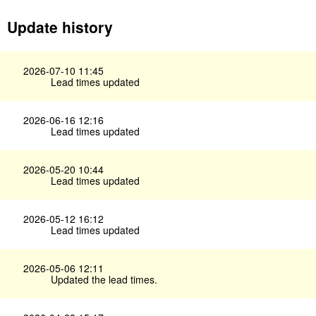
Update history
2026-07-10 11:45
Lead times updated
2026-06-16 12:16
Lead times updated
2026-05-20 10:44
Lead times updated
2026-05-12 16:12
Lead times updated
2026-05-06 12:11
Updated the lead times.