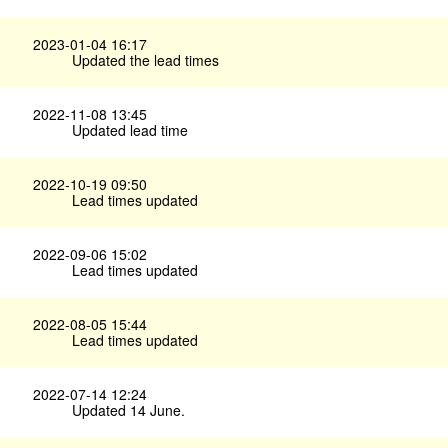
2023-01-04 16:17
Updated the lead times
2022-11-08 13:45
Updated lead time
2022-10-19 09:50
Lead times updated
2022-09-06 15:02
Lead times updated
2022-08-05 15:44
Lead times updated
2022-07-14 12:24
Updated 14 June.