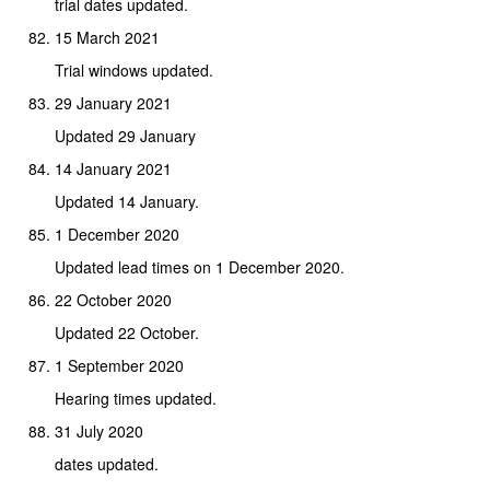
trial dates updated.
15 March 2021
Trial windows updated.
29 January 2021
Updated 29 January
14 January 2021
Updated 14 January.
1 December 2020
Updated lead times on 1 December 2020.
22 October 2020
Updated 22 October.
1 September 2020
Hearing times updated.
31 July 2020
dates updated.