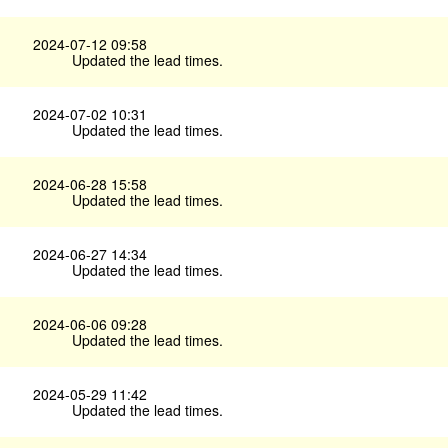
2024-07-12 09:58
Updated the lead times.
2024-07-02 10:31
Updated the lead times.
2024-06-28 15:58
Updated the lead times.
2024-06-27 14:34
Updated the lead times.
2024-06-06 09:28
Updated the lead times.
2024-05-29 11:42
Updated the lead times.