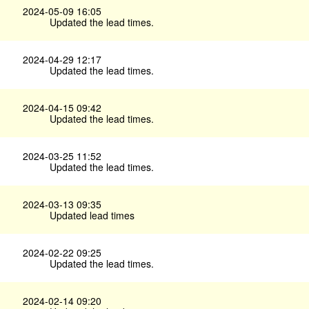
2024-05-09 16:05
Updated the lead times.
2024-04-29 12:17
Updated the lead times.
2024-04-15 09:42
Updated the lead times.
2024-03-25 11:52
Updated the lead times.
2024-03-13 09:35
Updated lead times
2024-02-22 09:25
Updated the lead times.
2024-02-14 09:20