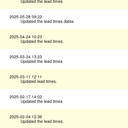
Updated the lead times
2025-05-28 09:22
Updated the lead times dates
2025-04-24 10:23
Updated the lead times.
2025-03-24 13:23
Updated the lead times
2025-03-11 12:11
Updated lead times.
2025-02-17 14:02
Updated the lead times
2025-02-04 12:36
Updated the lead times.