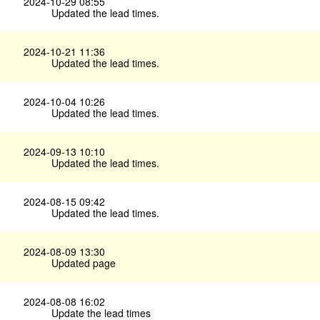
2024-10-29 08:55
Updated the lead times.
2024-10-21 11:36
Updated the lead times.
2024-10-04 10:26
Updated the lead times.
2024-09-13 10:10
Updated the lead times.
2024-08-15 09:42
Updated the lead times.
2024-08-09 13:30
Updated page
2024-08-08 16:02
Update the lead times