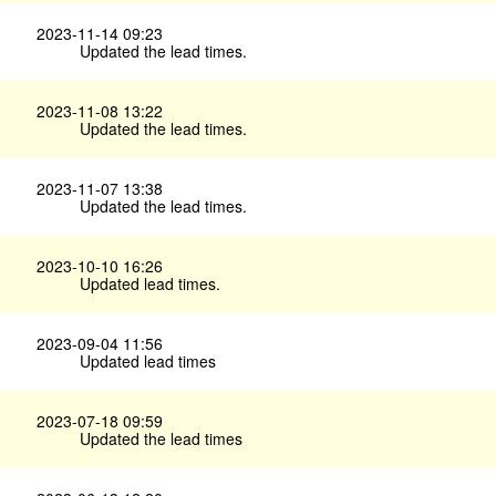
2023-11-14 09:23
Updated the lead times.
2023-11-08 13:22
Updated the lead times.
2023-11-07 13:38
Updated the lead times.
2023-10-10 16:26
Updated lead times.
2023-09-04 11:56
Updated lead times
2023-07-18 09:59
Updated the lead times