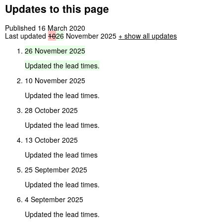
Updates to this page
Published 16 March 2020
Last updated
10
26
November 2025
+
show all updates
26
November
2025
Updated
the
lead
times.
10 November 2025
Updated the lead times.
28 October 2025
Updated the lead times.
13 October 2025
Updated the lead times
25 September 2025
Updated the lead times.
4 September 2025
Updated the lead times.