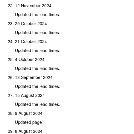
12 November 2024
Updated the lead times.
29 October 2024
Updated the lead times.
21 October 2024
Updated the lead times.
4 October 2024
Updated the lead times.
13 September 2024
Updated the lead times.
15 August 2024
Updated the lead times.
9 August 2024
Updated page
8 August 2024