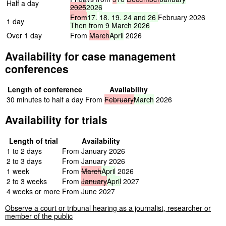
Half a day
2025
2026
From
17,
18,
19,
24
and
26
February 2026
1 day
Then
from
9
March
2026
Over 1 day
From
March
April
2026
Availability for case management
conferences
Length of conference
Availability
30 minutes to half a day
From
February
March
2026
Availability for trials
Length of trial
Availability
1 to 2 days
From January 2026
2 to 3 days
From January 2026
1 week
From
March
April
2026
2 to 3 weeks
From
January
April
2027
4 weeks or more
From June 2027
Observe a court or tribunal hearing as a journalist, researcher or
member of the public