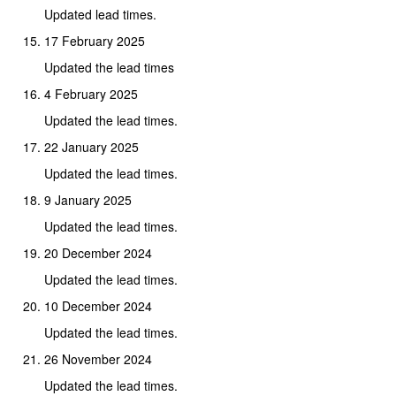
Updated lead times.
17 February 2025
Updated the lead times
4 February 2025
Updated the lead times.
22 January 2025
Updated the lead times.
9 January 2025
Updated the lead times.
20 December 2024
Updated the lead times.
10 December 2024
Updated the lead times.
26 November 2024
Updated the lead times.