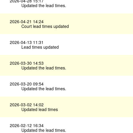
2026-04-28 15:17
Updated the lead times.
2026-04-21 14:24
Court lead times updated
2026-04-13 11:31
Lead times updated
2026-03-30 14:53
Updated the lead times.
2026-03-20 09:54
Updated the lead times.
2026-03-02 14:02
Updated lead times
2026-02-12 16:34
Updated the lead times.