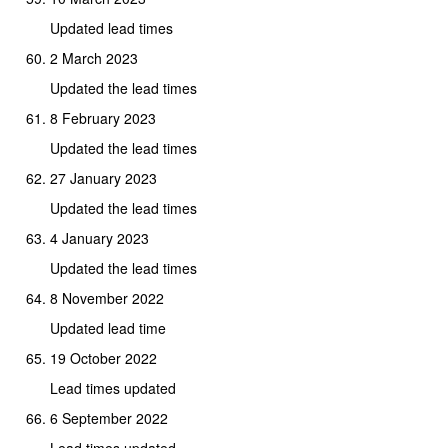
Updated lead times
2 March 2023
Updated the lead times
8 February 2023
Updated the lead times
27 January 2023
Updated the lead times
4 January 2023
Updated the lead times
8 November 2022
Updated lead time
19 October 2022
Lead times updated
6 September 2022
Lead times updated