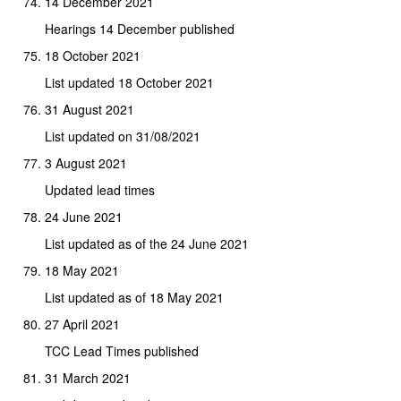
14 December 2021
Hearings 14 December published
18 October 2021
List updated 18 October 2021
31 August 2021
List updated on 31/08/2021
3 August 2021
Updated lead times
24 June 2021
List updated as of the 24 June 2021
18 May 2021
List updated as of 18 May 2021
27 April 2021
TCC Lead Times published
31 March 2021