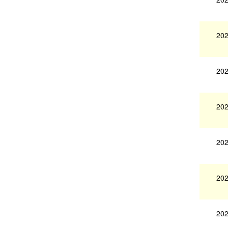
202
202
202
202
202
202