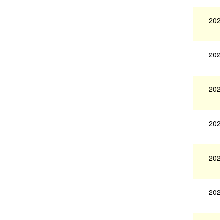
202
202
202
202
202
202