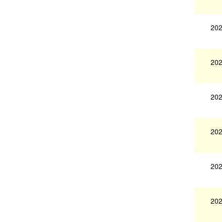
202
202
202
202
202
202