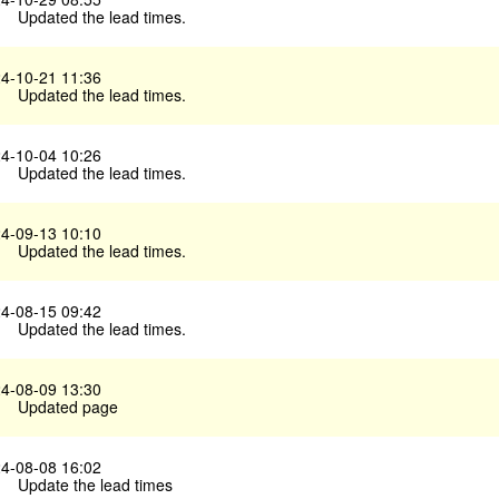
Updated the lead times.
4-10-21 11:36
Updated the lead times.
4-10-04 10:26
Updated the lead times.
4-09-13 10:10
Updated the lead times.
4-08-15 09:42
Updated the lead times.
4-08-09 13:30
Updated page
4-08-08 16:02
Update the lead times