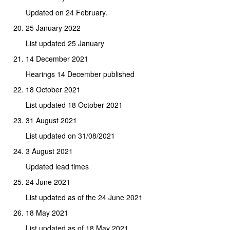
Updated on 24 February.
25 January 2022
List updated 25 January
14 December 2021
Hearings 14 December published
18 October 2021
List updated 18 October 2021
31 August 2021
List updated on 31/08/2021
3 August 2021
Updated lead times
24 June 2021
List updated as of the 24 June 2021
18 May 2021
List updated as of 18 May 2021