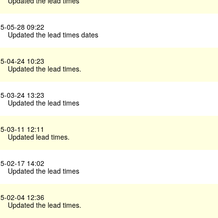
Updated the lead times
5-05-28 09:22
Updated the lead times dates
5-04-24 10:23
Updated the lead times.
5-03-24 13:23
Updated the lead times
5-03-11 12:11
Updated lead times.
5-02-17 14:02
Updated the lead times
5-02-04 12:36
Updated the lead times.