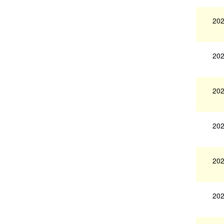
202
202
202
202
202
202