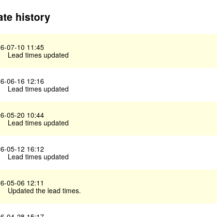
te history
6-07-10 11:45
Lead times updated
6-06-16 12:16
Lead times updated
6-05-20 10:44
Lead times updated
6-05-12 16:12
Lead times updated
6-05-06 12:11
Updated the lead times.
6-04-28 15:17