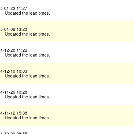
5-01-22 11:27
Updated the lead times.
5-01-09 13:20
Updated the lead times.
4-12-20 11:22
Updated the lead times.
4-12-10 10:03
Updated the lead times.
4-11-26 10:28
Updated the lead times.
4-11-12 15:38
Updated the lead times.
4-10-29 08:55