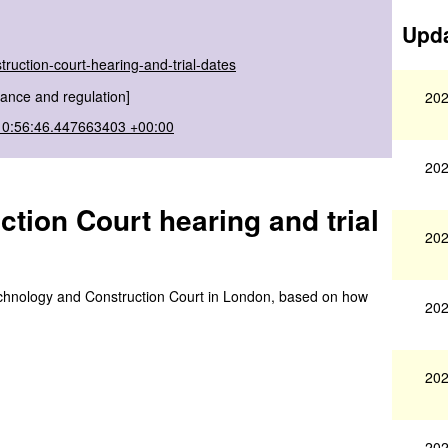
Upda
ruction-court-hearing-and-trial-dates
ance and regulation]
202
10:56:46.447663403 +00:00
202
ion Court hearing and trial
202
e Technology and Construction Court in London, based on how
202
202
202