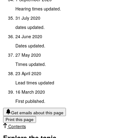
Hearing times updated.
31 July 2020
dates updated.
24 June 2020
Dates updated.
27 May 2020
Times updated.
23 April 2020
Lead times updated
16 March 2020
First published.
Get emails about this page
Print this page
Contents
Explore the topic