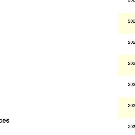
202
202
202
202
202
ces
202