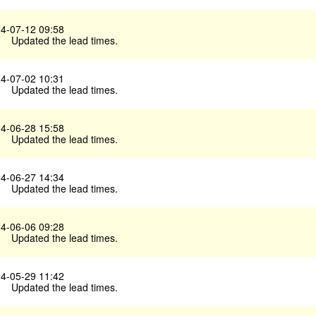
4-07-12 09:58
Updated the lead times.
4-07-02 10:31
Updated the lead times.
4-06-28 15:58
Updated the lead times.
4-06-27 14:34
Updated the lead times.
4-06-06 09:28
Updated the lead times.
4-05-29 11:42
Updated the lead times.