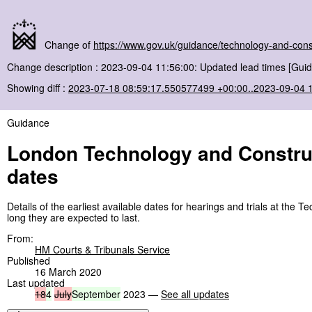
Change of
https://www.gov.uk/guidance/technology-and-const
Change description : 2023-09-04 11:56:00: Updated lead times [Guid
Showing diff :
2023-07-18 08:59:17.550577499 +00:00..2023-09-04 
Guidance
London Technology and Construct
dates
Details of the earliest available dates for hearings and trials at th
long they are expected to last.
From:
HM Courts & Tribunals Service
Published
16 March 2020
Last updated
18
4
July
September
2023 —
See all updates