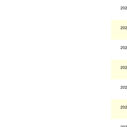
202
202
202
202
202
202
202