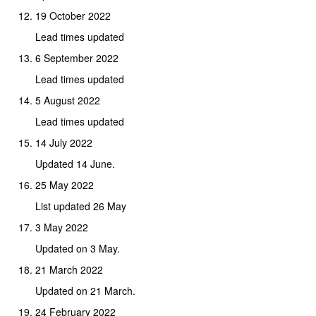
19 October 2022
Lead times updated
6 September 2022
Lead times updated
5 August 2022
Lead times updated
14 July 2022
Updated 14 June.
25 May 2022
List updated 26 May
3 May 2022
Updated on 3 May.
21 March 2022
Updated on 21 March.
24 February 2022