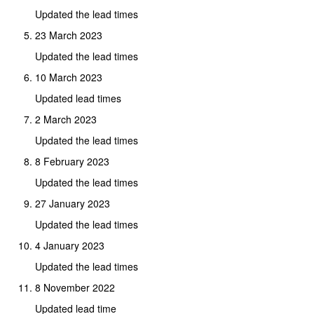
Updated the lead times
23 March 2023
Updated the lead times
10 March 2023
Updated lead times
2 March 2023
Updated the lead times
8 February 2023
Updated the lead times
27 January 2023
Updated the lead times
4 January 2023
Updated the lead times
8 November 2022
Updated lead time