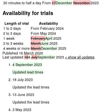
30 minutes to half a day
From
17
December
November
2023
Availability for trials
Length of trial
Availability
1 to 2 days
From February 2024
2 to 3 days
From May 2024
1 week
February
April
2025
2 to 3 weeks
March
June
2025
4 weeks or more
March
December
2025
Published 16 March 2020
Last updated
18
4
July
September
2023
+ show all updates
4
September
2023
Updated
lead
times
18 July 2023
Updated the lead times
13 June 2023
Updated the lead times
3 May 2023