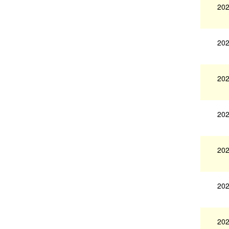
202
202
202
202
202
202
202