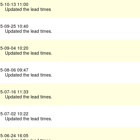
5-10-13 11:00
Updated the lead times
5-09-25 10:40
Updated the lead times.
5-09-04 10:20
Updated the lead times.
5-08-06 09:47
Updated the lead times.
5-07-16 11:33
Updated the lead times.
5-07-02 10:22
Updated the lead times.
5-06-24 16:05