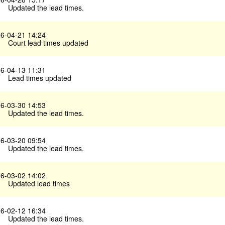
Updated the lead times.
6-04-21 14:24
Court lead times updated
6-04-13 11:31
Lead times updated
6-03-30 14:53
Updated the lead times.
6-03-20 09:54
Updated the lead times.
6-03-02 14:02
Updated lead times
6-02-12 16:34
Updated the lead times.