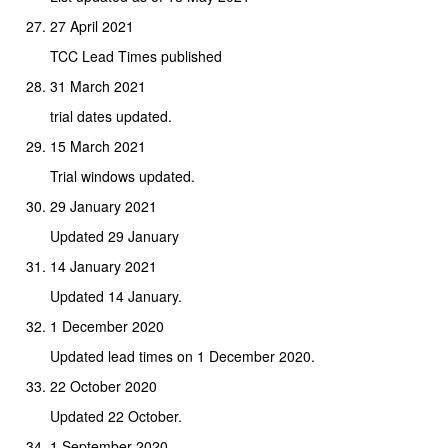
27 April 2021
TCC Lead Times published
31 March 2021
trial dates updated.
15 March 2021
Trial windows updated.
29 January 2021
Updated 29 January
14 January 2021
Updated 14 January.
1 December 2020
Updated lead times on 1 December 2020.
22 October 2020
Updated 22 October.
1 September 2020