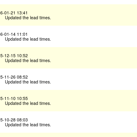
6-01-21 13:41
Updated the lead times.
6-01-14 11:01
Updated the lead times.
5-12-15 10:52
Updated the lead times.
5-11-26 08:52
Updated the lead times.
5-11-10 10:55
Updated the lead times.
5-10-28 08:03
Updated the lead times.