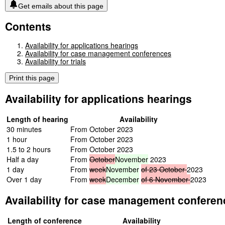
Get emails about this page
Contents
Availability for applications hearings
Availability for case management conferences
Availability for trials
Print this page
Availability for applications hearings
Length of hearing
Availability
30 minutes
From October 2023
1 hour
From October 2023
1.5 to 2 hours
From October 2023
Half a day
From
October
November
2023
1 day
From
week
November
of
23
October
2023
Over 1 day
From
week
December
of
6
November
2023
Availability for case management conferen
Length of conference
Availability