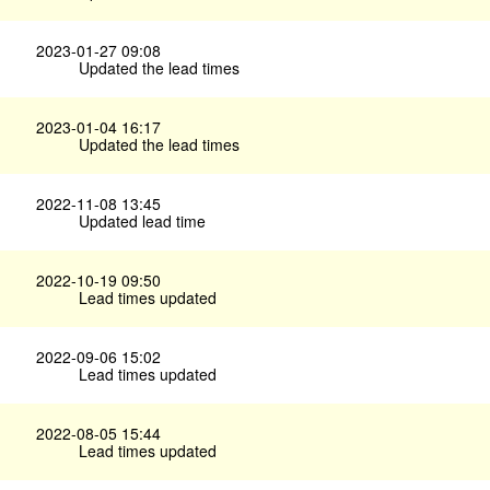
2023-01-27 09:08
Updated the lead times
2023-01-04 16:17
Updated the lead times
2022-11-08 13:45
Updated lead time
2022-10-19 09:50
Lead times updated
2022-09-06 15:02
Lead times updated
2022-08-05 15:44
Lead times updated