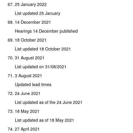
25 January 2022
List updated 25 January
14 December 2021
Hearings 14 December published
18 October 2021
List updated 18 October 2021
31 August 2021
List updated on 31/08/2021
3 August 2021
Updated lead times
24 June 2021
List updated as of the 24 June 2021
18 May 2021
List updated as of 18 May 2021
27 April 2021