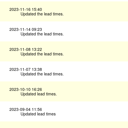
2023-11-16 15:40
Updated the lead times.
2023-11-14 09:23
Updated the lead times.
2023-11-08 13:22
Updated the lead times.
2023-11-07 13:38
Updated the lead times.
2023-10-10 16:26
Updated lead times.
2023-09-04 11:56
Updated lead times