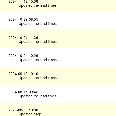
2024-11-12 15:38
Updated the lead times.
2024-10-29 08:55
Updated the lead times.
2024-10-21 11:36
Updated the lead times.
2024-10-04 10:26
Updated the lead times.
2024-09-13 10:10
Updated the lead times.
2024-08-15 09:42
Updated the lead times.
2024-08-09 13:30
Updated page