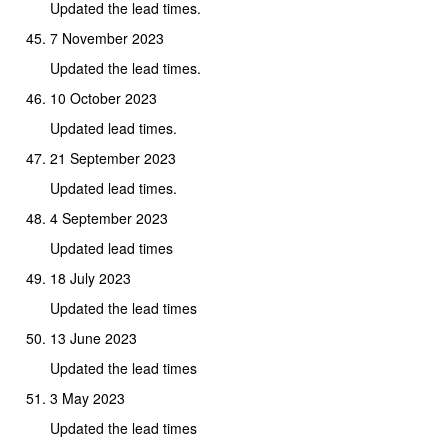
Updated the lead times.
7 November 2023
Updated the lead times.
10 October 2023
Updated lead times.
21 September 2023
Updated lead times.
4 September 2023
Updated lead times
18 July 2023
Updated the lead times
13 June 2023
Updated the lead times
3 May 2023
Updated the lead times