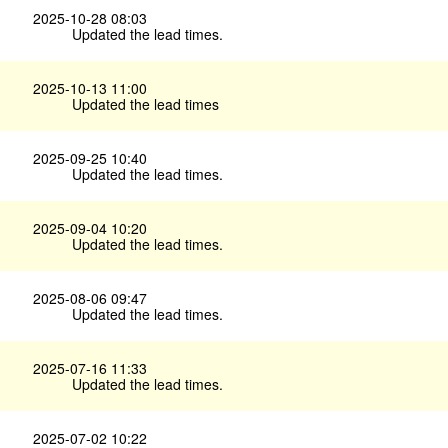
2025-10-28 08:03
Updated the lead times.
2025-10-13 11:00
Updated the lead times
2025-09-25 10:40
Updated the lead times.
2025-09-04 10:20
Updated the lead times.
2025-08-06 09:47
Updated the lead times.
2025-07-16 11:33
Updated the lead times.
2025-07-02 10:22