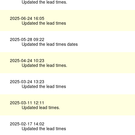
Updated the lead times.
2025-06-24 16:05
Updated the lead times
2025-05-28 09:22
Updated the lead times dates
2025-04-24 10:23
Updated the lead times.
2025-03-24 13:23
Updated the lead times
2025-03-11 12:11
Updated lead times.
2025-02-17 14:02
Updated the lead times