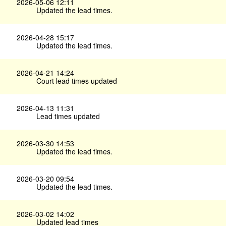
2026-05-06 12:11
Updated the lead times.
2026-04-28 15:17
Updated the lead times.
2026-04-21 14:24
Court lead times updated
2026-04-13 11:31
Lead times updated
2026-03-30 14:53
Updated the lead times.
2026-03-20 09:54
Updated the lead times.
2026-03-02 14:02
Updated lead times