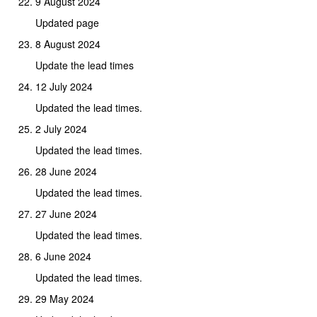
9 August 2024
Updated page
8 August 2024
Update the lead times
12 July 2024
Updated the lead times.
2 July 2024
Updated the lead times.
28 June 2024
Updated the lead times.
27 June 2024
Updated the lead times.
6 June 2024
Updated the lead times.
29 May 2024