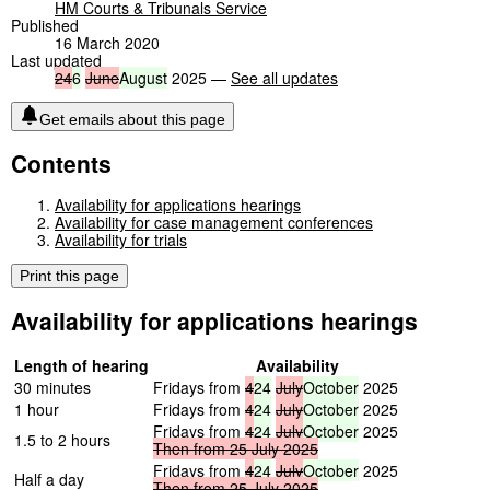
HM Courts & Tribunals Service
Published
16 March 2020
Last updated
24
6
June
August
2025 —
See all updates
Get emails about this page
Contents
Availability for applications hearings
Availability for case management conferences
Availability for trials
Print this page
Availability for applications hearings
Length of hearing
Availability
30 minutes
Fridays from
4
24
July
October
2025
1 hour
Fridays from
4
24
July
October
2025
Fridays from
4
24
July
October
2025
1.5 to 2 hours
Then
from
25
July
2025
Fridays from
4
24
July
October
2025
Half a day
Then
from
25
July
2025