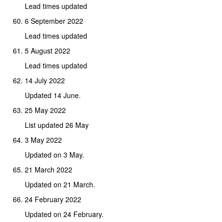
Lead times updated
6 September 2022
Lead times updated
5 August 2022
Lead times updated
14 July 2022
Updated 14 June.
25 May 2022
List updated 26 May
3 May 2022
Updated on 3 May.
21 March 2022
Updated on 21 March.
24 February 2022
Updated on 24 February.