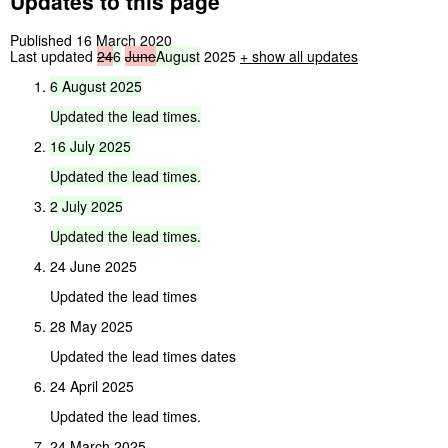
Updates to this page
Published 16 March 2020
Last updated
24
6
June
August
2025
+
show all updates
6
August
2025
Updated
the
lead
times.
16
July
2025
Updated
the
lead
times.
2
July
2025
Updated
the
lead
times.
24 June 2025
Updated the lead times
28 May 2025
Updated the lead times dates
24 April 2025
Updated the lead times.
24 March 2025