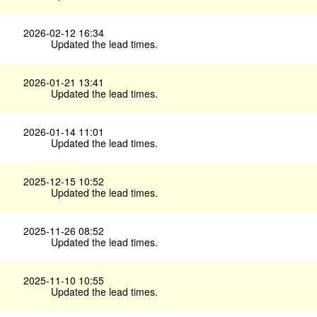
2026-02-12 16:34
Updated the lead times.
2026-01-21 13:41
Updated the lead times.
2026-01-14 11:01
Updated the lead times.
2025-12-15 10:52
Updated the lead times.
2025-11-26 08:52
Updated the lead times.
2025-11-10 10:55
Updated the lead times.