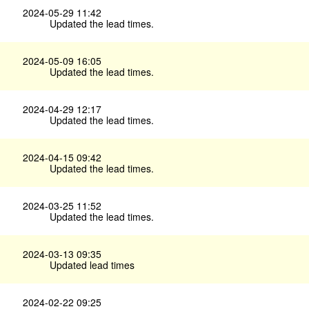
2024-05-29 11:42
Updated the lead times.
2024-05-09 16:05
Updated the lead times.
2024-04-29 12:17
Updated the lead times.
2024-04-15 09:42
Updated the lead times.
2024-03-25 11:52
Updated the lead times.
2024-03-13 09:35
Updated lead times
2024-02-22 09:25