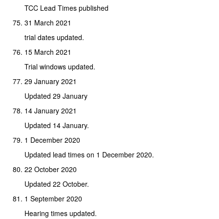
TCC Lead Times published
31 March 2021
trial dates updated.
15 March 2021
Trial windows updated.
29 January 2021
Updated 29 January
14 January 2021
Updated 14 January.
1 December 2020
Updated lead times on 1 December 2020.
22 October 2020
Updated 22 October.
1 September 2020
Hearing times updated.