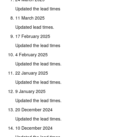
Updated the lead times
11 March 2025
Updated lead times.
17 February 2025
Updated the lead times
4 February 2025
Updated the lead times.
22 January 2025
Updated the lead times.
9 January 2025
Updated the lead times.
20 December 2024
Updated the lead times.
10 December 2024
Updated the lead times.