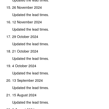
26 November 2024
Updated the lead times.
12 November 2024
Updated the lead times.
29 October 2024
Updated the lead times.
21 October 2024
Updated the lead times.
4 October 2024
Updated the lead times.
13 September 2024
Updated the lead times.
15 August 2024
Updated the lead times.