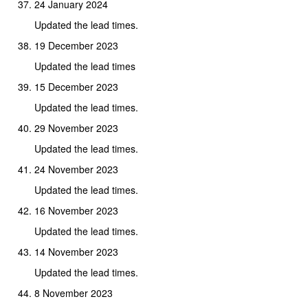
24 January 2024
Updated the lead times.
19 December 2023
Updated the lead times
15 December 2023
Updated the lead times.
29 November 2023
Updated the lead times.
24 November 2023
Updated the lead times.
16 November 2023
Updated the lead times.
14 November 2023
Updated the lead times.
8 November 2023