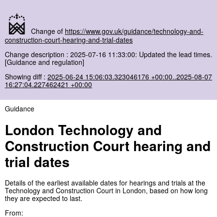
Change of
https://www.gov.uk/guidance/technology-and-
construction-court-hearing-and-trial-dates
Change description : 2025-07-16 11:33:00: Updated the lead times.
[Guidance and regulation]
Showing diff :
2025-06-24 15:06:03.323046176 +00:00..2025-08-07
16:27:04.227462421 +00:00
Guidance
London Technology and
Construction Court hearing and
trial dates
Details of the earliest available dates for hearings and trials at the
Technology and Construction Court in London, based on how long
they are expected to last.
From: