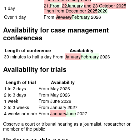
21,
From
22
January
and
23
October
2025
1 day
Then
from
December
2025
2026
Over 1 day
From
January
February
2026
Availability for case management
conferences
Length of conference
Availability
30 minutes to half a day
From
January
February
2026
Availability for trials
Length of trial
Availability
1 to 2 days
From May 2026
2 to 3 days
From May 2026
1 week
From June 2026
2 to 3 weeks
From January 2027
4 weeks or more
From
January
June
2027
Observe a court or tribunal hearing as a journalist, researcher or
member of the public