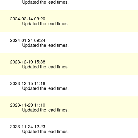
Updated the lead times.
2024-02-14 09:20
Updated the lead times
2024-01-24 09:24
Updated the lead times.
2023-12-19 15:38
Updated the lead times
2023-12-15 11:16
Updated the lead times.
2023-11-29 11:10
Updated the lead times.
2023-11-24 12:23
Updated the lead times.