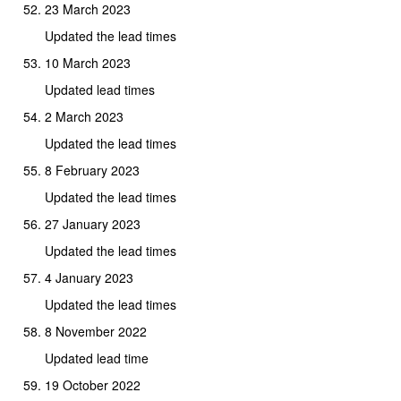
23 March 2023
Updated the lead times
10 March 2023
Updated lead times
2 March 2023
Updated the lead times
8 February 2023
Updated the lead times
27 January 2023
Updated the lead times
4 January 2023
Updated the lead times
8 November 2022
Updated lead time
19 October 2022