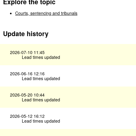
Explore the topic
Courts, sentencing and tribunals
Update history
2026-07-10 11:45
Lead times updated
2026-06-16 12:16
Lead times updated
2026-05-20 10:44
Lead times updated
2026-05-12 16:12
Lead times updated