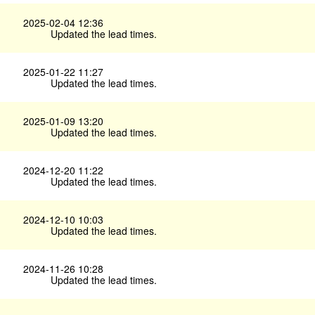
2025-02-04 12:36
Updated the lead times.
2025-01-22 11:27
Updated the lead times.
2025-01-09 13:20
Updated the lead times.
2024-12-20 11:22
Updated the lead times.
2024-12-10 10:03
Updated the lead times.
2024-11-26 10:28
Updated the lead times.