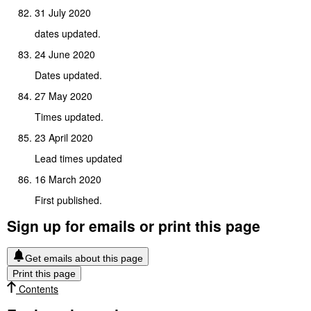
31 July 2020
dates updated.
24 June 2020
Dates updated.
27 May 2020
Times updated.
23 April 2020
Lead times updated
16 March 2020
First published.
Sign up for emails or print this page
Get emails about this page
Print this page
Contents