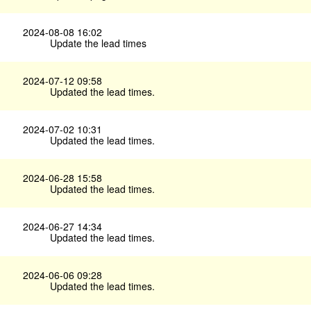
2024-08-08 16:02
Update the lead times
2024-07-12 09:58
Updated the lead times.
2024-07-02 10:31
Updated the lead times.
2024-06-28 15:58
Updated the lead times.
2024-06-27 14:34
Updated the lead times.
2024-06-06 09:28
Updated the lead times.