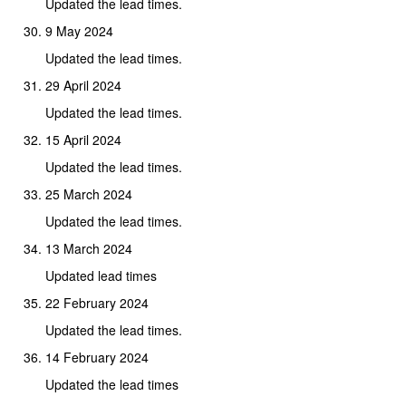
Updated the lead times.
9 May 2024
Updated the lead times.
29 April 2024
Updated the lead times.
15 April 2024
Updated the lead times.
25 March 2024
Updated the lead times.
13 March 2024
Updated lead times
22 February 2024
Updated the lead times.
14 February 2024
Updated the lead times