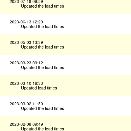
2023-07-18 09:59
Updated the lead times
2023-06-13 12:20
Updated the lead times
2023-05-03 13:39
Updated the lead times
2023-03-23 09:12
Updated the lead times
2023-03-10 16:33
Updated lead times
2023-03-02 11:50
Updated the lead times
2023-02-08 09:49
Updated the lead times