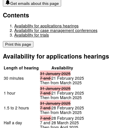
Get emails about this page
Contents
Availability for applications hearings
Availability for case management conferences
Availability for trials
Print this page
Availability for applications hearings
Length of hearing
Availability
31
January
2025
30 minutes
7
and
21 February 2025
Then from March 2025
31
January
2025
1 hour
7
and
21 February 2025
Then from March 2025
31
January
2025
1.5 to 2 hours
7
and
28 February 2025
Then from March 2025
7
and
28 February 2025
Half a day
7 and 28 March 2025
Then from April 2025