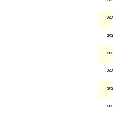
202
202
202
202
202
202