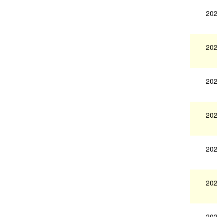
202
202
202
202
202
202
202