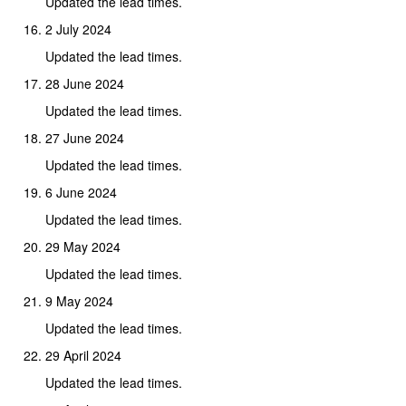
Updated the lead times.
2 July 2024
Updated the lead times.
28 June 2024
Updated the lead times.
27 June 2024
Updated the lead times.
6 June 2024
Updated the lead times.
29 May 2024
Updated the lead times.
9 May 2024
Updated the lead times.
29 April 2024
Updated the lead times.