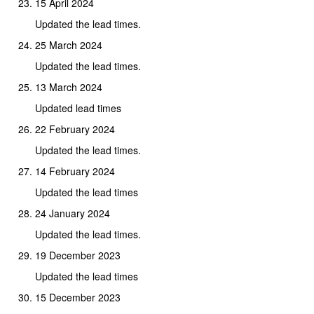
15 April 2024
Updated the lead times.
25 March 2024
Updated the lead times.
13 March 2024
Updated lead times
22 February 2024
Updated the lead times.
14 February 2024
Updated the lead times
24 January 2024
Updated the lead times.
19 December 2023
Updated the lead times
15 December 2023