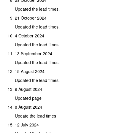
Updated the lead times.
21 October 2024
Updated the lead times.
4 October 2024
Updated the lead times.
13 September 2024
Updated the lead times.
15 August 2024
Updated the lead times.
9 August 2024
Updated page
8 August 2024
Update the lead times
12 July 2024