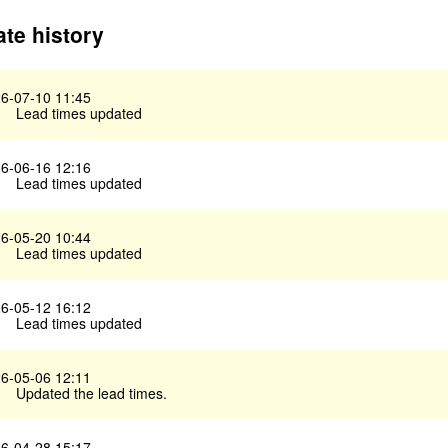
te history
6-07-10 11:45
Lead times updated
6-06-16 12:16
Lead times updated
6-05-20 10:44
Lead times updated
6-05-12 16:12
Lead times updated
6-05-06 12:11
Updated the lead times.
6-04-28 15:17