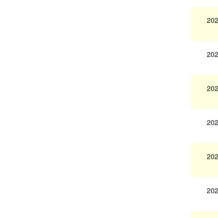
202
202
202
202
202
202