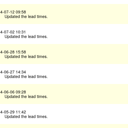
4-07-12 09:58
Updated the lead times.
4-07-02 10:31
Updated the lead times.
4-06-28 15:58
Updated the lead times.
4-06-27 14:34
Updated the lead times.
4-06-06 09:28
Updated the lead times.
4-05-29 11:42
Updated the lead times.