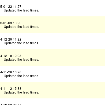
5-01-22 11:27
Updated the lead times.
5-01-09 13:20
Updated the lead times.
4-12-20 11:22
Updated the lead times.
4-12-10 10:03
Updated the lead times.
4-11-26 10:28
Updated the lead times.
4-11-12 15:38
Updated the lead times.
4-10-29 08:55