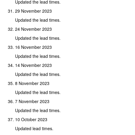
Updated the lead times.
29 November 2023
Updated the lead times.
24 November 2023
Updated the lead times.
16 November 2023
Updated the lead times.
14 November 2023
Updated the lead times.
8 November 2023
Updated the lead times.
7 November 2023
Updated the lead times.
10 October 2023
Updated lead times.