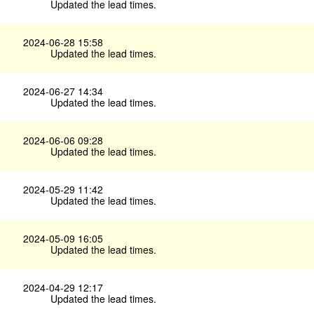
Updated the lead times.
2024-06-28 15:58
Updated the lead times.
2024-06-27 14:34
Updated the lead times.
2024-06-06 09:28
Updated the lead times.
2024-05-29 11:42
Updated the lead times.
2024-05-09 16:05
Updated the lead times.
2024-04-29 12:17
Updated the lead times.