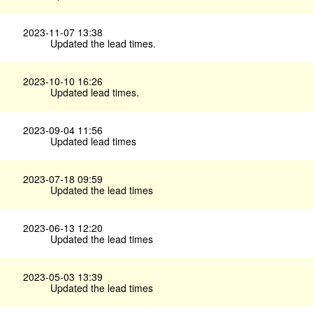
2023-11-07 13:38
Updated the lead times.
2023-10-10 16:26
Updated lead times.
2023-09-04 11:56
Updated lead times
2023-07-18 09:59
Updated the lead times
2023-06-13 12:20
Updated the lead times
2023-05-03 13:39
Updated the lead times