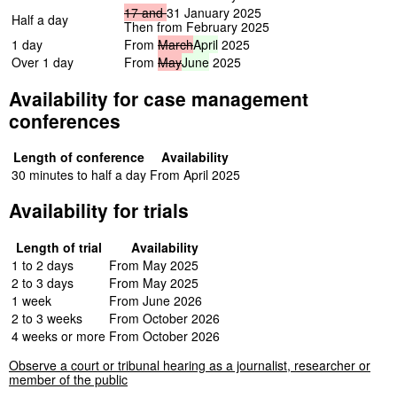
17
and
31 January 2025
Half a day
Then from February 2025
1 day
From
March
April
2025
Over 1 day
From
May
June
2025
Availability for case management
conferences
Length of conference
Availability
30 minutes to half a day
From April 2025
Availability for trials
Length of trial
Availability
1 to 2 days
From May 2025
2 to 3 days
From May 2025
1 week
From June 2026
2 to 3 weeks
From October 2026
4 weeks or more
From October 2026
Observe a court or tribunal hearing as a journalist, researcher or
member of the public