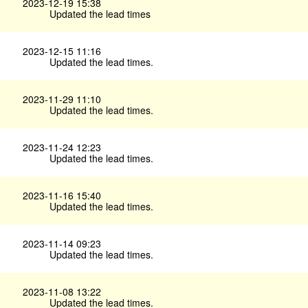
2023-12-19 15:38
Updated the lead times
2023-12-15 11:16
Updated the lead times.
2023-11-29 11:10
Updated the lead times.
2023-11-24 12:23
Updated the lead times.
2023-11-16 15:40
Updated the lead times.
2023-11-14 09:23
Updated the lead times.
2023-11-08 13:22
Updated the lead times.