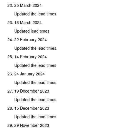
25 March 2024
Updated the lead times.
13 March 2024
Updated lead times
22 February 2024
Updated the lead times.
14 February 2024
Updated the lead times
24 January 2024
Updated the lead times.
19 December 2023
Updated the lead times
15 December 2023
Updated the lead times.
29 November 2023