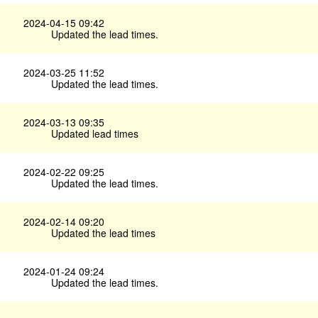
2024-04-15 09:42
Updated the lead times.
2024-03-25 11:52
Updated the lead times.
2024-03-13 09:35
Updated lead times
2024-02-22 09:25
Updated the lead times.
2024-02-14 09:20
Updated the lead times
2024-01-24 09:24
Updated the lead times.