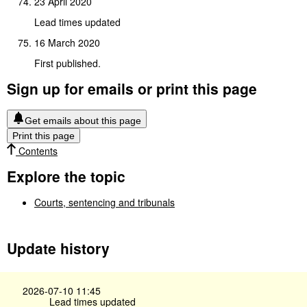
23 April 2020
Lead times updated
16 March 2020
First published.
Sign up for emails or print this page
Get emails about this page
Print this page
Contents
Explore the topic
Courts, sentencing and tribunals
Update history
2026-07-10 11:45
Lead times updated