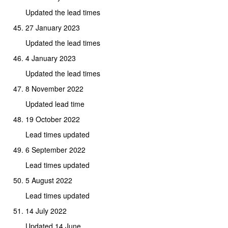
Updated the lead times
27 January 2023
Updated the lead times
4 January 2023
Updated the lead times
8 November 2022
Updated lead time
19 October 2022
Lead times updated
6 September 2022
Lead times updated
5 August 2022
Lead times updated
14 July 2022
Updated 14 June.