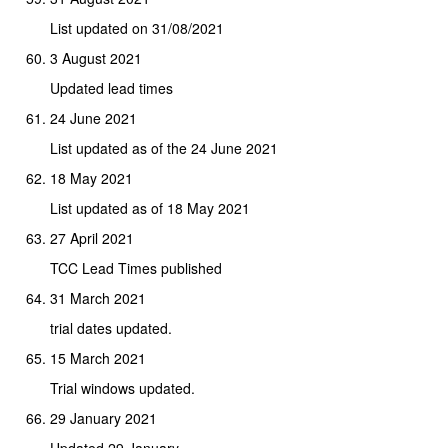
List updated on 31/08/2021
3 August 2021
Updated lead times
24 June 2021
List updated as of the 24 June 2021
18 May 2021
List updated as of 18 May 2021
27 April 2021
TCC Lead Times published
31 March 2021
trial dates updated.
15 March 2021
Trial windows updated.
29 January 2021
Updated 29 January