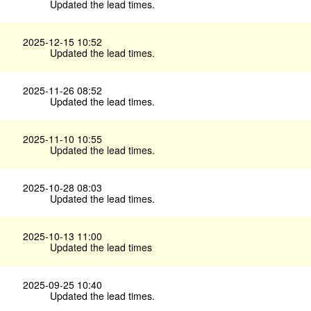
Updated the lead times.
2025-12-15 10:52
Updated the lead times.
2025-11-26 08:52
Updated the lead times.
2025-11-10 10:55
Updated the lead times.
2025-10-28 08:03
Updated the lead times.
2025-10-13 11:00
Updated the lead times
2025-09-25 10:40
Updated the lead times.