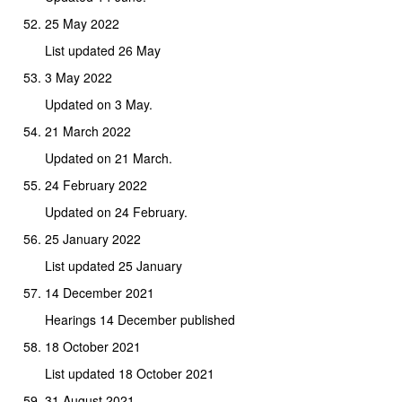
25 May 2022
List updated 26 May
3 May 2022
Updated on 3 May.
21 March 2022
Updated on 21 March.
24 February 2022
Updated on 24 February.
25 January 2022
List updated 25 January
14 December 2021
Hearings 14 December published
18 October 2021
List updated 18 October 2021
31 August 2021