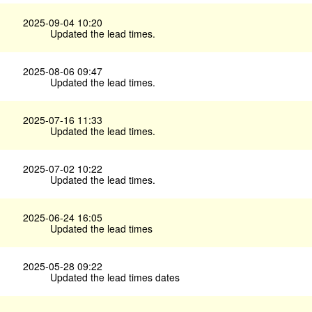
2025-09-04 10:20
Updated the lead times.
2025-08-06 09:47
Updated the lead times.
2025-07-16 11:33
Updated the lead times.
2025-07-02 10:22
Updated the lead times.
2025-06-24 16:05
Updated the lead times
2025-05-28 09:22
Updated the lead times dates