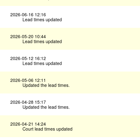
2026-06-16 12:16
Lead times updated
2026-05-20 10:44
Lead times updated
2026-05-12 16:12
Lead times updated
2026-05-06 12:11
Updated the lead times.
2026-04-28 15:17
Updated the lead times.
2026-04-21 14:24
Court lead times updated