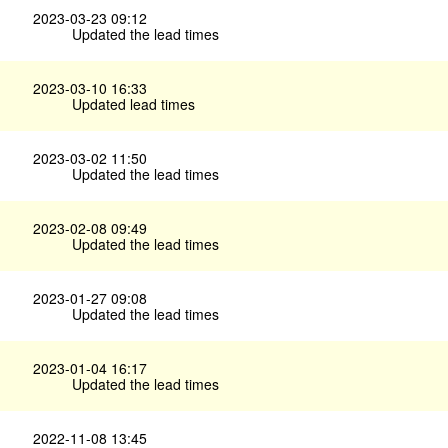
2023-03-23 09:12
Updated the lead times
2023-03-10 16:33
Updated lead times
2023-03-02 11:50
Updated the lead times
2023-02-08 09:49
Updated the lead times
2023-01-27 09:08
Updated the lead times
2023-01-04 16:17
Updated the lead times
2022-11-08 13:45