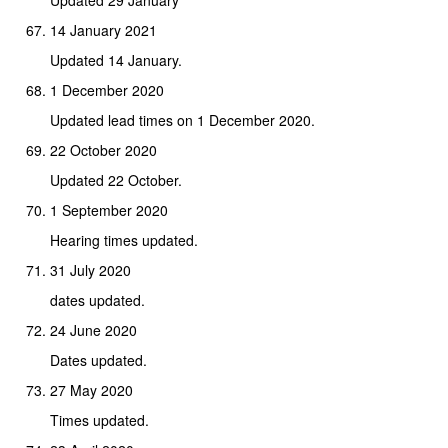
14 January 2021
Updated 14 January.
1 December 2020
Updated lead times on 1 December 2020.
22 October 2020
Updated 22 October.
1 September 2020
Hearing times updated.
31 July 2020
dates updated.
24 June 2020
Dates updated.
27 May 2020
Times updated.