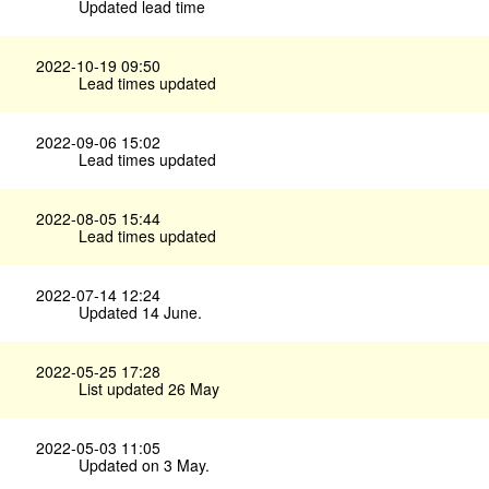
Updated lead time
2022-10-19 09:50
Lead times updated
2022-09-06 15:02
Lead times updated
2022-08-05 15:44
Lead times updated
2022-07-14 12:24
Updated 14 June.
2022-05-25 17:28
List updated 26 May
2022-05-03 11:05
Updated on 3 May.