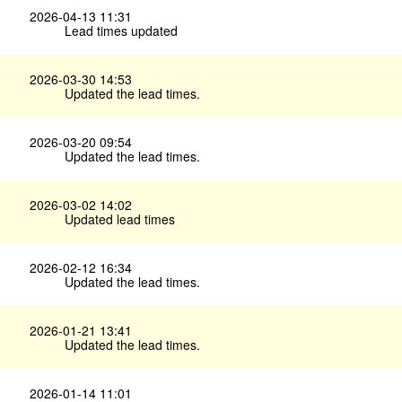
2026-04-13 11:31
Lead times updated
2026-03-30 14:53
Updated the lead times.
2026-03-20 09:54
Updated the lead times.
2026-03-02 14:02
Updated lead times
2026-02-12 16:34
Updated the lead times.
2026-01-21 13:41
Updated the lead times.
2026-01-14 11:01