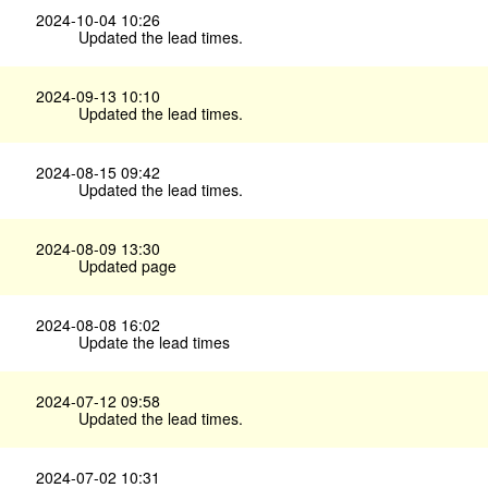
2024-10-04 10:26
Updated the lead times.
2024-09-13 10:10
Updated the lead times.
2024-08-15 09:42
Updated the lead times.
2024-08-09 13:30
Updated page
2024-08-08 16:02
Update the lead times
2024-07-12 09:58
Updated the lead times.
2024-07-02 10:31