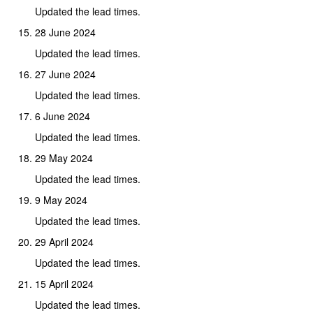
Updated the lead times.
28 June 2024
Updated the lead times.
27 June 2024
Updated the lead times.
6 June 2024
Updated the lead times.
29 May 2024
Updated the lead times.
9 May 2024
Updated the lead times.
29 April 2024
Updated the lead times.
15 April 2024
Updated the lead times.