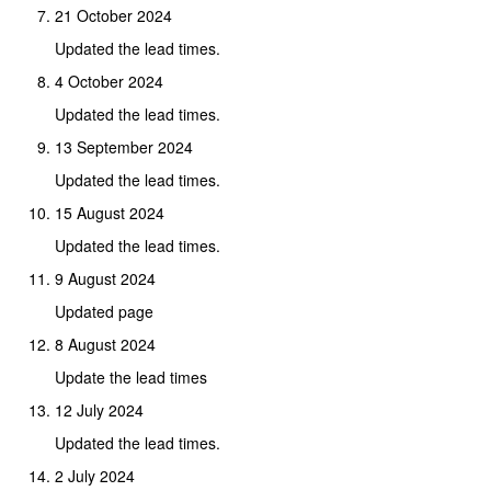
21 October 2024
Updated the lead times.
4 October 2024
Updated the lead times.
13 September 2024
Updated the lead times.
15 August 2024
Updated the lead times.
9 August 2024
Updated page
8 August 2024
Update the lead times
12 July 2024
Updated the lead times.
2 July 2024