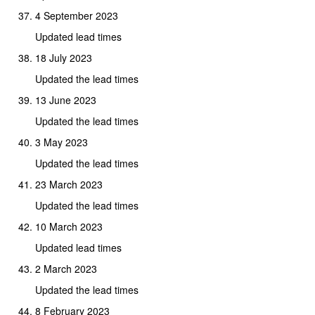
4 September 2023
Updated lead times
18 July 2023
Updated the lead times
13 June 2023
Updated the lead times
3 May 2023
Updated the lead times
23 March 2023
Updated the lead times
10 March 2023
Updated lead times
2 March 2023
Updated the lead times
8 February 2023