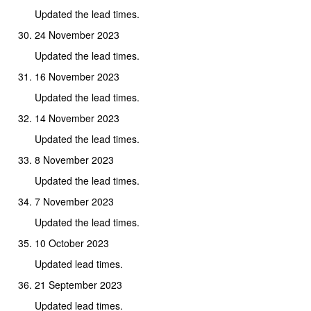
Updated the lead times.
24 November 2023
Updated the lead times.
16 November 2023
Updated the lead times.
14 November 2023
Updated the lead times.
8 November 2023
Updated the lead times.
7 November 2023
Updated the lead times.
10 October 2023
Updated lead times.
21 September 2023
Updated lead times.