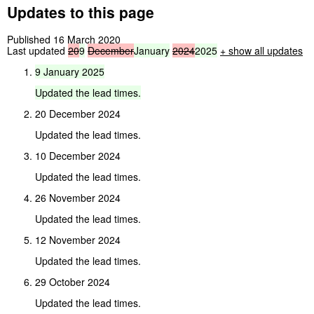
Updates to this page
Published 16 March 2020
Last updated
20
9
December
January
2024
2025
+ show all updates
9
January
2025
Updated
the
lead
times.
20 December 2024
Updated the lead times.
10 December 2024
Updated the lead times.
26 November 2024
Updated the lead times.
12 November 2024
Updated the lead times.
29 October 2024
Updated the lead times.