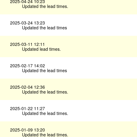
2025-04-24 10:23
Updated the lead times.
2025-03-24 13:23
Updated the lead times
2025-03-11 12:11
Updated lead times.
2025-02-17 14:02
Updated the lead times
2025-02-04 12:36
Updated the lead times.
2025-01-22 11:27
Updated the lead times.
2025-01-09 13:20
Updated the lead times.