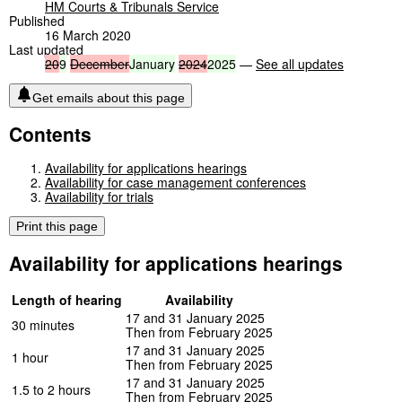
HM Courts & Tribunals Service
Published
16 March 2020
Last updated
20
9
December
January
2024
2025
—
See all updates
Get emails about this page
Contents
Availability for applications hearings
Availability for case management conferences
Availability for trials
Print this page
Availability for applications hearings
Length of hearing
Availability
17 and 31 January 2025
30 minutes
Then from February 2025
17 and 31 January 2025
1 hour
Then from February 2025
17 and 31 January 2025
1.5 to 2 hours
Then from February 2025