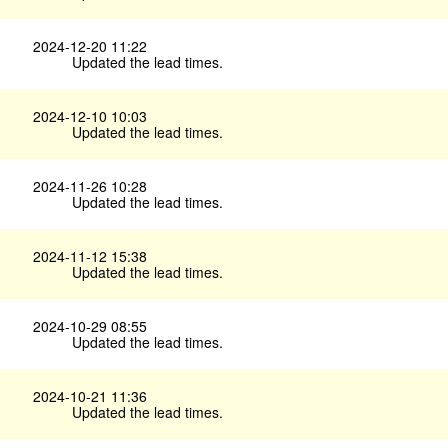
2024-12-20 11:22
Updated the lead times.
2024-12-10 10:03
Updated the lead times.
2024-11-26 10:28
Updated the lead times.
2024-11-12 15:38
Updated the lead times.
2024-10-29 08:55
Updated the lead times.
2024-10-21 11:36
Updated the lead times.