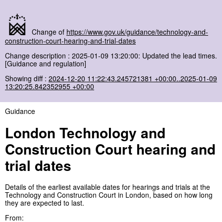
Change of
https://www.gov.uk/guidance/technology-and-
construction-court-hearing-and-trial-dates
Change description : 2025-01-09 13:20:00: Updated the lead times.
[Guidance and regulation]
Showing diff :
2024-12-20 11:22:43.245721381 +00:00..2025-01-09
13:20:25.842352955 +00:00
Guidance
London Technology and
Construction Court hearing and
trial dates
Details of the earliest available dates for hearings and trials at the
Technology and Construction Court in London, based on how long
they are expected to last.
From: