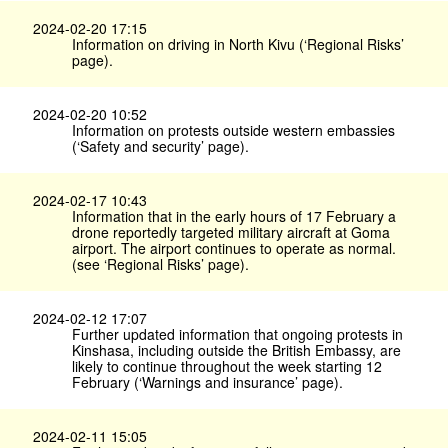
2024-02-20 17:15
Information on driving in North Kivu (‘Regional Risks’
page).
2024-02-20 10:52
Information on protests outside western embassies
(‘Safety and security’ page).
2024-02-17 10:43
Information that in the early hours of 17 February a
drone reportedly targeted military aircraft at Goma
airport. The airport continues to operate as normal.
(see ‘Regional Risks’ page).
2024-02-12 17:07
Further updated information that ongoing protests in
Kinshasa, including outside the British Embassy, are
likely to continue throughout the week starting 12
February (‘Warnings and insurance’ page).
2024-02-11 15:05