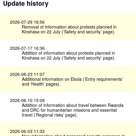
Update history
2026-07-29 16:56
Removal of information about protests planned in
Kinshasa on 22 July (‘Safety and security’ page).
2026-07-17 16:36
Addition of information about protests planned in
Kinshasa on 22 July (‘Safety and security’ page).
2026-06-23 11:07
Additional information on Ebola (‘Entry requirements’
and ‘Health’ pages).
2026-06-10 15:09
Addition of information about travel between Rwanda
and DRC for humanitarian missions and essential
travel (‘Regional risks’ page).
2026-06-03 11:33