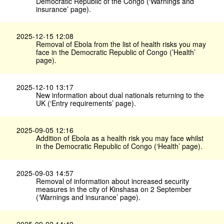
Democratic Republic of the Congo (‘Warnings and
insurance’ page).
2025-12-15 12:08
Removal of Ebola from the list of health risks you may
face in the Democratic Republic of Congo (’Health’
page).
2025-12-10 13:17
New information about dual nationals returning to the
UK (‘Entry requirements’ page).
2025-09-05 12:16
Addition of Ebola as a health risk you may face whilst
in the Democratic Republic of Congo (‘Health’ page).
2025-09-03 14:57
Removal of information about increased security
measures in the city of Kinshasa on 2 September
(‘Warnings and insurance’ page).