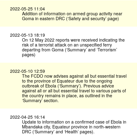
2022-05-25 11:04
Addition of information on armed group activity near
Goma in eastern DRC (‘Safety and security’ page)
2022-05-13 18:19
On 12 May 2022 reports were received indicating the
risk of a terrorist attack on an unspecified ferry
departing from Goma (‘Summary’ and ‘Terrorism’
pages)
2022-05-10 12:59
The FCDO now advises against all but essential travel
to the province of Equateur due to the ongoing
outbreak of Ebola (‘Summary’). Previous advice
against all or all but essential travel to various parts of
the country remains in place, as outlined in the
‘Summary’ section.
2022-04-25 16:14
Update to information on a confirmed case of Ebola in
Mbandaka city, Equateur province in north-western
DRC (‘Summary’ and ‘Health’ pages).