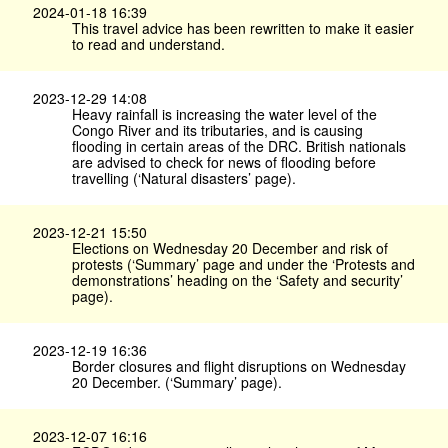
2024-01-18 16:39
This travel advice has been rewritten to make it easier
to read and understand.
2023-12-29 14:08
Heavy rainfall is increasing the water level of the
Congo River and its tributaries, and is causing
flooding in certain areas of the DRC. British nationals
are advised to check for news of flooding before
travelling (‘Natural disasters’ page).
2023-12-21 15:50
Elections on Wednesday 20 December and risk of
protests (‘Summary’ page and under the ‘Protests and
demonstrations’ heading on the ‘Safety and security’
page).
2023-12-19 16:36
Border closures and flight disruptions on Wednesday
20 December. (‘Summary’ page).
2023-12-07 16:16