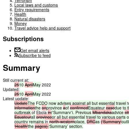
Terrorism
Local laws and customs
Entry requirements
Health
Natural disasters
Money
Travel advice help and support
Subscriptions
Get email alerts
Subscribe to feed
Summary
Still current at:
25
10
April
May
2022
Updated:
25
10
April
May
2022
Latest update:
Update
The
FCDO
now
advises
against
all
but
essential
travel
t
information
the
on
province
a
of
confirmed
Equateur
case
due
to
outbreak
of Ebola
in
('Summary').
Previous
Mbandaka
advice
cit
Equateur
all
province
or
all
but
essential
travel
to
various
parts
o
country
remains
in
north-western
place,
DRC
as
('Summary'
outl
'Health'
the
pages).
‘Summary’
section.