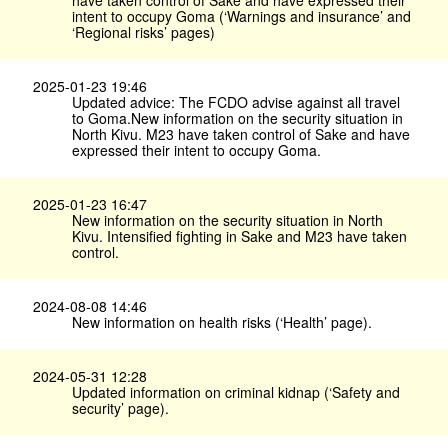
have taken control of Sake and have expressed their
intent to occupy Goma (‘Warnings and insurance’ and
‘Regional risks’ pages)
2025-01-23 19:46
Updated advice: The FCDO advise against all travel
to Goma.New information on the security situation in
North Kivu. M23 have taken control of Sake and have
expressed their intent to occupy Goma.
2025-01-23 16:47
New information on the security situation in North
Kivu. Intensified fighting in Sake and M23 have taken
control.
2024-08-08 14:46
New information on health risks (‘Health’ page).
2024-05-31 12:28
Updated information on criminal kidnap (‘Safety and
security’ page).