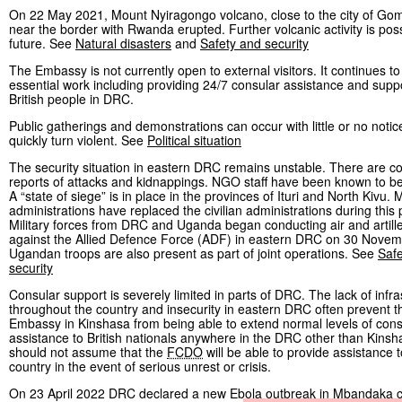
On 22 May 2021, Mount Nyiragongo volcano, close to the city of Go
near the border with Rwanda erupted. Further volcanic activity is poss
future. See
Natural disasters
and
Safety and security
The Embassy is not currently open to external visitors. It continues to
essential work including providing 24/7 consular assistance and suppo
British people in DRC.
Public gatherings and demonstrations can occur with little or no noti
quickly turn violent. See
Political situation
The security situation in eastern DRC remains unstable. There are c
reports of attacks and kidnappings. NGO staff have been known to be
A “state of siege” is in place in the provinces of Ituri and North Kivu. M
administrations have replaced the civilian administrations during this 
Military forces from DRC and Uganda began conducting air and artille
against the Allied Defence Force (ADF) in eastern DRC on 30 Novem
Ugandan troops are also present as part of joint operations. See
Saf
security
Consular support is severely limited in parts of DRC. The lack of infra
throughout the country and insecurity in eastern DRC often prevent th
Embassy in Kinshasa from being able to extend normal levels of cons
assistance to British nationals anywhere in the DRC other than Kinsh
should not assume that the
FCDO
will be able to provide assistance 
country in the event of serious unrest or crisis.
On 23 April 2022 DRC declared a new Ebola outbreak in Mbandaka ci