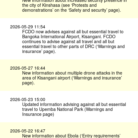
New information about increased security presence in
the city of Kinshasa (see ‘Protests and
demonstrations’ on the ‘Safety and security’ page).
2026-05-29 11:54
FCDO now advises against all but essential travel to
Bangoka International Airport, Kisangani. FCDO
continues to advise against all travel and all but
essential travel to other parts of DRC (‘Warnings and
insurance’ page).
2026-05-27 16:44
New information about multiple drone attacks in the
area of Kisangani airport (‘Warnings and insurance’
page).
2026-05-23 15:00
Updated information advising against all but essential
travel to Upemba National Park (Warnings and
Insurance page)
2026-05-22 16:47
New information about Ebola (‘Entry requirements’