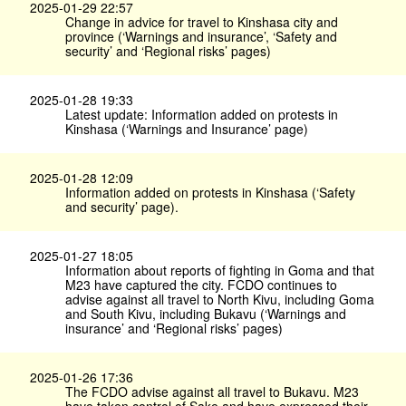
2025-01-29 22:57
Change in advice for travel to Kinshasa city and
province (‘Warnings and insurance’, ‘Safety and
security’ and ‘Regional risks’ pages)
2025-01-28 19:33
Latest update: Information added on protests in
Kinshasa (‘Warnings and Insurance’ page)
2025-01-28 12:09
Information added on protests in Kinshasa (‘Safety
and security’ page).
2025-01-27 18:05
Information about reports of fighting in Goma and that
M23 have captured the city. FCDO continues to
advise against all travel to North Kivu, including Goma
and South Kivu, including Bukavu (‘Warnings and
insurance’ and ‘Regional risks’ pages)
2025-01-26 17:36
The FCDO advise against all travel to Bukavu. M23