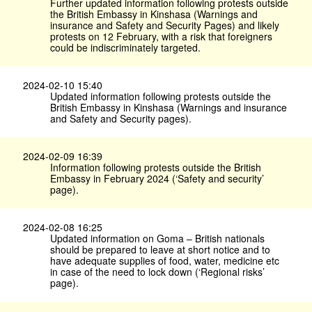
Further updated information following protests outside
the British Embassy in Kinshasa (Warnings and
insurance and Safety and Security Pages) and likely
protests on 12 February, with a risk that foreigners
could be indiscriminately targeted.
2024-02-10 15:40
Updated information following protests outside the
British Embassy in Kinshasa (Warnings and insurance
and Safety and Security pages).
2024-02-09 16:39
Information following protests outside the British
Embassy in February 2024 (‘Safety and security’
page).
2024-02-08 16:25
Updated information on Goma – British nationals
should be prepared to leave at short notice and to
have adequate supplies of food, water, medicine etc
in case of the need to lock down (‘Regional risks’
page).