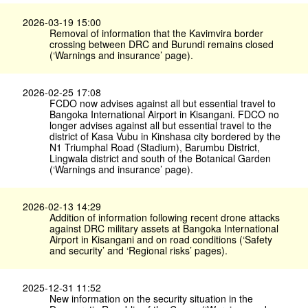
2026-03-19 15:00
Removal of information that the Kavimvira border
crossing between DRC and Burundi remains closed
(‘Warnings and insurance’ page).
2026-02-25 17:08
FCDO now advises against all but essential travel to
Bangoka International Airport in Kisangani. FDCO no
longer advises against all but essential travel to the
district of Kasa Vubu in Kinshasa city bordered by the
N1 Triumphal Road (Stadium), Barumbu District,
Lingwala district and south of the Botanical Garden
(‘Warnings and insurance’ page).
2026-02-13 14:29
Addition of information following recent drone attacks
against DRC military assets at Bangoka International
Airport in Kisangani and on road conditions (‘Safety
and security’ and ‘Regional risks’ pages).
2025-12-31 11:52
New information on the security situation in the