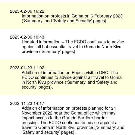
2023-02-06 16:22
Information on protests in Goma on 6 February 2023
(‘Summary’ and ‘Safety and Security’ pages).
2023-02-06 10:43
Updated information – The FCDO continues to advise
against all but essential travel to Goma in North Kivu
province (‘Summary’ pages).
2023-01-23 11:02
Addition of information on Pope’s visit to DRC. The
FCDO continues to advise against all travel to Goma
in North Kivu province (‘Summary’ and ‘Safety and
security’ pages).
2022-11-23 14:17
Addition of information on protests planned for 24
November 2022 near the Goma office which may
impact access to the Grande Barrière border
crossing. The FCDO continues to advise against all
travel to Goma in North Kivu province (‘Summary’ and
‘Safety and security’ pages).