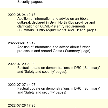
Security’ pages).
2022-08-24 10:15
Addition of information and advice on an Ebola
outbreak declared in Beni, North Kivu province and
clarification on COVID-19 entry requirements
(‘Summary’, ‘Entry requirements’ and ‘Health’ pages)
2022-08-04 16:17
Addition of information and advice about further
protests in and around Goma (‘Summary’ page).
2022-07-29 20:09
Factual update on demonstrations in DRC (‘Summary’
and ‘Safety and security’ pages).
2022-07-27 14:07
Factual update on demonstrations in DRC (‘Summary’
and ‘Safety and security’ pages)
2022-07-26 17:23