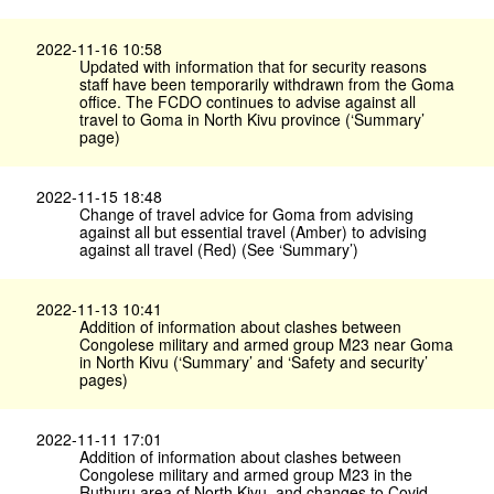
2022-11-16 10:58
Updated with information that for security reasons
staff have been temporarily withdrawn from the Goma
office. The FCDO continues to advise against all
travel to Goma in North Kivu province (‘Summary’
page)
2022-11-15 18:48
Change of travel advice for Goma from advising
against all but essential travel (Amber) to advising
against all travel (Red) (See ‘Summary’)
2022-11-13 10:41
Addition of information about clashes between
Congolese military and armed group M23 near Goma
in North Kivu (‘Summary’ and ‘Safety and security’
pages)
2022-11-11 17:01
Addition of information about clashes between
Congolese military and armed group M23 in the
Ruthuru area of North Kivu, and changes to Covid