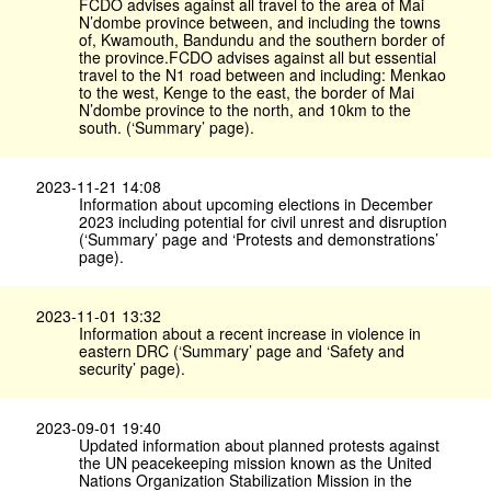
FCDO advises against all travel to the area of Mai
N’dombe province between, and including the towns
of, Kwamouth, Bandundu and the southern border of
the province.FCDO advises against all but essential
travel to the N1 road between and including: Menkao
to the west, Kenge to the east, the border of Mai
N’dombe province to the north, and 10km to the
south. (‘Summary’ page).
2023-11-21 14:08
Information about upcoming elections in December
2023 including potential for civil unrest and disruption
(‘Summary’ page and ‘Protests and demonstrations’
page).
2023-11-01 13:32
Information about a recent increase in violence in
eastern DRC (‘Summary’ page and ‘Safety and
security’ page).
2023-09-01 19:40
Updated information about planned protests against
the UN peacekeeping mission known as the United
Nations Organization Stabilization Mission in the