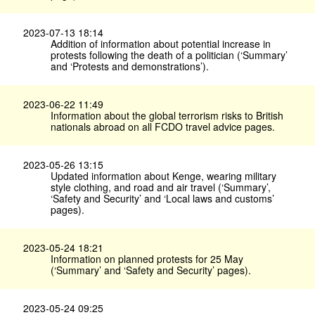
2023-07-13 18:14
Addition of information about potential increase in
protests following the death of a politician (‘Summary’
and ‘Protests and demonstrations’).
2023-06-22 11:49
Information about the global terrorism risks to British
nationals abroad on all FCDO travel advice pages.
2023-05-26 13:15
Updated information about Kenge, wearing military
style clothing, and road and air travel (‘Summary’,
‘Safety and Security’ and ‘Local laws and customs’
pages).
2023-05-24 18:21
Information on planned protests for 25 May
(‘Summary’ and ‘Safety and Security’ pages).
2023-05-24 09:25