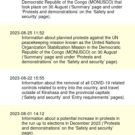
Democratic Republic of the Congo (MONUSCO) that
took place on 30 August (‘Summary’ page and under
‘Protests and demonstrations’ on the ‘Safety and
security’ page).
2023-08-25 11:52
Information about planned protests against the UN
peacekeeping mission known as the United Nations
Organization Stabilization Mission in the Democratic
Republic of the Congo (MONUSCO) on 30 August
(‘Summary’ page and under ‘Protests and
demonstrations’ on the ‘Safety and security’ page).
2023-08-22 15:55
Information about the removal of all COVID-19 related
controls related to entry into the country, and travel
outside of Kinshasa and the provincial capitals
(‘Safety and security’ and ‘Entry requirements’ pages).
2023-08-01 14:12
Information about a potential increase in protests in
the run up to elections in December 2023 (‘Protests
and demonstrations’ on the ‘Safety and security’
page).