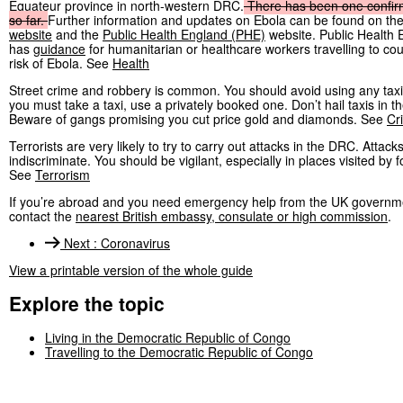
Equateur province in north-western DRC.
There
has
been
one
confi
so
far.
Further information and updates on Ebola can be found on th
website
and the
Public Health England (PHE)
website. Public Health 
has
guidance
for humanitarian or healthcare workers travelling to cou
risk of Ebola. See
Health
Street crime and robbery is common. You should avoid using any taxi
you must take a taxi, use a privately booked one. Don’t hail taxis in th
Beware of gangs promising you cut price gold and diamonds. See
Cr
Terrorists are very likely to try to carry out attacks in the DRC. Attack
indiscriminate. You should be vigilant, especially in places visited by f
See
Terrorism
If you’re abroad and you need emergency help from the UK governm
contact the
nearest British embassy, consulate or high commission
.
Next
:
Coronavirus
View a printable version of the whole guide
Explore the topic
Living in the Democratic Republic of Congo
Travelling to the Democratic Republic of Congo