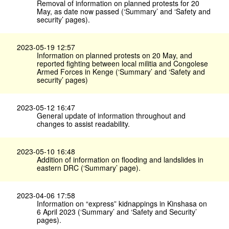
Removal of information on planned protests for 20
May, as date now passed (‘Summary’ and ‘Safety and
security’ pages).
2023-05-19 12:57
Information on planned protests on 20 May, and
reported fighting between local militia and Congolese
Armed Forces in Kenge (‘Summary’ and ‘Safety and
security’ pages)
2023-05-12 16:47
General update of information throughout and
changes to assist readability.
2023-05-10 16:48
Addition of information on flooding and landslides in
eastern DRC (‘Summary’ page).
2023-04-06 17:58
Information on “express” kidnappings in Kinshasa on
6 April 2023 (‘Summary’ and ‘Safety and Security’
pages).