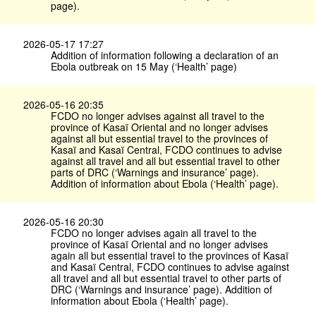
page).
2026-05-17 17:27
Addition of information following a declaration of an
Ebola outbreak on 15 May (‘Health’ page)
2026-05-16 20:35
FCDO no longer advises against all travel to the
province of Kasaï Oriental and no longer advises
against all but essential travel to the provinces of
Kasaï and Kasaï Central, FCDO continues to advise
against all travel and all but essential travel to other
parts of DRC (‘Warnings and insurance’ page).
Addition of information about Ebola (‘Health’ page).
2026-05-16 20:30
FCDO no longer advises again all travel to the
province of Kasaï Oriental and no longer advises
again all but essential travel to the provinces of Kasaï
and Kasaï Central, FCDO continues to advise against
all travel and all but essential travel to other parts of
DRC (‘Warnings and insurance’ page). Addition of
information about Ebola (‘Health’ page).