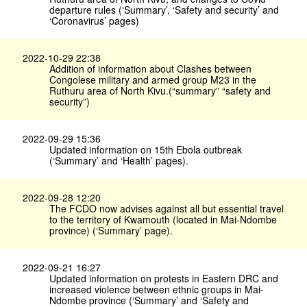
departure rules (‘Summary’, ‘Safety and security’ and
‘Coronavirus’ pages)
2022-10-29 22:38
Addition of information about Clashes between
Congolese military and armed group M23 in the
Ruthuru area of North Kivu.(“summary” “safety and
security”)
2022-09-29 15:36
Updated information on 15th Ebola outbreak
(‘Summary’ and ‘Health’ pages).
2022-09-28 12:20
The FCDO now advises against all but essential travel
to the territory of Kwamouth (located in Mai-Ndombe
province) (‘Summary’ page).
2022-09-21 16:27
Updated information on protests in Eastern DRC and
increased violence between ethnic groups in Mai-
Ndombe province (‘Summary’ and ‘Safety and