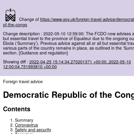
Change of
https://www.gov.uk/foreign-travel-advice/democrat
of-the-congo
Change description : 2022-05-10 12:59:00: The FCDO now advises ag
but essential travel to the province of Equateur due to the ongoing ou
Ebola (‘Summary’). Previous advice against all or all but essential trav
various parts of the country remains in place, as outlined in the ‘Sum
section. [Guidance and regulation]
Showing diff :
2022-04-25 15:14:34.270201371 +00:00..2022-05-10
12:00:04.751993810 +00:00
Foreign travel advice
Democratic Republic of the Con
Contents
Summary
Coronavirus
Safety and security