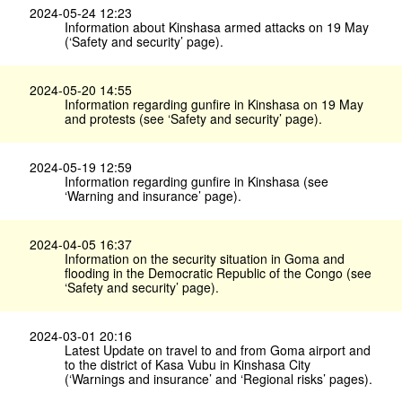
2024-05-24 12:23
Information about Kinshasa armed attacks on 19 May
(‘Safety and security’ page).
2024-05-20 14:55
Information regarding gunfire in Kinshasa on 19 May
and protests (see ‘Safety and security’ page).
2024-05-19 12:59
Information regarding gunfire in Kinshasa (see
‘Warning and insurance’ page).
2024-04-05 16:37
Information on the security situation in Goma and
flooding in the Democratic Republic of the Congo (see
‘Safety and security’ page).
2024-03-01 20:16
Latest Update on travel to and from Goma airport and
to the district of Kasa Vubu in Kinshasa City
(‘Warnings and insurance’ and ‘Regional risks’ pages).