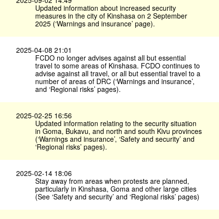
2025-09-02 14:49
Updated information about increased security
measures in the city of Kinshasa on 2 September
2025 (‘Warnings and insurance’ page).
2025-04-08 21:01
FCDO no longer advises against all but essential
travel to some areas of Kinshasa. FCDO continues to
advise against all travel, or all but essential travel to a
number of areas of DRC (‘Warnings and insurance’,
and ‘Regional risks’ pages).
2025-02-25 16:56
Updated information relating to the security situation
in Goma, Bukavu, and north and south Kivu provinces
(‘Warnings and insurance’, ‘Safety and security’ and
‘Regional risks’ pages).
2025-02-14 18:06
Stay away from areas when protests are planned,
particularly in Kinshasa, Goma and other large cities
(See ‘Safety and security’ and ‘Regional risks’ pages)