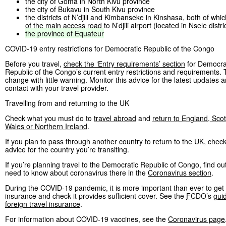
the city of Goma in North Kivu province
the city of Bukavu in South Kivu province
the districts of N’djili and Kimbanseke in Kinshasa, both of whi
of the main access road to N’djili airport (located in Nsele distri
the
province
of
Equateur
COVID-19 entry restrictions for Democratic Republic of the Congo
Before you travel,
check the ‘Entry requirements’ section
for Democra
Republic of the Congo’s current entry restrictions and requirements
change with little warning. Monitor this advice for the latest updates a
contact with your travel provider.
Travelling from and returning to the UK
Check what you must do to
travel abroad
and
return to England, Scot
Wales or Northern Ireland
.
If you plan to pass through another country to return to the UK, check
advice for the country you’re transiting.
If you’re planning travel to the Democratic Republic of Congo, find o
need to know about coronavirus there in the
Coronavirus section
.
During the COVID-19 pandemic, it is more important than ever to get 
insurance and check it provides sufficient cover. See the
FCDO
’s
gui
foreign travel insurance
.
For information about COVID-19 vaccines, see the
Coronavirus page