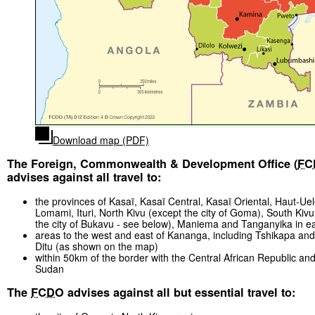
Download map (PDF)
The Foreign, Commonwealth & Development Office (
FC
advises against all travel to:
the provinces of Kasaï, Kasaï Central, Kasaï Oriental, Haut-Ue
Lomami, Ituri, North Kivu (except the city of Goma), South Kivu
the city of Bukavu - see below), Maniema and Tanganyika in 
areas to the west and east of Kananga, including Tshikapa a
Ditu (as shown on the map)
within 50km of the border with the Central African Republic an
Sudan
The
FCDO
advises against all but essential travel to: