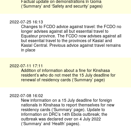
Factual update on demonstrations in Goma
(‘Summary’ and ‘Safety and security’ pages)
2022-07-25 16:13
Changes to FCDO advice against travel: the FCDO no
longer advises against all but essential travel to
Equateur province. The FCDO now advises against all
but essential travel to the provinces of Kasiaï and
Kasiaï Central. Previous advice against travel remains
in place
2022-07-11 17:11
Addition of information about a fine for Kinshasa
resident’s who do not meet the 15 July deadline for
renewal of residency cards (‘Summary’ page)
2022-07-08 16:02
New information on a 15 July deadline for foreign
nationals in Kinshasa to report themselves for new
residency cards (‘Summary’ page). Update to
information on DRC’s 14th Ebola outbreak; the
outbreak was declared over on 4 July 2022
(‘Summary’ and ‘Health’ pages).