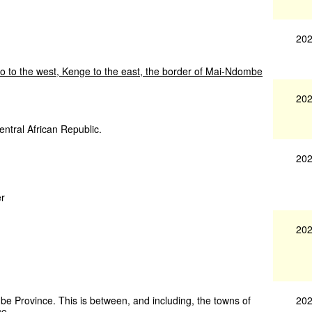
202
o
to
the
west,
Kenge
to
the
east,
the
border
of
Mai-Ndombe
202
entral African Republic.
202
er
202
202
be Province. This is between, and including, the towns of
e.