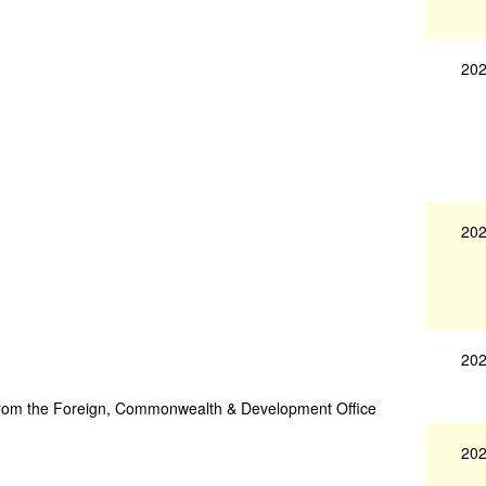
202
202
202
ce from the Foreign, Commonwealth & Development Office
202