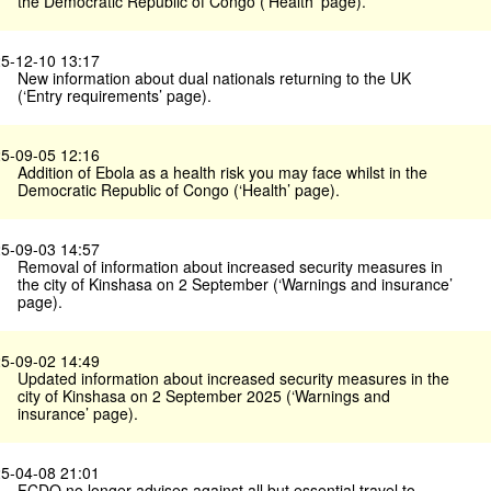
the Democratic Republic of Congo (’Health’ page).
5-12-10 13:17
New information about dual nationals returning to the UK
(‘Entry requirements’ page).
5-09-05 12:16
Addition of Ebola as a health risk you may face whilst in the
Democratic Republic of Congo (‘Health’ page).
5-09-03 14:57
Removal of information about increased security measures in
the city of Kinshasa on 2 September (‘Warnings and insurance’
page).
5-09-02 14:49
Updated information about increased security measures in the
city of Kinshasa on 2 September 2025 (‘Warnings and
insurance’ page).
5-04-08 21:01
FCDO no longer advises against all but essential travel to