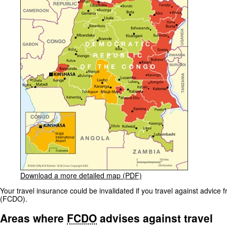
Download a more detailed map (PDF)
Your travel insurance could be invalidated if you travel against advi
(FCDO).
Areas where
FCDO
advises against travel