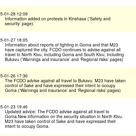
5-01-28 12:09
Information added on protests in Kinshasa (‘Safety and
security’ page).
5-01-27 18:05
Information about reports of fighting in Goma and that M23
have captured the city. FCDO continues to advise against all
travel to North Kivu, including Goma and South Kivu, including
Bukavu (‘Warnings and insurance’ and ‘Regional risks’ pages)
5-01-26 17:36
The FCDO advise against all travel to Bukavu. M23 have taken
control of Sake and have expressed their intent to occupy
Goma (‘Warnings and insurance’ and ‘Regional risks’ pages)
5-01-23 19:46
Updated advice: The FCDO advise against all travel to
Goma.New information on the security situation in North Kivu.
M23 have taken control of Sake and have expressed their
intent to occupy Goma.