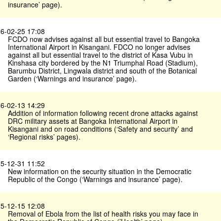
insurance’ page).
6-02-25 17:08
FCDO now advises against all but essential travel to Bangoka
International Airport in Kisangani. FDCO no longer advises
against all but essential travel to the district of Kasa Vubu in
Kinshasa city bordered by the N1 Triumphal Road (Stadium),
Barumbu District, Lingwala district and south of the Botanical
Garden (‘Warnings and insurance’ page).
6-02-13 14:29
Addition of information following recent drone attacks against
DRC military assets at Bangoka International Airport in
Kisangani and on road conditions (‘Safety and security’ and
‘Regional risks’ pages).
5-12-31 11:52
New information on the security situation in the Democratic
Republic of the Congo (‘Warnings and insurance’ page).
5-12-15 12:08
Removal of Ebola from the list of health risks you may face in