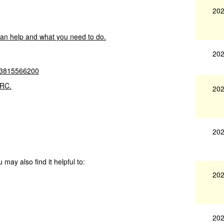
202
can
help
and
what
you
need
to
do.
202
3815566200
RC.
202
202
 may also find it helpful to:
202
202