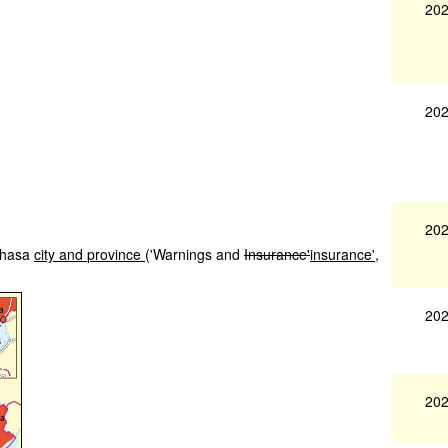
202
202
202
shasa
city
and
province
('Warnings and
Insurance'
insurance',
202
202