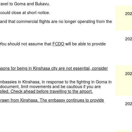
 travel to Goma and Bukavu.
uld close at short notice.
202
nd that commercial flights are no longer operating from the
202
. You should not assume that
FCDO
will be able to provide
asons
for
being
in
Kinshasa
city
are
not
essential,
consider
202
mbassies in Kinshasa, in response to the fighting in Goma in
n document, limit movements and be cautious if you are
lled.
Check
ahead
before
travelling
to
the
airport.
drawn
from
Kinshasa.
The
embassy
continues
to
provide
202