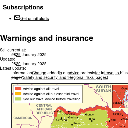
Subscriptions
Get email alerts
Warnings and insurance
Still current at:
28
29
January 2025
Updated:
28
29
January 2025
Latest update:
Information
Change
added
in
on
advice
protests
for
in
travel
to
Kin
page)
'Safety
and
security'
and
'Regional
risks'
pages)