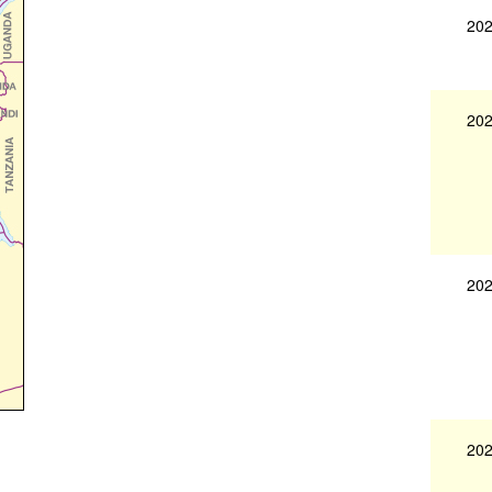
202
202
202
202