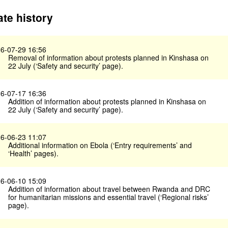
te history
6-07-29 16:56
Removal of information about protests planned in Kinshasa on
22 July (‘Safety and security’ page).
6-07-17 16:36
Addition of information about protests planned in Kinshasa on
22 July (‘Safety and security’ page).
6-06-23 11:07
Additional information on Ebola (‘Entry requirements’ and
‘Health’ pages).
6-06-10 15:09
Addition of information about travel between Rwanda and DRC
for humanitarian missions and essential travel (‘Regional risks’
page).