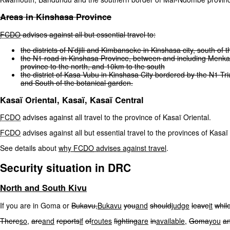
Areas
in
Kinshasa
Province
FCDO
advises
against
all
but
essential
travel
to:
the
districts
of
N’djili
and
Kimbanseke
in
Kinshasa
city,
south
of
t
the
N1
road
in
Kinshasa
Province,
between
and
including
Menka
province
to
the
north,
and
10km
to
the
south
the
district
of
Kasa
Vubu
in
Kinshasa
City
bordered
by
the
N1
Tr
and
South
of
the
botanical
garden.
Kasaï Oriental, Kasaï, Kasaï Central
FCDO
advises against all travel to the province of Kasaï Oriental.
FCDO
advises against all but essential travel to the provinces of Kasa
See details about
why
FCDO
advises against travel
.
Security situation in DRC
North
and
South
Kivu
If you are in Goma or
Bukavu,
Bukavu
you
and
should
judge
leave
it
whil
There
so,
are
and
reports
if
of
routes
fighting
are
in
available,
Goma
you
a