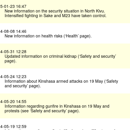
5-01-23 16:47
New information on the security situation in North Kivu.
Intensified fighting in Sake and M23 have taken control.
4-08-08 14:46
New information on health risks (‘Health’ page).
4-05-31 12:28
Updated information on criminal kidnap (‘Safety and security’
page).
4-05-24 12:23
Information about Kinshasa armed attacks on 19 May (‘Safety
and security’ page).
4-05-20 14:55
Information regarding gunfire in Kinshasa on 19 May and
protests (see ‘Safety and security’ page).
4-05-19 12:59