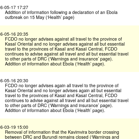
6-05-17 17:27
Addition of information following a declaration of an Ebola
outbreak on 15 May (‘Health’ page)
6-05-16 20:35
FCDO no longer advises against all travel to the province of
Kasaï Oriental and no longer advises against all but essential
travel to the provinces of Kasaï and Kasaï Central, FCDO
continues to advise against all travel and all but essential travel
to other parts of DRC (‘Warnings and insurance’ page).
Addition of information about Ebola (‘Health’ page).
6-05-16 20:30
FCDO no longer advises again all travel to the province of
Kasaï Oriental and no longer advises again all but essential
travel to the provinces of Kasaï and Kasaï Central, FCDO
continues to advise against all travel and all but essential travel
to other parts of DRC (‘Warnings and insurance’ page).
Addition of information about Ebola (‘Health’ page).
6-03-19 15:00
Removal of information that the Kavimvira border crossing
between DRC and Burundi remains closed (‘Warnings and