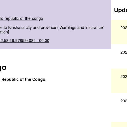
Upda
ic-republic-of-the-congo
l to Kinshasa city and province (‘Warnings and insurance’,
202
ation]
22:58:19.978594084 +00:00
202
go
202
c Republic of the Congo.
202