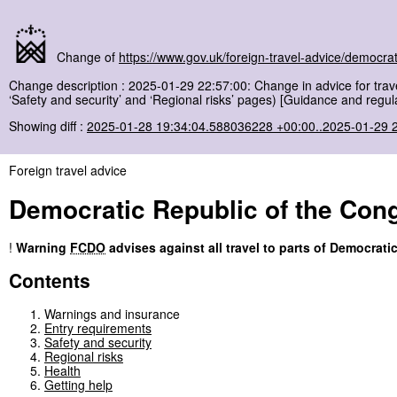
Change of
https://www.gov.uk/foreign-travel-advice/democrat
Change description : 2025-01-29 22:57:00: Change in advice for trave
‘Safety and security’ and ‘Regional risks’ pages) [Guidance and regul
Showing diff :
2025-01-28 19:34:04.588036228 +00:00..2025-01-29 
Foreign travel advice
Democratic Republic of the Con
!
Warning
FCDO
advises against all travel to parts of Democrati
Contents
Warnings and insurance
Entry requirements
Safety and security
Regional risks
Health
Getting help