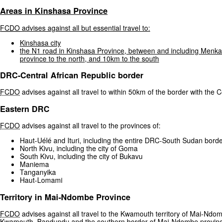
Areas
in
Kinshasa
Province
FCDO
advises
against
all
but
essential
travel
to:
Kinshasa
city
the
N1
road
in
Kinshasa
Province,
between
and
including
Menka
province
to
the
north,
and
10km
to
the
south
DRC-Central African Republic border
FCDO
advises against all travel to within 50km of the border with the C
Eastern DRC
FCDO
advises against all travel to the provinces of:
Haut-Uélé and Ituri, including the entire DRC-South Sudan bord
North Kivu, including the city of Goma
South Kivu, including the city of Bukavu
Maniema
Tanganyika
Haut-Lomami
Territory in Mai-Ndombe Province
FCDO
advises against all travel to the Kwamouth territory of Mai-Ndom
Kwamouth, Bandundu and the southern border of Mai-Ndombe provinc