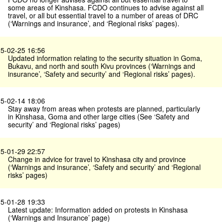
some areas of Kinshasa. FCDO continues to advise against all
travel, or all but essential travel to a number of areas of DRC
(‘Warnings and insurance’, and ‘Regional risks’ pages).
5-02-25 16:56
Updated information relating to the security situation in Goma,
Bukavu, and north and south Kivu provinces (‘Warnings and
insurance’, ‘Safety and security’ and ‘Regional risks’ pages).
5-02-14 18:06
Stay away from areas when protests are planned, particularly
in Kinshasa, Goma and other large cities (See ‘Safety and
security’ and ‘Regional risks’ pages)
5-01-29 22:57
Change in advice for travel to Kinshasa city and province
(‘Warnings and insurance’, ‘Safety and security’ and ‘Regional
risks’ pages)
5-01-28 19:33
Latest update: Information added on protests in Kinshasa
(‘Warnings and Insurance’ page)