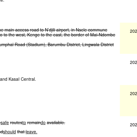
he
main
access
road
to
N’djili
airport,
in
Nsele
commune
202
o
to
the
west,
Kenge
to
the
east,
the
border
of
Mai-Ndombe
iumphal
Road
(Stadium),
Barumbu
District,
Lingwala
District
202
ï and Kasaï Central.
202
e
safe
routes
to
remain
do
available.
202
nd
should
that
leave.