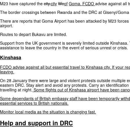
M23 have captured the
city.
city
We
of
Goma.
FCDO
advise against all
The border crossings between Rwanda and the DRC at Gisenyi/Goma co
There are reports that Goma Airport has been attacked by M23 forces a
airport.
Routes to depart Bukavu are limited.
Support from the UK government is severely limited outside Kinshasa
assistance to leave the country in the event of serious unrest or crisis.
Kinshasa
FCDO
advise
against
all
but
essential
travel
to
Kinshasa
city.
If
your
re
leaving.
On 28 January there were large and violent protests outside multiple e
eastern DRC. Stay alert and avoid any protests. Carry an identificatio
travelling at night.
Some
flights
out
of
Kinshasa
airport
have
been
cance
Some
dependants
of
British
embassy
staff
have
been
temporarily
with
essential
services
to
British
nationals.
Monitor
local
media
as
the
situation
is
changing
fast.
Help
and
support
in
DRC