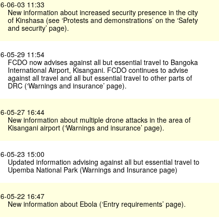
6-06-03 11:33
New information about increased security presence in the city
of Kinshasa (see ‘Protests and demonstrations’ on the ‘Safety
and security’ page).
6-05-29 11:54
FCDO now advises against all but essential travel to Bangoka
International Airport, Kisangani. FCDO continues to advise
against all travel and all but essential travel to other parts of
DRC (‘Warnings and insurance’ page).
6-05-27 16:44
New information about multiple drone attacks in the area of
Kisangani airport (‘Warnings and insurance’ page).
6-05-23 15:00
Updated information advising against all but essential travel to
Upemba National Park (Warnings and Insurance page)
6-05-22 16:47
New information about Ebola (‘Entry requirements’ page).