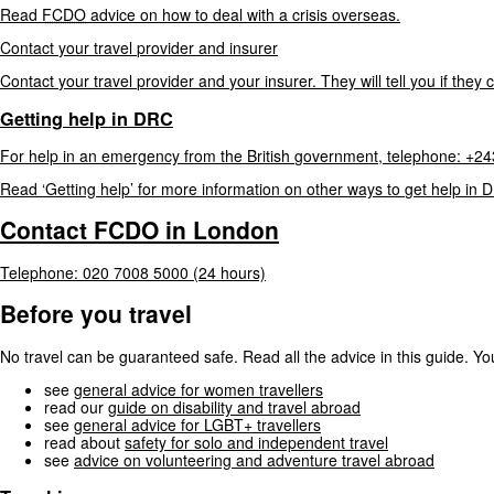
Read
FCDO
advice
on
how
to
deal
with
a
crisis
overseas.
Contact
your
travel
provider
and
insurer
Contact
your
travel
provider
and
your
insurer.
They
will
tell
you
if
they
Getting
help
in
DRC
For
help
in
an
emergency
from
the
British
government,
telephone:
+24
Read
‘Getting
help’
for
more
information
on
other
ways
to
get
help
in
D
Contact
FCDO
in
London
Telephone:
020
7008
5000
(24
hours)
Before you travel
No travel can be guaranteed safe. Read all the advice in this guide. You
see
general advice for women travellers
read our
guide on disability and travel abroad
see
general advice for LGBT+ travellers
read about
safety for solo and independent travel
see
advice on volunteering and adventure travel abroad