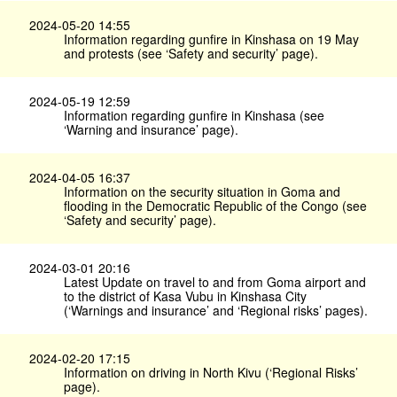
2024-05-20 14:55
Information regarding gunfire in Kinshasa on 19 May
and protests (see ‘Safety and security’ page).
2024-05-19 12:59
Information regarding gunfire in Kinshasa (see
‘Warning and insurance’ page).
2024-04-05 16:37
Information on the security situation in Goma and
flooding in the Democratic Republic of the Congo (see
‘Safety and security’ page).
2024-03-01 20:16
Latest Update on travel to and from Goma airport and
to the district of Kasa Vubu in Kinshasa City
(‘Warnings and insurance’ and ‘Regional risks’ pages).
2024-02-20 17:15
Information on driving in North Kivu (‘Regional Risks’
page).