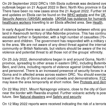
On 29 September 2022 DRC’s 15th Ebola outbreak was declared ove
outbreak began on 21 August 2022 in Beni, North Kivu province in E
There have been no new cases since the 21 August 2022. Further in
and updates on Ebola can be found on the
WHO website
and the
UK 
Security Agency (UKHSA) website
.
UKHSA has guidance for humanita
healthcare workers
travelling to an Ebola affected area. See
Health
.
In early August there was an outbreak of violence between ethnic gr
land in Kwamouth territory of Mai-Ndombe province. This has contin
escalated further in September, with a high number of casualties (70+
women and children. The government has responded with a military
to the area. We are not aware of any direct threat against the interna
community or British Nationals, but visitors should be aware of the i
violence and potential threat to all those not of the groups’ ethnicity.
On 25 July 2022, demonstrations began in and around Goma, North 
province, spreading to other areas in eastern DRC, including Butemb
Beni, and Uvira, including reports of violence against United Nations fa
and personnel. There is an increased presence of security forces in
Goma and in affected areas across eastern DRC. You should exercise
travel in the city of Goma and avoid crowds and demonstrations.
FC
may leave the area temporarily at short notice. See
Protests and dem
On 22 May 2021, Mount Nyiragongo volcano, close to the city of Go
near the border with Rwanda erupted. Further volcanic activity is poss
future. See
Natural disasters
and
Safety and security
On 12 May 2022 reports were received indicating the risk of a terroris