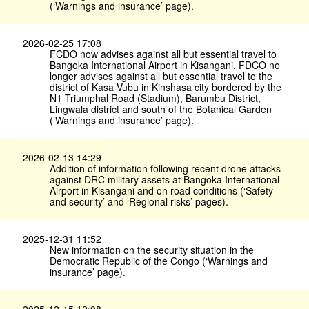
(‘Warnings and insurance’ page).
2026-02-25 17:08
FCDO now advises against all but essential travel to
Bangoka International Airport in Kisangani. FDCO no
longer advises against all but essential travel to the
district of Kasa Vubu in Kinshasa city bordered by the
N1 Triumphal Road (Stadium), Barumbu District,
Lingwala district and south of the Botanical Garden
(‘Warnings and insurance’ page).
2026-02-13 14:29
Addition of information following recent drone attacks
against DRC military assets at Bangoka International
Airport in Kisangani and on road conditions (‘Safety
and security’ and ‘Regional risks’ pages).
2025-12-31 11:52
New information on the security situation in the
Democratic Republic of the Congo (‘Warnings and
insurance’ page).