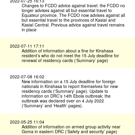
2022-07-25 16:13
Changes to FCDO advice against travel: the FCDO no
longer advises against all but essential travel to
Equateur province. The FCDO now advises against all
but essential travel to the provinces of Kasiaï and
Kasiaï Central. Previous advice against travel remains
in place
2022-07-11 17:11
Addition of information about a fine for Kinshasa
resident’s who do not meet the 15 July deadline for
renewal of residency cards (‘Summary’ page)
2022-07-08 16:02
New information on a 15 July deadline for foreign
nationals in Kinshasa to report themselves for new
residency cards (‘Summary’ page). Update to
information on DRC’s 14th Ebola outbreak; the
outbreak was declared over on 4 July 2022
(‘Summary’ and ‘Health’ pages).
2022-05-25 11:04
Addition of information on armed group activity near
Goma in eastern DRC (‘Safety and security’ page)