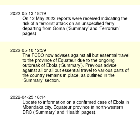
2022-05-13 18:19
On 12 May 2022 reports were received indicating the
risk of a terrorist attack on an unspecified ferry
departing from Goma (‘Summary’ and ‘Terrorism’
pages)
2022-05-10 12:59
The FCDO now advises against all but essential travel
to the province of Equateur due to the ongoing
outbreak of Ebola (‘Summary’). Previous advice
against all or all but essential travel to various parts of
the country remains in place, as outlined in the
‘Summary’ section.
2022-04-25 16:14
Update to information on a confirmed case of Ebola in
Mbandaka city, Equateur province in north-western
DRC (‘Summary’ and ‘Health’ pages).