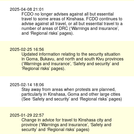
2025-04-08 21:01
FCDO no longer advises against all but essential
travel to some areas of Kinshasa. FCDO continues to
advise against all travel, or all but essential travel to a
number of areas of DRC (‘Warnings and insurance’,
and ‘Regional risks’ pages).
2025-02-25 16:56
Updated information relating to the security situation
in Goma, Bukavu, and north and south Kivu provinces
(‘Warnings and insurance’, ‘Safety and security’ and
‘Regional risks’ pages).
2025-02-14 18:06
Stay away from areas when protests are planned,
particularly in Kinshasa, Goma and other large cities
(See ‘Safety and security’ and ‘Regional risks’ pages)
2025-01-29 22:57
Change in advice for travel to Kinshasa city and
province (‘Warnings and insurance’, ‘Safety and
security’ and ‘Regional risks’ pages)