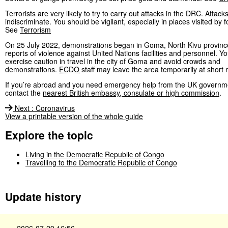
Terrorists are very likely to try to carry out attacks in the DRC. Attack
indiscriminate. You should be vigilant, especially in places visited by f
See
Terrorism
On 25 July 2022, demonstrations began in Goma, North Kivu province
reports of violence against United Nations facilities and personnel. Y
exercise caution in travel in the city of Goma and avoid crowds and
demonstrations.
FCDO
staff may leave the area temporarily at short n
If you’re abroad and you need emergency help from the UK governm
contact the
nearest British embassy, consulate or high commission
.
Next
:
Coronavirus
View a printable version of the whole guide
Explore the topic
Living in the Democratic Republic of Congo
Travelling to the Democratic Republic of Congo
Update history