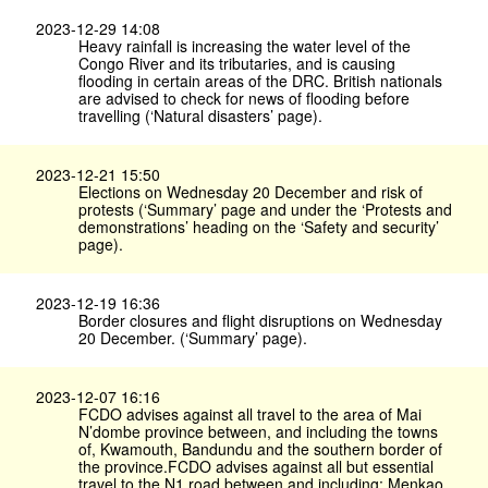
2023-12-29 14:08
Heavy rainfall is increasing the water level of the
Congo River and its tributaries, and is causing
flooding in certain areas of the DRC. British nationals
are advised to check for news of flooding before
travelling (‘Natural disasters’ page).
2023-12-21 15:50
Elections on Wednesday 20 December and risk of
protests (‘Summary’ page and under the ‘Protests and
demonstrations’ heading on the ‘Safety and security’
page).
2023-12-19 16:36
Border closures and flight disruptions on Wednesday
20 December. (‘Summary’ page).
2023-12-07 16:16
FCDO advises against all travel to the area of Mai
N’dombe province between, and including the towns
of, Kwamouth, Bandundu and the southern border of
the province.FCDO advises against all but essential
travel to the N1 road between and including: Menkao