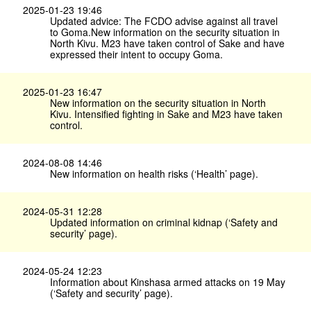
2025-01-23 19:46
Updated advice: The FCDO advise against all travel
to Goma.New information on the security situation in
North Kivu. M23 have taken control of Sake and have
expressed their intent to occupy Goma.
2025-01-23 16:47
New information on the security situation in North
Kivu. Intensified fighting in Sake and M23 have taken
control.
2024-08-08 14:46
New information on health risks (‘Health’ page).
2024-05-31 12:28
Updated information on criminal kidnap (‘Safety and
security’ page).
2024-05-24 12:23
Information about Kinshasa armed attacks on 19 May
(‘Safety and security’ page).