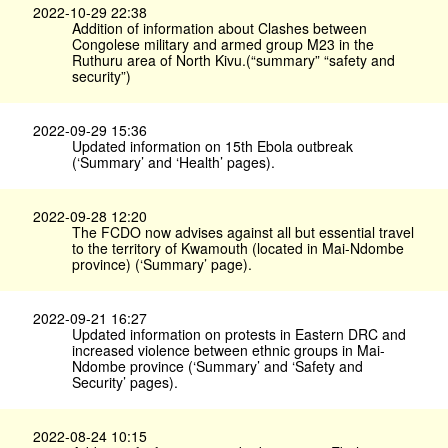
2022-10-29 22:38
Addition of information about Clashes between
Congolese military and armed group M23 in the
Ruthuru area of North Kivu.(“summary” “safety and
security”)
2022-09-29 15:36
Updated information on 15th Ebola outbreak
(‘Summary’ and ‘Health’ pages).
2022-09-28 12:20
The FCDO now advises against all but essential travel
to the territory of Kwamouth (located in Mai-Ndombe
province) (‘Summary’ page).
2022-09-21 16:27
Updated information on protests in Eastern DRC and
increased violence between ethnic groups in Mai-
Ndombe province (‘Summary’ and ‘Safety and
Security’ pages).
2022-08-24 10:15