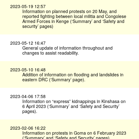
2023-05-19 12:57
Information on planned protests on 20 May, and
reported fighting between local militia and Congolese
Armed Forces in Kenge (‘Summary’ and ‘Safety and
security’ pages)
2023-05-12 16:47
General update of information throughout and
changes to assist readability.
2023-05-10 16:48
Addition of information on flooding and landslides in
eastern DRC (‘Summary’ page).
2023-04-06 17:58
Information on “express” kidnappings in Kinshasa on
6 April 2023 (‘Summary’ and ‘Safety and Security’
pages).
2023-02-06 16:22
Information on protests in Goma on 6 February 2023
(‘Summary’ and ‘Safety and Security’ pages).