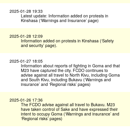
2025-01-28 19:33
Latest update: Information added on protests in
Kinshasa (‘Warnings and Insurance’ page)
2025-01-28 12:09
Information added on protests in Kinshasa (‘Safety
and security’ page).
2025-01-27 18:05
Information about reports of fighting in Goma and that
M23 have captured the city. FCDO continues to
advise against all travel to North Kivu, including Goma
and South Kivu, including Bukavu (‘Warnings and
insurance’ and ‘Regional risks’ pages)
2025-01-26 17:36
The FCDO advise against all travel to Bukavu. M23
have taken control of Sake and have expressed their
intent to occupy Goma (‘Warnings and insurance’ and
‘Regional risks’ pages)