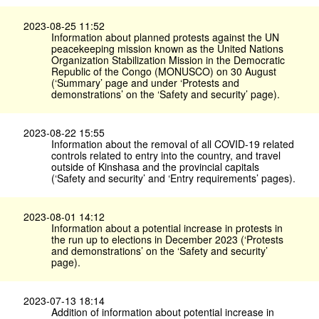
2023-08-25 11:52
Information about planned protests against the UN
peacekeeping mission known as the United Nations
Organization Stabilization Mission in the Democratic
Republic of the Congo (MONUSCO) on 30 August
(‘Summary’ page and under ‘Protests and
demonstrations’ on the ‘Safety and security’ page).
2023-08-22 15:55
Information about the removal of all COVID-19 related
controls related to entry into the country, and travel
outside of Kinshasa and the provincial capitals
(‘Safety and security’ and ‘Entry requirements’ pages).
2023-08-01 14:12
Information about a potential increase in protests in
the run up to elections in December 2023 (‘Protests
and demonstrations’ on the ‘Safety and security’
page).
2023-07-13 18:14
Addition of information about potential increase in