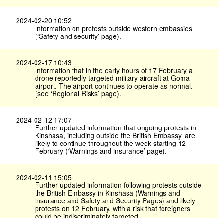
2024-02-20 10:52
Information on protests outside western embassies
(‘Safety and security’ page).
2024-02-17 10:43
Information that in the early hours of 17 February a
drone reportedly targeted military aircraft at Goma
airport. The airport continues to operate as normal.
(see ‘Regional Risks’ page).
2024-02-12 17:07
Further updated information that ongoing protests in
Kinshasa, including outside the British Embassy, are
likely to continue throughout the week starting 12
February (‘Warnings and insurance’ page).
2024-02-11 15:05
Further updated information following protests outside
the British Embassy in Kinshasa (Warnings and
insurance and Safety and Security Pages) and likely
protests on 12 February, with a risk that foreigners
could be indiscriminately targeted.