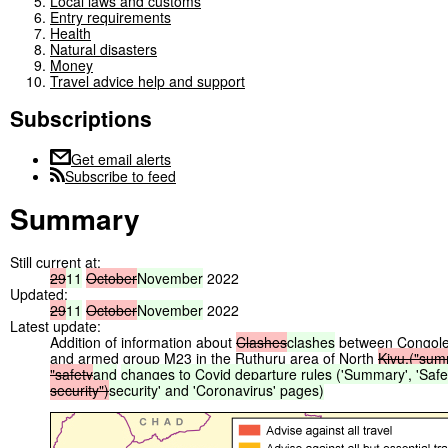
Local laws and customs
Entry requirements
Health
Natural disasters
Money
Travel advice help and support
Subscriptions
Get email alerts
Subscribe to feed
Summary
Still current at:
29
11
October
November
2022
Updated:
29
11
October
November
2022
Latest update:
Addition of information about
Clashes
clashes
between Congoles
and armed group M23 in the Ruthuru area of North
Kivu.("sum
"safety
and
changes
to
Covid
departure
rules
('Summary',
'Safe
security")
security'
and
'Coronavirus'
pages)