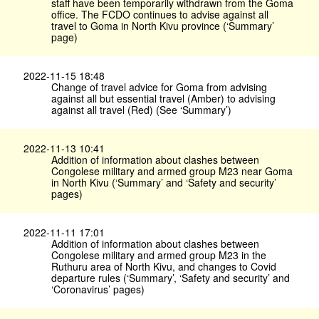
staff have been temporarily withdrawn from the Goma
office. The FCDO continues to advise against all
travel to Goma in North Kivu province (‘Summary’
page)
2022-11-15 18:48
Change of travel advice for Goma from advising
against all but essential travel (Amber) to advising
against all travel (Red) (See ‘Summary’)
2022-11-13 10:41
Addition of information about clashes between
Congolese military and armed group M23 near Goma
in North Kivu (‘Summary’ and ‘Safety and security’
pages)
2022-11-11 17:01
Addition of information about clashes between
Congolese military and armed group M23 in the
Ruthuru area of North Kivu, and changes to Covid
departure rules (‘Summary’, ‘Safety and security’ and
‘Coronavirus’ pages)