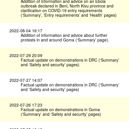
Addition of information and advice on an Ebola
outbreak declared in Beni, North Kivu province and
clarification on COVID-19 entry requirements
(‘Summary’, ‘Entry requirements’ and ‘Health’ pages)
2022-08-04 16:17
Addition of information and advice about further
protests in and around Goma (‘Summary’ page).
2022-07-29 20:09
Factual update on demonstrations in DRC (‘Summary’
and ‘Safety and security’ pages).
2022-07-27 14:07
Factual update on demonstrations in DRC (‘Summary’
and ‘Safety and security’ pages)
2022-07-26 17:23
Factual update on demonstrations in Goma
(‘Summary’ and ‘Safety and security’ pages)