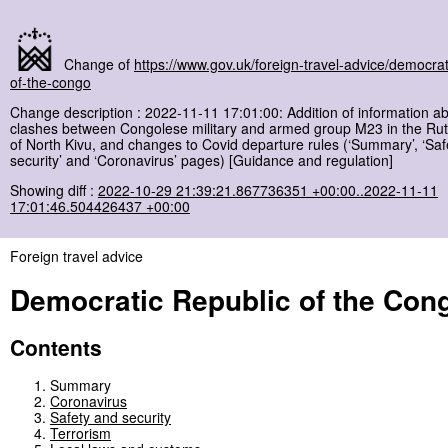
Change of
https://www.gov.uk/foreign-travel-advice/democrat
of-the-congo
Change description : 2022-11-11 17:01:00: Addition of information a
clashes between Congolese military and armed group M23 in the Ru
of North Kivu, and changes to Covid departure rules (‘Summary’, ‘Saf
security’ and ‘Coronavirus’ pages) [Guidance and regulation]
Showing diff :
2022-10-29 21:39:21.867736351 +00:00..2022-11-11
17:01:46.504426437 +00:00
Foreign travel advice
Democratic Republic of the Con
Contents
Summary
Coronavirus
Safety and security
Terrorism