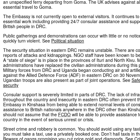
an unspecified ferry departing from Goma. The UK advises against al
essential travel to Goma.
The Embassy is not currently open to external visitors. It continues to
essential work including providing 24/7 consular assistance and suppo
British people in DRC.
Public gatherings and demonstrations can occur with little or no noti
quickly turn violent. See
Political situation
The security situation in eastern DRC remains unstable. There are c
reports of attacks and kidnappings. NGO staff have been known to be
A “state of siege” is in place in the provinces of Ituri and North Kivu. M
administrations have replaced the civilian administrations during this 
Military forces from DRC and Uganda began conducting air and artille
against the Allied Defence Force (ADF) in eastern DRC on 30 Novem
Ugandan troops are also present as part of joint operations. See
Saf
security
Consular support is severely limited in parts of DRC. The lack of infra
throughout the country and insecurity in eastern DRC often prevent th
Embassy in Kinshasa from being able to extend normal levels of cons
assistance to British nationals anywhere in the DRC other than Kinsh
should not assume that the
FCDO
will be able to provide assistance 
country in the event of serious unrest or crisis.
Street crime and robbery is common. You should avoid using any taxi
you must take a taxi, use a privately booked one. Don’t hail taxis in th
Beware of gangs promising you cut price gold and diamonds. See
Cr