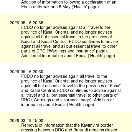
Addition of information following a declaration of an
Ebola outbreak on 15 May (‘Health’ page)
2026-05-16 20:35
FCDO no longer advises against all travel to the
province of Kasaï Oriental and no longer advises
against all but essential travel to the provinces of
Kasaï and Kasaï Central, FCDO continues to advise
against all travel and all but essential travel to other
parts of DRC (‘Warnings and insurance’ page).
Addition of information about Ebola (‘Health’ page).
2026-05-16 20:30
FCDO no longer advises again all travel to the
province of Kasaï Oriental and no longer advises
again all but essential travel to the provinces of Kasaï
and Kasaï Central, FCDO continues to advise against
all travel and all but essential travel to other parts of
DRC (‘Warnings and insurance’ page). Addition of
information about Ebola (‘Health’ page).
2026-03-19 15:00
Removal of information that the Kavimvira border
crossing between DRC and Burundi remains closed