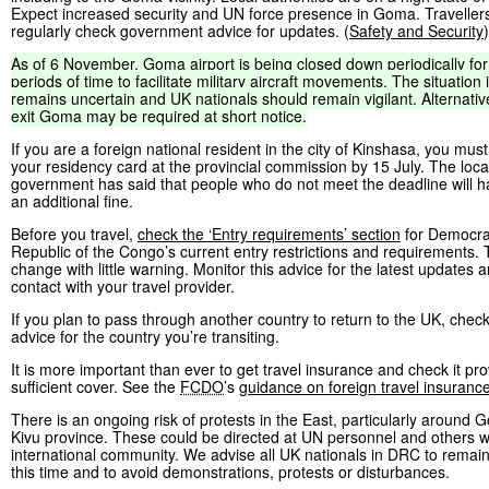
Expect increased security and UN force presence in Goma. Traveller
regularly check government advice for updates. (
Safety and Security
)
As
of
6
November,
Goma
airport
is
being
closed
down
periodically
for
periods
of
time
to
facilitate
military
aircraft
movements.
The
situation
remains
uncertain
and
UK
nationals
should
remain
vigilant.
Alternativ
exit
Goma
may
be
required
at
short
notice.
If you are a foreign national resident in the city of Kinshasa, you mus
your residency card at the provincial commission by 15 July. The loca
government has said that people who do not meet the deadline will h
an additional fine.
Before you travel,
check the ‘Entry requirements’ section
for Democra
Republic of the Congo’s current entry restrictions and requirements
change with little warning. Monitor this advice for the latest updates a
contact with your travel provider.
If you plan to pass through another country to return to the UK, check
advice for the country you’re transiting.
It is more important than ever to get travel insurance and check it pr
sufficient cover. See the
FCDO
’s
guidance on foreign travel insuranc
There is an ongoing risk of protests in the East, particularly around
Kivu province. These could be directed at UN personnel and others wi
international community. We advise all UK nationals in DRC to remain 
this time and to avoid demonstrations, protests or disturbances.