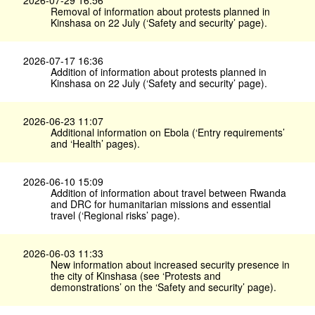
2026-07-29 16:56
Removal of information about protests planned in
Kinshasa on 22 July (‘Safety and security’ page).
2026-07-17 16:36
Addition of information about protests planned in
Kinshasa on 22 July (‘Safety and security’ page).
2026-06-23 11:07
Additional information on Ebola (‘Entry requirements’
and ‘Health’ pages).
2026-06-10 15:09
Addition of information about travel between Rwanda
and DRC for humanitarian missions and essential
travel (‘Regional risks’ page).
2026-06-03 11:33
New information about increased security presence in
the city of Kinshasa (see ‘Protests and
demonstrations’ on the ‘Safety and security’ page).