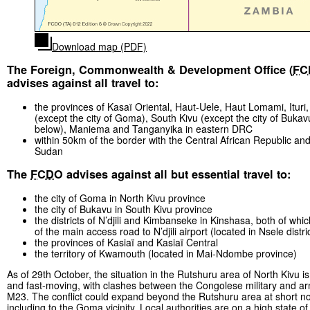
Download map (PDF)
The Foreign, Commonwealth & Development Office (
FC
advises against all travel to:
the provinces of Kasaï Oriental, Haut-Uele, Haut Lomami, Ituri,
(except the city of Goma), South Kivu (except the city of Bukav
below), Maniema and Tanganyika in eastern DRC
within 50km of the border with the Central African Republic an
Sudan
The
FCDO
advises against all but essential travel to:
the city of Goma in North Kivu province
the city of Bukavu in South Kivu province
the districts of N’djili and Kimbanseke in Kinshasa, both of whi
of the main access road to N’djili airport (located in Nsele distri
the provinces of Kasiaï and Kasiaï Central
the territory of Kwamouth (located in Mai-Ndombe province)
As of 29th October, the situation in the Rutshuru area of North Kivu i
and fast-moving, with clashes between the Congolese military and a
M23. The conflict could expand beyond the Rutshuru area at short no
including to the Goma vicinity. Local authorities are on a high state of 