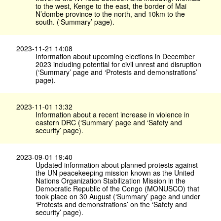
to the west, Kenge to the east, the border of Mai
N’dombe province to the north, and 10km to the
south. (‘Summary’ page).
2023-11-21 14:08
Information about upcoming elections in December
2023 including potential for civil unrest and disruption
(‘Summary’ page and ‘Protests and demonstrations’
page).
2023-11-01 13:32
Information about a recent increase in violence in
eastern DRC (‘Summary’ page and ‘Safety and
security’ page).
2023-09-01 19:40
Updated information about planned protests against
the UN peacekeeping mission known as the United
Nations Organization Stabilization Mission in the
Democratic Republic of the Congo (MONUSCO) that
took place on 30 August (‘Summary’ page and under
‘Protests and demonstrations’ on the ‘Safety and
security’ page).