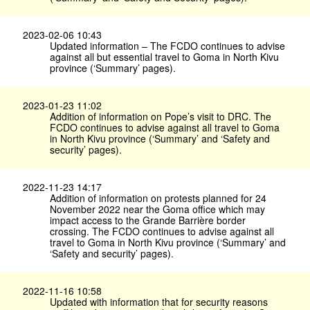
2023-02-06 10:43
Updated information – The FCDO continues to advise
against all but essential travel to Goma in North Kivu
province (‘Summary’ pages).
2023-01-23 11:02
Addition of information on Pope’s visit to DRC. The
FCDO continues to advise against all travel to Goma
in North Kivu province (‘Summary’ and ‘Safety and
security’ pages).
2022-11-23 14:17
Addition of information on protests planned for 24
November 2022 near the Goma office which may
impact access to the Grande Barrière border
crossing. The FCDO continues to advise against all
travel to Goma in North Kivu province (‘Summary’ and
‘Safety and security’ pages).
2022-11-16 10:58
Updated with information that for security reasons