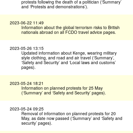
protests following the death of a politician (‘Summary’
and ‘Protests and demonstrations’).
2023-06-22 11:49
Information about the global terrorism risks to British
nationals abroad on all FCDO travel advice pages.
2023-05-26 13:15
Updated information about Kenge, wearing military
style clothing, and road and air travel (‘Summary’,
‘Safety and Security’ and ‘Local laws and customs’
pages).
2023-05-24 18:21
Information on planned protests for 25 May
(‘Summary’ and ‘Safety and Security’ pages).
2023-05-24 09:25
Removal of information on planned protests for 20
May, as date now passed (‘Summary’ and ‘Safety and
security’ pages).