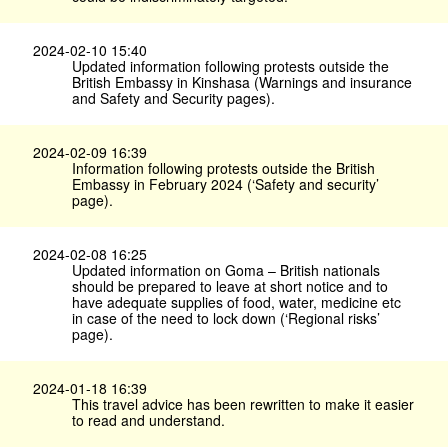
2024-02-10 15:40
Updated information following protests outside the
British Embassy in Kinshasa (Warnings and insurance
and Safety and Security pages).
2024-02-09 16:39
Information following protests outside the British
Embassy in February 2024 (‘Safety and security’
page).
2024-02-08 16:25
Updated information on Goma – British nationals
should be prepared to leave at short notice and to
have adequate supplies of food, water, medicine etc
in case of the need to lock down (‘Regional risks’
page).
2024-01-18 16:39
This travel advice has been rewritten to make it easier
to read and understand.