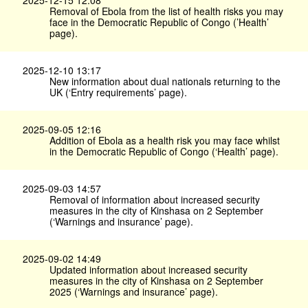
2025-12-15 12:08
Removal of Ebola from the list of health risks you may
face in the Democratic Republic of Congo (’Health’
page).
2025-12-10 13:17
New information about dual nationals returning to the
UK (‘Entry requirements’ page).
2025-09-05 12:16
Addition of Ebola as a health risk you may face whilst
in the Democratic Republic of Congo (‘Health’ page).
2025-09-03 14:57
Removal of information about increased security
measures in the city of Kinshasa on 2 September
(‘Warnings and insurance’ page).
2025-09-02 14:49
Updated information about increased security
measures in the city of Kinshasa on 2 September
2025 (‘Warnings and insurance’ page).