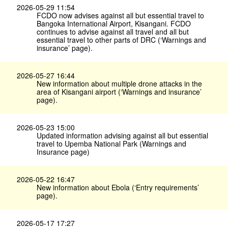
2026-05-29 11:54
FCDO now advises against all but essential travel to
Bangoka International Airport, Kisangani. FCDO
continues to advise against all travel and all but
essential travel to other parts of DRC (‘Warnings and
insurance’ page).
2026-05-27 16:44
New information about multiple drone attacks in the
area of Kisangani airport (‘Warnings and insurance’
page).
2026-05-23 15:00
Updated information advising against all but essential
travel to Upemba National Park (Warnings and
Insurance page)
2026-05-22 16:47
New information about Ebola (‘Entry requirements’
page).
2026-05-17 17:27