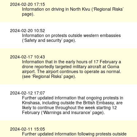
2024-02-20 17:15
Information on driving in North Kivu (‘Regional Risks’
page).
2024-02-20 10:52
Information on protests outside western embassies
(‘Safety and security’ page).
2024-02-17 10:43
Information that in the early hours of 17 February a
drone reportedly targeted military aircraft at Goma
airport. The airport continues to operate as normal.
(see ‘Regional Risks’ page).
2024-02-12 17:07
Further updated information that ongoing protests in
Kinshasa, including outside the British Embassy, are
likely to continue throughout the week starting 12
February (‘Warnings and insurance’ page).
2024-02-11 15:05
Further updated information following protests outside