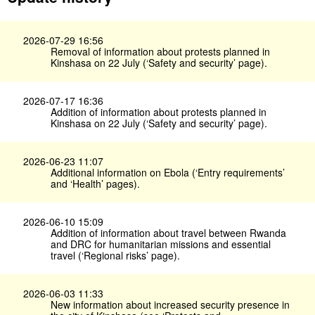
2026-07-29 16:56
Removal of information about protests planned in
Kinshasa on 22 July (‘Safety and security’ page).
2026-07-17 16:36
Addition of information about protests planned in
Kinshasa on 22 July (‘Safety and security’ page).
2026-06-23 11:07
Additional information on Ebola (‘Entry requirements’
and ‘Health’ pages).
2026-06-10 15:09
Addition of information about travel between Rwanda
and DRC for humanitarian missions and essential
travel (‘Regional risks’ page).
2026-06-03 11:33
New information about increased security presence in