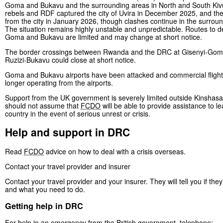
Goma and Bukavu and the surrounding areas in North and South Ki
rebels and RDF captured the city of Uvira in December 2025, and th
from the city in January 2026, though clashes continue in the surrou
The situation remains highly unstable and unpredictable. Routes to d
Goma and Bukavu are limited and may change at short notice.
The border crossings between Rwanda and the DRC at Gisenyi-Go
Ruzizi-Bukavu could close at short notice.
Goma and Bukavu airports have been attacked and commercial flight
longer operating from the airports.
Support from the UK government is severely limited outside Kinshasa
should not assume that
FCDO
will be able to provide assistance to l
country in the event of serious unrest or crisis.
Help and support in DRC
Read
FCDO
advice on how to deal with a crisis overseas.
Contact your travel provider and insurer
Contact your travel provider and your insurer. They will tell you if the
and what you need to do.
Getting help in DRC
For help in an emergency from the British government, telephone: