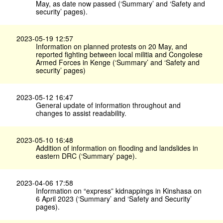
May, as date now passed (‘Summary’ and ‘Safety and
security’ pages).
2023-05-19 12:57
Information on planned protests on 20 May, and
reported fighting between local militia and Congolese
Armed Forces in Kenge (‘Summary’ and ‘Safety and
security’ pages)
2023-05-12 16:47
General update of information throughout and
changes to assist readability.
2023-05-10 16:48
Addition of information on flooding and landslides in
eastern DRC (‘Summary’ page).
2023-04-06 17:58
Information on “express” kidnappings in Kinshasa on
6 April 2023 (‘Summary’ and ‘Safety and Security’
pages).