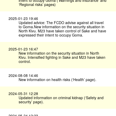
intent to occupy Goma (‘Warnings and insurance’ and
‘Regional risks’ pages)
2025-01-23 19:46
Updated advice: The FCDO advise against all travel
to Goma.New information on the security situation in
North Kivu. M23 have taken control of Sake and have
expressed their intent to occupy Goma.
2025-01-23 16:47
New information on the security situation in North
Kivu. Intensified fighting in Sake and M23 have taken
control.
2024-08-08 14:46
New information on health risks (‘Health’ page).
2024-05-31 12:28
Updated information on criminal kidnap (‘Safety and
security’ page).
2024-05-24 12:23