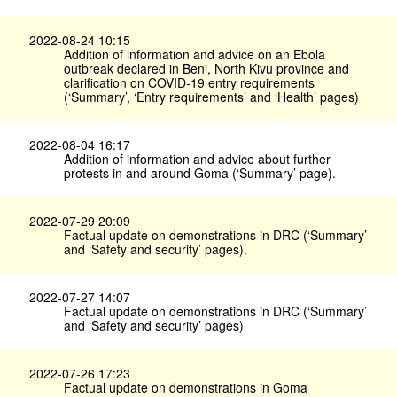
2022-08-24 10:15
Addition of information and advice on an Ebola
outbreak declared in Beni, North Kivu province and
clarification on COVID-19 entry requirements
(‘Summary’, ‘Entry requirements’ and ‘Health’ pages)
2022-08-04 16:17
Addition of information and advice about further
protests in and around Goma (‘Summary’ page).
2022-07-29 20:09
Factual update on demonstrations in DRC (‘Summary’
and ‘Safety and security’ pages).
2022-07-27 14:07
Factual update on demonstrations in DRC (‘Summary’
and ‘Safety and security’ pages)
2022-07-26 17:23
Factual update on demonstrations in Goma