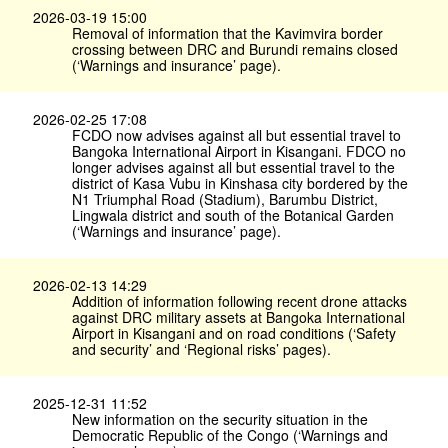
2026-03-19 15:00
Removal of information that the Kavimvira border
crossing between DRC and Burundi remains closed
(‘Warnings and insurance’ page).
2026-02-25 17:08
FCDO now advises against all but essential travel to
Bangoka International Airport in Kisangani. FDCO no
longer advises against all but essential travel to the
district of Kasa Vubu in Kinshasa city bordered by the
N1 Triumphal Road (Stadium), Barumbu District,
Lingwala district and south of the Botanical Garden
(‘Warnings and insurance’ page).
2026-02-13 14:29
Addition of information following recent drone attacks
against DRC military assets at Bangoka International
Airport in Kisangani and on road conditions (‘Safety
and security’ and ‘Regional risks’ pages).
2025-12-31 11:52
New information on the security situation in the
Democratic Republic of the Congo (‘Warnings and