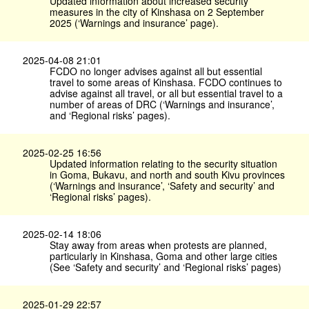
Updated information about increased security
measures in the city of Kinshasa on 2 September
2025 (‘Warnings and insurance’ page).
2025-04-08 21:01
FCDO no longer advises against all but essential
travel to some areas of Kinshasa. FCDO continues to
advise against all travel, or all but essential travel to a
number of areas of DRC (‘Warnings and insurance’,
and ‘Regional risks’ pages).
2025-02-25 16:56
Updated information relating to the security situation
in Goma, Bukavu, and north and south Kivu provinces
(‘Warnings and insurance’, ‘Safety and security’ and
‘Regional risks’ pages).
2025-02-14 18:06
Stay away from areas when protests are planned,
particularly in Kinshasa, Goma and other large cities
(See ‘Safety and security’ and ‘Regional risks’ pages)
2025-01-29 22:57