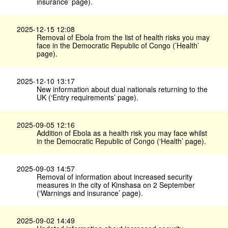
insurance’ page).
2025-12-15 12:08
Removal of Ebola from the list of health risks you may
face in the Democratic Republic of Congo (’Health’
page).
2025-12-10 13:17
New information about dual nationals returning to the
UK (‘Entry requirements’ page).
2025-09-05 12:16
Addition of Ebola as a health risk you may face whilst
in the Democratic Republic of Congo (‘Health’ page).
2025-09-03 14:57
Removal of information about increased security
measures in the city of Kinshasa on 2 September
(‘Warnings and insurance’ page).
2025-09-02 14:49