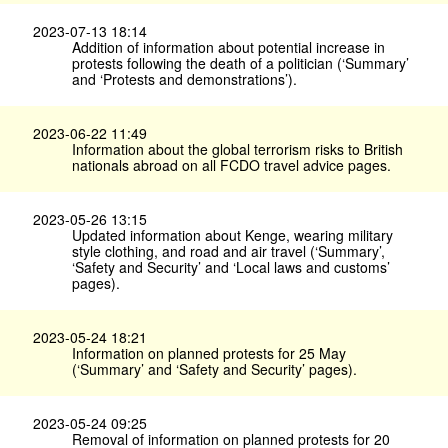
2023-07-13 18:14
Addition of information about potential increase in
protests following the death of a politician (‘Summary’
and ‘Protests and demonstrations’).
2023-06-22 11:49
Information about the global terrorism risks to British
nationals abroad on all FCDO travel advice pages.
2023-05-26 13:15
Updated information about Kenge, wearing military
style clothing, and road and air travel (‘Summary’,
‘Safety and Security’ and ‘Local laws and customs’
pages).
2023-05-24 18:21
Information on planned protests for 25 May
(‘Summary’ and ‘Safety and Security’ pages).
2023-05-24 09:25
Removal of information on planned protests for 20