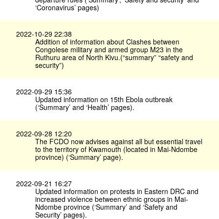
‘Coronavirus’ pages)
2022-10-29 22:38
Addition of information about Clashes between
Congolese military and armed group M23 in the
Ruthuru area of North Kivu.(“summary” “safety and
security”)
2022-09-29 15:36
Updated information on 15th Ebola outbreak
(‘Summary’ and ‘Health’ pages).
2022-09-28 12:20
The FCDO now advises against all but essential travel
to the territory of Kwamouth (located in Mai-Ndombe
province) (‘Summary’ page).
2022-09-21 16:27
Updated information on protests in Eastern DRC and
increased violence between ethnic groups in Mai-
Ndombe province (‘Summary’ and ‘Safety and
Security’ pages).