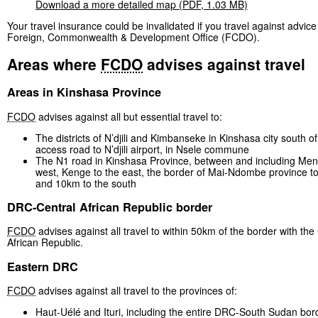
Download a more detailed map (PDF, 1.03 MB)
Your travel insurance could be invalidated if you travel against advice
Foreign, Commonwealth & Development Office (FCDO).
Areas where
FCDO
advises against travel
Areas in Kinshasa Province
FCDO
advises against all but essential travel to:
The districts of N’djili and Kimbanseke in Kinshasa city south o
access road to N’djili airport, in Nsele commune
The N1 road in Kinshasa Province, between and including Men
west, Kenge to the east, the border of Mai-Ndombe province to
and 10km to the south
DRC-Central African Republic border
FCDO
advises against all travel to within 50km of the border with the
African Republic.
Eastern DRC
FCDO
advises against all travel to the provinces of:
Haut-Uélé and Ituri, including the entire DRC-South Sudan bor