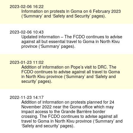
2023-02-06 16:22
Information on protests in Goma on 6 February 2023
(‘Summary’ and ‘Safety and Security’ pages).
2023-02-06 10:43
Updated information – The FCDO continues to advise
against all but essential travel to Goma in North Kivu
province (‘Summary’ pages).
2023-01-23 11:02
Addition of information on Pope’s visit to DRC. The
FCDO continues to advise against all travel to Goma
in North Kivu province (‘Summary’ and ‘Safety and
security’ pages).
2022-11-23 14:17
Addition of information on protests planned for 24
November 2022 near the Goma office which may
impact access to the Grande Barrière border
crossing. The FCDO continues to advise against all
travel to Goma in North Kivu province (‘Summary’ and
‘Safety and security’ pages).