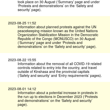
took place on 30 August (‘Summary’ page and under
‘Protests and demonstrations’ on the ‘Safety and
security’ page).
2023-08-25 11:52
Information about planned protests against the UN
peacekeeping mission known as the United Nations
Organization Stabilization Mission in the Democratic
Republic of the Congo (MONUSCO) on 30 August
(‘Summary’ page and under ‘Protests and
demonstrations’ on the ‘Safety and security’ page).
2023-08-22 15:55
Information about the removal of all COVID-19 related
controls related to entry into the country, and travel
outside of Kinshasa and the provincial capitals
(‘Safety and security’ and ‘Entry requirements’ pages).
2023-08-01 14:12
Information about a potential increase in protests in
the run up to elections in December 2023 (‘Protests
and demonstrations’ on the ‘Safety and security’
page).