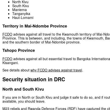
North Kivu
South Kivu
Maniema
Tanganyika
Haut-Lomami
Territory in Mai-Ndombe Province
FCDO
advises against all travel to the Kwamouth territory of Mai-N
Province. This is between, and including, the towns of Kwamouth, B
and the southern border of Mai-Ndombe province.
Tshopo Province
FCDO
advises against all but essential travel to Bangoka International
Kisangani.
See details about
why
FCDO
advises against travel
.
Security situation in DRC
North and South Kivu
If you are in North or South Kivu and judge it safe to do so, and if rou
available, you should leave.
M23 rebels and Rwanda Defence Forces (RDF) have captured the cit