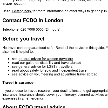
+243815566200
Read
‘Getting help’
for more information on other ways to get help i
Contact
FCDO
in London
Telephone: 020 7008 5000 (24 hours)
Before you travel
No travel can be guaranteed safe. Read all the advice in this guide.
also find it helpful to:
see
general advice for women travellers
read our
guide on disability and travel abroad
see
general advice for LGBT+ travellers
read about
safety for solo and independent travel
see
advice on volunteering and adventure travel abroad
Travel insurance
If you choose to travel, research your destinations and
get appropriat
insurance
. Insurance should cover your itinerary, planned activities a
expenses in an emergency.
About
FCDO
travel advice