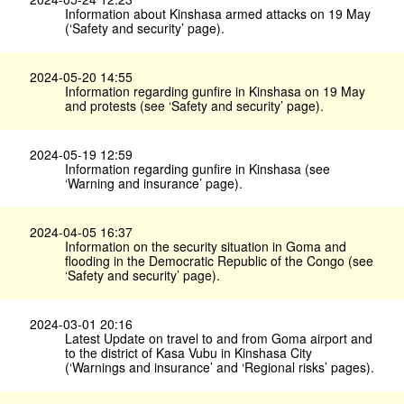
Information about Kinshasa armed attacks on 19 May
(‘Safety and security’ page).
2024-05-20 14:55
Information regarding gunfire in Kinshasa on 19 May
and protests (see ‘Safety and security’ page).
2024-05-19 12:59
Information regarding gunfire in Kinshasa (see
‘Warning and insurance’ page).
2024-04-05 16:37
Information on the security situation in Goma and
flooding in the Democratic Republic of the Congo (see
‘Safety and security’ page).
2024-03-01 20:16
Latest Update on travel to and from Goma airport and
to the district of Kasa Vubu in Kinshasa City
(‘Warnings and insurance’ and ‘Regional risks’ pages).