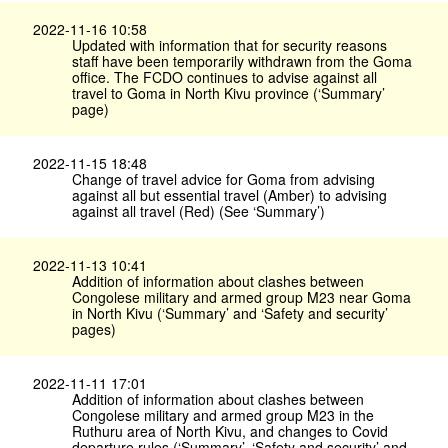
2022-11-16 10:58
Updated with information that for security reasons
staff have been temporarily withdrawn from the Goma
office. The FCDO continues to advise against all
travel to Goma in North Kivu province (‘Summary’
page)
2022-11-15 18:48
Change of travel advice for Goma from advising
against all but essential travel (Amber) to advising
against all travel (Red) (See ‘Summary’)
2022-11-13 10:41
Addition of information about clashes between
Congolese military and armed group M23 near Goma
in North Kivu (‘Summary’ and ‘Safety and security’
pages)
2022-11-11 17:01
Addition of information about clashes between
Congolese military and armed group M23 in the
Ruthuru area of North Kivu, and changes to Covid
departure rules (‘Summary’, ‘Safety and security’ and