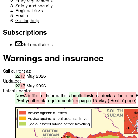
Entry requirements
Safety and security
Regional risks
Health
Getting help
Subscriptions
Get email alerts
Warnings and insurance
Still current at:
22
17
May 2026
Updated:
22
17
May 2026
Latest update:
New
Addition
of
information
about
following
a
declaration
of
an
('Entry
outbreak
requirements'
on
page).
15
May
(‘Health’
page)