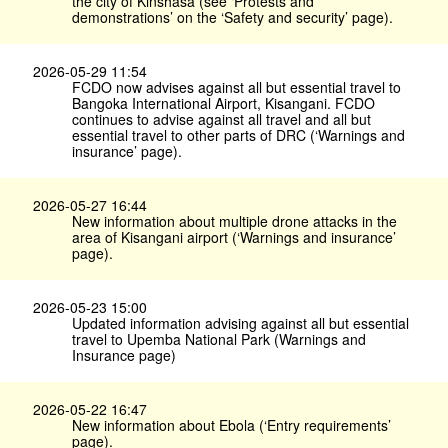
the city of Kinshasa (see ‘Protests and
demonstrations’ on the ‘Safety and security’ page).
2026-05-29 11:54
FCDO now advises against all but essential travel to
Bangoka International Airport, Kisangani. FCDO
continues to advise against all travel and all but
essential travel to other parts of DRC (‘Warnings and
insurance’ page).
2026-05-27 16:44
New information about multiple drone attacks in the
area of Kisangani airport (‘Warnings and insurance’
page).
2026-05-23 15:00
Updated information advising against all but essential
travel to Upemba National Park (Warnings and
Insurance page)
2026-05-22 16:47
New information about Ebola (‘Entry requirements’
page).