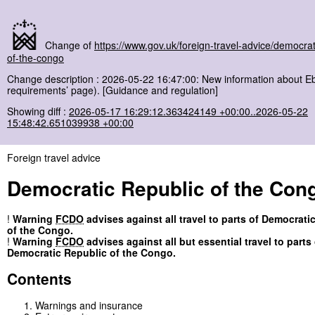
Change of
https://www.gov.uk/foreign-travel-advice/democrat
of-the-congo
Change description : 2026-05-22 16:47:00: New information about Eb
requirements’ page). [Guidance and regulation]
Showing diff :
2026-05-17 16:29:12.363424149 +00:00..2026-05-22
15:48:42.651039938 +00:00
Foreign travel advice
Democratic Republic of the Con
!
Warning
FCDO
advises against all travel to parts of Democrati
of the Congo.
!
Warning
FCDO
advises against all but essential travel to parts 
Democratic Republic of the Congo.
Contents
Warnings and insurance