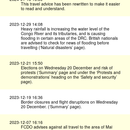
This travel advice has been rewritten to make it easier
to read and understand.
2023-12-29 14:08
Heavy rainfall is increasing the water level of the
Congo River and its tributaries, and is causing
flooding in certain areas of the DRC. British nationals
are advised to check for news of flooding before
travelling (‘Natural disasters’ page).
2023-12-21 15:50
Elections on Wednesday 20 December and risk of
protests (‘Summary’ page and under the ‘Protests and
demonstrations’ heading on the ‘Safety and security’
page).
2023-12-19 16:36
Border closures and flight disruptions on Wednesday
20 December. (‘Summary’ page).
2023-12-07 16:16
FCDO advises against all travel to the area of Mai