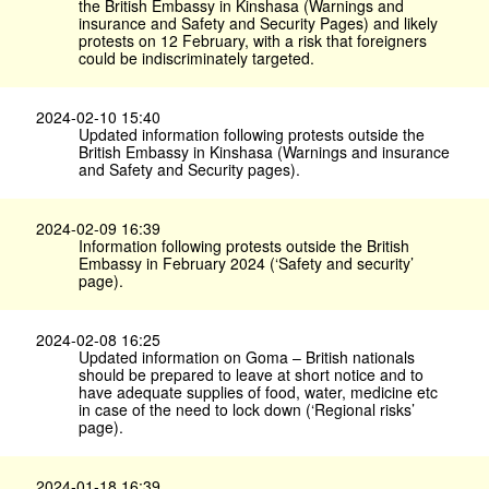
the British Embassy in Kinshasa (Warnings and
insurance and Safety and Security Pages) and likely
protests on 12 February, with a risk that foreigners
could be indiscriminately targeted.
2024-02-10 15:40
Updated information following protests outside the
British Embassy in Kinshasa (Warnings and insurance
and Safety and Security pages).
2024-02-09 16:39
Information following protests outside the British
Embassy in February 2024 (‘Safety and security’
page).
2024-02-08 16:25
Updated information on Goma – British nationals
should be prepared to leave at short notice and to
have adequate supplies of food, water, medicine etc
in case of the need to lock down (‘Regional risks’
page).
2024-01-18 16:39