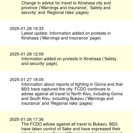
Change in advice for travel to Kinshasa city and
province (‘Warnings and insurance’, ‘Safety and
security’ and ‘Regional risks’ pages)
2025-01-28 19:33
Latest update: Information added on protests in
Kinshasa (‘Warnings and Insurance’ page)
2025-01-28 12:09
Information added on protests in Kinshasa (‘Safety
and security’ page).
2025-01-27 18:05
Information about reports of fighting in Goma and that
M23 have captured the city. FCDO continues to
advise against all travel to North Kivu, including Goma
and South Kivu, including Bukavu (‘Warnings and
insurance’ and ‘Regional risks’ pages)
2025-01-26 17:36
The FCDO advise against all travel to Bukavu. M23
have taken control of Sake and have expressed their