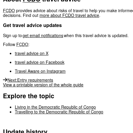
FCDO
provides advice about risks of travel to help you make informe
decisions. Find out
more about
FCDO
travel advice
.
Get travel advice updates
Sign up to
get email notifications
when this travel advice is updated.
Follow
FCDO
:
travel advice on X
travel advice on Facebook
Travel Aware on Instagram
Next
:
Entry requirements
View a printable version of the whole guide
Explore the topic
Living in the Democratic Republic of Congo
Travelling to the Democratic Republic of Congo
Update history