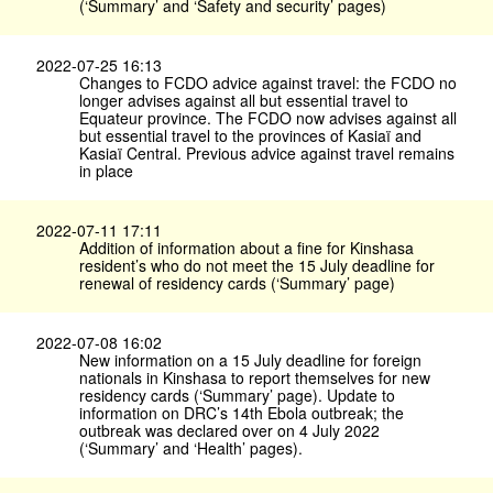
(‘Summary’ and ‘Safety and security’ pages)
2022-07-25 16:13
Changes to FCDO advice against travel: the FCDO no
longer advises against all but essential travel to
Equateur province. The FCDO now advises against all
but essential travel to the provinces of Kasiaï and
Kasiaï Central. Previous advice against travel remains
in place
2022-07-11 17:11
Addition of information about a fine for Kinshasa
resident’s who do not meet the 15 July deadline for
renewal of residency cards (‘Summary’ page)
2022-07-08 16:02
New information on a 15 July deadline for foreign
nationals in Kinshasa to report themselves for new
residency cards (‘Summary’ page). Update to
information on DRC’s 14th Ebola outbreak; the
outbreak was declared over on 4 July 2022
(‘Summary’ and ‘Health’ pages).