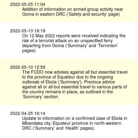
2022-05-25 11:04
Addition of information on armed group activity near
Goma in eastern DRC (‘Safety and security’ page)
2022-05-13 18:19
On 12 May 2022 reports were received indicating the
risk of a terrorist attack on an unspecified ferry
departing from Goma (‘Summary’ and ‘Terrorism’
pages)
2022-05-10 12:59
The FCDO now advises against all but essential travel
to the province of Equateur due to the ongoing
outbreak of Ebola (‘Summary’). Previous advice
against all or all but essential travel to various parts of
the country remains in place, as outlined in the
‘Summary’ section.
2022-04-25 16:14
Update to information on a confirmed case of Ebola in
Mbandaka city, Equateur province in north-western
DRC (‘Summary’ and ‘Health’ pages).