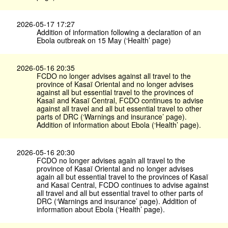
2026-05-17 17:27
Addition of information following a declaration of an
Ebola outbreak on 15 May (‘Health’ page)
2026-05-16 20:35
FCDO no longer advises against all travel to the
province of Kasaï Oriental and no longer advises
against all but essential travel to the provinces of
Kasaï and Kasaï Central, FCDO continues to advise
against all travel and all but essential travel to other
parts of DRC (‘Warnings and insurance’ page).
Addition of information about Ebola (‘Health’ page).
2026-05-16 20:30
FCDO no longer advises again all travel to the
province of Kasaï Oriental and no longer advises
again all but essential travel to the provinces of Kasaï
and Kasaï Central, FCDO continues to advise against
all travel and all but essential travel to other parts of
DRC (‘Warnings and insurance’ page). Addition of
information about Ebola (‘Health’ page).