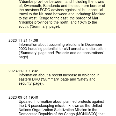
N’dombe province between, and including the towns
of, Kwamouth, Bandundu and the southern border of
the province.FCDO advises against all but essential
travel to the N1 road between and including: Menkao
to the west, Kenge to the east, the border of Mai
N’dombe province to the north, and 10km to the
south. (‘Summary’ page).
2023-11-21 14:08
Information about upcoming elections in December
2023 including potential for civil unrest and disruption
(‘Summary’ page and ‘Protests and demonstrations’
page).
2023-11-01 13:32
Information about a recent increase in violence in
eastern DRC (‘Summary’ page and ‘Safety and
security’ page).
2023-09-01 19:40
Updated information about planned protests against
the UN peacekeeping mission known as the United
Nations Organization Stabilization Mission in the
Democratic Republic of the Congo (MONUSCO) that