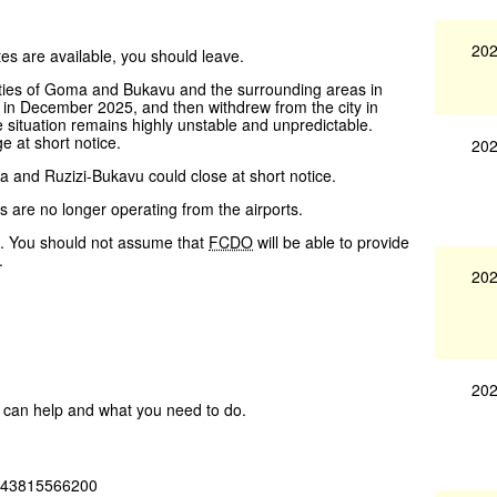
202
utes are available, you should leave.
ies of Goma and Bukavu and the surrounding areas in
 in December 2025, and then withdrew from the city in
 situation remains highly unstable and unpredictable.
 at short notice.
202
and Ruzizi-Bukavu could close at short notice.
 are no longer operating from the airports.
a. You should not assume that
FCDO
will be able to provide
.
202
202
ey can help and what you need to do.
 +243815566200