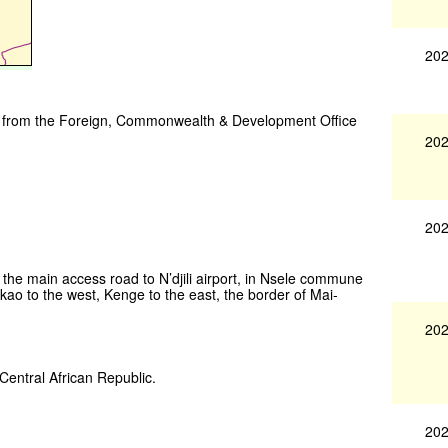
202
vice from the Foreign, Commonwealth & Development Office
202
202
f the main access road to N’djili airport, in Nsele commune
o to the west, Kenge to the east, the border of Mai-
202
 Central African Republic.
202