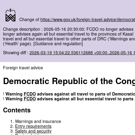
Change of
https://www.gov.uk/foreign-travel-advice/democrat
Change description : 2026-05-16 20:30:00: FCDO no longer advises aga
longer advises again all but essential travel to the provinces of Kasa
travel and all but essential travel to other parts of DRC (‘Warnings a
(‘Health’ page). [Guidance and regulation]
Showing diff :
2026-03-19 15:04:22.536112688 +00:00..2026-05-16 
Foreign travel advice
Democratic Republic of the Con
!
Warning
FCDO
advises against all travel to parts of Democrati
!
Warning
FCDO
advises against all but essential travel to part
Contents
Warnings and insurance
Entry requirements
Safety and security