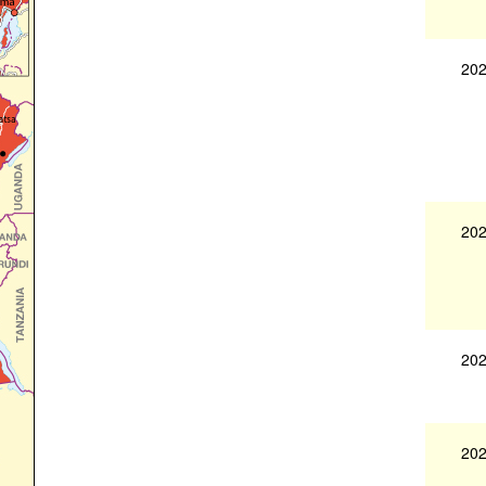
202
202
202
202