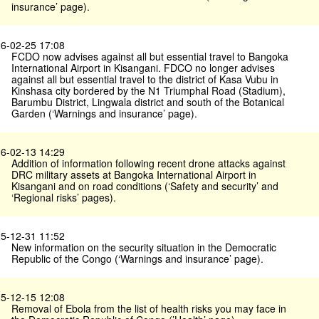
insurance’ page).
6-02-25 17:08
FCDO now advises against all but essential travel to Bangoka
International Airport in Kisangani. FDCO no longer advises
against all but essential travel to the district of Kasa Vubu in
Kinshasa city bordered by the N1 Triumphal Road (Stadium),
Barumbu District, Lingwala district and south of the Botanical
Garden (‘Warnings and insurance’ page).
6-02-13 14:29
Addition of information following recent drone attacks against
DRC military assets at Bangoka International Airport in
Kisangani and on road conditions (‘Safety and security’ and
‘Regional risks’ pages).
5-12-31 11:52
New information on the security situation in the Democratic
Republic of the Congo (‘Warnings and insurance’ page).
5-12-15 12:08
Removal of Ebola from the list of health risks you may face in