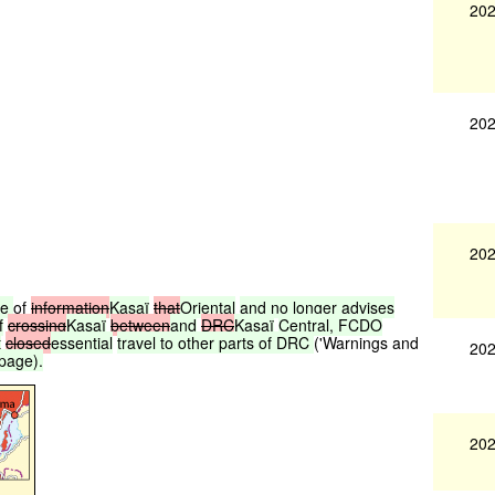
202
202
202
ce
of
information
Kasaï
that
Oriental
and
no
longer
advises
f
crossing
Kasaï
between
and
DRC
Kasaï
Central,
FCDO
t
closed
essential
travel
to
other
parts
of
DRC
('Warnings and
202
page).
202