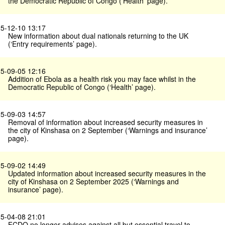
the Democratic Republic of Congo (’Health’ page).
5-12-10 13:17
New information about dual nationals returning to the UK
(‘Entry requirements’ page).
5-09-05 12:16
Addition of Ebola as a health risk you may face whilst in the
Democratic Republic of Congo (‘Health’ page).
5-09-03 14:57
Removal of information about increased security measures in
the city of Kinshasa on 2 September (‘Warnings and insurance’
page).
5-09-02 14:49
Updated information about increased security measures in the
city of Kinshasa on 2 September 2025 (‘Warnings and
insurance’ page).
5-04-08 21:01
FCDO no longer advises against all but essential travel to