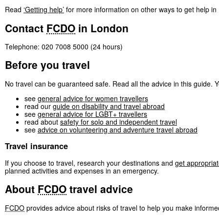
Read
‘Getting help’
for more information on other ways to get help i
Contact
FCDO
in London
Telephone: 020 7008 5000 (24 hours)
Before you travel
No travel can be guaranteed safe. Read all the advice in this guide. Yo
see
general advice for women travellers
read our
guide on disability and travel abroad
see
general advice for LGBT+ travellers
read about
safety for solo and independent travel
see
advice on volunteering and adventure travel abroad
Travel insurance
If you choose to travel, research your destinations and
get appropriat
planned activities and expenses in an emergency.
About
FCDO
travel advice
FCDO
provides advice about risks of travel to help you make informe