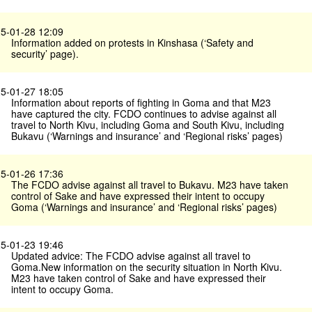
5-01-28 12:09
Information added on protests in Kinshasa (‘Safety and
security’ page).
5-01-27 18:05
Information about reports of fighting in Goma and that M23
have captured the city. FCDO continues to advise against all
travel to North Kivu, including Goma and South Kivu, including
Bukavu (‘Warnings and insurance’ and ‘Regional risks’ pages)
5-01-26 17:36
The FCDO advise against all travel to Bukavu. M23 have taken
control of Sake and have expressed their intent to occupy
Goma (‘Warnings and insurance’ and ‘Regional risks’ pages)
5-01-23 19:46
Updated advice: The FCDO advise against all travel to
Goma.New information on the security situation in North Kivu.
M23 have taken control of Sake and have expressed their
intent to occupy Goma.