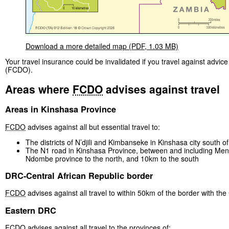
Download a more detailed map (PDF, 1.03 MB)
Your travel insurance could be invalidated if you travel against ad
(FCDO).
Areas where
FCDO
advises against travel
Areas in Kinshasa Province
FCDO
advises against all but essential travel to:
The districts of N’djili and Kimbanseke in Kinshasa city south o
The N1 road in Kinshasa Province, between and including Menka
Ndombe province to the north, and 10km to the south
DRC-Central African Republic border
FCDO
advises against all travel to within 50km of the border with the
Eastern DRC
FCDO
advises against all travel to the provinces of: