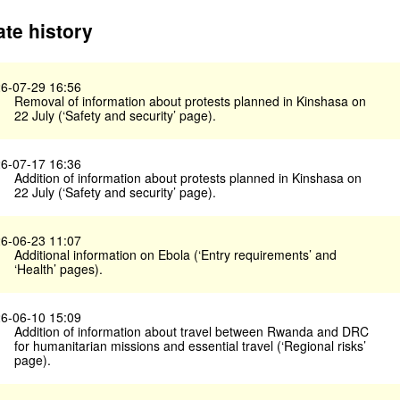
te history
6-07-29 16:56
Removal of information about protests planned in Kinshasa on
22 July (‘Safety and security’ page).
6-07-17 16:36
Addition of information about protests planned in Kinshasa on
22 July (‘Safety and security’ page).
6-06-23 11:07
Additional information on Ebola (‘Entry requirements’ and
‘Health’ pages).
6-06-10 15:09
Addition of information about travel between Rwanda and DRC
for humanitarian missions and essential travel (‘Regional risks’
page).