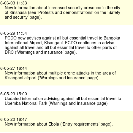
6-06-03 11:33
New information about increased security presence in the city
of Kinshasa (see ‘Protests and demonstrations’ on the ‘Safety
and security’ page).
6-05-29 11:54
FCDO now advises against all but essential travel to Bangoka
International Airport, Kisangani. FCDO continues to advise
against all travel and all but essential travel to other parts of
DRC (‘Warnings and insurance’ page).
6-05-27 16:44
New information about multiple drone attacks in the area of
Kisangani airport (‘Warnings and insurance’ page).
6-05-23 15:00
Updated information advising against all but essential travel to
Upemba National Park (Warnings and Insurance page)
6-05-22 16:47
New information about Ebola (‘Entry requirements’ page).