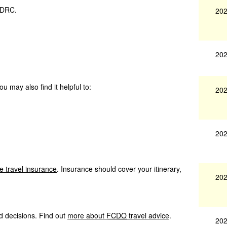
n DRC.
202
202
u may also find it helpful to:
202
202
e travel insurance
. Insurance should cover your itinerary,
202
d decisions. Find out
more about
FCDO
travel advice
.
202