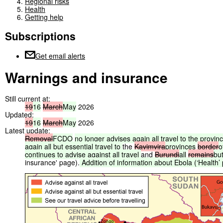
Regional risks
Health
Getting help
Subscriptions
Get email alerts
Warnings and insurance
Still current at:
19
16
March
May
2026
Updated:
19
16
March
May
2026
Latest update:
Removal
FCDO
no
longer
advises
again
all
travel
to
the
provin
again
all
but
essential
travel
to
the
Kavimvira
provinces
border
o
continues
to
advise
against
all
travel
and
Burundi
all
remains
bu
insurance' page).
Addition
of
information
about
Ebola
(‘Health’