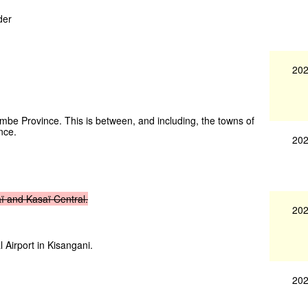
der
202
ombe Province. This is between, and including, the towns of
nce.
202
ï
and
Kasaï
Central.
202
l Airport in Kisangani.
202