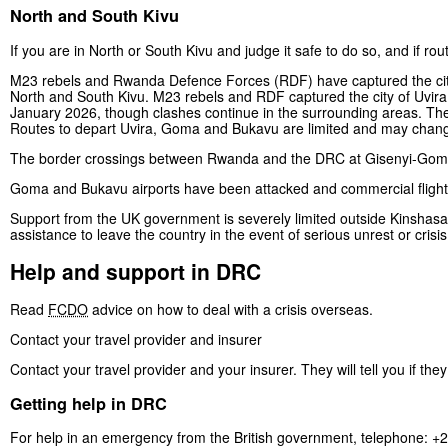
North and South Kivu
If you are in North or South Kivu and judge it safe to do so, and if ro
M23 rebels and Rwanda Defence Forces (RDF) have captured the cit
North and South Kivu. M23 rebels and RDF captured the city of Uvira
January 2026, though clashes continue in the surrounding areas. The
Routes to depart Uvira, Goma and Bukavu are limited and may change
The border crossings between Rwanda and the DRC at Gisenyi-Goma 
Goma and Bukavu airports have been attacked and commercial flights
Support from the UK government is severely limited outside Kinshas
assistance to leave the country in the event of serious unrest or crisis
Help and support in DRC
Read
FCDO
advice on how to deal with a crisis overseas.
Contact your travel provider and insurer
Contact your travel provider and your insurer. They will tell you if th
Getting help in DRC
For help in an emergency from the British government, telephone: