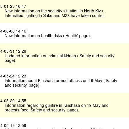
5-01-23 16:47
New information on the security situation in North Kivu.
Intensified fighting in Sake and M23 have taken control.
4-08-08 14:46
New information on health risks (‘Health’ page).
4-05-31 12:28
Updated information on criminal kidnap (‘Safety and security’
page).
4-05-24 12:23
Information about Kinshasa armed attacks on 19 May (‘Safety
and security’ page).
4-05-20 14:55
Information regarding gunfire in Kinshasa on 19 May and
protests (see ‘Safety and security’ page).
4-05-19 12:59