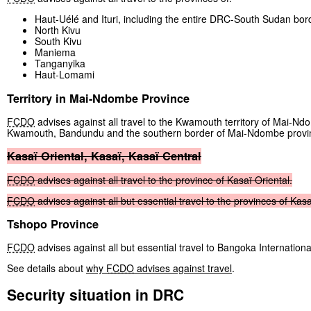
Haut-Uélé and Ituri, including the entire DRC-South Sudan bor
North Kivu
South Kivu
Maniema
Tanganyika
Haut-Lomami
Territory in Mai-Ndombe Province
FCDO
advises against all travel to the Kwamouth territory of Mai-Nd
Kwamouth, Bandundu and the southern border of Mai-Ndombe provi
Kasaï
Oriental,
Kasaï,
Kasaï
Central
FCDO
advises
against
all
travel
to
the
province
of
Kasaï
Oriental.
FCDO
advises
against
all
but
essential
travel
to
the
provinces
of
Kasa
Tshopo Province
FCDO
advises against all but essential travel to Bangoka Internationa
See details about
why
FCDO
advises against travel
.
Security situation in DRC