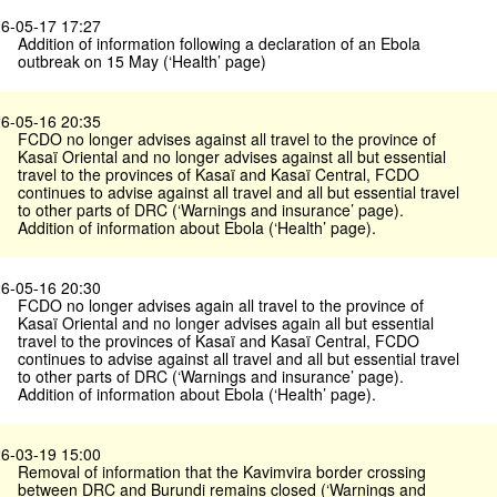
6-05-17 17:27
Addition of information following a declaration of an Ebola
outbreak on 15 May (‘Health’ page)
6-05-16 20:35
FCDO no longer advises against all travel to the province of
Kasaï Oriental and no longer advises against all but essential
travel to the provinces of Kasaï and Kasaï Central, FCDO
continues to advise against all travel and all but essential travel
to other parts of DRC (‘Warnings and insurance’ page).
Addition of information about Ebola (‘Health’ page).
6-05-16 20:30
FCDO no longer advises again all travel to the province of
Kasaï Oriental and no longer advises again all but essential
travel to the provinces of Kasaï and Kasaï Central, FCDO
continues to advise against all travel and all but essential travel
to other parts of DRC (‘Warnings and insurance’ page).
Addition of information about Ebola (‘Health’ page).
6-03-19 15:00
Removal of information that the Kavimvira border crossing
between DRC and Burundi remains closed (‘Warnings and