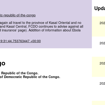
Upda
ic-republic-of-the-congo
in all travel to the province of Kasaï Oriental and no
202
ï and Kasaï Central, FCDO continues to advise against all
nd insurance’ page). Addition of information about Ebola
19:31:44.753763447 +00:00
202
go
202
c Republic of the Congo.
s of Democratic Republic of the Congo.
202