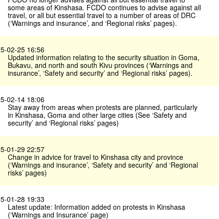
some areas of Kinshasa. FCDO continues to advise against all
travel, or all but essential travel to a number of areas of DRC
(‘Warnings and insurance’, and ‘Regional risks’ pages).
5-02-25 16:56
Updated information relating to the security situation in Goma,
Bukavu, and north and south Kivu provinces (‘Warnings and
insurance’, ‘Safety and security’ and ‘Regional risks’ pages).
5-02-14 18:06
Stay away from areas when protests are planned, particularly
in Kinshasa, Goma and other large cities (See ‘Safety and
security’ and ‘Regional risks’ pages)
5-01-29 22:57
Change in advice for travel to Kinshasa city and province
(‘Warnings and insurance’, ‘Safety and security’ and ‘Regional
risks’ pages)
5-01-28 19:33
Latest update: Information added on protests in Kinshasa
(‘Warnings and Insurance’ page)