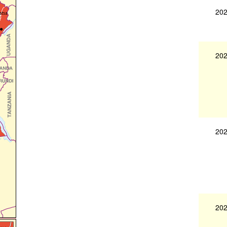
202
202
202
202