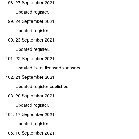
27 September 2021
Updated register.
24 September 2021
Updated register.
23 September 2021
Updated register.
22 September 2021
Updated list of licensed sponsors.
21 September 2021
Updated register published.
20 September 2021
Updated register.
17 September 2021
Updated register.
16 September 2021