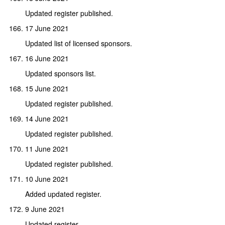
Updated register published.
17 June 2021
Updated list of licensed sponsors.
16 June 2021
Updated sponsors list.
15 June 2021
Updated register published.
14 June 2021
Updated register published.
11 June 2021
Updated register published.
10 June 2021
Added updated register.
9 June 2021
Updated register.