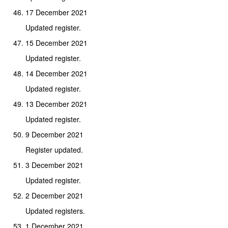
17 December 2021
Updated register.
15 December 2021
Updated register.
14 December 2021
Updated register.
13 December 2021
Updated register.
9 December 2021
Register updated.
3 December 2021
Updated register.
2 December 2021
Updated registers.
1 December 2021