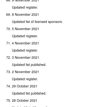
Updated register.
8 November 2021
Updated list of licensed sponsors.
5 November 2021
Updated register.
4 November 2021
Updated register.
3 November 2021
Updated list published.
2 November 2021
Updated register.
29 October 2021
Updated list published.
28 October 2021