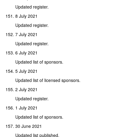
Updated register.
8 July 2021
Updated register.
7 July 2021
Updated register.
6 July 2021
Updated list of sponsors.
5 July 2021
Updated list of licensed sponsors.
2 July 2021
Updated register.
1 July 2021
Updated list of sponsors.
30 June 2021
Updated list published.