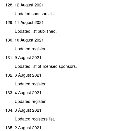
12 August 2021
Updated sponsors list.
11 August 2021
Updated list published.
10 August 2021
Updated register.
9 August 2021
Updated list of licensed sponsors.
6 August 2021
Updated register.
4 August 2021
Updated register.
3 August 2021
Updated registers list.
2 August 2021