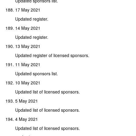
Updated sponsors list.
17 May 2021
Updated register.
14 May 2021
Updated register.
13 May 2021
Updated register of licensed sponsors.
11 May 2021
Updated sponsors list.
10 May 2021
Updated list of licensed sponsors.
5 May 2021
Updated list of licensed sponsors.
4 May 2021
Updated list of licensed sponsors.