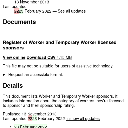
13 November 2013
Last updated
22
23
February 2022 —
See all updates
Documents
Register of Worker and Temporary Worker licensed
sponsors
View online
Download CSV
4.15 MB
This file may not be suitable for users of assistive technology.
Request an accessible format.
Details
This document lists Worker and Temporary Worker sponsors. It
includes information about the category of workers they’re licensed
to sponsor and their sponsorship rating.
Published 13 November 2013
Last updated
22
23
February 2022
+ show all updates
23
February
2022