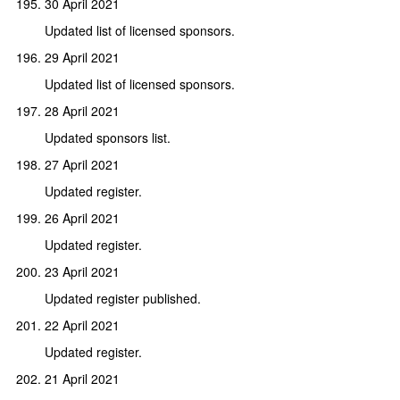
30 April 2021
Updated list of licensed sponsors.
29 April 2021
Updated list of licensed sponsors.
28 April 2021
Updated sponsors list.
27 April 2021
Updated register.
26 April 2021
Updated register.
23 April 2021
Updated register published.
22 April 2021
Updated register.
21 April 2021