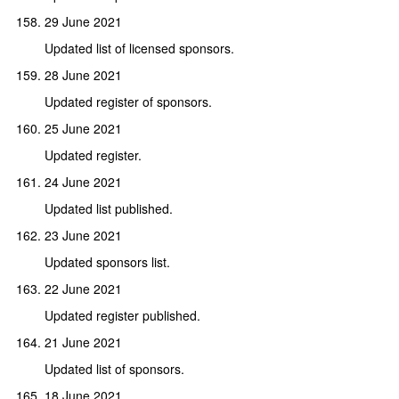
29 June 2021
Updated list of licensed sponsors.
28 June 2021
Updated register of sponsors.
25 June 2021
Updated register.
24 June 2021
Updated list published.
23 June 2021
Updated sponsors list.
22 June 2021
Updated register published.
21 June 2021
Updated list of sponsors.
18 June 2021