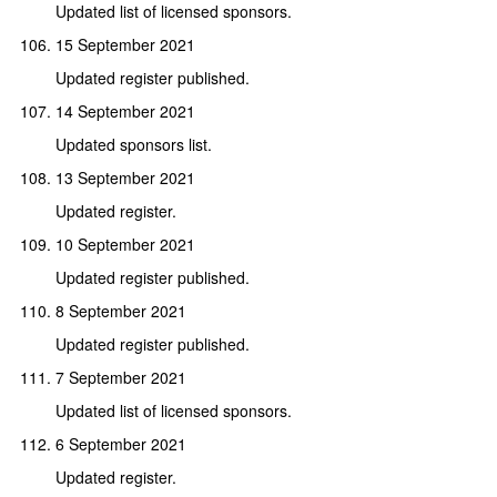
Updated list of licensed sponsors.
15 September 2021
Updated register published.
14 September 2021
Updated sponsors list.
13 September 2021
Updated register.
10 September 2021
Updated register published.
8 September 2021
Updated register published.
7 September 2021
Updated list of licensed sponsors.
6 September 2021
Updated register.