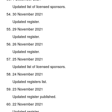
Updated list of licensed sponsors.
30 November 2021
Updated register.
29 November 2021
Updated register.
26 November 2021
Updated register.
25 November 2021
Updated list of licensed sponsors.
24 November 2021
Updated registers list.
23 November 2021
Updated register published.
22 November 2021
Updated register.