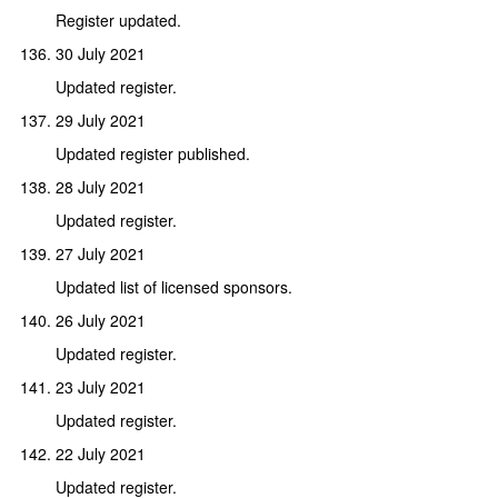
Register updated.
30 July 2021
Updated register.
29 July 2021
Updated register published.
28 July 2021
Updated register.
27 July 2021
Updated list of licensed sponsors.
26 July 2021
Updated register.
23 July 2021
Updated register.
22 July 2021
Updated register.