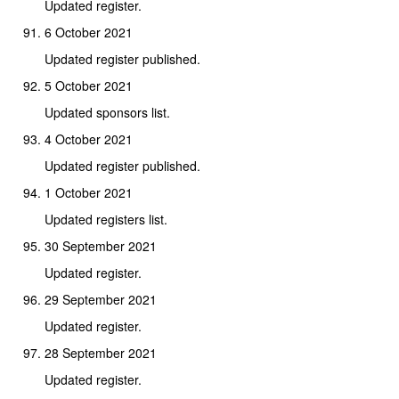
Updated register.
6 October 2021
Updated register published.
5 October 2021
Updated sponsors list.
4 October 2021
Updated register published.
1 October 2021
Updated registers list.
30 September 2021
Updated register.
29 September 2021
Updated register.
28 September 2021
Updated register.