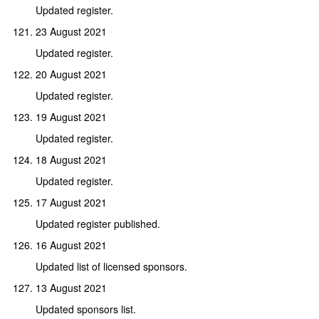
Updated register.
23 August 2021
Updated register.
20 August 2021
Updated register.
19 August 2021
Updated register.
18 August 2021
Updated register.
17 August 2021
Updated register published.
16 August 2021
Updated list of licensed sponsors.
13 August 2021
Updated sponsors list.