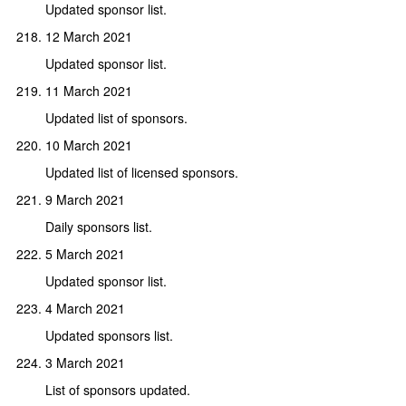
Updated sponsor list.
12 March 2021
Updated sponsor list.
11 March 2021
Updated list of sponsors.
10 March 2021
Updated list of licensed sponsors.
9 March 2021
Daily sponsors list.
5 March 2021
Updated sponsor list.
4 March 2021
Updated sponsors list.
3 March 2021
List of sponsors updated.