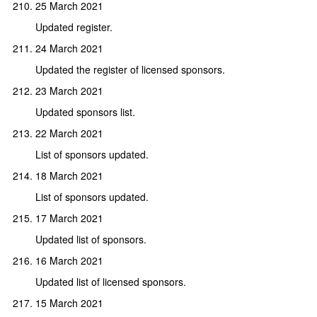
25 March 2021
Updated register.
24 March 2021
Updated the register of licensed sponsors.
23 March 2021
Updated sponsors list.
22 March 2021
List of sponsors updated.
18 March 2021
List of sponsors updated.
17 March 2021
Updated list of sponsors.
16 March 2021
Updated list of licensed sponsors.
15 March 2021