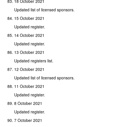
18 October 2021
Updated list of licensed sponsors.
15 October 2021
Updated register.
14 October 2021
Updated register.
13 October 2021
Updated registers list.
12 October 2021
Updated list of licensed sponsors.
11 October 2021
Updated register.
8 October 2021
Updated register.
7 October 2021