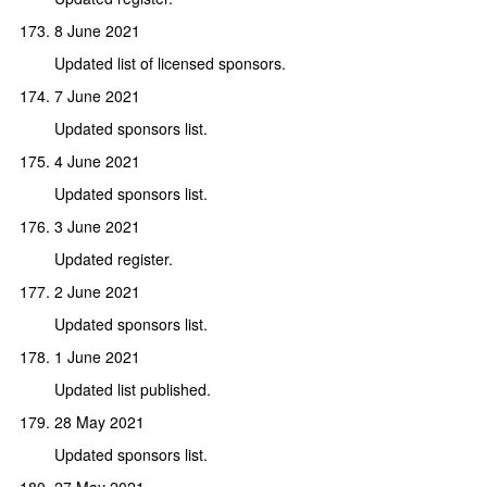
8 June 2021
Updated list of licensed sponsors.
7 June 2021
Updated sponsors list.
4 June 2021
Updated sponsors list.
3 June 2021
Updated register.
2 June 2021
Updated sponsors list.
1 June 2021
Updated list published.
28 May 2021
Updated sponsors list.
27 May 2021