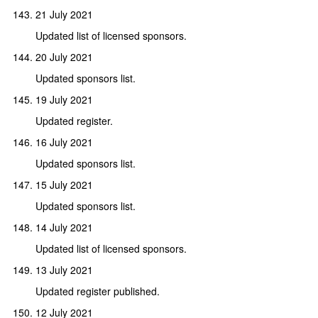
21 July 2021
Updated list of licensed sponsors.
20 July 2021
Updated sponsors list.
19 July 2021
Updated register.
16 July 2021
Updated sponsors list.
15 July 2021
Updated sponsors list.
14 July 2021
Updated list of licensed sponsors.
13 July 2021
Updated register published.
12 July 2021