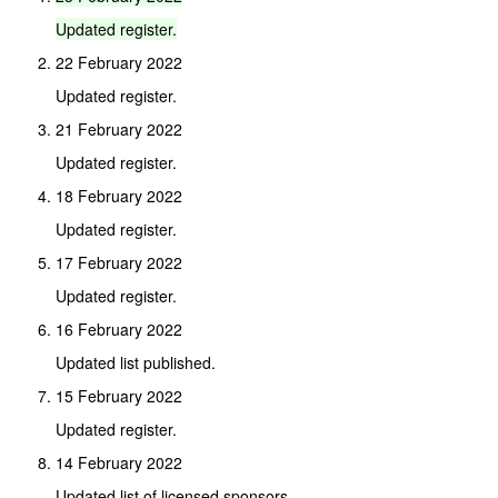
Updated
register.
22 February 2022
Updated register.
21 February 2022
Updated register.
18 February 2022
Updated register.
17 February 2022
Updated register.
16 February 2022
Updated list published.
15 February 2022
Updated register.
14 February 2022
Updated list of licensed sponsors.