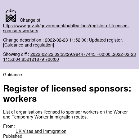
Change of
https://www.gov.uk/government/publications/register-of-licensed-
sponsors-workers
Change description : 2022-02-23 11:52:00: Updated register.
[Guidance and regulation]
Showing diff :
2022-02-22 09:23:29.964477445 +00:00..2022-02-23
11:53:04.852121879 +00:00
Guidance
Register of licensed sponsors:
workers
List of organisations licensed to sponsor workers on the Worker
and Temporary Worker immigration routes.
From:
UK Visas and Immigration
Published