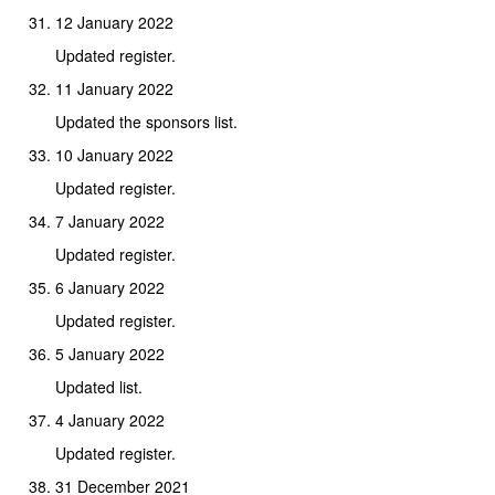
12 January 2022
Updated register.
11 January 2022
Updated the sponsors list.
10 January 2022
Updated register.
7 January 2022
Updated register.
6 January 2022
Updated register.
5 January 2022
Updated list.
4 January 2022
Updated register.
31 December 2021