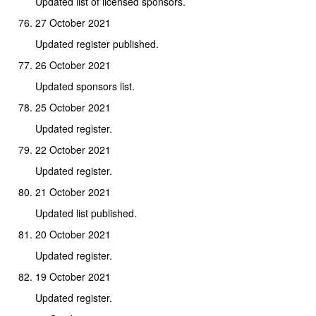
Updated list of licensed sponsors.
27 October 2021
Updated register published.
26 October 2021
Updated sponsors list.
25 October 2021
Updated register.
22 October 2021
Updated register.
21 October 2021
Updated list published.
20 October 2021
Updated register.
19 October 2021
Updated register.