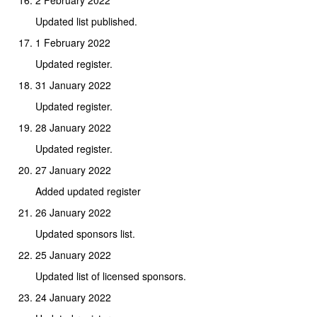
Updated list published.
1 February 2022
Updated register.
31 January 2022
Updated register.
28 January 2022
Updated register.
27 January 2022
Added updated register
26 January 2022
Updated sponsors list.
25 January 2022
Updated list of licensed sponsors.
24 January 2022