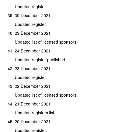
Updated register.
30 December 2021
Updated register.
29 December 2021
Updated list of licensed sponsors.
24 December 2021
Updated register published.
23 December 2021
Updated register.
22 December 2021
Updated list of licensed sponsors.
21 December 2021
Updated registers list.
20 December 2021
Updated register.