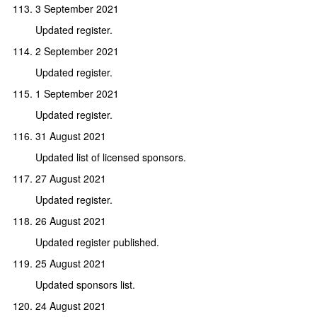
3 September 2021
Updated register.
2 September 2021
Updated register.
1 September 2021
Updated register.
31 August 2021
Updated list of licensed sponsors.
27 August 2021
Updated register.
26 August 2021
Updated register published.
25 August 2021
Updated sponsors list.
24 August 2021