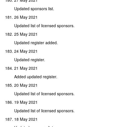
Updated sponsors list.
26 May 2021
Updated list of licensed sponsors.
25 May 2021
Updated register added.
24 May 2021
Updated register.
21 May 2021
Added updated register.
20 May 2021
Updated list of licensed sponsors.
19 May 2021
Updated list of licensed sponsors.
18 May 2021