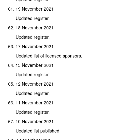
19 November 2021
Updated register.
18 November 2021
Updated register.
17 November 2021
Updated list of licensed sponsors.
15 November 2021
Updated register.
12 November 2021
Updated register.
11 November 2021
Updated register.
10 November 2021
Updated list published.
9 November 2021