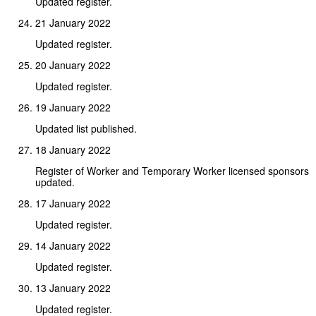
Updated register.
21 January 2022
Updated register.
20 January 2022
Updated register.
19 January 2022
Updated list published.
18 January 2022
Register of Worker and Temporary Worker licensed sponsors
updated.
17 January 2022
Updated register.
14 January 2022
Updated register.
13 January 2022
Updated register.