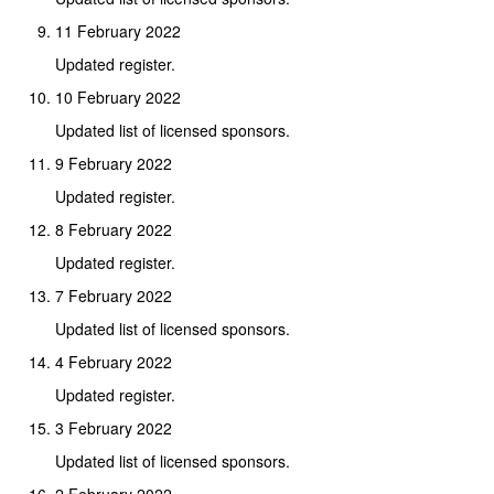
11 February 2022
Updated register.
10 February 2022
Updated list of licensed sponsors.
9 February 2022
Updated register.
8 February 2022
Updated register.
7 February 2022
Updated list of licensed sponsors.
4 February 2022
Updated register.
3 February 2022
Updated list of licensed sponsors.
2 February 2022