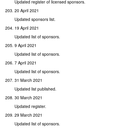
Updated register of licensed sponsors.
20 April 2021
Updated sponsors list.
19 April 2021
Updated list of sponsors.
9 April 2021
Updated list of sponsors.
7 April 2021
Updated list of sponsors.
31 March 2021
Updated list published.
30 March 2021
Updated register.
29 March 2021
Updated list of sponsors.