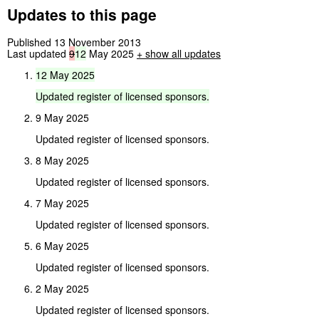
Updates to this page
Published 13 November 2013
Last updated
9
12
May 2025
+
show all updates
12
May
2025
Updated
register
of
licensed
sponsors.
9 May 2025
Updated register of licensed sponsors.
8 May 2025
Updated register of licensed sponsors.
7 May 2025
Updated register of licensed sponsors.
6 May 2025
Updated register of licensed sponsors.
2 May 2025
Updated register of licensed sponsors.