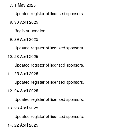
1 May 2025
Updated register of licensed sponsors.
30 April 2025
Register updated.
29 April 2025
Updated register of licensed sponsors.
28 April 2025
Updated register of licensed sponsors.
25 April 2025
Updated register of licensed sponsors.
24 April 2025
Updated register of licensed sponsors.
23 April 2025
Updated register of licensed sponsors.
22 April 2025