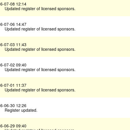
6-07-08 12:14
Updated register of licensed sponsors.
6-07-06 14:47
Updated register of licensed sponsors.
6-07-03 11:43
Updated register of licensed sponsors.
6-07-02 09:40
Updated register of licensed sponsors.
6-07-01 11:37
Updated register of licensed sponsors.
6-06-30 12:26
Register updated.
6-06-29 09:40