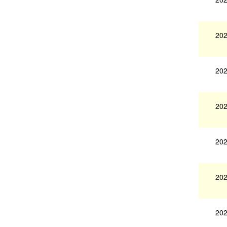
202
202
202
202
202
202