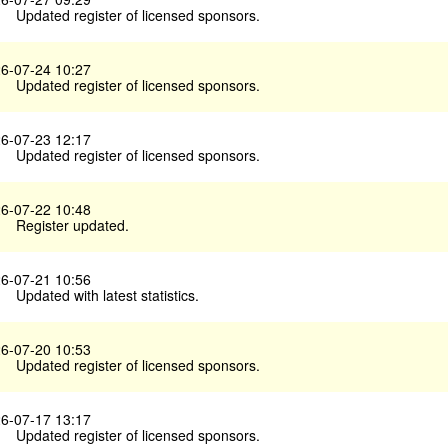
Updated register of licensed sponsors.
6-07-24 10:27
Updated register of licensed sponsors.
6-07-23 12:17
Updated register of licensed sponsors.
6-07-22 10:48
Register updated.
6-07-21 10:56
Updated with latest statistics.
6-07-20 10:53
Updated register of licensed sponsors.
6-07-17 13:17
Updated register of licensed sponsors.