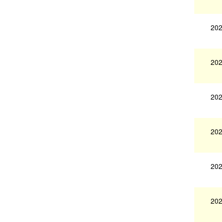
202
202
202
202
202
202