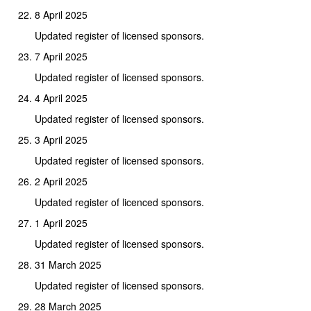
8 April 2025
Updated register of licensed sponsors.
7 April 2025
Updated register of licensed sponsors.
4 April 2025
Updated register of licensed sponsors.
3 April 2025
Updated register of licensed sponsors.
2 April 2025
Updated register of licenced sponsors.
1 April 2025
Updated register of licensed sponsors.
31 March 2025
Updated register of licensed sponsors.
28 March 2025