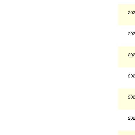
202
202
202
202
202
202