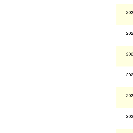
202
202
202
202
202
202