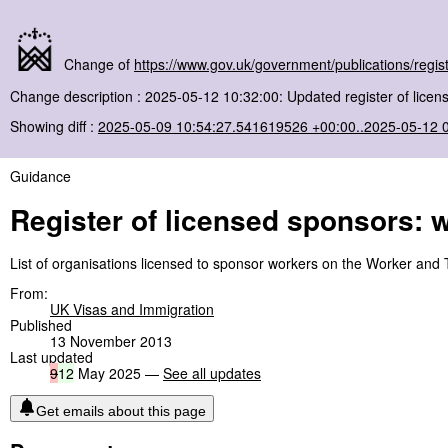
Change of
https://www.gov.uk/government/publications/regis
Change description : 2025-05-12 10:32:00: Updated register of licen
Showing diff :
2025-05-09 10:54:27.541619526 +00:00..2025-05-12 
Guidance
Register of licensed sponsors: 
List of organisations licensed to sponsor workers on the Worker and
From:
UK Visas and Immigration
Published
13 November 2013
Last updated
9
12
May 2025 —
See all updates
Get emails about this page