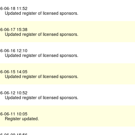
6-06-18 11:52
Updated register of licensed sponsors.
6-06-17 15:38
Updated register of licensed sponsors.
6-06-16 12:10
Updated register of licensed sponsors.
6-06-15 14:05
Updated register of licensed sponsors.
6-06-12 10:52
Updated register of licensed sponsors.
6-06-11 10:05
Register updated.
6-06-09 15:56