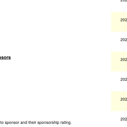
202
202
nsors
202
202
202
202
 to sponsor and their sponsorship rating.