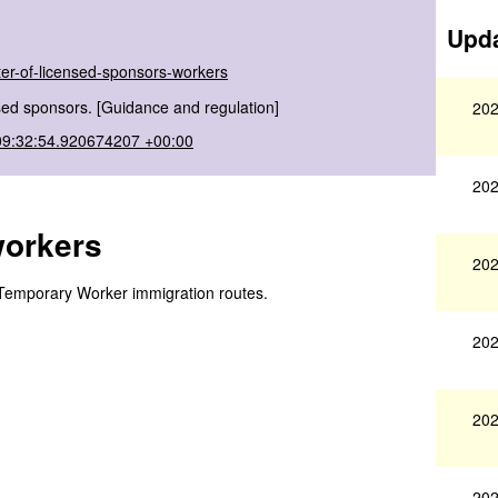
Upda
ter-of-licensed-sponsors-workers
sed sponsors. [Guidance and regulation]
202
09:32:54.920674207 +00:00
202
workers
202
 Temporary Worker immigration routes.
202
202
202