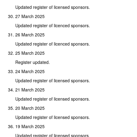
Updated register of licensed sponsors.
27 March 2025
Updated register of licenced sponsors.
26 March 2025
Updated register of licenced sponsors.
25 March 2025
Register updated.
24 March 2025
Updated register of licensed sponsors.
21 March 2025
Updated register of licensed sponsors.
20 March 2025
Updated register of licensed sponsors.
19 March 2025
Updated register of licensed sponsors.