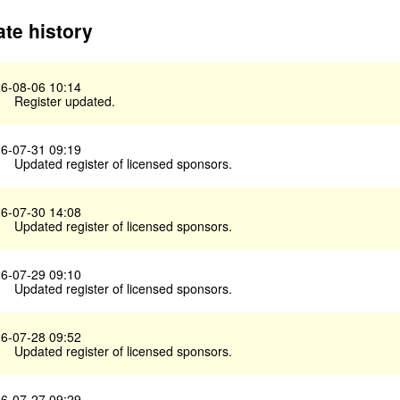
te history
6-08-06 10:14
Register updated.
6-07-31 09:19
Updated register of licensed sponsors.
6-07-30 14:08
Updated register of licensed sponsors.
6-07-29 09:10
Updated register of licensed sponsors.
6-07-28 09:52
Updated register of licensed sponsors.
6-07-27 09:29