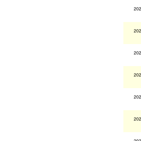
202
202
202
202
202
202
202