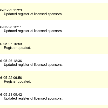
6-05-29 11:29
Updated register of licensed sponsors.
6-05-28 12:11
Updated register of licensed sponsors.
6-05-27 10:59
Register updated.
6-05-26 12:36
Updated register of licensed sponsors.
6-05-22 09:56
Register updated.
6-05-21 09:42
Updated register of licensed sponsors.