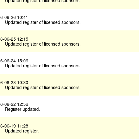
Updated register of licensed sponsors.
6-06-26 10:41
Updated register of licensed sponsors.
6-06-25 12:15
Updated register of licensed sponsors.
6-06-24 15:06
Updated register of licensed sponsors.
6-06-23 10:30
Updated register of licensed sponsors.
6-06-22 12:52
Register updated.
6-06-19 11:28
Updated register.