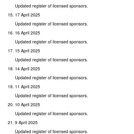
Updated register of licensed sponsors.
17 April 2025
Updated register of licensed sponsors.
16 April 2025
Updated register of licensed sponsors.
15 April 2025
Updated register of licensed sponsors.
14 April 2025
Updated register of licensed sponsors.
11 April 2025
Updated register of licensed sponsors.
10 April 2025
Updated register of licensed sponsors.
9 April 2025
Updated register of licensed sponsors.