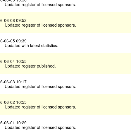
Updated register of licensed sponsors.
6-06-08 09:52
Updated register of licensed sponsors.
6-06-05 09:39
Updated with latest statistics.
6-06-04 10:55
Updated register published.
6-06-03 10:17
Updated register of licensed sponsors.
6-06-02 10:55
Updated register of licensed sponsors.
6-06-01 10:29
Updated register of licensed sponsors.