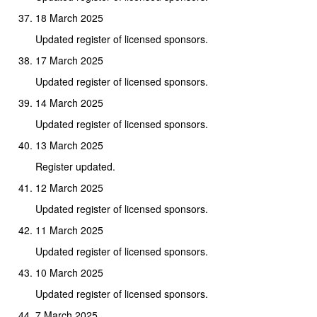
18 March 2025
Updated register of licensed sponsors.
17 March 2025
Updated register of licensed sponsors.
14 March 2025
Updated register of licensed sponsors.
13 March 2025
Register updated.
12 March 2025
Updated register of licensed sponsors.
11 March 2025
Updated register of licensed sponsors.
10 March 2025
Updated register of licensed sponsors.
7 March 2025