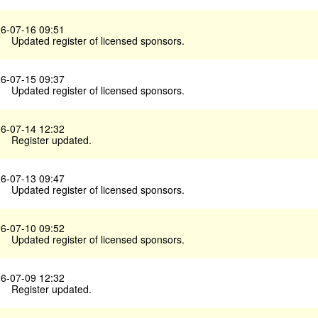
6-07-16 09:51
Updated register of licensed sponsors.
6-07-15 09:37
Updated register of licensed sponsors.
6-07-14 12:32
Register updated.
6-07-13 09:47
Updated register of licensed sponsors.
6-07-10 09:52
Updated register of licensed sponsors.
6-07-09 12:32
Register updated.