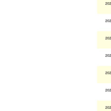
202
202
202
202
202
202
202