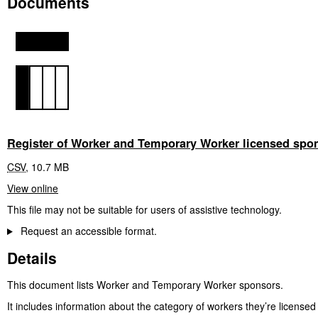
Documents
Register of Worker and Temporary Worker licensed spo
CSV
,
10.7 MB
View online
This file may not be suitable for users of assistive technology.
Request an accessible format.
Details
This document lists Worker and Temporary Worker sponsors.
It includes information about the category of workers they’re licensed