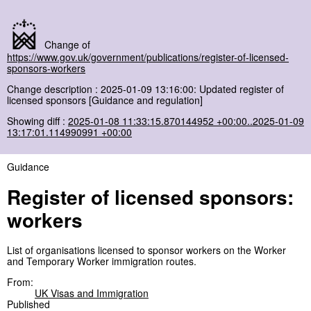
Change of
https://www.gov.uk/government/publications/register-of-licensed-
sponsors-workers
Change description : 2025-01-09 13:16:00: Updated register of
licensed sponsors [Guidance and regulation]
Showing diff :
2025-01-08 11:33:15.870144952 +00:00..2025-01-09
13:17:01.114990991 +00:00
Guidance
Register of licensed sponsors:
workers
List of organisations licensed to sponsor workers on the Worker
and Temporary Worker immigration routes.
From:
UK Visas and Immigration
Published