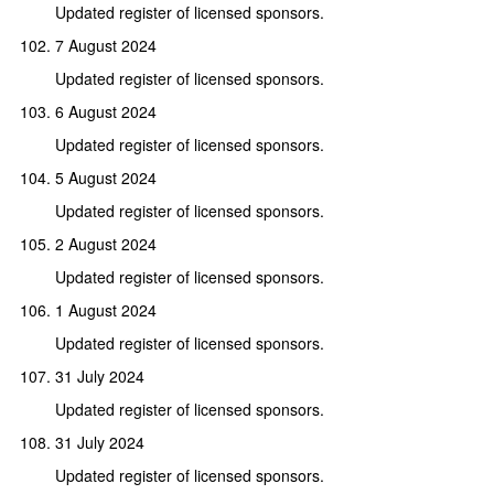
Updated register of licensed sponsors.
7 August 2024
Updated register of licensed sponsors.
6 August 2024
Updated register of licensed sponsors.
5 August 2024
Updated register of licensed sponsors.
2 August 2024
Updated register of licensed sponsors.
1 August 2024
Updated register of licensed sponsors.
31 July 2024
Updated register of licensed sponsors.
31 July 2024
Updated register of licensed sponsors.