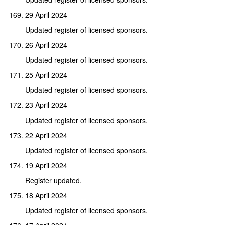
29 April 2024
Updated register of licensed sponsors.
26 April 2024
Updated register of licensed sponsors.
25 April 2024
Updated register of licensed sponsors.
23 April 2024
Updated register of licensed sponsors.
22 April 2024
Updated register of licensed sponsors.
19 April 2024
Register updated.
18 April 2024
Updated register of licensed sponsors.