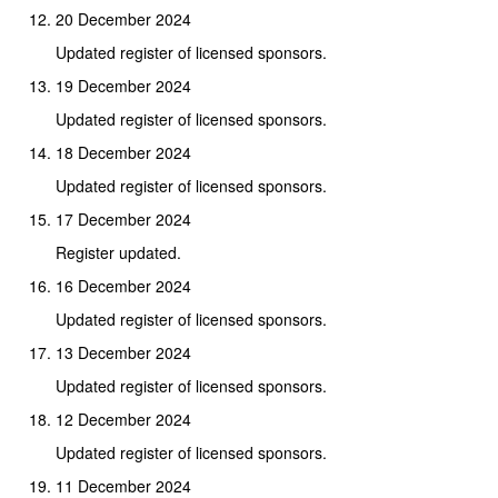
20 December 2024
Updated register of licensed sponsors.
19 December 2024
Updated register of licensed sponsors.
18 December 2024
Updated register of licensed sponsors.
17 December 2024
Register updated.
16 December 2024
Updated register of licensed sponsors.
13 December 2024
Updated register of licensed sponsors.
12 December 2024
Updated register of licensed sponsors.
11 December 2024