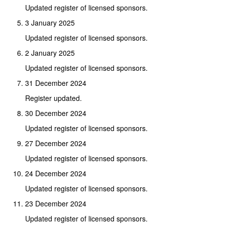
Updated register of licensed sponsors.
3 January 2025
Updated register of licensed sponsors.
2 January 2025
Updated register of licensed sponsors.
31 December 2024
Register updated.
30 December 2024
Updated register of licensed sponsors.
27 December 2024
Updated register of licensed sponsors.
24 December 2024
Updated register of licensed sponsors.
23 December 2024
Updated register of licensed sponsors.