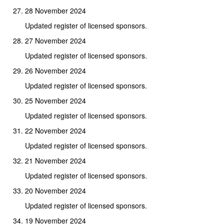
28 November 2024
Updated register of licensed sponsors.
27 November 2024
Updated register of licensed sponsors.
26 November 2024
Updated register of licensed sponsors.
25 November 2024
Updated register of licensed sponsors.
22 November 2024
Updated register of licensed sponsors.
21 November 2024
Updated register of licensed sponsors.
20 November 2024
Updated register of licensed sponsors.
19 November 2024