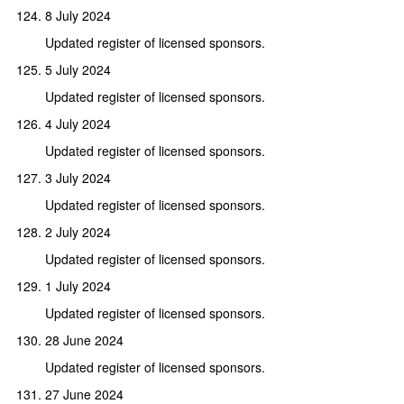
8 July 2024
Updated register of licensed sponsors.
5 July 2024
Updated register of licensed sponsors.
4 July 2024
Updated register of licensed sponsors.
3 July 2024
Updated register of licensed sponsors.
2 July 2024
Updated register of licensed sponsors.
1 July 2024
Updated register of licensed sponsors.
28 June 2024
Updated register of licensed sponsors.
27 June 2024