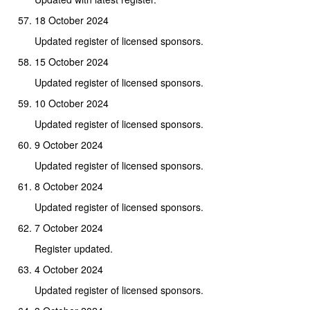
18 October 2024
Updated register of licensed sponsors.
15 October 2024
Updated register of licensed sponsors.
10 October 2024
Updated register of licensed sponsors.
9 October 2024
Updated register of licensed sponsors.
8 October 2024
Updated register of licensed sponsors.
7 October 2024
Register updated.
4 October 2024
Updated register of licensed sponsors.