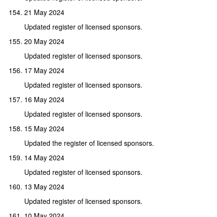
21 May 2024
Updated register of licensed sponsors.
20 May 2024
Updated register of licensed sponsors.
17 May 2024
Updated register of licensed sponsors.
16 May 2024
Updated register of licensed sponsors.
15 May 2024
Updated the register of licensed sponsors.
14 May 2024
Updated register of licensed sponsors.
13 May 2024
Updated register of licensed sponsors.
10 May 2024