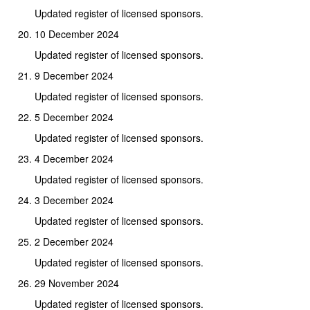
Updated register of licensed sponsors.
10 December 2024
Updated register of licensed sponsors.
9 December 2024
Updated register of licensed sponsors.
5 December 2024
Updated register of licensed sponsors.
4 December 2024
Updated register of licensed sponsors.
3 December 2024
Updated register of licensed sponsors.
2 December 2024
Updated register of licensed sponsors.
29 November 2024
Updated register of licensed sponsors.