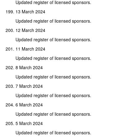
Updated register of licensed sponsors.
13 March 2024
Updated register of licensed sponsors.
12 March 2024
Updated register of licensed sponsors.
11 March 2024
Updated register of licensed sponsors.
8 March 2024
Updated register of licensed sponsors.
7 March 2024
Updated register of licensed sponsors.
6 March 2024
Updated register of licensed sponsors.
5 March 2024
Updated register of licensed sponsors.