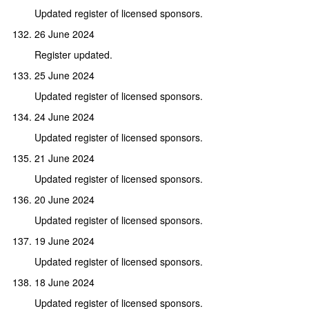
Updated register of licensed sponsors.
26 June 2024
Register updated.
25 June 2024
Updated register of licensed sponsors.
24 June 2024
Updated register of licensed sponsors.
21 June 2024
Updated register of licensed sponsors.
20 June 2024
Updated register of licensed sponsors.
19 June 2024
Updated register of licensed sponsors.
18 June 2024
Updated register of licensed sponsors.