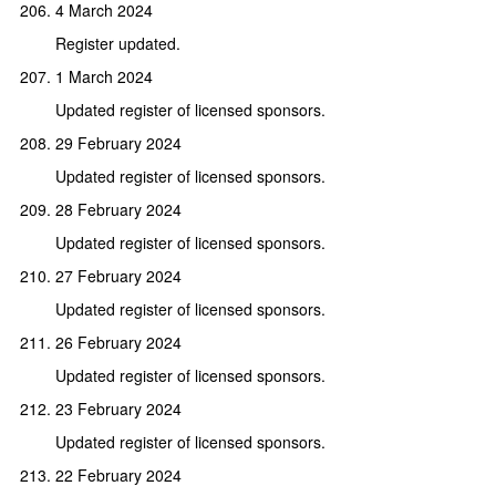
4 March 2024
Register updated.
1 March 2024
Updated register of licensed sponsors.
29 February 2024
Updated register of licensed sponsors.
28 February 2024
Updated register of licensed sponsors.
27 February 2024
Updated register of licensed sponsors.
26 February 2024
Updated register of licensed sponsors.
23 February 2024
Updated register of licensed sponsors.
22 February 2024