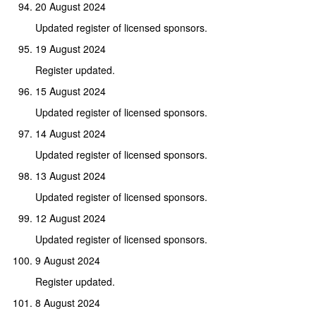
20 August 2024
Updated register of licensed sponsors.
19 August 2024
Register updated.
15 August 2024
Updated register of licensed sponsors.
14 August 2024
Updated register of licensed sponsors.
13 August 2024
Updated register of licensed sponsors.
12 August 2024
Updated register of licensed sponsors.
9 August 2024
Register updated.
8 August 2024