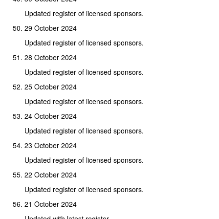
Updated register of licensed sponsors.
29 October 2024
Updated register of licensed sponsors.
28 October 2024
Updated register of licensed sponsors.
25 October 2024
Updated register of licensed sponsors.
24 October 2024
Updated register of licensed sponsors.
23 October 2024
Updated register of licensed sponsors.
22 October 2024
Updated register of licensed sponsors.
21 October 2024
Updated with latest register.