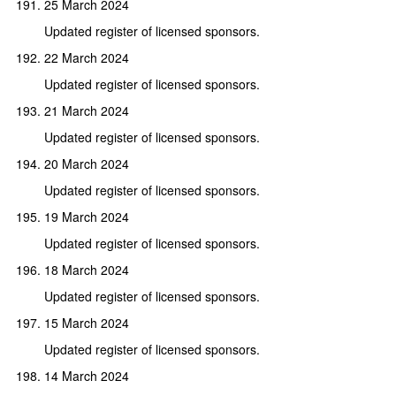
25 March 2024
Updated register of licensed sponsors.
22 March 2024
Updated register of licensed sponsors.
21 March 2024
Updated register of licensed sponsors.
20 March 2024
Updated register of licensed sponsors.
19 March 2024
Updated register of licensed sponsors.
18 March 2024
Updated register of licensed sponsors.
15 March 2024
Updated register of licensed sponsors.
14 March 2024