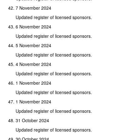
7 November 2024
Updated register of licensed sponsors.
6 November 2024
Updated register of licensed sponsors.
5 November 2024
Updated register of licensed sponsors.
4 November 2024
Updated register of licensed sponsors.
1 November 2024
Updated register of licensed sponsors.
1 November 2024
Updated register of licensed sponsors.
31 October 2024
Updated register of licensed sponsors.
30 October 2024