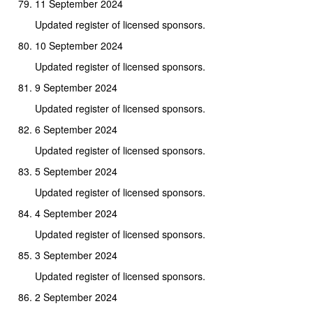
11 September 2024
Updated register of licensed sponsors.
10 September 2024
Updated register of licensed sponsors.
9 September 2024
Updated register of licensed sponsors.
6 September 2024
Updated register of licensed sponsors.
5 September 2024
Updated register of licensed sponsors.
4 September 2024
Updated register of licensed sponsors.
3 September 2024
Updated register of licensed sponsors.
2 September 2024