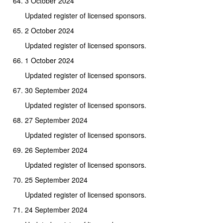
3 October 2024
Updated register of licensed sponsors.
2 October 2024
Updated register of licensed sponsors.
1 October 2024
Updated register of licensed sponsors.
30 September 2024
Updated register of licensed sponsors.
27 September 2024
Updated register of licensed sponsors.
26 September 2024
Updated register of licensed sponsors.
25 September 2024
Updated register of licensed sponsors.
24 September 2024