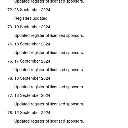
Updated register of licensed sponsors.
23 September 2024
Registers updated.
19 September 2024
Updated register of licensed sponsors.
18 September 2024
Updated register of licensed sponsors.
17 September 2024
Updated register of licensed sponsors.
16 September 2024
Updated register of licensed sponsors.
13 September 2024
Updated register of licensed sponsors.
12 September 2024
Updated register of licensed sponsors.