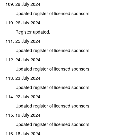
29 July 2024
Updated register of licensed sponsors.
26 July 2024
Register updated.
25 July 2024
Updated register of licensed sponsors.
24 July 2024
Updated register of licensed sponsors.
23 July 2024
Updated register of licensed sponsors.
22 July 2024
Updated register of licensed sponsors.
19 July 2024
Updated register of licensed sponsors.
18 July 2024