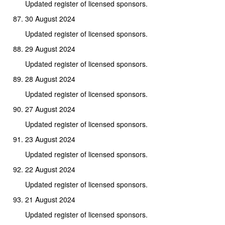
Updated register of licensed sponsors.
30 August 2024
Updated register of licensed sponsors.
29 August 2024
Updated register of licensed sponsors.
28 August 2024
Updated register of licensed sponsors.
27 August 2024
Updated register of licensed sponsors.
23 August 2024
Updated register of licensed sponsors.
22 August 2024
Updated register of licensed sponsors.
21 August 2024
Updated register of licensed sponsors.