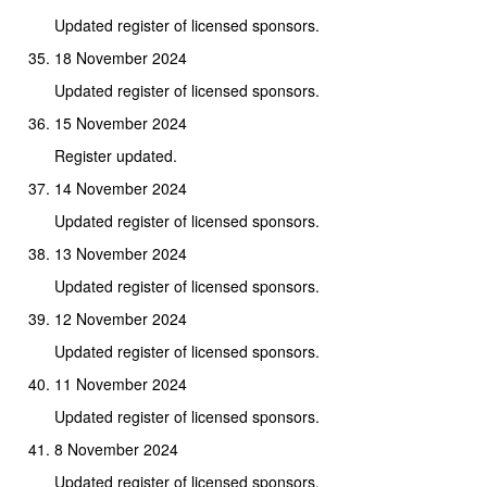
Updated register of licensed sponsors.
18 November 2024
Updated register of licensed sponsors.
15 November 2024
Register updated.
14 November 2024
Updated register of licensed sponsors.
13 November 2024
Updated register of licensed sponsors.
12 November 2024
Updated register of licensed sponsors.
11 November 2024
Updated register of licensed sponsors.
8 November 2024
Updated register of licensed sponsors.