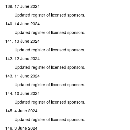
17 June 2024
Updated register of licensed sponsors.
14 June 2024
Updated register of licensed sponsors.
13 June 2024
Updated register of licensed sponsors.
12 June 2024
Updated register of licensed sponsors.
11 June 2024
Updated register of licensed sponsors.
10 June 2024
Updated register of licensed sponsors.
4 June 2024
Updated register of licensed sponsors.
3 June 2024