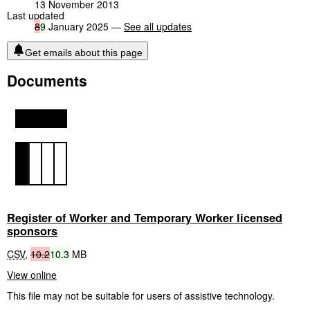
13 November 2013
Last updated
8
9
January 2025 —
See all updates
Get emails about this page
Documents
Register of Worker and Temporary Worker licensed
sponsors
CSV
,
10.2
10.3
MB
View online
This file may not be suitable for users of assistive technology.