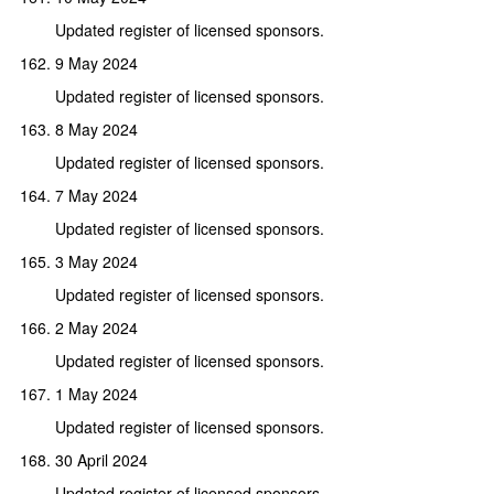
Updated register of licensed sponsors.
9 May 2024
Updated register of licensed sponsors.
8 May 2024
Updated register of licensed sponsors.
7 May 2024
Updated register of licensed sponsors.
3 May 2024
Updated register of licensed sponsors.
2 May 2024
Updated register of licensed sponsors.
1 May 2024
Updated register of licensed sponsors.
30 April 2024
Updated register of licensed sponsors.