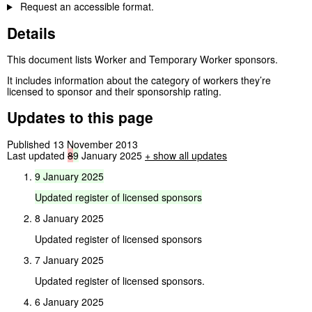
Request an accessible format.
Details
This document lists Worker and Temporary Worker sponsors.
It includes information about the category of workers they’re
licensed to sponsor and their sponsorship rating.
Updates to this page
Published 13 November 2013
Last updated
8
9
January 2025
+ show all updates
9
January
2025
Updated
register
of
licensed
sponsors
8 January 2025
Updated register of licensed sponsors
7 January 2025
Updated register of licensed sponsors.
6 January 2025