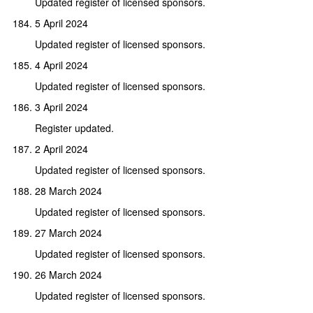
Updated register of licensed sponsors.
5 April 2024
Updated register of licensed sponsors.
4 April 2024
Updated register of licensed sponsors.
3 April 2024
Register updated.
2 April 2024
Updated register of licensed sponsors.
28 March 2024
Updated register of licensed sponsors.
27 March 2024
Updated register of licensed sponsors.
26 March 2024
Updated register of licensed sponsors.