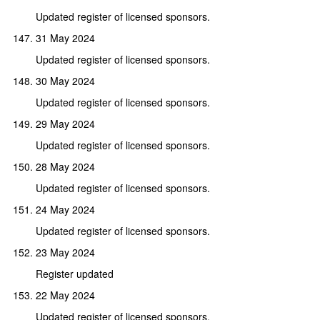
Updated register of licensed sponsors.
31 May 2024
Updated register of licensed sponsors.
30 May 2024
Updated register of licensed sponsors.
29 May 2024
Updated register of licensed sponsors.
28 May 2024
Updated register of licensed sponsors.
24 May 2024
Updated register of licensed sponsors.
23 May 2024
Register updated
22 May 2024
Updated register of licensed sponsors.