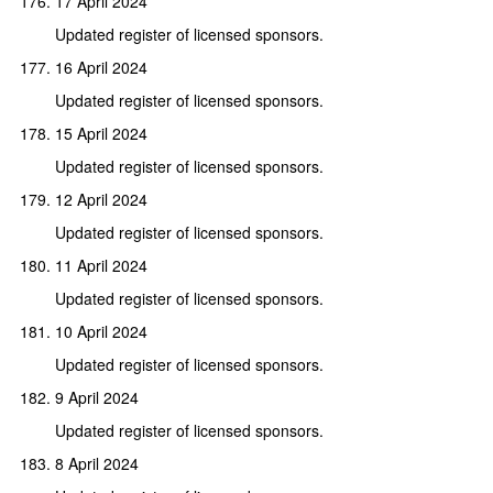
17 April 2024
Updated register of licensed sponsors.
16 April 2024
Updated register of licensed sponsors.
15 April 2024
Updated register of licensed sponsors.
12 April 2024
Updated register of licensed sponsors.
11 April 2024
Updated register of licensed sponsors.
10 April 2024
Updated register of licensed sponsors.
9 April 2024
Updated register of licensed sponsors.
8 April 2024