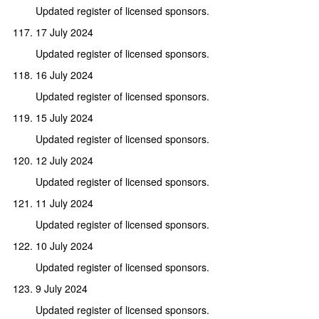
Updated register of licensed sponsors.
17 July 2024
Updated register of licensed sponsors.
16 July 2024
Updated register of licensed sponsors.
15 July 2024
Updated register of licensed sponsors.
12 July 2024
Updated register of licensed sponsors.
11 July 2024
Updated register of licensed sponsors.
10 July 2024
Updated register of licensed sponsors.
9 July 2024
Updated register of licensed sponsors.