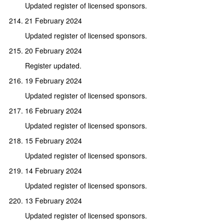
Updated register of licensed sponsors.
21 February 2024
Updated register of licensed sponsors.
20 February 2024
Register updated.
19 February 2024
Updated register of licensed sponsors.
16 February 2024
Updated register of licensed sponsors.
15 February 2024
Updated register of licensed sponsors.
14 February 2024
Updated register of licensed sponsors.
13 February 2024
Updated register of licensed sponsors.