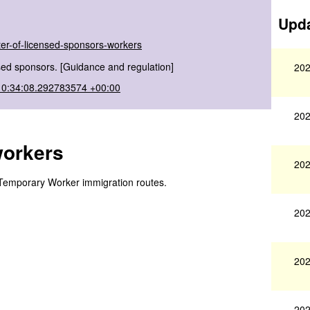
Upda
ter-of-licensed-sponsors-workers
sed sponsors. [Guidance and regulation]
202
10:34:08.292783574 +00:00
202
workers
202
 Temporary Worker immigration routes.
202
202
202