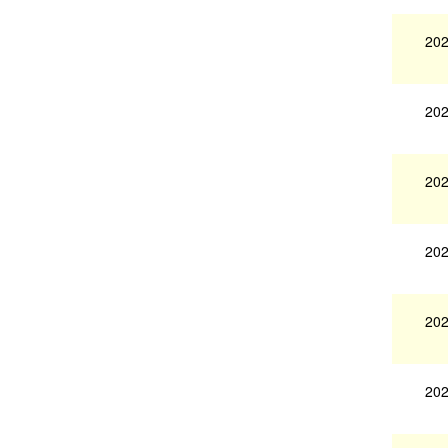
202
202
202
202
202
202