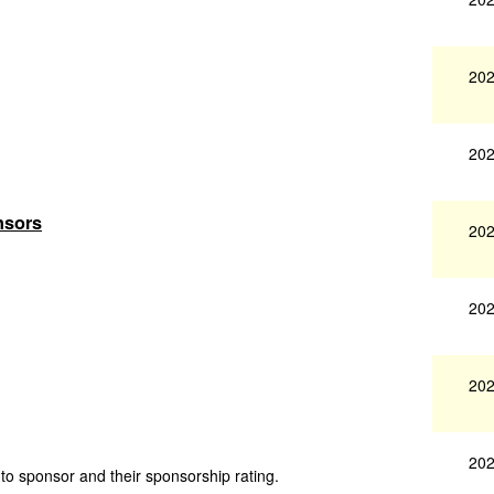
202
202
nsors
202
202
202
202
 to sponsor and their sponsorship rating.