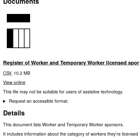
Documents
Register of Worker and Temporary Worker licensed spo
CSV
,
10.2 MB
View online
This file may not be suitable for users of assistive technology.
Request an accessible format.
Details
This document lists Worker and Temporary Worker sponsors.
It includes information about the category of workers they’re licensed