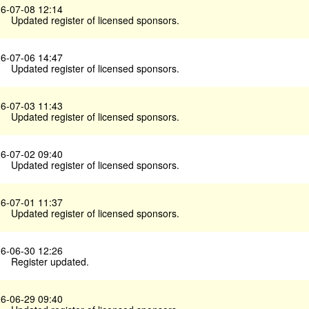
6-07-08 12:14
Updated register of licensed sponsors.
6-07-06 14:47
Updated register of licensed sponsors.
6-07-03 11:43
Updated register of licensed sponsors.
6-07-02 09:40
Updated register of licensed sponsors.
6-07-01 11:37
Updated register of licensed sponsors.
6-06-30 12:26
Register updated.
6-06-29 09:40