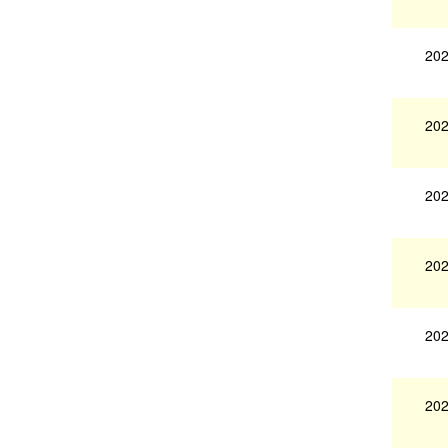
202
202
202
202
202
202