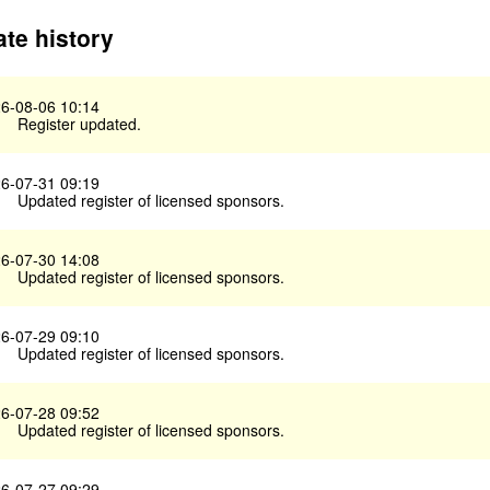
te history
6-08-06 10:14
Register updated.
6-07-31 09:19
Updated register of licensed sponsors.
6-07-30 14:08
Updated register of licensed sponsors.
6-07-29 09:10
Updated register of licensed sponsors.
6-07-28 09:52
Updated register of licensed sponsors.
6-07-27 09:29