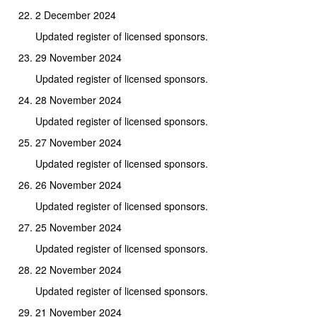
2 December 2024
Updated register of licensed sponsors.
29 November 2024
Updated register of licensed sponsors.
28 November 2024
Updated register of licensed sponsors.
27 November 2024
Updated register of licensed sponsors.
26 November 2024
Updated register of licensed sponsors.
25 November 2024
Updated register of licensed sponsors.
22 November 2024
Updated register of licensed sponsors.
21 November 2024