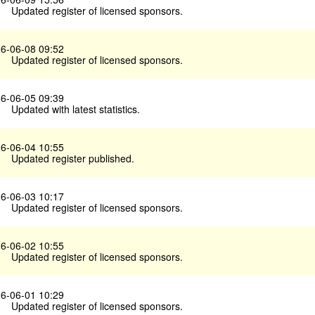
Updated register of licensed sponsors.
6-06-08 09:52
Updated register of licensed sponsors.
6-06-05 09:39
Updated with latest statistics.
6-06-04 10:55
Updated register published.
6-06-03 10:17
Updated register of licensed sponsors.
6-06-02 10:55
Updated register of licensed sponsors.
6-06-01 10:29
Updated register of licensed sponsors.