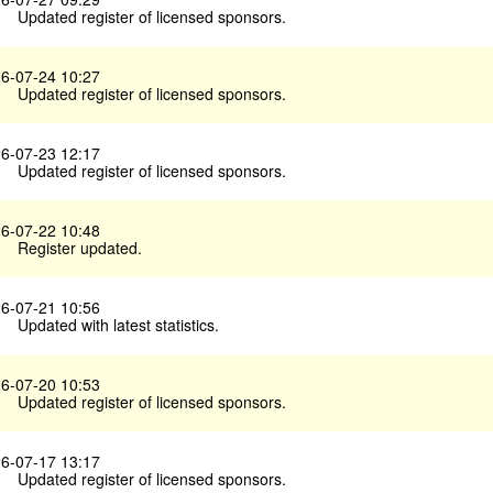
Updated register of licensed sponsors.
6-07-24 10:27
Updated register of licensed sponsors.
6-07-23 12:17
Updated register of licensed sponsors.
6-07-22 10:48
Register updated.
6-07-21 10:56
Updated with latest statistics.
6-07-20 10:53
Updated register of licensed sponsors.
6-07-17 13:17
Updated register of licensed sponsors.