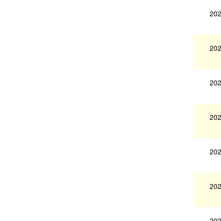
202
202
202
202
202
202
202