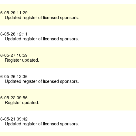
6-05-29 11:29
Updated register of licensed sponsors.
6-05-28 12:11
Updated register of licensed sponsors.
6-05-27 10:59
Register updated.
6-05-26 12:36
Updated register of licensed sponsors.
6-05-22 09:56
Register updated.
6-05-21 09:42
Updated register of licensed sponsors.