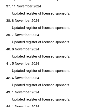
11 November 2024
Updated register of licensed sponsors.
8 November 2024
Updated register of licensed sponsors.
7 November 2024
Updated register of licensed sponsors.
6 November 2024
Updated register of licensed sponsors.
5 November 2024
Updated register of licensed sponsors.
4 November 2024
Updated register of licensed sponsors.
1 November 2024
Updated register of licensed sponsors.
1 November 2024