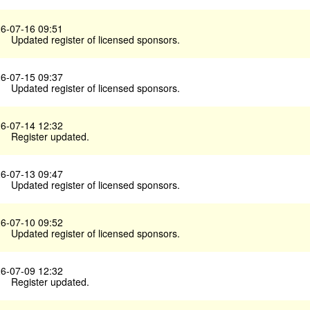
6-07-16 09:51
Updated register of licensed sponsors.
6-07-15 09:37
Updated register of licensed sponsors.
6-07-14 12:32
Register updated.
6-07-13 09:47
Updated register of licensed sponsors.
6-07-10 09:52
Updated register of licensed sponsors.
6-07-09 12:32
Register updated.