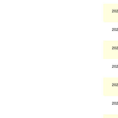
202
202
202
202
202
202