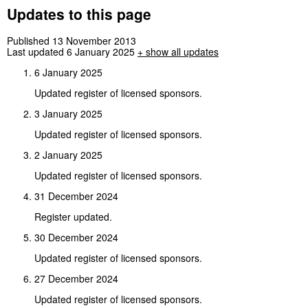
Updates to this page
Published 13 November 2013
Last updated 6 January 2025
+ show all updates
6 January 2025
Updated register of licensed sponsors.
3 January 2025
Updated register of licensed sponsors.
2 January 2025
Updated register of licensed sponsors.
31 December 2024
Register updated.
30 December 2024
Updated register of licensed sponsors.
27 December 2024
Updated register of licensed sponsors.