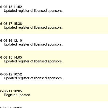
6-06-18 11:52
Updated register of licensed sponsors.
6-06-17 15:38
Updated register of licensed sponsors.
6-06-16 12:10
Updated register of licensed sponsors.
6-06-15 14:05
Updated register of licensed sponsors.
6-06-12 10:52
Updated register of licensed sponsors.
6-06-11 10:05
Register updated.
6-06-09 15:56