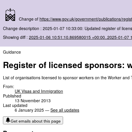
Change of
https://www.gov.uk/government/publications/regis
Change description : 2025-01-07 10:33:00: Updated register of licen
Showing diff :
2025-01-06 10:51:10.869580015 +00:00..2025-01-07 
Guidance
Register of licensed sponsors: 
List of organisations licensed to sponsor workers on the Worker and
From:
UK Visas and Immigration
Published
13 November 2013
Last updated
6 January 2025 —
See all updates
Get emails about this page