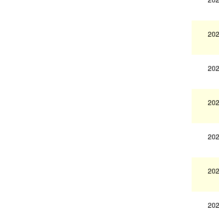
202
202
202
202
202
202