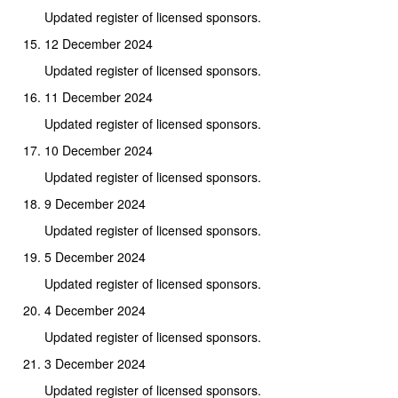
Updated register of licensed sponsors.
12 December 2024
Updated register of licensed sponsors.
11 December 2024
Updated register of licensed sponsors.
10 December 2024
Updated register of licensed sponsors.
9 December 2024
Updated register of licensed sponsors.
5 December 2024
Updated register of licensed sponsors.
4 December 2024
Updated register of licensed sponsors.
3 December 2024
Updated register of licensed sponsors.