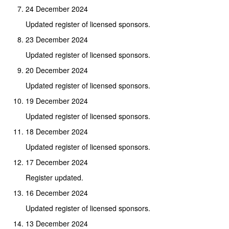
24 December 2024
Updated register of licensed sponsors.
23 December 2024
Updated register of licensed sponsors.
20 December 2024
Updated register of licensed sponsors.
19 December 2024
Updated register of licensed sponsors.
18 December 2024
Updated register of licensed sponsors.
17 December 2024
Register updated.
16 December 2024
Updated register of licensed sponsors.
13 December 2024