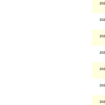
202
202
202
202
202
202
202