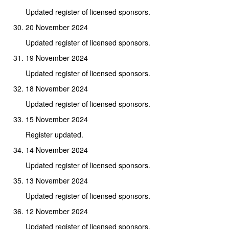
Updated register of licensed sponsors.
20 November 2024
Updated register of licensed sponsors.
19 November 2024
Updated register of licensed sponsors.
18 November 2024
Updated register of licensed sponsors.
15 November 2024
Register updated.
14 November 2024
Updated register of licensed sponsors.
13 November 2024
Updated register of licensed sponsors.
12 November 2024
Updated register of licensed sponsors.