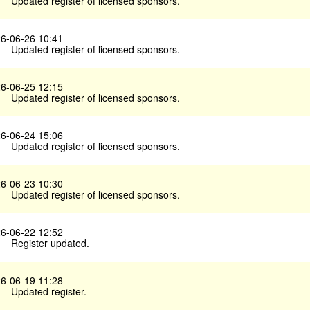
Updated register of licensed sponsors.
6-06-26 10:41
Updated register of licensed sponsors.
6-06-25 12:15
Updated register of licensed sponsors.
6-06-24 15:06
Updated register of licensed sponsors.
6-06-23 10:30
Updated register of licensed sponsors.
6-06-22 12:52
Register updated.
6-06-19 11:28
Updated register.