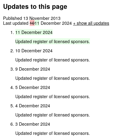
Updates to this page
Published 13 November 2013
Last updated
10
11
December 2024
+ show all updates
11
December
2024
Updated
register
of
licensed
sponsors.
10 December 2024
Updated register of licensed sponsors.
9 December 2024
Updated register of licensed sponsors.
5 December 2024
Updated register of licensed sponsors.
4 December 2024
Updated register of licensed sponsors.
3 December 2024
Updated register of licensed sponsors.