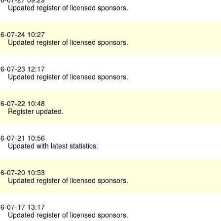
Updated register of licensed sponsors.
6-07-24 10:27
Updated register of licensed sponsors.
6-07-23 12:17
Updated register of licensed sponsors.
6-07-22 10:48
Register updated.
6-07-21 10:56
Updated with latest statistics.
6-07-20 10:53
Updated register of licensed sponsors.
6-07-17 13:17
Updated register of licensed sponsors.