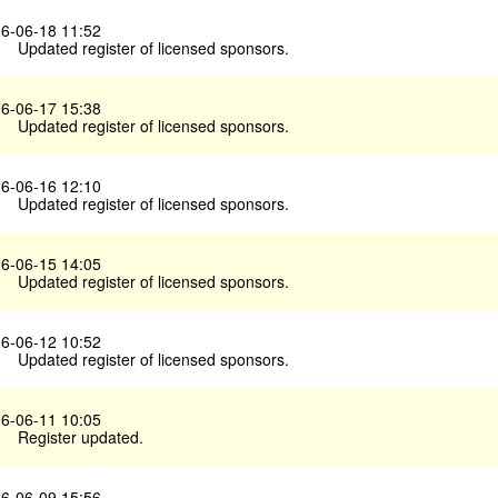
6-06-18 11:52
Updated register of licensed sponsors.
6-06-17 15:38
Updated register of licensed sponsors.
6-06-16 12:10
Updated register of licensed sponsors.
6-06-15 14:05
Updated register of licensed sponsors.
6-06-12 10:52
Updated register of licensed sponsors.
6-06-11 10:05
Register updated.
6-06-09 15:56