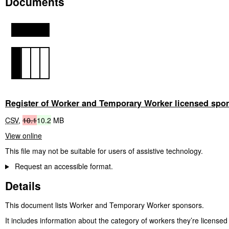
Documents
Register of Worker and Temporary Worker licensed spo
CSV
,
10.1
10.2
MB
View online
This file may not be suitable for users of assistive technology.
Request an accessible format.
Details
This document lists Worker and Temporary Worker sponsors.
It includes information about the category of workers they’re licensed