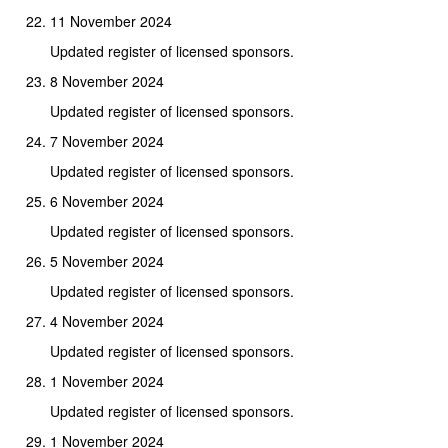
11 November 2024
Updated register of licensed sponsors.
8 November 2024
Updated register of licensed sponsors.
7 November 2024
Updated register of licensed sponsors.
6 November 2024
Updated register of licensed sponsors.
5 November 2024
Updated register of licensed sponsors.
4 November 2024
Updated register of licensed sponsors.
1 November 2024
Updated register of licensed sponsors.
1 November 2024