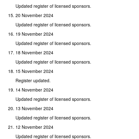
Updated register of licensed sponsors.
20 November 2024
Updated register of licensed sponsors.
19 November 2024
Updated register of licensed sponsors.
18 November 2024
Updated register of licensed sponsors.
15 November 2024
Register updated.
14 November 2024
Updated register of licensed sponsors.
13 November 2024
Updated register of licensed sponsors.
12 November 2024
Updated register of licensed sponsors.