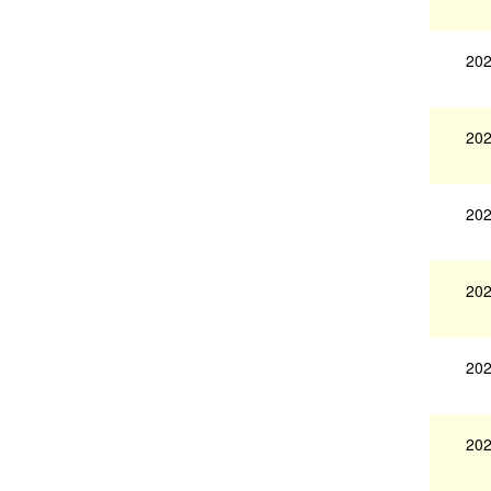
202
202
202
202
202
202