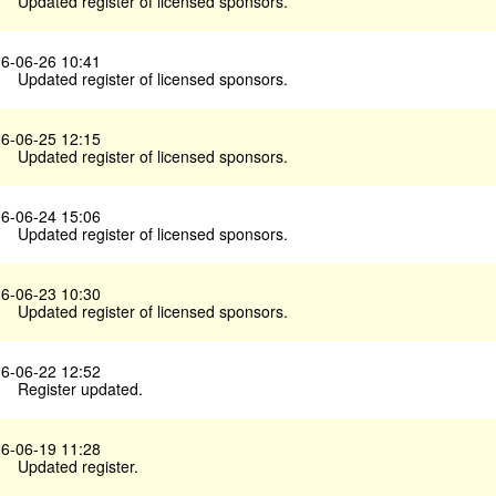
Updated register of licensed sponsors.
6-06-26 10:41
Updated register of licensed sponsors.
6-06-25 12:15
Updated register of licensed sponsors.
6-06-24 15:06
Updated register of licensed sponsors.
6-06-23 10:30
Updated register of licensed sponsors.
6-06-22 12:52
Register updated.
6-06-19 11:28
Updated register.