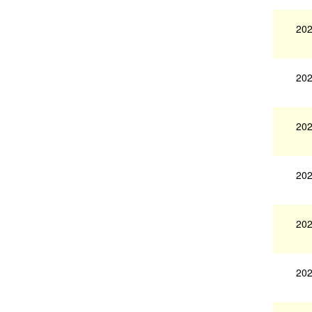
202
202
202
202
202
202