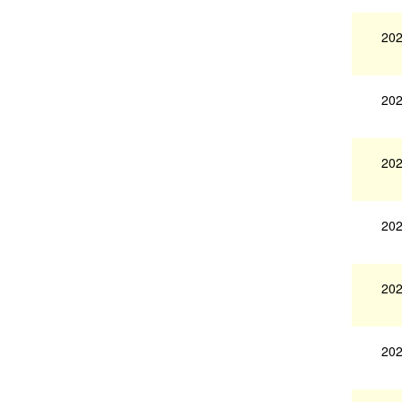
202
202
202
202
202
202