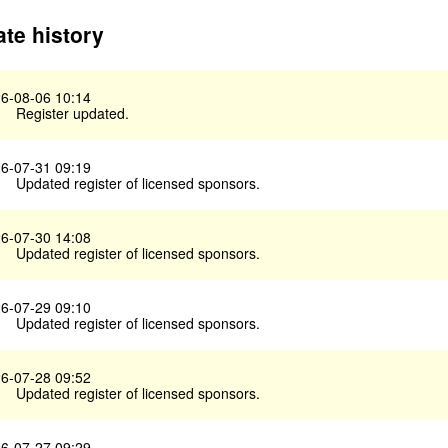
te history
6-08-06 10:14
Register updated.
6-07-31 09:19
Updated register of licensed sponsors.
6-07-30 14:08
Updated register of licensed sponsors.
6-07-29 09:10
Updated register of licensed sponsors.
6-07-28 09:52
Updated register of licensed sponsors.
6-07-27 09:29