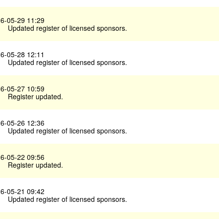
6-05-29 11:29
Updated register of licensed sponsors.
6-05-28 12:11
Updated register of licensed sponsors.
6-05-27 10:59
Register updated.
6-05-26 12:36
Updated register of licensed sponsors.
6-05-22 09:56
Register updated.
6-05-21 09:42
Updated register of licensed sponsors.