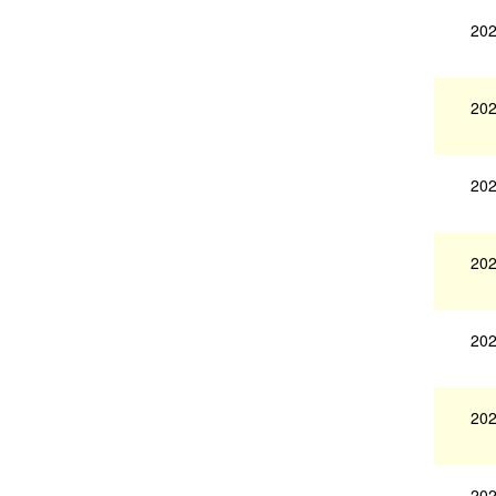
202
202
202
202
202
202
202