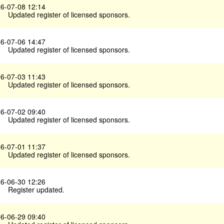
6-07-08 12:14
Updated register of licensed sponsors.
6-07-06 14:47
Updated register of licensed sponsors.
6-07-03 11:43
Updated register of licensed sponsors.
6-07-02 09:40
Updated register of licensed sponsors.
6-07-01 11:37
Updated register of licensed sponsors.
6-06-30 12:26
Register updated.
6-06-29 09:40