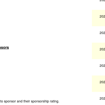
202
202
nsors
202
202
202
202
 to sponsor and their sponsorship rating.