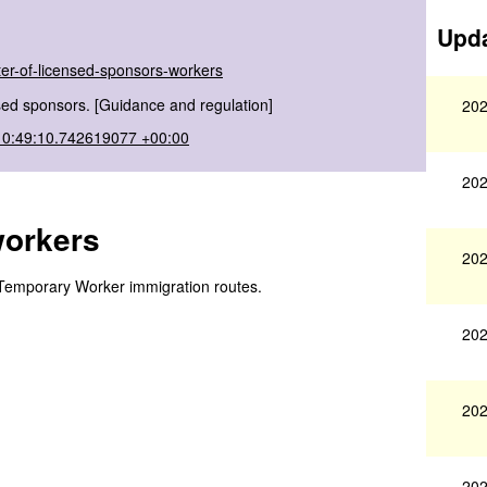
Upda
ter-of-licensed-sponsors-workers
sed sponsors. [Guidance and regulation]
202
10:49:10.742619077 +00:00
202
workers
202
 Temporary Worker immigration routes.
202
202
202