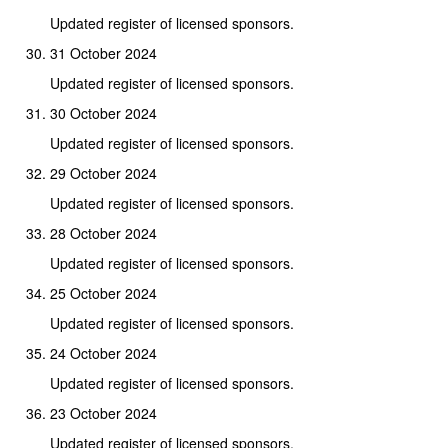
Updated register of licensed sponsors.
31 October 2024
Updated register of licensed sponsors.
30 October 2024
Updated register of licensed sponsors.
29 October 2024
Updated register of licensed sponsors.
28 October 2024
Updated register of licensed sponsors.
25 October 2024
Updated register of licensed sponsors.
24 October 2024
Updated register of licensed sponsors.
23 October 2024
Updated register of licensed sponsors.