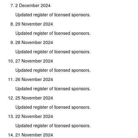
2 December 2024
Updated register of licensed sponsors.
29 November 2024
Updated register of licensed sponsors.
28 November 2024
Updated register of licensed sponsors.
27 November 2024
Updated register of licensed sponsors.
26 November 2024
Updated register of licensed sponsors.
25 November 2024
Updated register of licensed sponsors.
22 November 2024
Updated register of licensed sponsors.
21 November 2024