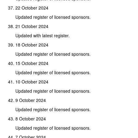
22 October 2024
Updated register of licensed sponsors.
21 October 2024
Updated with latest register.
18 October 2024
Updated register of licensed sponsors.
15 October 2024
Updated register of licensed sponsors.
10 October 2024
Updated register of licensed sponsors.
9 October 2024
Updated register of licensed sponsors.
8 October 2024
Updated register of licensed sponsors.
7 October 2024