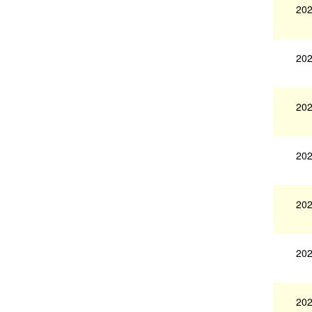
202
202
202
202
202
202
202