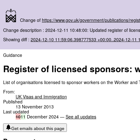
Change of
https://www.gov.uk/government/publications/regis
Change description : 2024-12-11 10:48:00: Updated register of licen
Showing diff :
2024-12-10 11:59:06.398777533 +00:00..2024-12-11 
Guidance
Register of licensed sponsors: 
List of organisations licensed to sponsor workers on the Worker and
From:
UK Visas and Immigration
Published
13 November 2013
Last updated
10
11
December 2024 —
See all updates
Get emails about this page