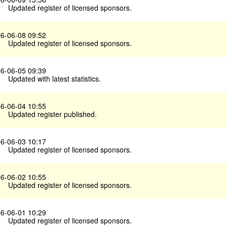
Updated register of licensed sponsors.
6-06-08 09:52
Updated register of licensed sponsors.
6-06-05 09:39
Updated with latest statistics.
6-06-04 10:55
Updated register published.
6-06-03 10:17
Updated register of licensed sponsors.
6-06-02 10:55
Updated register of licensed sponsors.
6-06-01 10:29
Updated register of licensed sponsors.