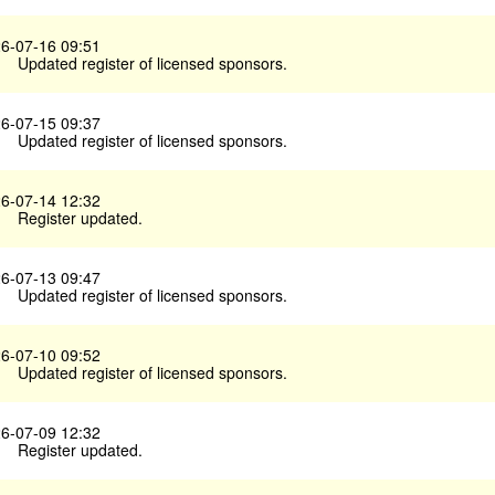
6-07-16 09:51
Updated register of licensed sponsors.
6-07-15 09:37
Updated register of licensed sponsors.
6-07-14 12:32
Register updated.
6-07-13 09:47
Updated register of licensed sponsors.
6-07-10 09:52
Updated register of licensed sponsors.
6-07-09 12:32
Register updated.