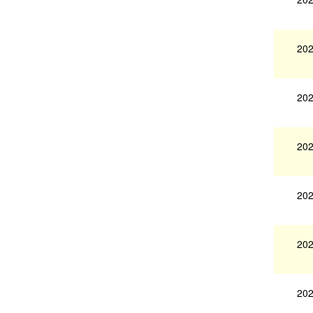
202
202
202
202
202
202