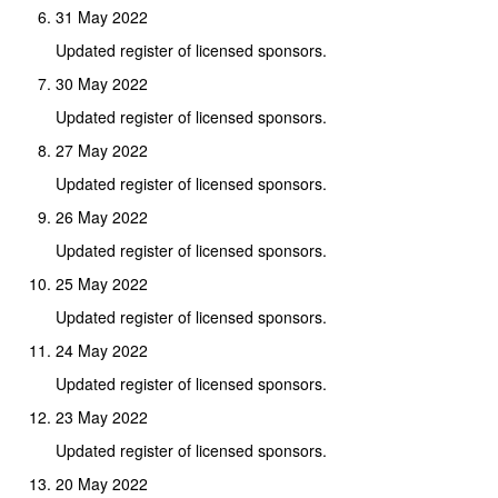
31 May 2022
Updated register of licensed sponsors.
30 May 2022
Updated register of licensed sponsors.
27 May 2022
Updated register of licensed sponsors.
26 May 2022
Updated register of licensed sponsors.
25 May 2022
Updated register of licensed sponsors.
24 May 2022
Updated register of licensed sponsors.
23 May 2022
Updated register of licensed sponsors.
20 May 2022