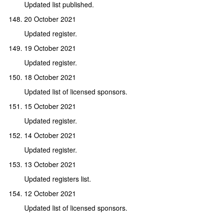
Updated list published.
20 October 2021
Updated register.
19 October 2021
Updated register.
18 October 2021
Updated list of licensed sponsors.
15 October 2021
Updated register.
14 October 2021
Updated register.
13 October 2021
Updated registers list.
12 October 2021
Updated list of licensed sponsors.