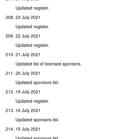
Updated register.
23 July 2021
Updated register.
22 July 2021
Updated register.
21 July 2021
Updated list of licensed sponsors.
20 July 2021
Updated sponsors list.
19 July 2021
Updated register.
16 July 2021
Updated sponsors list.
15 July 2021
Updated sponsors list.