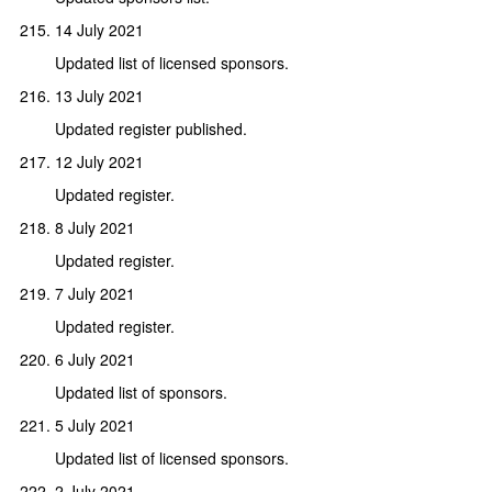
14 July 2021
Updated list of licensed sponsors.
13 July 2021
Updated register published.
12 July 2021
Updated register.
8 July 2021
Updated register.
7 July 2021
Updated register.
6 July 2021
Updated list of sponsors.
5 July 2021
Updated list of licensed sponsors.
2 July 2021