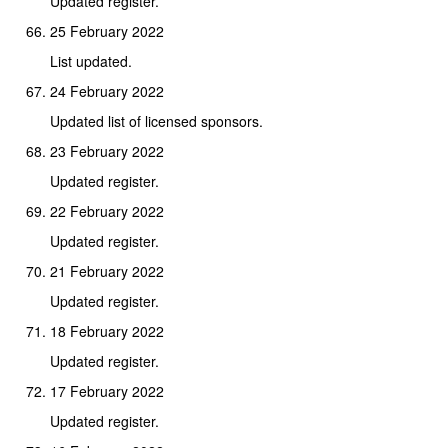
Updated register.
25 February 2022
List updated.
24 February 2022
Updated list of licensed sponsors.
23 February 2022
Updated register.
22 February 2022
Updated register.
21 February 2022
Updated register.
18 February 2022
Updated register.
17 February 2022
Updated register.