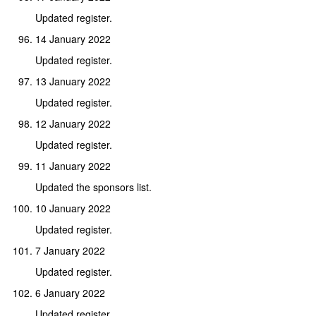
Updated register.
14 January 2022
Updated register.
13 January 2022
Updated register.
12 January 2022
Updated register.
11 January 2022
Updated the sponsors list.
10 January 2022
Updated register.
7 January 2022
Updated register.
6 January 2022
Updated register.