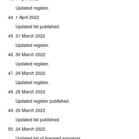
Updated register.
1 April 2022
Updated list published.
31 March 2022
Updated register.
30 March 2022
Updated register.
29 March 2022
Updated register.
28 March 2022
Updated register published.
25 March 2022
Updated list published.
24 March 2022
Updated list of licensed sponsors.