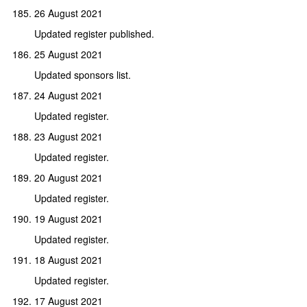
26 August 2021
Updated register published.
25 August 2021
Updated sponsors list.
24 August 2021
Updated register.
23 August 2021
Updated register.
20 August 2021
Updated register.
19 August 2021
Updated register.
18 August 2021
Updated register.
17 August 2021