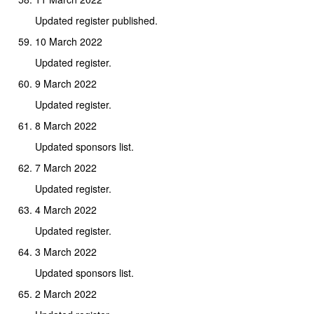
Updated register published.
10 March 2022
Updated register.
9 March 2022
Updated register.
8 March 2022
Updated sponsors list.
7 March 2022
Updated register.
4 March 2022
Updated register.
3 March 2022
Updated sponsors list.
2 March 2022