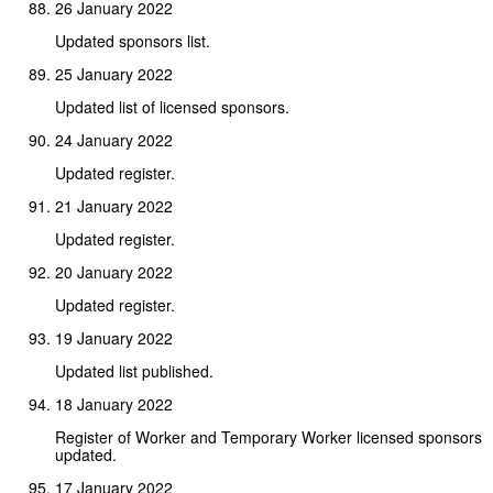
26 January 2022
Updated sponsors list.
25 January 2022
Updated list of licensed sponsors.
24 January 2022
Updated register.
21 January 2022
Updated register.
20 January 2022
Updated register.
19 January 2022
Updated list published.
18 January 2022
Register of Worker and Temporary Worker licensed sponsors
updated.
17 January 2022