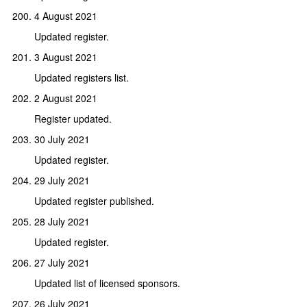
4 August 2021
Updated register.
3 August 2021
Updated registers list.
2 August 2021
Register updated.
30 July 2021
Updated register.
29 July 2021
Updated register published.
28 July 2021
Updated register.
27 July 2021
Updated list of licensed sponsors.
26 July 2021