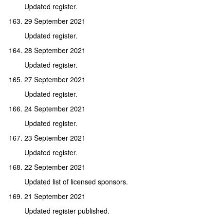
Updated register.
29 September 2021
Updated register.
28 September 2021
Updated register.
27 September 2021
Updated register.
24 September 2021
Updated register.
23 September 2021
Updated register.
22 September 2021
Updated list of licensed sponsors.
21 September 2021
Updated register published.