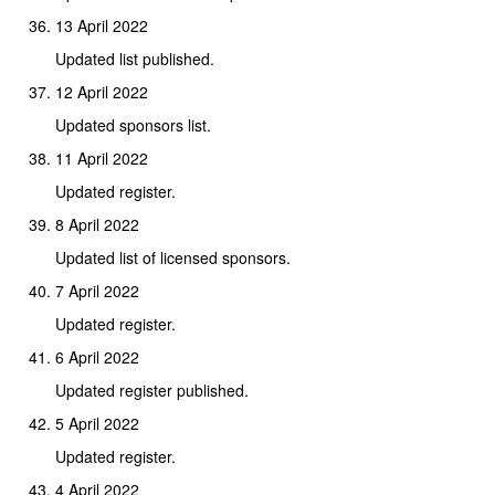
13 April 2022
Updated list published.
12 April 2022
Updated sponsors list.
11 April 2022
Updated register.
8 April 2022
Updated list of licensed sponsors.
7 April 2022
Updated register.
6 April 2022
Updated register published.
5 April 2022
Updated register.
4 April 2022