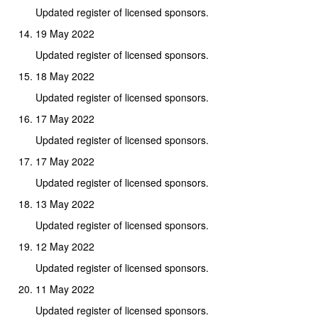
Updated register of licensed sponsors.
19 May 2022
Updated register of licensed sponsors.
18 May 2022
Updated register of licensed sponsors.
17 May 2022
Updated register of licensed sponsors.
17 May 2022
Updated register of licensed sponsors.
13 May 2022
Updated register of licensed sponsors.
12 May 2022
Updated register of licensed sponsors.
11 May 2022
Updated register of licensed sponsors.