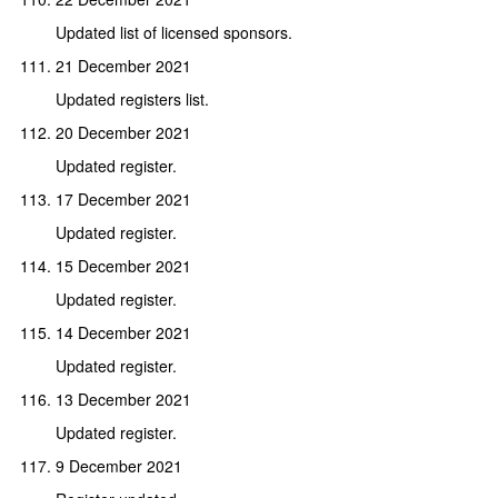
Updated list of licensed sponsors.
21 December 2021
Updated registers list.
20 December 2021
Updated register.
17 December 2021
Updated register.
15 December 2021
Updated register.
14 December 2021
Updated register.
13 December 2021
Updated register.
9 December 2021