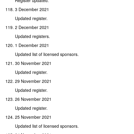
Register updated.
3 December 2021
Updated register.
2 December 2021
Updated registers.
1 December 2021
Updated list of licensed sponsors.
30 November 2021
Updated register.
29 November 2021
Updated register.
26 November 2021
Updated register.
25 November 2021
Updated list of licensed sponsors.