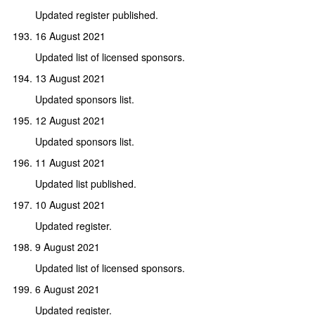
Updated register published.
16 August 2021
Updated list of licensed sponsors.
13 August 2021
Updated sponsors list.
12 August 2021
Updated sponsors list.
11 August 2021
Updated list published.
10 August 2021
Updated register.
9 August 2021
Updated list of licensed sponsors.
6 August 2021
Updated register.