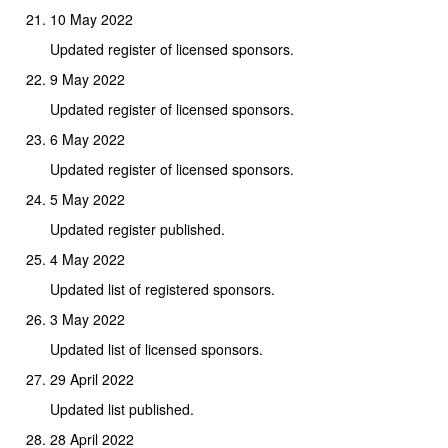
10 May 2022
Updated register of licensed sponsors.
9 May 2022
Updated register of licensed sponsors.
6 May 2022
Updated register of licensed sponsors.
5 May 2022
Updated register published.
4 May 2022
Updated list of registered sponsors.
3 May 2022
Updated list of licensed sponsors.
29 April 2022
Updated list published.
28 April 2022