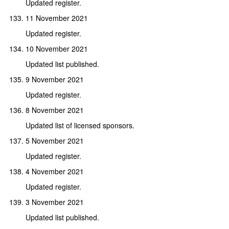
Updated register.
11 November 2021
Updated register.
10 November 2021
Updated list published.
9 November 2021
Updated register.
8 November 2021
Updated list of licensed sponsors.
5 November 2021
Updated register.
4 November 2021
Updated register.
3 November 2021
Updated list published.