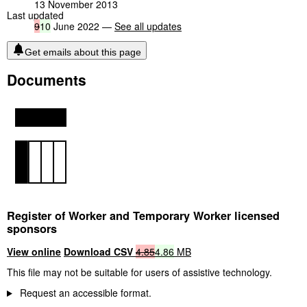
13 November 2013
Last updated
9
10
June 2022 —
See all updates
Get emails about this page
Documents
Register of Worker and Temporary Worker licensed
sponsors
View online
Download CSV
4.85
4.86
MB
This file may not be suitable for users of assistive technology.
Request an accessible format.