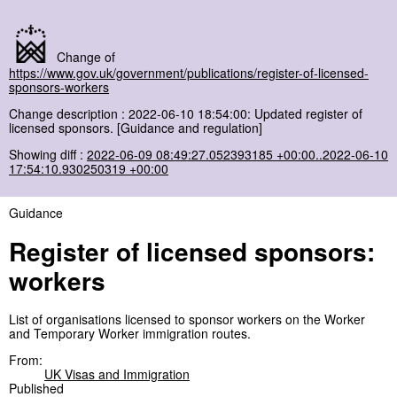
Change of
https://www.gov.uk/government/publications/register-of-licensed-
sponsors-workers
Change description : 2022-06-10 18:54:00: Updated register of
licensed sponsors. [Guidance and regulation]
Showing diff :
2022-06-09 08:49:27.052393185 +00:00..2022-06-10
17:54:10.930250319 +00:00
Guidance
Register of licensed sponsors:
workers
List of organisations licensed to sponsor workers on the Worker
and Temporary Worker immigration routes.
From:
UK Visas and Immigration
Published