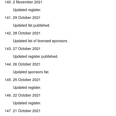
2 November 2021
Updated register.
29 October 2021
Updated list published.
28 October 2021
Updated list of licensed sponsors.
27 October 2021
Updated register published.
26 October 2021
Updated sponsors list.
25 October 2021
Updated register.
22 October 2021
Updated register.
21 October 2021