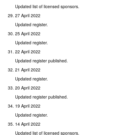
Updated list of licensed sponsors.
27 April 2022
Updated register.
25 April 2022
Updated register.
22 April 2022
Updated register published.
21 April 2022
Updated register.
20 April 2022
Updated register published.
19 April 2022
Updated register.
14 April 2022
Updated list of licensed sponsors.