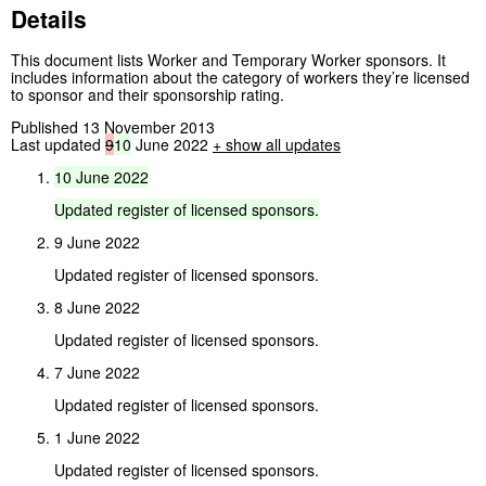
Details
This document lists Worker and Temporary Worker sponsors. It
includes information about the category of workers they’re licensed
to sponsor and their sponsorship rating.
Published 13 November 2013
Last updated
9
10
June 2022
+ show all updates
10
June
2022
Updated
register
of
licensed
sponsors.
9 June 2022
Updated register of licensed sponsors.
8 June 2022
Updated register of licensed sponsors.
7 June 2022
Updated register of licensed sponsors.
1 June 2022
Updated register of licensed sponsors.