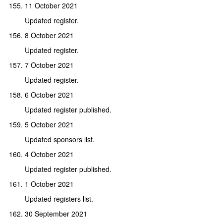
11 October 2021
Updated register.
8 October 2021
Updated register.
7 October 2021
Updated register.
6 October 2021
Updated register published.
5 October 2021
Updated sponsors list.
4 October 2021
Updated register published.
1 October 2021
Updated registers list.
30 September 2021