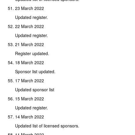
23 March 2022
Updated register.
22 March 2022
Updated register.
21 March 2022
Register updated.
18 March 2022
Sponsor list updated.
17 March 2022
Updated sponsor list
15 March 2022
Updated register.
14 March 2022
Updated list of licensed sponsors.
11 March 2022