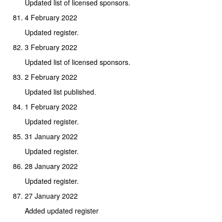
Updated list of licensed sponsors.
4 February 2022
Updated register.
3 February 2022
Updated list of licensed sponsors.
2 February 2022
Updated list published.
1 February 2022
Updated register.
31 January 2022
Updated register.
28 January 2022
Updated register.
27 January 2022
Added updated register