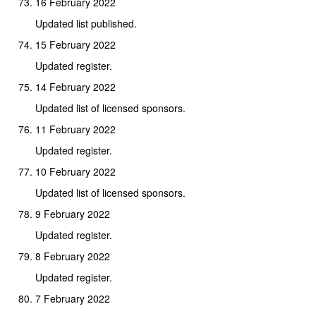
16 February 2022
Updated list published.
15 February 2022
Updated register.
14 February 2022
Updated list of licensed sponsors.
11 February 2022
Updated register.
10 February 2022
Updated list of licensed sponsors.
9 February 2022
Updated register.
8 February 2022
Updated register.
7 February 2022