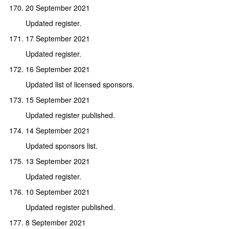
20 September 2021
Updated register.
17 September 2021
Updated register.
16 September 2021
Updated list of licensed sponsors.
15 September 2021
Updated register published.
14 September 2021
Updated sponsors list.
13 September 2021
Updated register.
10 September 2021
Updated register published.
8 September 2021