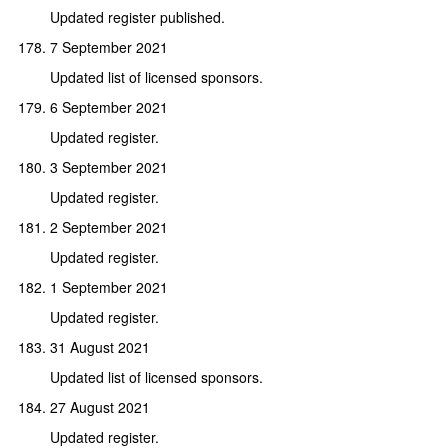
Updated register published.
7 September 2021
Updated list of licensed sponsors.
6 September 2021
Updated register.
3 September 2021
Updated register.
2 September 2021
Updated register.
1 September 2021
Updated register.
31 August 2021
Updated list of licensed sponsors.
27 August 2021
Updated register.