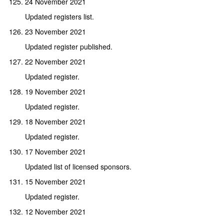
24 November 2021
Updated registers list.
23 November 2021
Updated register published.
22 November 2021
Updated register.
19 November 2021
Updated register.
18 November 2021
Updated register.
17 November 2021
Updated list of licensed sponsors.
15 November 2021
Updated register.
12 November 2021