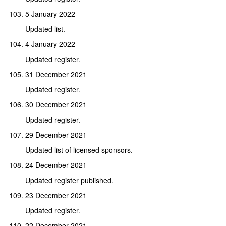
5 January 2022
Updated list.
4 January 2022
Updated register.
31 December 2021
Updated register.
30 December 2021
Updated register.
29 December 2021
Updated list of licensed sponsors.
24 December 2021
Updated register published.
23 December 2021
Updated register.
22 December 2021