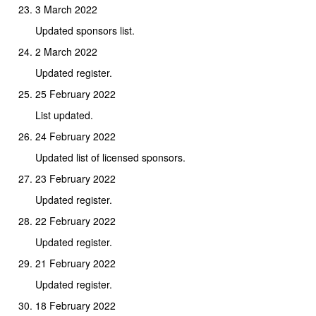
3 March 2022
Updated sponsors list.
2 March 2022
Updated register.
25 February 2022
List updated.
24 February 2022
Updated list of licensed sponsors.
23 February 2022
Updated register.
22 February 2022
Updated register.
21 February 2022
Updated register.
18 February 2022