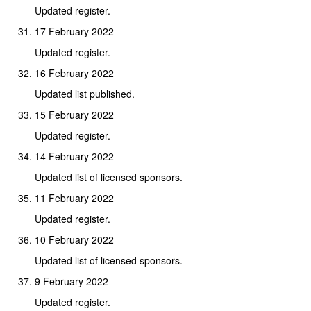
Updated register.
17 February 2022
Updated register.
16 February 2022
Updated list published.
15 February 2022
Updated register.
14 February 2022
Updated list of licensed sponsors.
11 February 2022
Updated register.
10 February 2022
Updated list of licensed sponsors.
9 February 2022
Updated register.