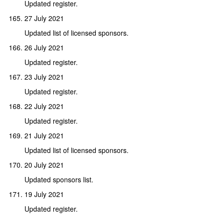
Updated register.
27 July 2021
Updated list of licensed sponsors.
26 July 2021
Updated register.
23 July 2021
Updated register.
22 July 2021
Updated register.
21 July 2021
Updated list of licensed sponsors.
20 July 2021
Updated sponsors list.
19 July 2021
Updated register.