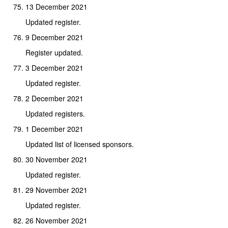
13 December 2021
Updated register.
9 December 2021
Register updated.
3 December 2021
Updated register.
2 December 2021
Updated registers.
1 December 2021
Updated list of licensed sponsors.
30 November 2021
Updated register.
29 November 2021
Updated register.
26 November 2021