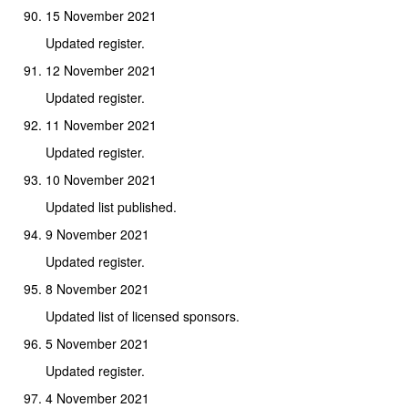
15 November 2021
Updated register.
12 November 2021
Updated register.
11 November 2021
Updated register.
10 November 2021
Updated list published.
9 November 2021
Updated register.
8 November 2021
Updated list of licensed sponsors.
5 November 2021
Updated register.
4 November 2021