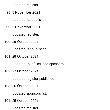
Updated register.
3 November 2021
Updated list published.
2 November 2021
Updated register.
29 October 2021
Updated list published.
28 October 2021
Updated list of licensed sponsors.
27 October 2021
Updated register published.
26 October 2021
Updated sponsors list.
25 October 2021
Updated register.