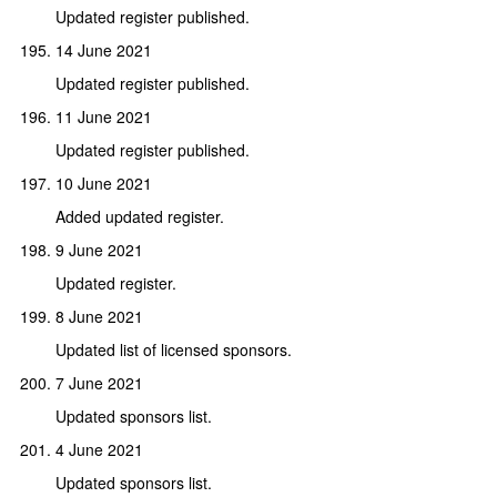
Updated register published.
14 June 2021
Updated register published.
11 June 2021
Updated register published.
10 June 2021
Added updated register.
9 June 2021
Updated register.
8 June 2021
Updated list of licensed sponsors.
7 June 2021
Updated sponsors list.
4 June 2021
Updated sponsors list.