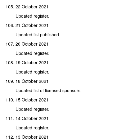
22 October 2021
Updated register.
21 October 2021
Updated list published.
20 October 2021
Updated register.
19 October 2021
Updated register.
18 October 2021
Updated list of licensed sponsors.
15 October 2021
Updated register.
14 October 2021
Updated register.
13 October 2021