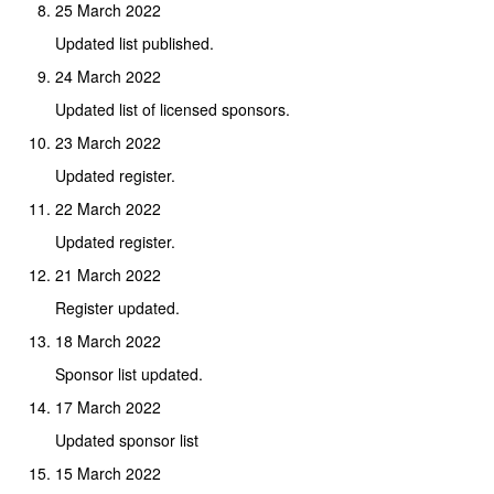
25 March 2022
Updated list published.
24 March 2022
Updated list of licensed sponsors.
23 March 2022
Updated register.
22 March 2022
Updated register.
21 March 2022
Register updated.
18 March 2022
Sponsor list updated.
17 March 2022
Updated sponsor list
15 March 2022