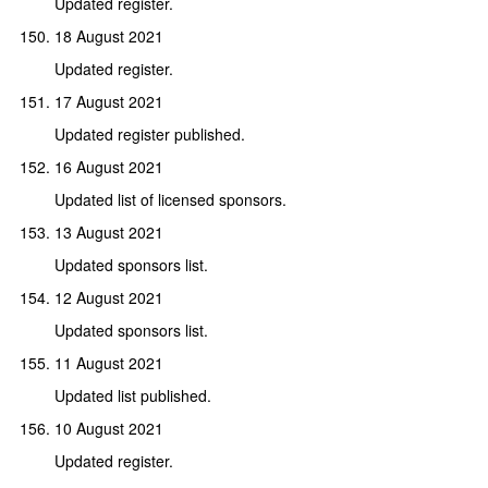
Updated register.
18 August 2021
Updated register.
17 August 2021
Updated register published.
16 August 2021
Updated list of licensed sponsors.
13 August 2021
Updated sponsors list.
12 August 2021
Updated sponsors list.
11 August 2021
Updated list published.
10 August 2021
Updated register.