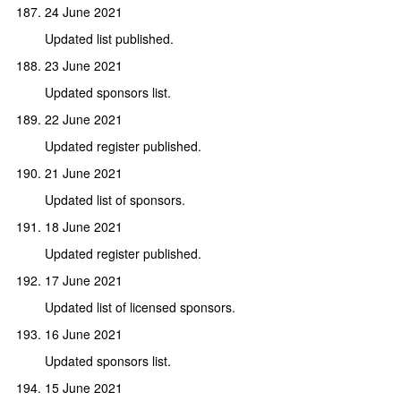
24 June 2021
Updated list published.
23 June 2021
Updated sponsors list.
22 June 2021
Updated register published.
21 June 2021
Updated list of sponsors.
18 June 2021
Updated register published.
17 June 2021
Updated list of licensed sponsors.
16 June 2021
Updated sponsors list.
15 June 2021