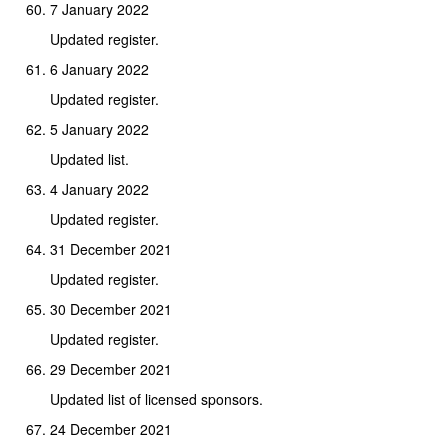
7 January 2022
Updated register.
6 January 2022
Updated register.
5 January 2022
Updated list.
4 January 2022
Updated register.
31 December 2021
Updated register.
30 December 2021
Updated register.
29 December 2021
Updated list of licensed sponsors.
24 December 2021