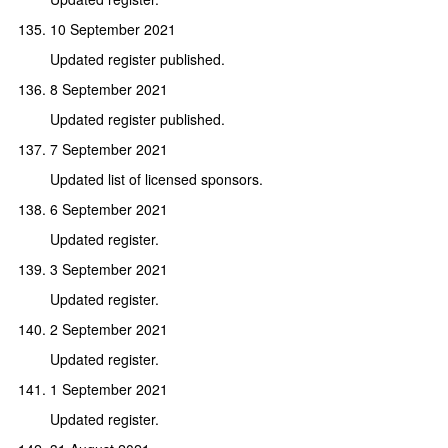
10 September 2021
Updated register published.
8 September 2021
Updated register published.
7 September 2021
Updated list of licensed sponsors.
6 September 2021
Updated register.
3 September 2021
Updated register.
2 September 2021
Updated register.
1 September 2021
Updated register.