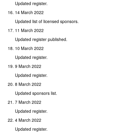
Updated register.
14 March 2022
Updated list of licensed sponsors.
11 March 2022
Updated register published.
10 March 2022
Updated register.
9 March 2022
Updated register.
8 March 2022
Updated sponsors list.
7 March 2022
Updated register.
4 March 2022
Updated register.