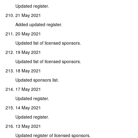
Updated register.
21 May 2021
Added updated register.
20 May 2021
Updated list of licensed sponsors.
19 May 2021
Updated list of licensed sponsors.
18 May 2021
Updated sponsors list.
17 May 2021
Updated register.
14 May 2021
Updated register.
13 May 2021
Updated register of licensed sponsors.