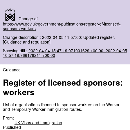
Change of
https://www.gov.uk/government/publications/register-of-licensed-
sponsors-workers
Change description : 2022-04-05 11:57:00: Updated register.
[Guidance and regulation]
Showing diff :
2022-04-04 15:47:19.071001629 +00:00..2022-04-05
10:57:19.766178211 +00:00
Guidance
Register of licensed sponsors:
workers
List of organisations licensed to sponsor workers on the Worker
and Temporary Worker immigration routes.
From:
UK Visas and Immigration
Published