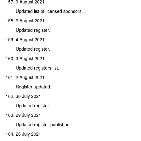
9 August 2021
Updated list of licensed sponsors.
6 August 2021
Updated register.
4 August 2021
Updated register.
3 August 2021
Updated registers list.
2 August 2021
Register updated.
30 July 2021
Updated register.
29 July 2021
Updated register published.
28 July 2021