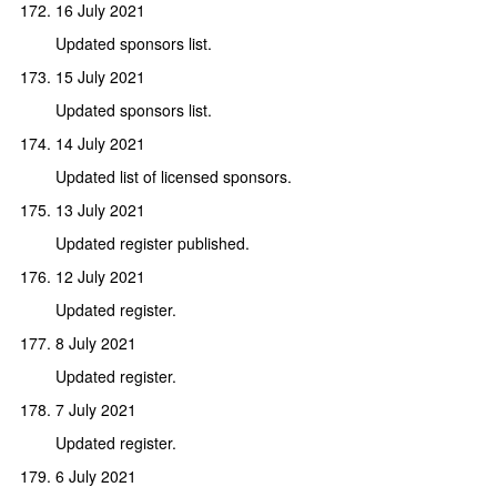
16 July 2021
Updated sponsors list.
15 July 2021
Updated sponsors list.
14 July 2021
Updated list of licensed sponsors.
13 July 2021
Updated register published.
12 July 2021
Updated register.
8 July 2021
Updated register.
7 July 2021
Updated register.
6 July 2021