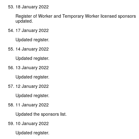
18 January 2022
Register of Worker and Temporary Worker licensed sponsors
updated.
17 January 2022
Updated register.
14 January 2022
Updated register.
13 January 2022
Updated register.
12 January 2022
Updated register.
11 January 2022
Updated the sponsors list.
10 January 2022
Updated register.