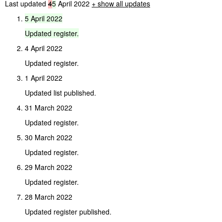
Last updated
4
5
April 2022
+ show all updates
5
April
2022
Updated
register.
4 April 2022
Updated register.
1 April 2022
Updated list published.
31 March 2022
Updated register.
30 March 2022
Updated register.
29 March 2022
Updated register.
28 March 2022
Updated register published.