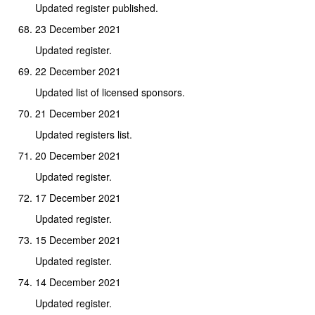
Updated register published.
23 December 2021
Updated register.
22 December 2021
Updated list of licensed sponsors.
21 December 2021
Updated registers list.
20 December 2021
Updated register.
17 December 2021
Updated register.
15 December 2021
Updated register.
14 December 2021
Updated register.