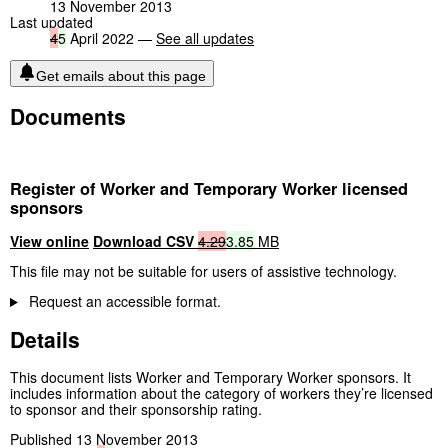
13 November 2013
Last updated
4
5
April 2022 —
See all updates
Get emails about this page
Documents
Register of Worker and Temporary Worker licensed
sponsors
View online
Download CSV
4.29
3.85
MB
This file may not be suitable for users of assistive technology.
Request an accessible format.
Details
This document lists Worker and Temporary Worker sponsors. It
includes information about the category of workers they’re licensed
to sponsor and their sponsorship rating.
Published 13 November 2013