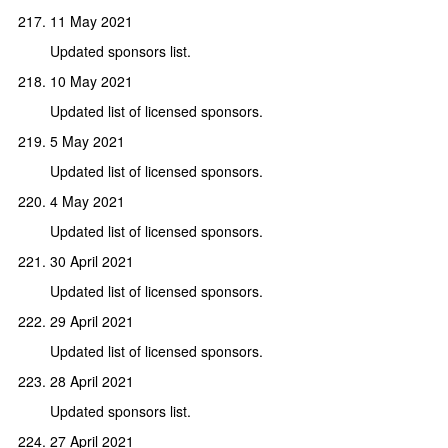
11 May 2021
Updated sponsors list.
10 May 2021
Updated list of licensed sponsors.
5 May 2021
Updated list of licensed sponsors.
4 May 2021
Updated list of licensed sponsors.
30 April 2021
Updated list of licensed sponsors.
29 April 2021
Updated list of licensed sponsors.
28 April 2021
Updated sponsors list.
27 April 2021