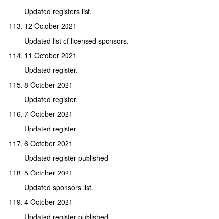
Updated registers list.
12 October 2021
Updated list of licensed sponsors.
11 October 2021
Updated register.
8 October 2021
Updated register.
7 October 2021
Updated register.
6 October 2021
Updated register published.
5 October 2021
Updated sponsors list.
4 October 2021
Updated register published.