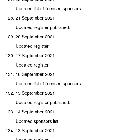
Updated list of licensed sponsors.
21 September 2021
Updated register published.
20 September 2021
Updated register.
17 September 2021
Updated register.
16 September 2021
Updated list of licensed sponsors.
15 September 2021
Updated register published.
14 September 2021
Updated sponsors list.
13 September 2021
Updated register.