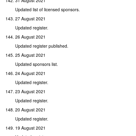
31 August 2021
Updated list of licensed sponsors.
27 August 2021
Updated register.
26 August 2021
Updated register published.
25 August 2021
Updated sponsors list.
24 August 2021
Updated register.
23 August 2021
Updated register.
20 August 2021
Updated register.
19 August 2021