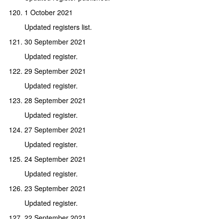
1 October 2021
Updated registers list.
30 September 2021
Updated register.
29 September 2021
Updated register.
28 September 2021
Updated register.
27 September 2021
Updated register.
24 September 2021
Updated register.
23 September 2021
Updated register.
22 September 2021