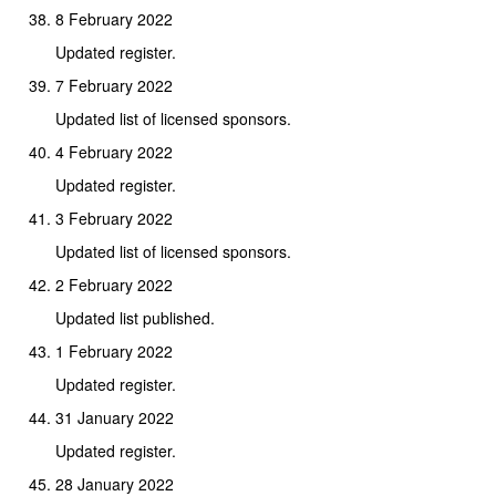
8 February 2022
Updated register.
7 February 2022
Updated list of licensed sponsors.
4 February 2022
Updated register.
3 February 2022
Updated list of licensed sponsors.
2 February 2022
Updated list published.
1 February 2022
Updated register.
31 January 2022
Updated register.
28 January 2022