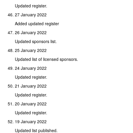
Updated register.
27 January 2022
Added updated register
26 January 2022
Updated sponsors list.
25 January 2022
Updated list of licensed sponsors.
24 January 2022
Updated register.
21 January 2022
Updated register.
20 January 2022
Updated register.
19 January 2022
Updated list published.