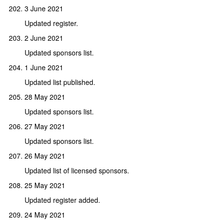
3 June 2021
Updated register.
2 June 2021
Updated sponsors list.
1 June 2021
Updated list published.
28 May 2021
Updated sponsors list.
27 May 2021
Updated sponsors list.
26 May 2021
Updated list of licensed sponsors.
25 May 2021
Updated register added.
24 May 2021