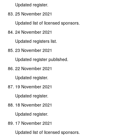
Updated register.
25 November 2021
Updated list of licensed sponsors.
24 November 2021
Updated registers list.
23 November 2021
Updated register published.
22 November 2021
Updated register.
19 November 2021
Updated register.
18 November 2021
Updated register.
17 November 2021
Updated list of licensed sponsors.