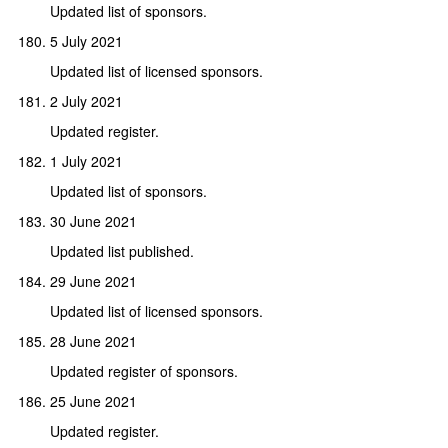
Updated list of sponsors.
5 July 2021
Updated list of licensed sponsors.
2 July 2021
Updated register.
1 July 2021
Updated list of sponsors.
30 June 2021
Updated list published.
29 June 2021
Updated list of licensed sponsors.
28 June 2021
Updated register of sponsors.
25 June 2021
Updated register.