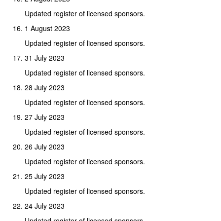
Updated register of licensed sponsors.
1 August 2023
Updated register of licensed sponsors.
31 July 2023
Updated register of licensed sponsors.
28 July 2023
Updated register of licensed sponsors.
27 July 2023
Updated register of licensed sponsors.
26 July 2023
Updated register of licensed sponsors.
25 July 2023
Updated register of licensed sponsors.
24 July 2023
Updated register of licensed sponsors.