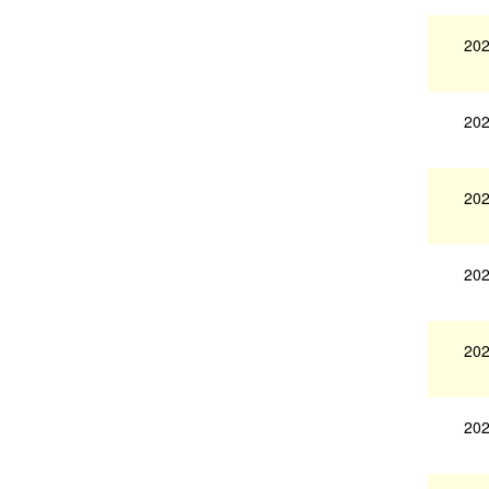
202
202
202
202
202
202