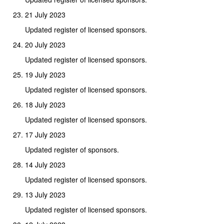
21 July 2023
Updated register of licensed sponsors.
20 July 2023
Updated register of licensed sponsors.
19 July 2023
Updated register of licensed sponsors.
18 July 2023
Updated register of licensed sponsors.
17 July 2023
Updated register of sponsors.
14 July 2023
Updated register of licensed sponsors.
13 July 2023
Updated register of licensed sponsors.