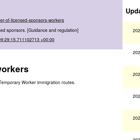
Upda
ter-of-licensed-sponsors-workers
sed sponsors. [Guidance and regulation]
202
09:29:15.711102713 +00:00
202
workers
202
 Temporary Worker immigration routes.
202
202
202