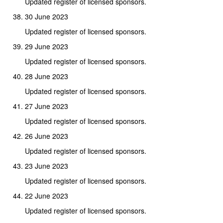
Updated register of licensed sponsors.
30 June 2023
Updated register of licensed sponsors.
29 June 2023
Updated register of licensed sponsors.
28 June 2023
Updated register of licensed sponsors.
27 June 2023
Updated register of licensed sponsors.
26 June 2023
Updated register of licensed sponsors.
23 June 2023
Updated register of licensed sponsors.
22 June 2023
Updated register of licensed sponsors.