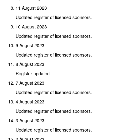
11 August 2023
Updated register of licensed sponsors.
10 August 2023
Updated register of licensed sponsors.
9 August 2023
Updated register of licensed sponsors.
8 August 2023
Register updated.
7 August 2023
Updated register of licensed sponsors.
4 August 2023
Updated register of licensed sponsors.
3 August 2023
Updated register of licensed sponsors.
2 August 2023