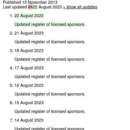
Published 13 November 2013
Last updated
21
22
August 2023
+ show all updates
22
August
2023
Updated
register
of
licensed
sponsors.
21 August 2023
Updated register of licensed sponsors.
18 August 2023
Updated register of licensed sponsors.
17 August 2023
Updated register of licensed sponsors.
16 August 2023
Updated register of licensed sponsors.
15 August 2023
Updated register of licensed sponsors.
14 August 2023
Updated register of licensed sponsors.