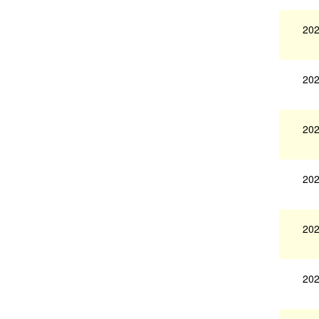
202
202
202
202
202
202