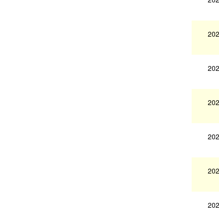
202
202
202
202
202
202