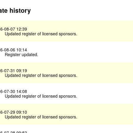
te history
6-08-07 12:39
Updated register of licensed sponsors.
6-08-06 10:14
Register updated.
6-07-31 09:19
Updated register of licensed sponsors.
6-07-30 14:08
Updated register of licensed sponsors.
6-07-29 09:10
Updated register of licensed sponsors.
6-07-28 09:52