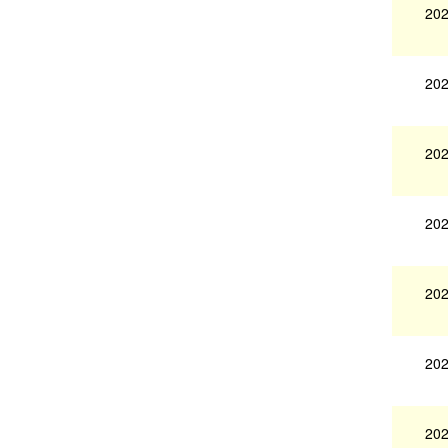
202
202
202
202
202
202
202