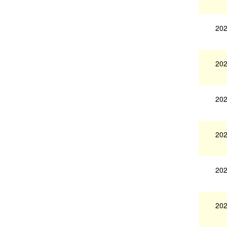
202
202
202
202
202
202