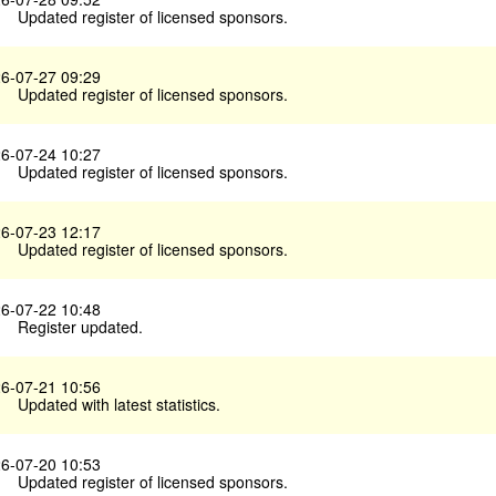
Updated register of licensed sponsors.
6-07-27 09:29
Updated register of licensed sponsors.
6-07-24 10:27
Updated register of licensed sponsors.
6-07-23 12:17
Updated register of licensed sponsors.
6-07-22 10:48
Register updated.
6-07-21 10:56
Updated with latest statistics.
6-07-20 10:53
Updated register of licensed sponsors.