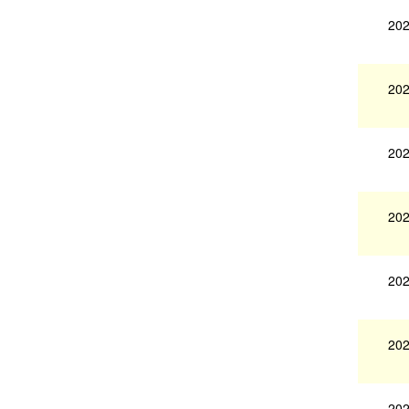
202
202
202
202
202
202
202