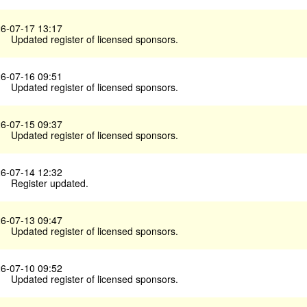
6-07-17 13:17
Updated register of licensed sponsors.
6-07-16 09:51
Updated register of licensed sponsors.
6-07-15 09:37
Updated register of licensed sponsors.
6-07-14 12:32
Register updated.
6-07-13 09:47
Updated register of licensed sponsors.
6-07-10 09:52
Updated register of licensed sponsors.