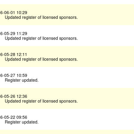
6-06-01 10:29
Updated register of licensed sponsors.
6-05-29 11:29
Updated register of licensed sponsors.
6-05-28 12:11
Updated register of licensed sponsors.
6-05-27 10:59
Register updated.
6-05-26 12:36
Updated register of licensed sponsors.
6-05-22 09:56
Register updated.