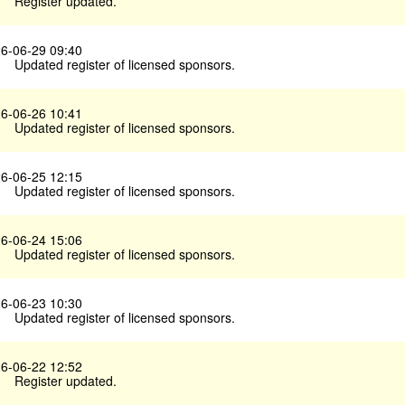
Register updated.
6-06-29 09:40
Updated register of licensed sponsors.
6-06-26 10:41
Updated register of licensed sponsors.
6-06-25 12:15
Updated register of licensed sponsors.
6-06-24 15:06
Updated register of licensed sponsors.
6-06-23 10:30
Updated register of licensed sponsors.
6-06-22 12:52
Register updated.