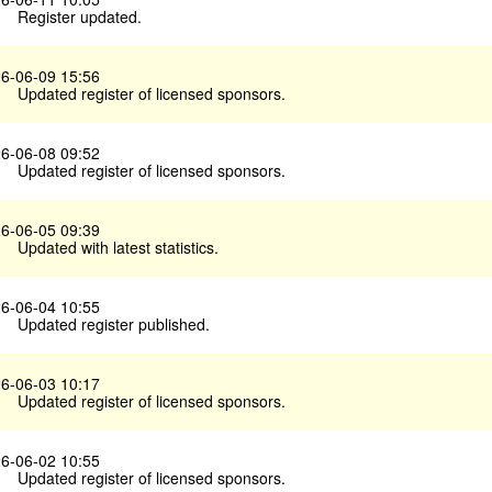
Register updated.
6-06-09 15:56
Updated register of licensed sponsors.
6-06-08 09:52
Updated register of licensed sponsors.
6-06-05 09:39
Updated with latest statistics.
6-06-04 10:55
Updated register published.
6-06-03 10:17
Updated register of licensed sponsors.
6-06-02 10:55
Updated register of licensed sponsors.