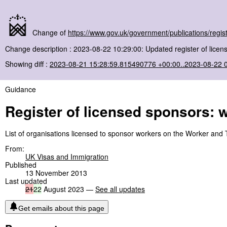
Change of
https://www.gov.uk/government/publications/regis
Change description : 2023-08-22 10:29:00: Updated register of licen
Showing diff :
2023-08-21 15:28:59.815490776 +00:00..2023-08-22 
Guidance
Register of licensed sponsors: 
List of organisations licensed to sponsor workers on the Worker and
From:
UK Visas and Immigration
Published
13 November 2013
Last updated
21
22
August 2023 —
See all updates
Get emails about this page