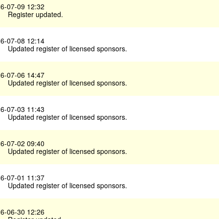
6-07-09 12:32
Register updated.
6-07-08 12:14
Updated register of licensed sponsors.
6-07-06 14:47
Updated register of licensed sponsors.
6-07-03 11:43
Updated register of licensed sponsors.
6-07-02 09:40
Updated register of licensed sponsors.
6-07-01 11:37
Updated register of licensed sponsors.
6-06-30 12:26