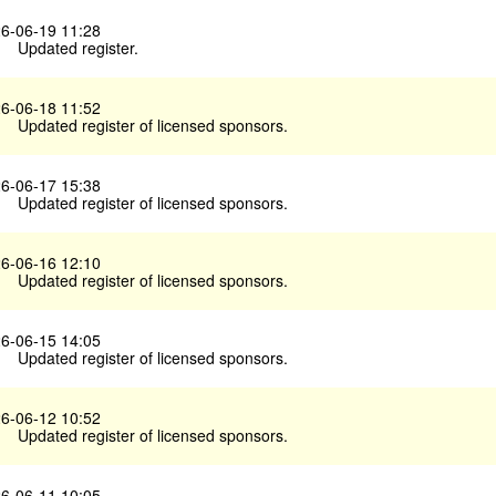
6-06-19 11:28
Updated register.
6-06-18 11:52
Updated register of licensed sponsors.
6-06-17 15:38
Updated register of licensed sponsors.
6-06-16 12:10
Updated register of licensed sponsors.
6-06-15 14:05
Updated register of licensed sponsors.
6-06-12 10:52
Updated register of licensed sponsors.
6-06-11 10:05