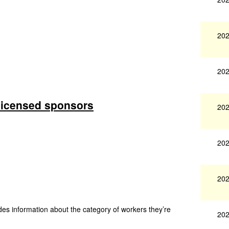
202
202
licensed sponsors
202
202
202
es information about the category of workers they’re
202