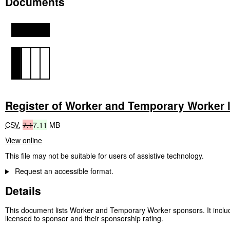
Documents
Register of Worker and Temporary Worker 
CSV
,
7.1
7.11
MB
View online
This file may not be suitable for users of assistive technology.
Request an accessible format.
Details
This document lists Worker and Temporary Worker sponsors. It includ
licensed to sponsor and their sponsorship rating.