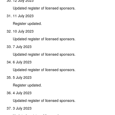
12 July 2023
Updated register of licensed sponsors.
11 July 2023
Register updated.
10 July 2023
Updated register of licensed sponsors.
7 July 2023
Updated register of licensed sponsors.
6 July 2023
Updated register of licensed sponsors.
5 July 2023
Register updated.
4 July 2023
Updated register of licensed sponsors.
3 July 2023