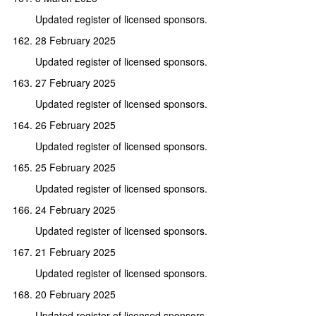
Updated register of licensed sponsors.
28 February 2025
Updated register of licensed sponsors.
27 February 2025
Updated register of licensed sponsors.
26 February 2025
Updated register of licensed sponsors.
25 February 2025
Updated register of licensed sponsors.
24 February 2025
Updated register of licensed sponsors.
21 February 2025
Updated register of licensed sponsors.
20 February 2025
Updated register of licensed sponsors.