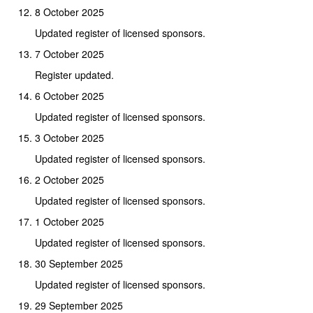
8 October 2025
Updated register of licensed sponsors.
7 October 2025
Register updated.
6 October 2025
Updated register of licensed sponsors.
3 October 2025
Updated register of licensed sponsors.
2 October 2025
Updated register of licensed sponsors.
1 October 2025
Updated register of licensed sponsors.
30 September 2025
Updated register of licensed sponsors.
29 September 2025