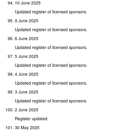
10 June 2025
Updated register of licensed sponsors.
9 June 2025
Updated register of licensed sponsors.
6 June 2025
Updated register of licensed sponsors.
5 June 2025
Updated register of licensed sponsors.
4 June 2025
Updated register of licensed sponsors.
3 June 2025
Updated register of licensed sponsors.
2 June 2025
Register updated.
30 May 2025