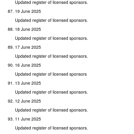
Updated register of licensed sponsors.
19 June 2025
Updated register of licensed sponsors.
18 June 2025
Updated register of licensed sponsors.
17 June 2025
Updated register of licensed sponsors.
16 June 2025
Updated register of licensed sponsors
13 June 2025
Updated register of licensed sponsors.
12 June 2025
Updated register of licensed sponsors.
11 June 2025
Updated register of licensed sponsors.