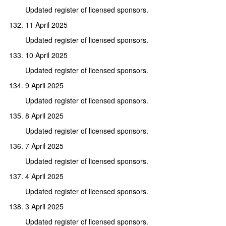
Updated register of licensed sponsors.
11 April 2025
Updated register of licensed sponsors.
10 April 2025
Updated register of licensed sponsors.
9 April 2025
Updated register of licensed sponsors.
8 April 2025
Updated register of licensed sponsors.
7 April 2025
Updated register of licensed sponsors.
4 April 2025
Updated register of licensed sponsors.
3 April 2025
Updated register of licensed sponsors.