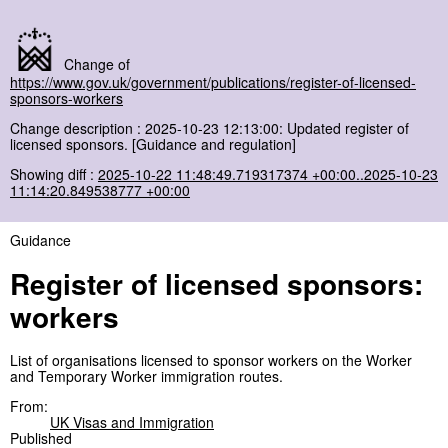
Change of
https://www.gov.uk/government/publications/register-of-licensed-
sponsors-workers
Change description : 2025-10-23 12:13:00: Updated register of
licensed sponsors. [Guidance and regulation]
Showing diff :
2025-10-22 11:48:49.719317374 +00:00..2025-10-23
11:14:20.849538777 +00:00
Guidance
Register of licensed sponsors:
workers
List of organisations licensed to sponsor workers on the Worker
and Temporary Worker immigration routes.
From:
UK Visas and Immigration
Published