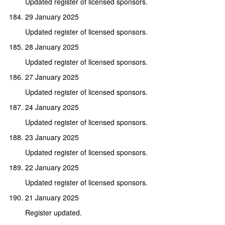
Updated register of licensed sponsors.
29 January 2025
Updated register of licensed sponsors.
28 January 2025
Updated register of licensed sponsors.
27 January 2025
Updated register of licensed sponsors.
24 January 2025
Updated register of licensed sponsors.
23 January 2025
Updated register of licensed sponsors.
22 January 2025
Updated register of licensed sponsors.
21 January 2025
Register updated.