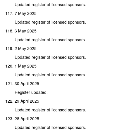
Updated register of licensed sponsors.
7 May 2025
Updated register of licensed sponsors.
6 May 2025
Updated register of licensed sponsors.
2 May 2025
Updated register of licensed sponsors.
1 May 2025
Updated register of licensed sponsors.
30 April 2025
Register updated.
29 April 2025
Updated register of licensed sponsors.
28 April 2025
Updated register of licensed sponsors.