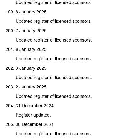
Updated register of licensed sponsors
8 January 2025
Updated register of licensed sponsors
7 January 2025
Updated register of licensed sponsors.
6 January 2025
Updated register of licensed sponsors.
3 January 2025
Updated register of licensed sponsors.
2 January 2025
Updated register of licensed sponsors.
31 December 2024
Register updated.
30 December 2024
Updated register of licensed sponsors.