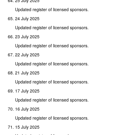
25 July 2025
Updated register of licensed sponsors.
24 July 2025
Updated register of licensed sponsors.
23 July 2025
Updated register of licensed sponsors.
22 July 2025
Updated register of licensed sponsors.
21 July 2025
Updated register of licensed sponsors.
17 July 2025
Updated register of licensed sponsors.
16 July 2025
Updated register of licensed sponsors.
15 July 2025