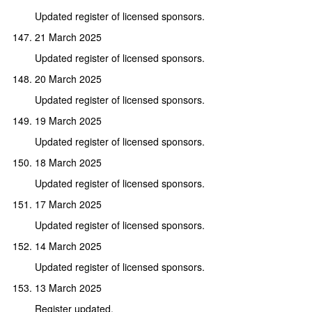
Updated register of licensed sponsors.
21 March 2025
Updated register of licensed sponsors.
20 March 2025
Updated register of licensed sponsors.
19 March 2025
Updated register of licensed sponsors.
18 March 2025
Updated register of licensed sponsors.
17 March 2025
Updated register of licensed sponsors.
14 March 2025
Updated register of licensed sponsors.
13 March 2025
Register updated.