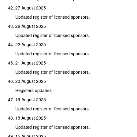
27 August 2025
Updated register of licensed sponsors.
26 August 2025
Updated register of licensed sponsors.
22 August 2025
Updated register of licensed sponsors.
21 August 2025
Updated register of licensed sponsors.
20 August 2025
Registers updated.
19 August 2025
Updated register of licensed sponsors.
18 August 2025
Updated register of licensed sponsors.
15 August 2025