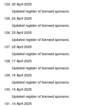
25 April 2025
Updated register of licensed sponsors.
24 April 2025
Updated register of licensed sponsors.
23 April 2025
Updated register of licensed sponsors.
22 April 2025
Updated register of licensed sponsors.
17 April 2025
Updated register of licensed sponsors.
16 April 2025
Updated register of licensed sponsors.
15 April 2025
Updated register of licensed sponsors.
14 April 2025