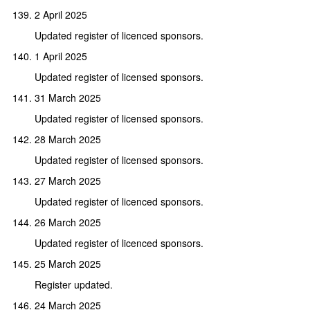
2 April 2025
Updated register of licenced sponsors.
1 April 2025
Updated register of licensed sponsors.
31 March 2025
Updated register of licensed sponsors.
28 March 2025
Updated register of licensed sponsors.
27 March 2025
Updated register of licenced sponsors.
26 March 2025
Updated register of licenced sponsors.
25 March 2025
Register updated.
24 March 2025