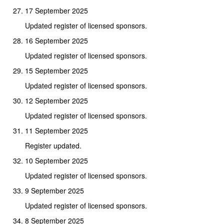
17 September 2025
Updated register of licensed sponsors.
16 September 2025
Updated register of licensed sponsors.
15 September 2025
Updated register of licensed sponsors.
12 September 2025
Updated register of licensed sponsors.
11 September 2025
Register updated.
10 September 2025
Updated register of licensed sponsors.
9 September 2025
Updated register of licensed sponsors.
8 September 2025