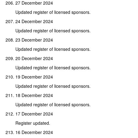
27 December 2024
Updated register of licensed sponsors.
24 December 2024
Updated register of licensed sponsors.
23 December 2024
Updated register of licensed sponsors.
20 December 2024
Updated register of licensed sponsors.
19 December 2024
Updated register of licensed sponsors.
18 December 2024
Updated register of licensed sponsors.
17 December 2024
Register updated.
16 December 2024