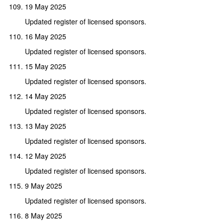
19 May 2025
Updated register of licensed sponsors.
16 May 2025
Updated register of licensed sponsors.
15 May 2025
Updated register of licensed sponsors.
14 May 2025
Updated register of licensed sponsors.
13 May 2025
Updated register of licensed sponsors.
12 May 2025
Updated register of licensed sponsors.
9 May 2025
Updated register of licensed sponsors.
8 May 2025