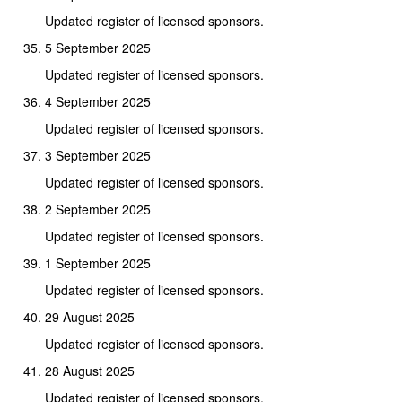
Updated register of licensed sponsors.
5 September 2025
Updated register of licensed sponsors.
4 September 2025
Updated register of licensed sponsors.
3 September 2025
Updated register of licensed sponsors.
2 September 2025
Updated register of licensed sponsors.
1 September 2025
Updated register of licensed sponsors.
29 August 2025
Updated register of licensed sponsors.
28 August 2025
Updated register of licensed sponsors.