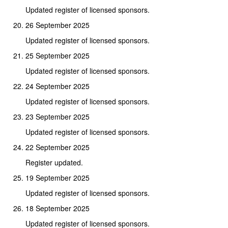
Updated register of licensed sponsors.
26 September 2025
Updated register of licensed sponsors.
25 September 2025
Updated register of licensed sponsors.
24 September 2025
Updated register of licensed sponsors.
23 September 2025
Updated register of licensed sponsors.
22 September 2025
Register updated.
19 September 2025
Updated register of licensed sponsors.
18 September 2025
Updated register of licensed sponsors.