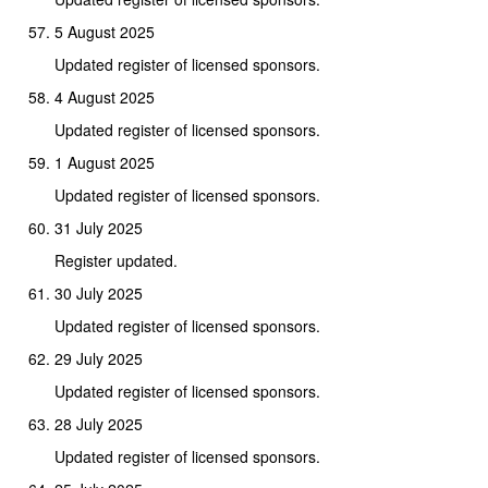
5 August 2025
Updated register of licensed sponsors.
4 August 2025
Updated register of licensed sponsors.
1 August 2025
Updated register of licensed sponsors.
31 July 2025
Register updated.
30 July 2025
Updated register of licensed sponsors.
29 July 2025
Updated register of licensed sponsors.
28 July 2025
Updated register of licensed sponsors.