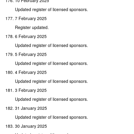
10 February 2025
Updated register of licensed sponsors.
7 February 2025
Register updated.
6 February 2025
Updated register of licensed sponsors.
5 February 2025
Updated register of licensed sponsors.
4 February 2025
Updated register of licensed sponsors.
3 February 2025
Updated register of licensed sponsors.
31 January 2025
Updated register of licensed sponsors.
30 January 2025