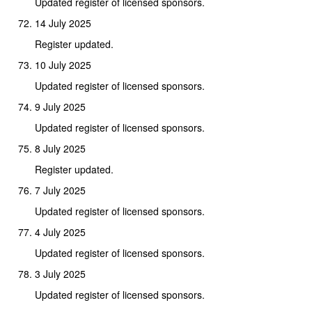
Updated register of licensed sponsors.
14 July 2025
Register updated.
10 July 2025
Updated register of licensed sponsors.
9 July 2025
Updated register of licensed sponsors.
8 July 2025
Register updated.
7 July 2025
Updated register of licensed sponsors.
4 July 2025
Updated register of licensed sponsors.
3 July 2025
Updated register of licensed sponsors.