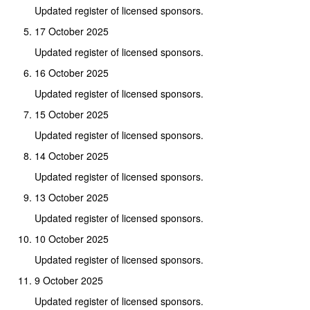
Updated register of licensed sponsors.
17 October 2025
Updated register of licensed sponsors.
16 October 2025
Updated register of licensed sponsors.
15 October 2025
Updated register of licensed sponsors.
14 October 2025
Updated register of licensed sponsors.
13 October 2025
Updated register of licensed sponsors.
10 October 2025
Updated register of licensed sponsors.
9 October 2025
Updated register of licensed sponsors.