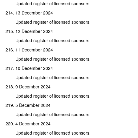
Updated register of licensed sponsors.
13 December 2024
Updated register of licensed sponsors.
12 December 2024
Updated register of licensed sponsors.
11 December 2024
Updated register of licensed sponsors.
10 December 2024
Updated register of licensed sponsors.
9 December 2024
Updated register of licensed sponsors.
5 December 2024
Updated register of licensed sponsors.
4 December 2024
Updated register of licensed sponsors.