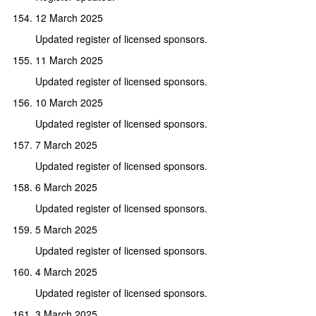
12 March 2025
Updated register of licensed sponsors.
11 March 2025
Updated register of licensed sponsors.
10 March 2025
Updated register of licensed sponsors.
7 March 2025
Updated register of licensed sponsors.
6 March 2025
Updated register of licensed sponsors.
5 March 2025
Updated register of licensed sponsors.
4 March 2025
Updated register of licensed sponsors.
3 March 2025