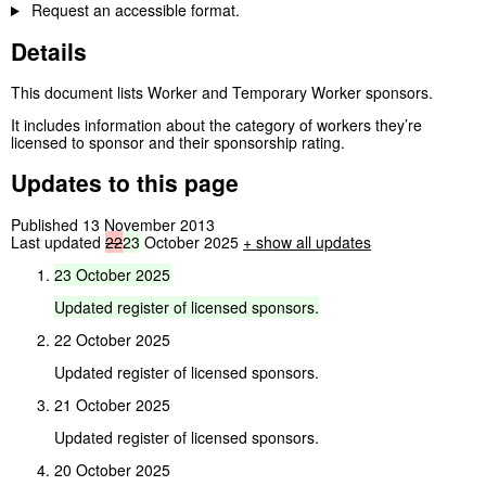
Request an accessible format.
Details
This document lists Worker and Temporary Worker sponsors.
It includes information about the category of workers they’re
licensed to sponsor and their sponsorship rating.
Updates to this page
Published 13 November 2013
Last updated
22
23
October 2025
+
show all updates
23
October
2025
Updated
register
of
licensed
sponsors.
22 October 2025
Updated register of licensed sponsors.
21 October 2025
Updated register of licensed sponsors.
20 October 2025