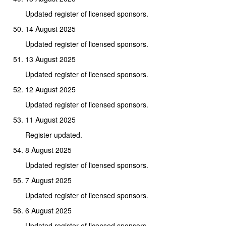
Updated register of licensed sponsors.
14 August 2025
Updated register of licensed sponsors.
13 August 2025
Updated register of licensed sponsors.
12 August 2025
Updated register of licensed sponsors.
11 August 2025
Register updated.
8 August 2025
Updated register of licensed sponsors.
7 August 2025
Updated register of licensed sponsors.
6 August 2025
Updated register of licensed sponsors.