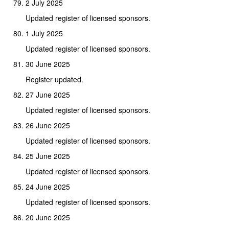
2 July 2025
Updated register of licensed sponsors.
1 July 2025
Updated register of licensed sponsors.
30 June 2025
Register updated.
27 June 2025
Updated register of licensed sponsors.
26 June 2025
Updated register of licensed sponsors.
25 June 2025
Updated register of licensed sponsors.
24 June 2025
Updated register of licensed sponsors.
20 June 2025