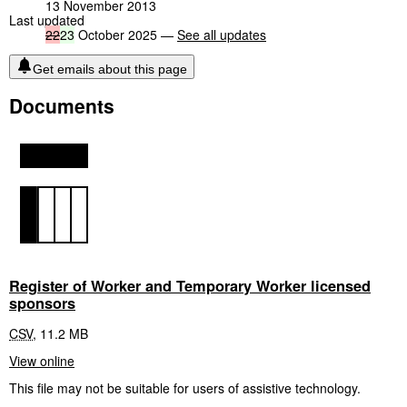
13 November 2013
Last updated
22
23
October 2025 —
See all updates
Get emails about this page
Documents
Register of Worker and Temporary Worker licensed
sponsors
CSV
,
11.2 MB
View online
This file may not be suitable for users of assistive technology.