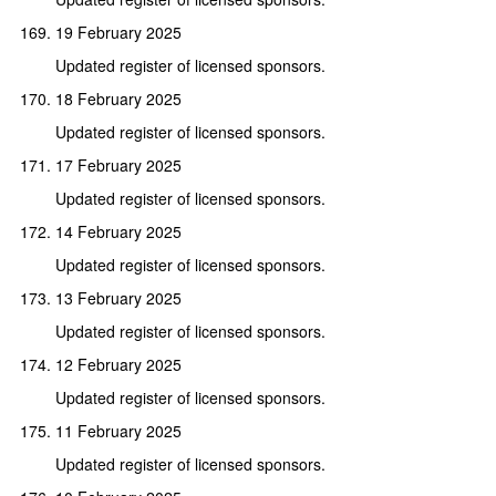
19 February 2025
Updated register of licensed sponsors.
18 February 2025
Updated register of licensed sponsors.
17 February 2025
Updated register of licensed sponsors.
14 February 2025
Updated register of licensed sponsors.
13 February 2025
Updated register of licensed sponsors.
12 February 2025
Updated register of licensed sponsors.
11 February 2025
Updated register of licensed sponsors.