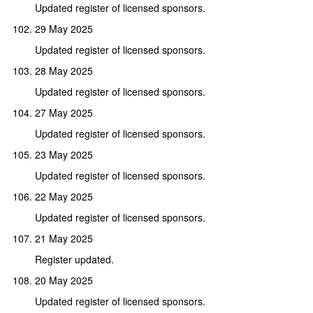
Updated register of licensed sponsors.
29 May 2025
Updated register of licensed sponsors.
28 May 2025
Updated register of licensed sponsors.
27 May 2025
Updated register of licensed sponsors.
23 May 2025
Updated register of licensed sponsors.
22 May 2025
Updated register of licensed sponsors.
21 May 2025
Register updated.
20 May 2025
Updated register of licensed sponsors.