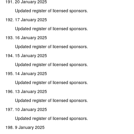
20 January 2025
Updated register of licensed sponsors.
17 January 2025
Updated register of licensed sponsors.
16 January 2025
Updated register of licensed sponsors.
15 January 2025
Updated register of licensed sponsors.
14 January 2025
Updated register of licensed sponsors.
13 January 2025
Updated register of licensed sponsors.
10 January 2025
Updated register of licensed sponsors.
9 January 2025