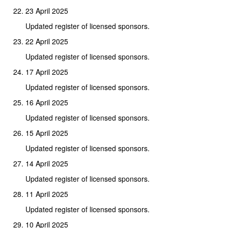
23 April 2025
Updated register of licensed sponsors.
22 April 2025
Updated register of licensed sponsors.
17 April 2025
Updated register of licensed sponsors.
16 April 2025
Updated register of licensed sponsors.
15 April 2025
Updated register of licensed sponsors.
14 April 2025
Updated register of licensed sponsors.
11 April 2025
Updated register of licensed sponsors.
10 April 2025