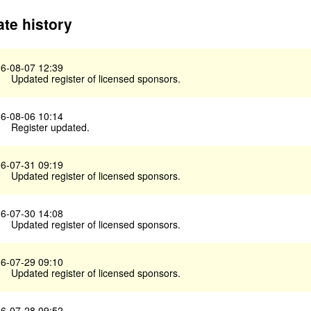
te history
6-08-07 12:39
Updated register of licensed sponsors.
6-08-06 10:14
Register updated.
6-07-31 09:19
Updated register of licensed sponsors.
6-07-30 14:08
Updated register of licensed sponsors.
6-07-29 09:10
Updated register of licensed sponsors.
6-07-28 09:52