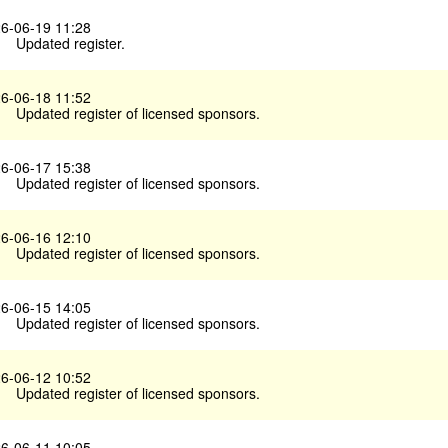
6-06-19 11:28
Updated register.
6-06-18 11:52
Updated register of licensed sponsors.
6-06-17 15:38
Updated register of licensed sponsors.
6-06-16 12:10
Updated register of licensed sponsors.
6-06-15 14:05
Updated register of licensed sponsors.
6-06-12 10:52
Updated register of licensed sponsors.
6-06-11 10:05