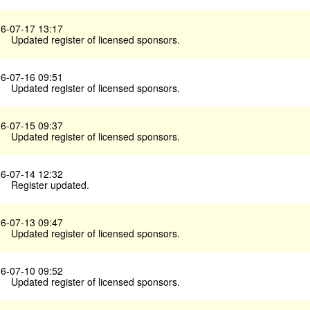
6-07-17 13:17
Updated register of licensed sponsors.
6-07-16 09:51
Updated register of licensed sponsors.
6-07-15 09:37
Updated register of licensed sponsors.
6-07-14 12:32
Register updated.
6-07-13 09:47
Updated register of licensed sponsors.
6-07-10 09:52
Updated register of licensed sponsors.