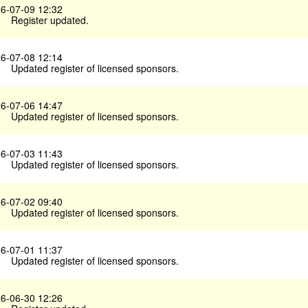
6-07-09 12:32
Register updated.
6-07-08 12:14
Updated register of licensed sponsors.
6-07-06 14:47
Updated register of licensed sponsors.
6-07-03 11:43
Updated register of licensed sponsors.
6-07-02 09:40
Updated register of licensed sponsors.
6-07-01 11:37
Updated register of licensed sponsors.
6-06-30 12:26