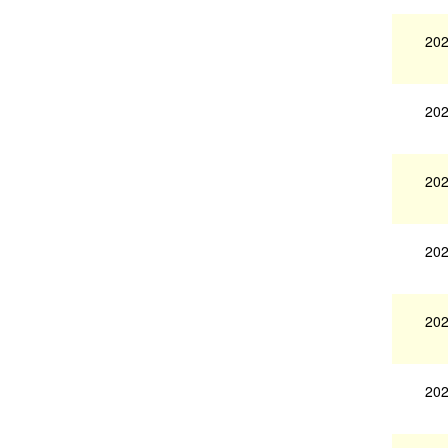
202
202
202
202
202
202