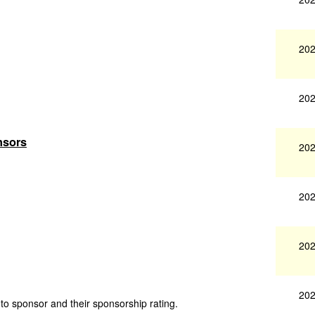
202
202
nsors
202
202
202
202
 to sponsor and their sponsorship rating.