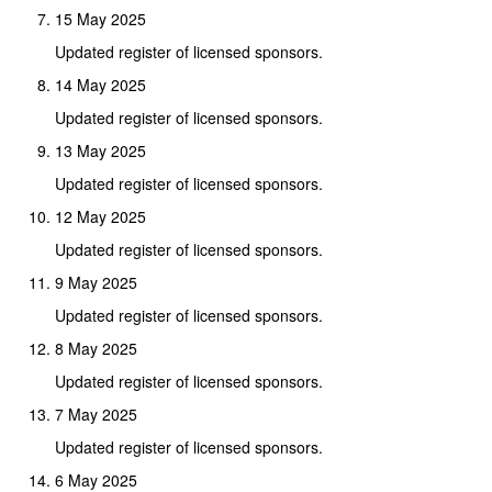
15 May 2025
Updated register of licensed sponsors.
14 May 2025
Updated register of licensed sponsors.
13 May 2025
Updated register of licensed sponsors.
12 May 2025
Updated register of licensed sponsors.
9 May 2025
Updated register of licensed sponsors.
8 May 2025
Updated register of licensed sponsors.
7 May 2025
Updated register of licensed sponsors.
6 May 2025