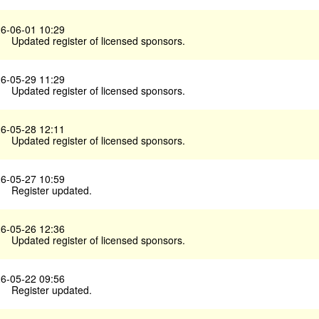
6-06-01 10:29
Updated register of licensed sponsors.
6-05-29 11:29
Updated register of licensed sponsors.
6-05-28 12:11
Updated register of licensed sponsors.
6-05-27 10:59
Register updated.
6-05-26 12:36
Updated register of licensed sponsors.
6-05-22 09:56
Register updated.