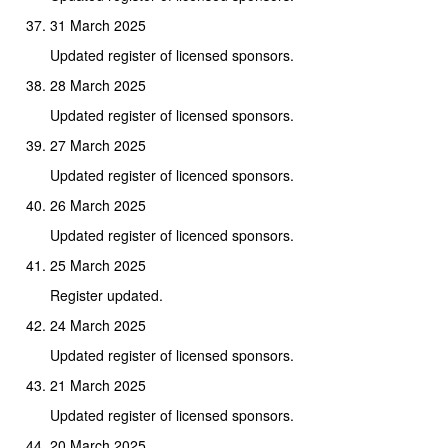
31 March 2025
Updated register of licensed sponsors.
28 March 2025
Updated register of licensed sponsors.
27 March 2025
Updated register of licenced sponsors.
26 March 2025
Updated register of licenced sponsors.
25 March 2025
Register updated.
24 March 2025
Updated register of licensed sponsors.
21 March 2025
Updated register of licensed sponsors.
20 March 2025