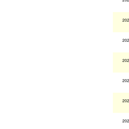
202
202
202
202
202
202