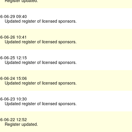
Register updated.
6-06-29 09:40
Updated register of licensed sponsors.
6-06-26 10:41
Updated register of licensed sponsors.
6-06-25 12:15
Updated register of licensed sponsors.
6-06-24 15:06
Updated register of licensed sponsors.
6-06-23 10:30
Updated register of licensed sponsors.
6-06-22 12:52
Register updated.