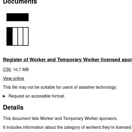
Documents
Register of Worker and Temporary Worker licensed spo
CSV
,
10.7 MB
View online
This file may not be suitable for users of assistive technology.
Request an accessible format.
Details
This document lists Worker and Temporary Worker sponsors.
It includes information about the category of workers they’re licensed