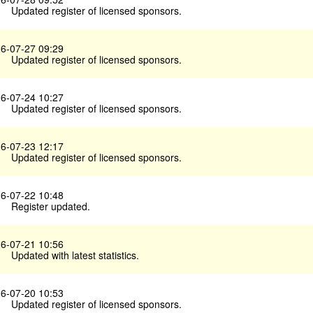
Updated register of licensed sponsors.
6-07-27 09:29
Updated register of licensed sponsors.
6-07-24 10:27
Updated register of licensed sponsors.
6-07-23 12:17
Updated register of licensed sponsors.
6-07-22 10:48
Register updated.
6-07-21 10:56
Updated with latest statistics.
6-07-20 10:53
Updated register of licensed sponsors.