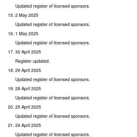
Updated register of licensed sponsors.
2 May 2025
Updated register of licensed sponsors.
1 May 2025
Updated register of licensed sponsors.
30 April 2025
Register updated.
29 April 2025
Updated register of licensed sponsors.
28 April 2025
Updated register of licensed sponsors.
25 April 2025
Updated register of licensed sponsors.
24 April 2025
Updated register of licensed sponsors.