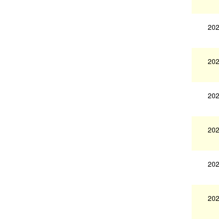
202
202
202
202
202
202