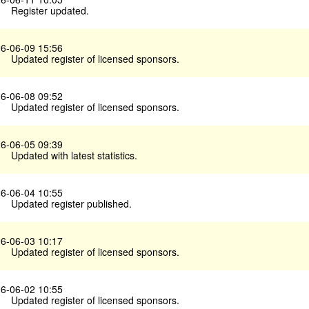
Register updated.
6-06-09 15:56
Updated register of licensed sponsors.
6-06-08 09:52
Updated register of licensed sponsors.
6-06-05 09:39
Updated with latest statistics.
6-06-04 10:55
Updated register published.
6-06-03 10:17
Updated register of licensed sponsors.
6-06-02 10:55
Updated register of licensed sponsors.