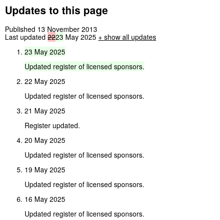
Updates to this page
Published 13 November 2013
Last updated
22
23
May 2025
+
show all updates
23
May
2025
Updated
register
of
licensed
sponsors.
22 May 2025
Updated register of licensed sponsors.
21 May 2025
Register updated.
20 May 2025
Updated register of licensed sponsors.
19 May 2025
Updated register of licensed sponsors.
16 May 2025
Updated register of licensed sponsors.