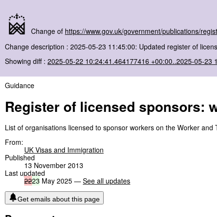
Change of
https://www.gov.uk/government/publications/regis
Change description : 2025-05-23 11:45:00: Updated register of licen
Showing diff :
2025-05-22 10:24:41.464177416 +00:00..2025-05-23 
Guidance
Register of licensed sponsors: 
List of organisations licensed to sponsor workers on the Worker and
From:
UK Visas and Immigration
Published
13 November 2013
Last updated
22
23
May 2025 —
See all updates
Get emails about this page