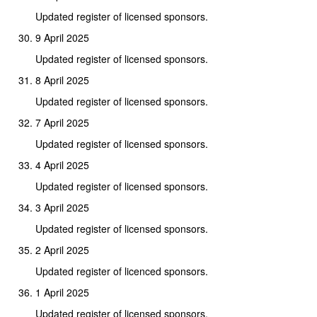
Updated register of licensed sponsors.
9 April 2025
Updated register of licensed sponsors.
8 April 2025
Updated register of licensed sponsors.
7 April 2025
Updated register of licensed sponsors.
4 April 2025
Updated register of licensed sponsors.
3 April 2025
Updated register of licensed sponsors.
2 April 2025
Updated register of licenced sponsors.
1 April 2025
Updated register of licensed sponsors.