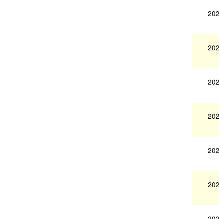
202
202
202
202
202
202
202