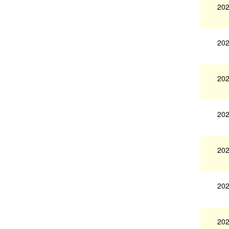
202
202
202
202
202
202
202