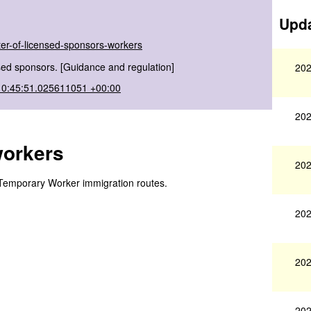
Upda
ter-of-licensed-sponsors-workers
sed sponsors. [Guidance and regulation]
202
10:45:51.025611051 +00:00
202
workers
202
 Temporary Worker immigration routes.
202
202
202