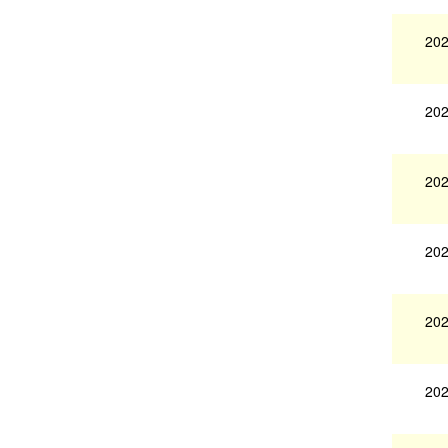
202
202
202
202
202
202