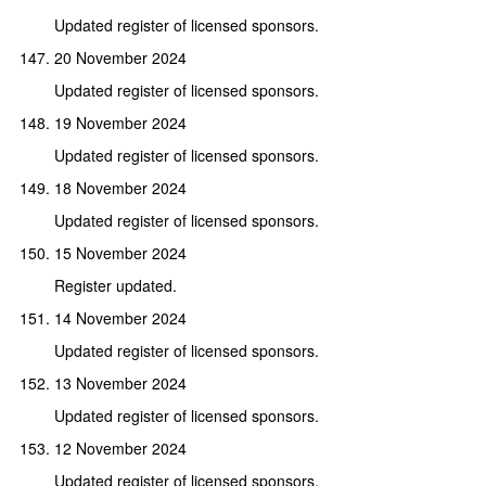
Updated register of licensed sponsors.
20 November 2024
Updated register of licensed sponsors.
19 November 2024
Updated register of licensed sponsors.
18 November 2024
Updated register of licensed sponsors.
15 November 2024
Register updated.
14 November 2024
Updated register of licensed sponsors.
13 November 2024
Updated register of licensed sponsors.
12 November 2024
Updated register of licensed sponsors.