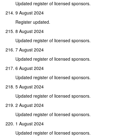
Updated register of licensed sponsors.
9 August 2024
Register updated.
8 August 2024
Updated register of licensed sponsors.
7 August 2024
Updated register of licensed sponsors.
6 August 2024
Updated register of licensed sponsors.
5 August 2024
Updated register of licensed sponsors.
2 August 2024
Updated register of licensed sponsors.
1 August 2024
Updated register of licensed sponsors.