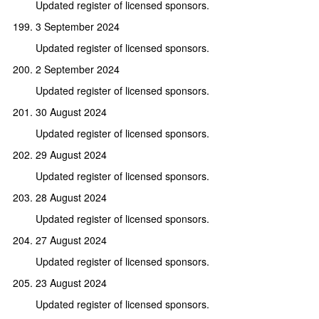
Updated register of licensed sponsors.
3 September 2024
Updated register of licensed sponsors.
2 September 2024
Updated register of licensed sponsors.
30 August 2024
Updated register of licensed sponsors.
29 August 2024
Updated register of licensed sponsors.
28 August 2024
Updated register of licensed sponsors.
27 August 2024
Updated register of licensed sponsors.
23 August 2024
Updated register of licensed sponsors.