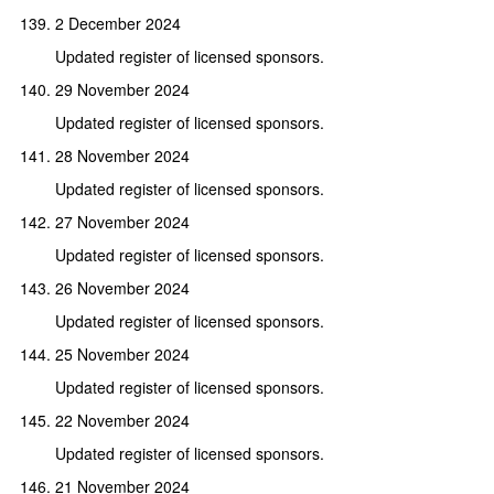
2 December 2024
Updated register of licensed sponsors.
29 November 2024
Updated register of licensed sponsors.
28 November 2024
Updated register of licensed sponsors.
27 November 2024
Updated register of licensed sponsors.
26 November 2024
Updated register of licensed sponsors.
25 November 2024
Updated register of licensed sponsors.
22 November 2024
Updated register of licensed sponsors.
21 November 2024