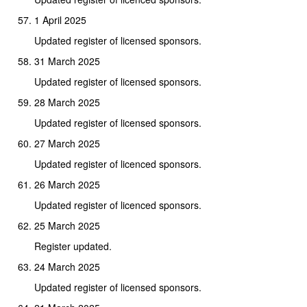
1 April 2025
Updated register of licensed sponsors.
31 March 2025
Updated register of licensed sponsors.
28 March 2025
Updated register of licensed sponsors.
27 March 2025
Updated register of licenced sponsors.
26 March 2025
Updated register of licenced sponsors.
25 March 2025
Register updated.
24 March 2025
Updated register of licensed sponsors.