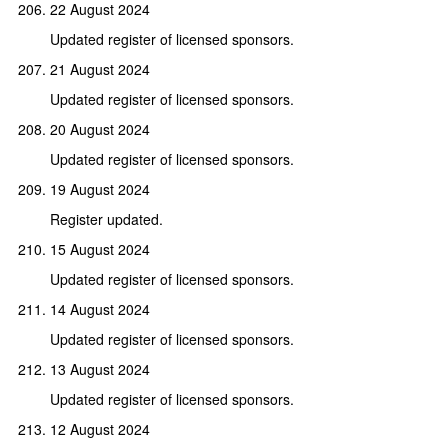
22 August 2024
Updated register of licensed sponsors.
21 August 2024
Updated register of licensed sponsors.
20 August 2024
Updated register of licensed sponsors.
19 August 2024
Register updated.
15 August 2024
Updated register of licensed sponsors.
14 August 2024
Updated register of licensed sponsors.
13 August 2024
Updated register of licensed sponsors.
12 August 2024