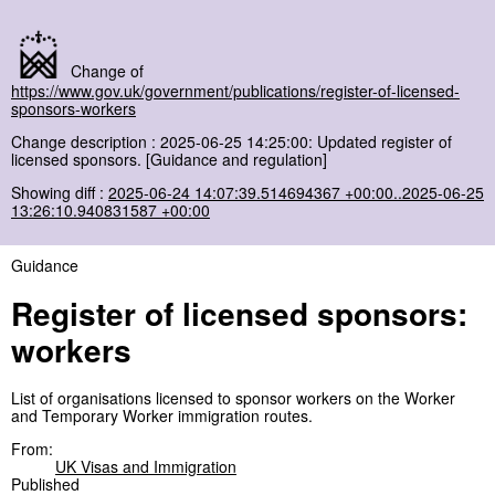
Change of
https://www.gov.uk/government/publications/register-of-licensed-
sponsors-workers
Change description : 2025-06-25 14:25:00: Updated register of
licensed sponsors. [Guidance and regulation]
Showing diff :
2025-06-24 14:07:39.514694367 +00:00..2025-06-25
13:26:10.940831587 +00:00
Guidance
Register of licensed sponsors:
workers
List of organisations licensed to sponsor workers on the Worker
and Temporary Worker immigration routes.
From:
UK Visas and Immigration
Published