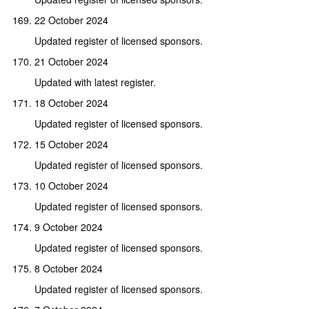
22 October 2024
Updated register of licensed sponsors.
21 October 2024
Updated with latest register.
18 October 2024
Updated register of licensed sponsors.
15 October 2024
Updated register of licensed sponsors.
10 October 2024
Updated register of licensed sponsors.
9 October 2024
Updated register of licensed sponsors.
8 October 2024
Updated register of licensed sponsors.