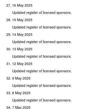
16 May 2025
Updated register of licensed sponsors.
15 May 2025
Updated register of licensed sponsors.
14 May 2025
Updated register of licensed sponsors.
13 May 2025
Updated register of licensed sponsors.
12 May 2025
Updated register of licensed sponsors.
9 May 2025
Updated register of licensed sponsors.
8 May 2025
Updated register of licensed sponsors.
7 May 2025