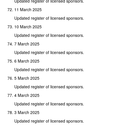
Updated register of licensed sponsors.
11 March 2025
Updated register of licensed sponsors.
10 March 2025
Updated register of licensed sponsors.
7 March 2025
Updated register of licensed sponsors.
6 March 2025
Updated register of licensed sponsors.
5 March 2025
Updated register of licensed sponsors.
4 March 2025
Updated register of licensed sponsors.
3 March 2025
Updated register of licensed sponsors.