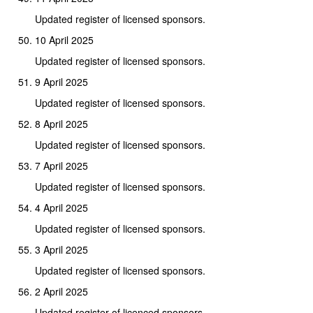
Updated register of licensed sponsors.
10 April 2025
Updated register of licensed sponsors.
9 April 2025
Updated register of licensed sponsors.
8 April 2025
Updated register of licensed sponsors.
7 April 2025
Updated register of licensed sponsors.
4 April 2025
Updated register of licensed sponsors.
3 April 2025
Updated register of licensed sponsors.
2 April 2025
Updated register of licenced sponsors.