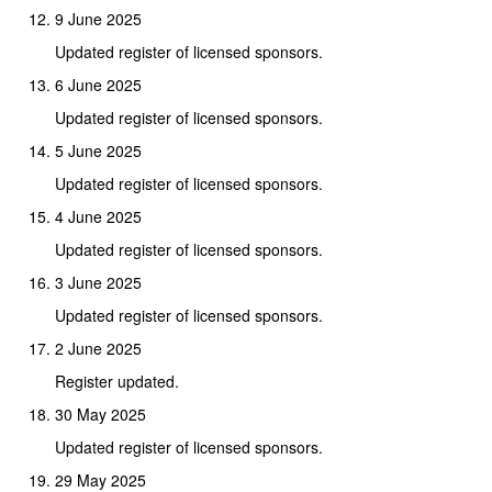
9 June 2025
Updated register of licensed sponsors.
6 June 2025
Updated register of licensed sponsors.
5 June 2025
Updated register of licensed sponsors.
4 June 2025
Updated register of licensed sponsors.
3 June 2025
Updated register of licensed sponsors.
2 June 2025
Register updated.
30 May 2025
Updated register of licensed sponsors.
29 May 2025