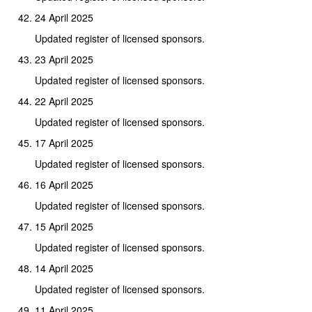
24 April 2025
Updated register of licensed sponsors.
23 April 2025
Updated register of licensed sponsors.
22 April 2025
Updated register of licensed sponsors.
17 April 2025
Updated register of licensed sponsors.
16 April 2025
Updated register of licensed sponsors.
15 April 2025
Updated register of licensed sponsors.
14 April 2025
Updated register of licensed sponsors.
11 April 2025