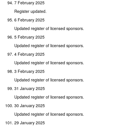
7 February 2025
Register updated.
6 February 2025
Updated register of licensed sponsors.
5 February 2025
Updated register of licensed sponsors.
4 February 2025
Updated register of licensed sponsors.
3 February 2025
Updated register of licensed sponsors.
31 January 2025
Updated register of licensed sponsors.
30 January 2025
Updated register of licensed sponsors.
29 January 2025