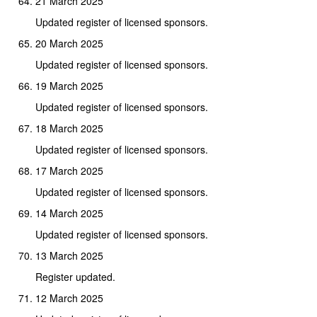
21 March 2025
Updated register of licensed sponsors.
20 March 2025
Updated register of licensed sponsors.
19 March 2025
Updated register of licensed sponsors.
18 March 2025
Updated register of licensed sponsors.
17 March 2025
Updated register of licensed sponsors.
14 March 2025
Updated register of licensed sponsors.
13 March 2025
Register updated.
12 March 2025