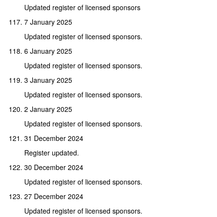
Updated register of licensed sponsors
7 January 2025
Updated register of licensed sponsors.
6 January 2025
Updated register of licensed sponsors.
3 January 2025
Updated register of licensed sponsors.
2 January 2025
Updated register of licensed sponsors.
31 December 2024
Register updated.
30 December 2024
Updated register of licensed sponsors.
27 December 2024
Updated register of licensed sponsors.