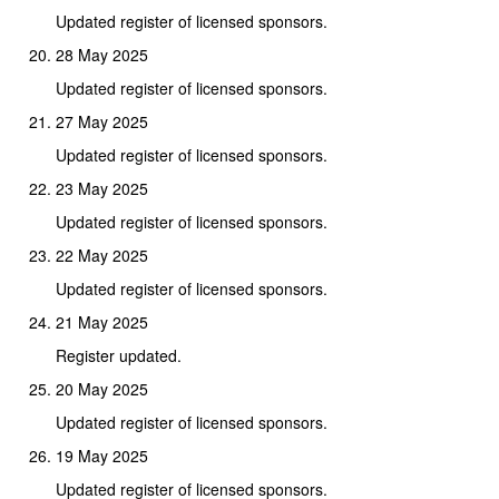
Updated register of licensed sponsors.
28 May 2025
Updated register of licensed sponsors.
27 May 2025
Updated register of licensed sponsors.
23 May 2025
Updated register of licensed sponsors.
22 May 2025
Updated register of licensed sponsors.
21 May 2025
Register updated.
20 May 2025
Updated register of licensed sponsors.
19 May 2025
Updated register of licensed sponsors.