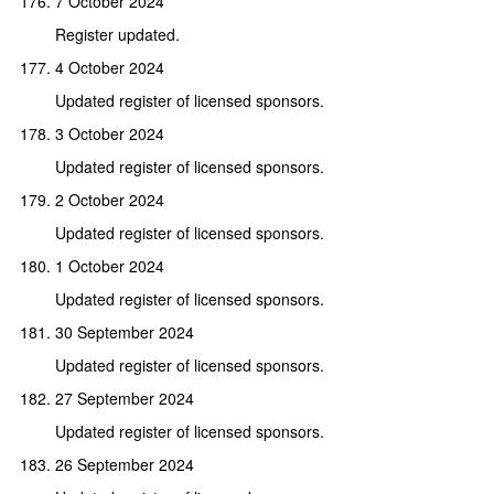
7 October 2024
Register updated.
4 October 2024
Updated register of licensed sponsors.
3 October 2024
Updated register of licensed sponsors.
2 October 2024
Updated register of licensed sponsors.
1 October 2024
Updated register of licensed sponsors.
30 September 2024
Updated register of licensed sponsors.
27 September 2024
Updated register of licensed sponsors.
26 September 2024