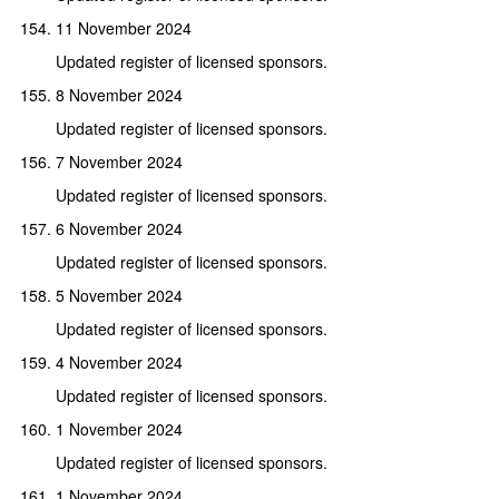
11 November 2024
Updated register of licensed sponsors.
8 November 2024
Updated register of licensed sponsors.
7 November 2024
Updated register of licensed sponsors.
6 November 2024
Updated register of licensed sponsors.
5 November 2024
Updated register of licensed sponsors.
4 November 2024
Updated register of licensed sponsors.
1 November 2024
Updated register of licensed sponsors.
1 November 2024