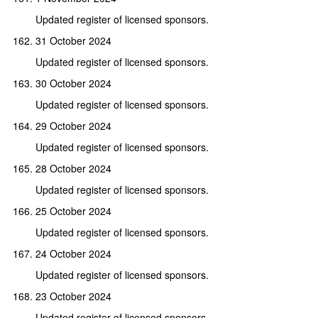
Updated register of licensed sponsors.
31 October 2024
Updated register of licensed sponsors.
30 October 2024
Updated register of licensed sponsors.
29 October 2024
Updated register of licensed sponsors.
28 October 2024
Updated register of licensed sponsors.
25 October 2024
Updated register of licensed sponsors.
24 October 2024
Updated register of licensed sponsors.
23 October 2024
Updated register of licensed sponsors.