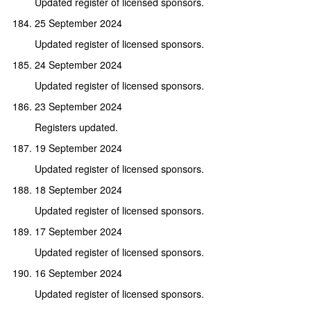
Updated register of licensed sponsors.
25 September 2024
Updated register of licensed sponsors.
24 September 2024
Updated register of licensed sponsors.
23 September 2024
Registers updated.
19 September 2024
Updated register of licensed sponsors.
18 September 2024
Updated register of licensed sponsors.
17 September 2024
Updated register of licensed sponsors.
16 September 2024
Updated register of licensed sponsors.