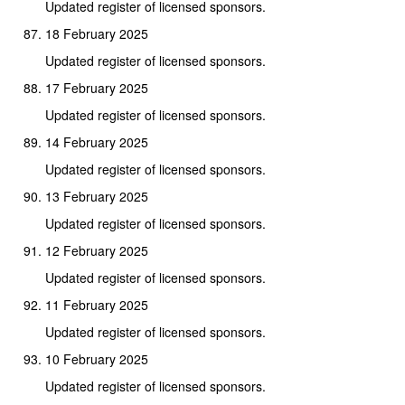
Updated register of licensed sponsors.
18 February 2025
Updated register of licensed sponsors.
17 February 2025
Updated register of licensed sponsors.
14 February 2025
Updated register of licensed sponsors.
13 February 2025
Updated register of licensed sponsors.
12 February 2025
Updated register of licensed sponsors.
11 February 2025
Updated register of licensed sponsors.
10 February 2025
Updated register of licensed sponsors.