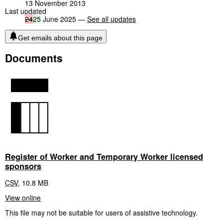
13 November 2013
Last updated
24
25
June 2025 —
See all updates
Get emails about this page
Documents
Register of Worker and Temporary Worker licensed
sponsors
CSV
,
10.8 MB
View online
This file may not be suitable for users of assistive technology.