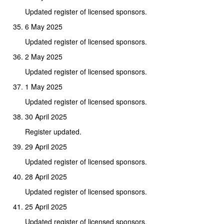
Updated register of licensed sponsors.
6 May 2025
Updated register of licensed sponsors.
2 May 2025
Updated register of licensed sponsors.
1 May 2025
Updated register of licensed sponsors.
30 April 2025
Register updated.
29 April 2025
Updated register of licensed sponsors.
28 April 2025
Updated register of licensed sponsors.
25 April 2025
Updated register of licensed sponsors.