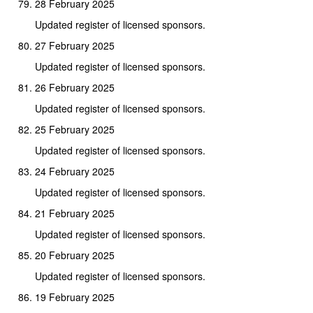
28 February 2025
Updated register of licensed sponsors.
27 February 2025
Updated register of licensed sponsors.
26 February 2025
Updated register of licensed sponsors.
25 February 2025
Updated register of licensed sponsors.
24 February 2025
Updated register of licensed sponsors.
21 February 2025
Updated register of licensed sponsors.
20 February 2025
Updated register of licensed sponsors.
19 February 2025