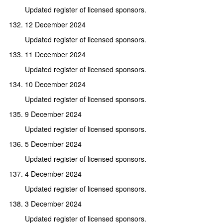
Updated register of licensed sponsors.
12 December 2024
Updated register of licensed sponsors.
11 December 2024
Updated register of licensed sponsors.
10 December 2024
Updated register of licensed sponsors.
9 December 2024
Updated register of licensed sponsors.
5 December 2024
Updated register of licensed sponsors.
4 December 2024
Updated register of licensed sponsors.
3 December 2024
Updated register of licensed sponsors.