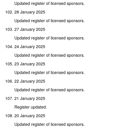
Updated register of licensed sponsors.
28 January 2025
Updated register of licensed sponsors.
27 January 2025
Updated register of licensed sponsors.
24 January 2025
Updated register of licensed sponsors.
23 January 2025
Updated register of licensed sponsors.
22 January 2025
Updated register of licensed sponsors.
21 January 2025
Register updated.
20 January 2025
Updated register of licensed sponsors.