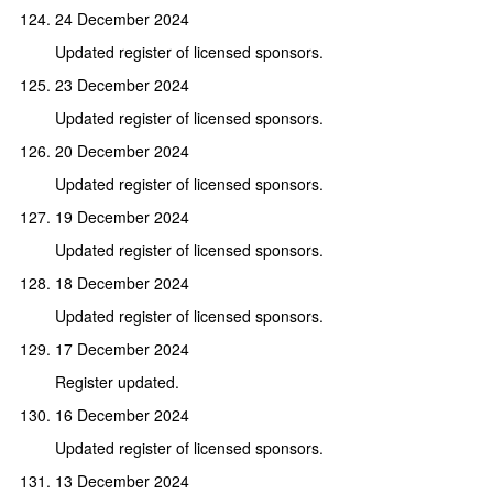
24 December 2024
Updated register of licensed sponsors.
23 December 2024
Updated register of licensed sponsors.
20 December 2024
Updated register of licensed sponsors.
19 December 2024
Updated register of licensed sponsors.
18 December 2024
Updated register of licensed sponsors.
17 December 2024
Register updated.
16 December 2024
Updated register of licensed sponsors.
13 December 2024