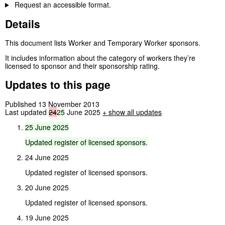
Request an accessible format.
Details
This document lists Worker and Temporary Worker sponsors.
It includes information about the category of workers they’re
licensed to sponsor and their sponsorship rating.
Updates to this page
Published 13 November 2013
Last updated
24
25
June 2025
+
show all updates
25
June
2025
Updated
register
of
licensed
sponsors.
24 June 2025
Updated register of licensed sponsors.
20 June 2025
Updated register of licensed sponsors.
19 June 2025