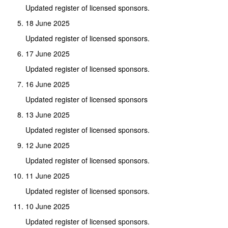
Updated register of licensed sponsors.
18 June 2025
Updated register of licensed sponsors.
17 June 2025
Updated register of licensed sponsors.
16 June 2025
Updated register of licensed sponsors
13 June 2025
Updated register of licensed sponsors.
12 June 2025
Updated register of licensed sponsors.
11 June 2025
Updated register of licensed sponsors.
10 June 2025
Updated register of licensed sponsors.