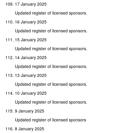
17 January 2025
Updated register of licensed sponsors.
16 January 2025
Updated register of licensed sponsors.
15 January 2025
Updated register of licensed sponsors.
14 January 2025
Updated register of licensed sponsors.
13 January 2025
Updated register of licensed sponsors.
10 January 2025
Updated register of licensed sponsors.
9 January 2025
Updated register of licensed sponsors
8 January 2025