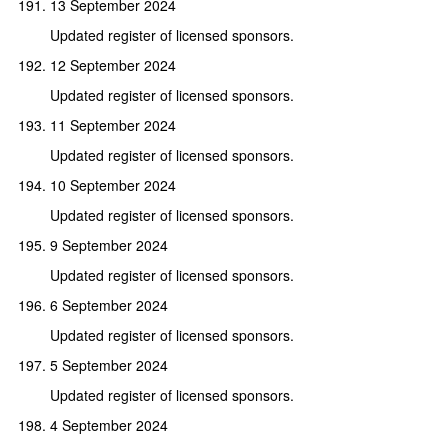
13 September 2024
Updated register of licensed sponsors.
12 September 2024
Updated register of licensed sponsors.
11 September 2024
Updated register of licensed sponsors.
10 September 2024
Updated register of licensed sponsors.
9 September 2024
Updated register of licensed sponsors.
6 September 2024
Updated register of licensed sponsors.
5 September 2024
Updated register of licensed sponsors.
4 September 2024