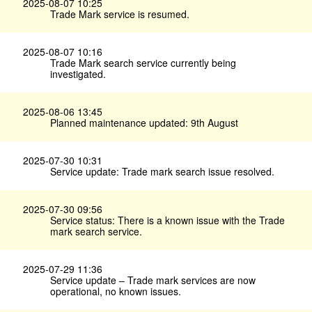
2025-08-07 10:25
Trade Mark service is resumed.
2025-08-07 10:16
Trade Mark search service currently being
investigated.
2025-08-06 13:45
Planned maintenance updated: 9th August
2025-07-30 10:31
Service update: Trade mark search issue resolved.
2025-07-30 09:56
Service status: There is a known issue with the Trade
mark search service.
2025-07-29 11:36
Service update – Trade mark services are now
operational, no known issues.