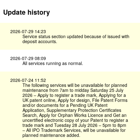
Update history
2026-07-29 14:23
Service status section updated because of issued with
deposit accounts.
2026-07-29 08:09
All services running as normal.
2026-07-24 11:52
The following services will be unavailable for planned
maintenance from 7am to midday Saturday 25 July
2026 – Apply to register a trade mark, Applying for a
UK patent online, Apply for design, File Patent Forms
and/or documents for a Pending UK Patent
Application, Supplementary Protection Certificates
Search, Apply for Orphan Works Licence and Get an
uncertified electronic copy of your Patent to register a
trade mark and Tuesday 28 July 2026 – 5pm to 8pm
– All IPO Trademark Services, will be unavailable for
planned maintenance added.