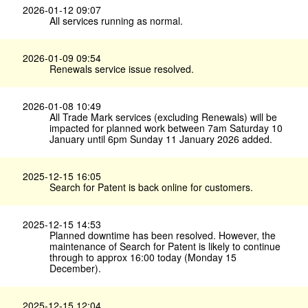
2026-01-12 09:07
All services running as normal.
2026-01-09 09:54
Renewals service issue resolved.
2026-01-08 10:49
All Trade Mark services (excluding Renewals) will be
impacted for planned work between 7am Saturday 10
January until 6pm Sunday 11 January 2026 added.
2025-12-15 16:05
Search for Patent is back online for customers.
2025-12-15 14:53
Planned downtime has been resolved. However, the
maintenance of Search for Patent is likely to continue
through to approx 16:00 today (Monday 15
December).
2025-12-15 12:04