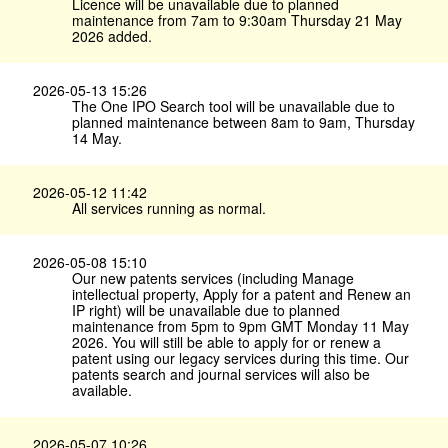
Licence will be unavailable due to planned
maintenance from 7am to 9:30am Thursday 21 May
2026 added.
2026-05-13 15:26
The One IPO Search tool will be unavailable due to
planned maintenance between 8am to 9am, Thursday
14 May.
2026-05-12 11:42
All services running as normal.
2026-05-08 15:10
Our new patents services (including Manage
intellectual property, Apply for a patent and Renew an
IP right) will be unavailable due to planned
maintenance from 5pm to 9pm GMT Monday 11 May
2026. You will still be able to apply for or renew a
patent using our legacy services during this time. Our
patents search and journal services will also be
available.
2026-05-07 10:26