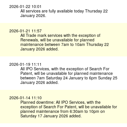
2026-01-22 10:01
All services are fully available today Thursday 22
January 2026.
2026-01-21 11:57
All Trade mark services with the exception of
Renewals, will be unavailable for planned
maintenance between 7am to 10am Thursday 22
January 2026 added.
2026-01-19 11:11
All IPO Services, with the exception of Search For
Patent, will be unavailable for planned maintenance
between 7am Saturday 24 January to 6pm Sunday 25
January 2026 added.
2026-01-14 11:10
Planned downtime: All IPO Services, with the
exception of Search For Patent, will be unavailable for
planned maintenance from 6:30am to 10pm on
Saturday 17 January 2026 added.