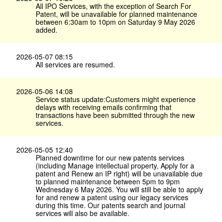
All IPO Services, with the exception of Search For
Patent, will be unavailable for planned maintenance
between 6:30am to 10pm on Saturday 9 May 2026
added.
2026-05-07 08:15
All services are resumed.
2026-05-06 14:08
Service status update:Customers might experience
delays with receiving emails confirming that
transactions have been submitted through the new
services.
2026-05-05 12:40
Planned downtime for our new patents services
(including Manage intellectual property, Apply for a
patent and Renew an IP right) will be unavailable due
to planned maintenance between 5pm to 9pm
Wednesday 6 May 2026. You will still be able to apply
for and renew a patent using our legacy services
during this time. Our patents search and journal
services will also be available.