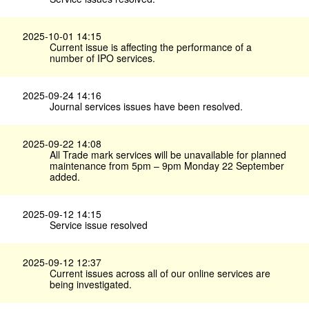
2025-10-01 14:15
Current issue is affecting the performance of a
number of IPO services.
2025-09-24 14:16
Journal services issues have been resolved.
2025-09-22 14:08
All Trade mark services will be unavailable for planned
maintenance from 5pm – 9pm Monday 22 September
added.
2025-09-12 14:15
Service issue resolved
2025-09-12 12:37
Current issues across all of our online services are
being investigated.