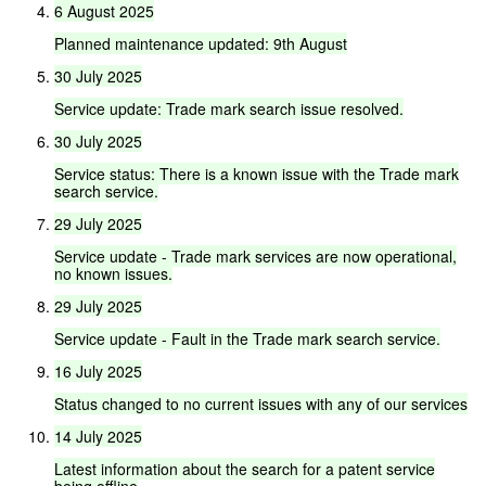
6
August
2025
Planned
maintenance
updated:
9th
August
30
July
2025
Service
update:
Trade
mark
search
issue
resolved.
30
July
2025
Service
status:
There
is
a
known
issue
with
the
Trade
mark
search
service.
29
July
2025
Service
update
-
Trade
mark
services
are
now
operational,
no
known
issues.
29
July
2025
Service
update
-
Fault
in
the
Trade
mark
search
service.
16
July
2025
Status
changed
to
no
current
issues
with
any
of
our
services
14
July
2025
Latest
information
about
the
search
for
a
patent
service
being
offline