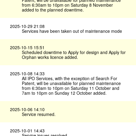
Patent, will be unavailable for planned maintenance
from 6:30am to 10pm on Saturday 8 November
added to the planned downtime.
2025-10-29 21:08
Services have been taken out of maintenance mode
2025-10-15 15:51
Scheduled downtime to Apply for design and Apply for
Orphan works licence added.
2025-10-08 14:33
All IPO Services, with the exception of Search For
Patent, will be unavailable for planned maintenance
from 6:30am to 10pm on Saturday 11 October and
7am to 10pm on Sunday 12 October added.
2025-10-06 14:10
Service resumed.
2025-10-01 14:43
Service issues resolved.