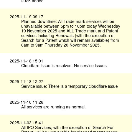
2025 added.
2025-11-19 09:17
Planned downtime: All Trade mark services will be
unavailable between 5pm to 10pm today Wednesday
19 November 2025 and ALL Trade mark and Patent
services including Renewals (with the exception of
Search for a Patent which will remain available) from
6am to 9am Thursday 20 November 2025.
2025-11-18 15:01
Cloudfare issue is resolved. No service issues
2025-11-18 12:27
Service issue: There is a temporary cloudflare issue
2025-11-10 11:26
All services are running as normal.
2025-11-03 15:41
All IPO Services, with the exception of Search For