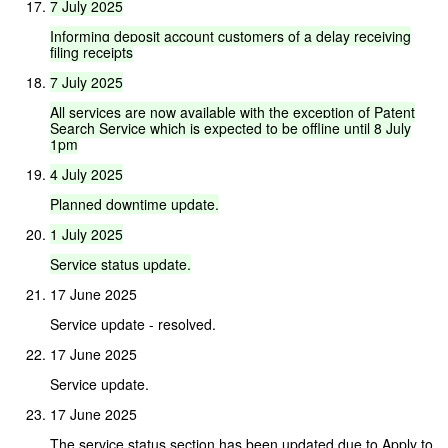
7
July
2025
Informing
deposit
account
customers
of
a
delay
receiving
filing
receipts
7
July
2025
All
services
are
now
available
with
the
exception
of
Patent
Search
Service
which
is
expected
to
be
offline
until
8
July
1pm
4
July
2025
Planned
downtime
update.
1
July
2025
Service
status
update.
17 June 2025
Service update - resolved.
17 June 2025
Service update.
17 June 2025
The service status section has been updated due to Apply to