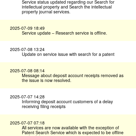
Service status updated regarding our Search for
intellectual property and Search the intellectual
property journal services.
2025-07-09 18:49
Service update – Research service is offline.
2025-07-08 13:24
Update on service issue with search for a patent
2025-07-08 08:14
Message about deposit account receipts removed as
the issue is now resolved.
2025-07-07 14:28
Informing deposit account customers of a delay
receiving filing receipts
2025-07-07 07:18
All services are now available with the exception of
Patent Search Service which is expected to be offline