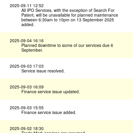
2025-09-11 12:52
All IPO Services, with the exception of Search For
Patent, will be unavailable for planned maintenance
between 6:30am to 10pm on 13 September 2025
added.
2025-09-04 16:16
Planned downtime to some of our services due 6
September.
2025-09-03 17:03
Service issue resolved.
2025-09-03 16:09
Finance service issue updated.
2025-09-03 15:55
Finance service issue added.
2025-09-02 18:30