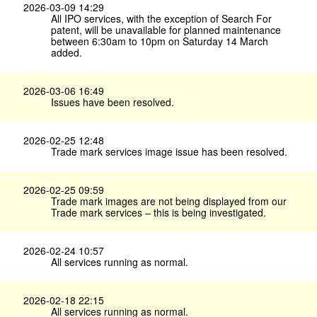
2026-03-09 14:29
All IPO services, with the exception of Search For
patent, will be unavailable for planned maintenance
between 6:30am to 10pm on Saturday 14 March
added.
2026-03-06 16:49
Issues have been resolved.
2026-02-25 12:48
Trade mark services image issue has been resolved.
2026-02-25 09:59
Trade mark images are not being displayed from our
Trade mark services – this is being investigated.
2026-02-24 10:57
All services running as normal.
2026-02-18 22:15
All services running as normal.