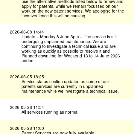
use the alternative methods listed below to renew and
apply for patents, while we remain focussed on our
work on the new patent services. We apologise for the
inconvenience this will be causing.
2026-06-08 14:44
Update – Monday 8 June 3pm – The service is still
undergoing unplanned maintenance. We are
continuing to investigate a technical issue and are
working as quickly as possible to resolve it and
Planned downtime for Weekend 13 to 14 June 2026
added.
2026-06-05 18:25
Service status section updated as some of our
patents services are currently in unplanned
maintenance while we investigate a technical issue.
2026-05-28 11:54
All services running as normal.
2026-05-28 11:00
Patent Services are now fully available.