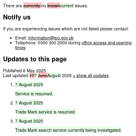
There are
currently
no
known
current
issues.
Notify us
If you are experiencing issues which are not listed please contact:
Email:
information@ipo.gov.uk
Telephone: 0300 300 2000 during
office access and opening
times
Updates to this page
Published 6 May 2025
Last updated
17
7
June
August
2025
+
show all updates
7
August
2025
Service
is
resumed.
7
August
2025
Trade
Mark
service
is
resumed.
7
August
2025
Trade
Mark
search
service
currently
being
investigated.