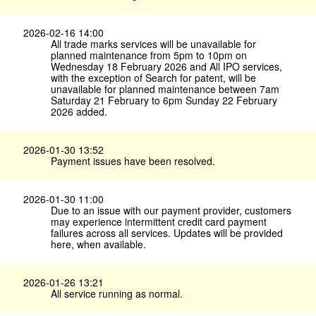
2026-02-16 14:00
All trade marks services will be unavailable for
planned maintenance from 5pm to 10pm on
Wednesday 18 February 2026 and All IPO services,
with the exception of Search for patent, will be
unavailable for planned maintenance between 7am
Saturday 21 February to 6pm Sunday 22 February
2026 added.
2026-01-30 13:52
Payment issues have been resolved.
2026-01-30 11:00
Due to an issue with our payment provider, customers
may experience intermittent credit card payment
failures across all services. Updates will be provided
here, when available.
2026-01-26 13:21
All service running as normal.