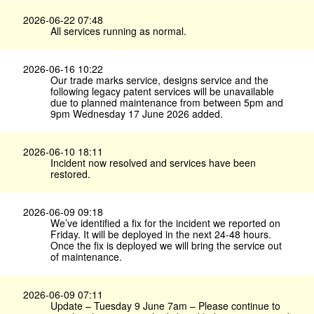
2026-06-22 07:48
All services running as normal.
2026-06-16 10:22
Our trade marks service, designs service and the
following legacy patent services will be unavailable
due to planned maintenance from between 5pm and
9pm Wednesday 17 June 2026 added.
2026-06-10 18:11
Incident now resolved and services have been
restored.
2026-06-09 09:18
We’ve identified a fix for the incident we reported on
Friday. It will be deployed in the next 24-48 hours.
Once the fix is deployed we will bring the service out
of maintenance.
2026-06-09 07:11
Update – Tuesday 9 June 7am – Please continue to