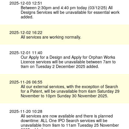
2025-12-03 12:51
Between 2:30pm and 4:40 pm today (03/12/25) All
Designs Services will be unavailable for essential work
added.
2025-12-02 16:22
All services are working normally.
2025-12-01 11:40
Our Apply for a Design and Apply for Orphan Works
Licence services will be unavailable between 7am to
9am on Tuesday 2 December 2025 added.
2025-11-26 06:55
All our external services, with the exception of Search
for a Patent, will be unavailable from 6am Saturday 29
November to 10pm Sunday 30 November 2025.
2025-11-20 10:28
All services are now available and there is planned
downtime: ALL One IPO Search services will be
unavailable from 9am to 11am Tuesday 25 November