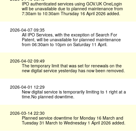
IPO authenticated services using GOV.​UK OneLogin
will be unavailable due to planned maintenance from
7:30am to 10:30am Thursday 16 April 2026 added.
2026-04-07 09:35
All IPO Services, with the exception of Search For
Patent, will be unavailable for planned maintenance
from 06:30am to 10pm on Saturday 11 April.
2026-04-02 09:49
The temporary limit that was set for renewals on the
new digital service yesterday has now been removed.
2026-04-01 12:29
New digital service is temporarily limiting to 1 right at a
time.No planned downtime.
2026-03-14 22:30
Planned service downtime for Monday 16 March and
Tuesday 31 March to Wednesday 1 April 2026 added.