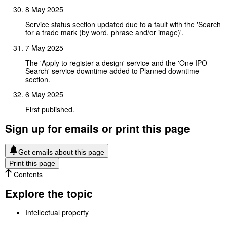
8 May 2025
Service status section updated due to a fault with the 'Search
for a trade mark (by word, phrase and/or image)'.
7 May 2025
The 'Apply to register a design' service and the 'One IPO
Search' service downtime added to Planned downtime
section.
6 May 2025
First published.
Sign up for emails or print this page
Get emails about this page
Print this page
Contents
Explore the topic
Intellectual property