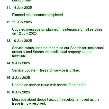
14
July
2025
Planned
maintenance
completed.
11
July
2025
Updated
message
on
planned
maintenance
on
all
services
on
12
July
2025
10
July
2025
Service
status
updated
regarding
our
Search
for
intellectual
property
and
Search
the
intellectual
property
journal
services.
9
July
2025
Service
update
-
Research
service
is
offline.
8
July
2025
Update
on
service
issue
with
search
for
a
patent
8
July
2025
Message
about
deposit
account
receipts
removed
as
the
issue
is
now
resolved.