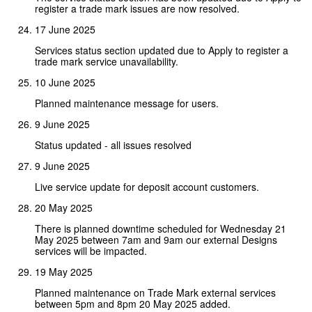
register a trade mark issues are now resolved.
17 June 2025
Services status section updated due to Apply to register a
trade mark service unavailability.
10 June 2025
Planned maintenance message for users.
9 June 2025
Status updated - all issues resolved
9 June 2025
Live service update for deposit account customers.
20 May 2025
There is planned downtime scheduled for Wednesday 21
May 2025 between 7am and 9am our external Designs
services will be impacted.
19 May 2025
Planned maintenance on Trade Mark external services
between 5pm and 8pm 20 May 2025 added.