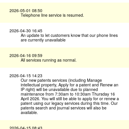
2026-05-01 08:50
Telephone line service is resumed.
2026-04-30 16:45
An update to let customers know that our phone lines
are currently unavailable
2026-04-16 09:59
All services running as normal.
2026-04-15 14:23
Our new patents services (including Manage
intellectual property, Apply for a patent and Renew an
IP right) will be unavailable due to planned
maintenance from 7:30am to 10:30am Thursday 16
April 2026. You will still be able to apply for or renew a
patent using our legacy services during this time. Our
patents search and journal services will also be
available.
2026-04-15 08:43