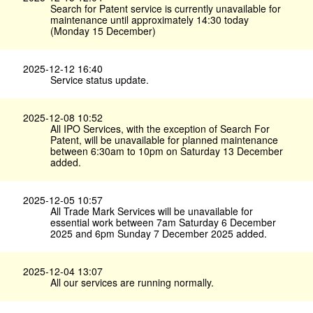
Search for Patent service is currently unavailable for
maintenance until approximately 14:30 today
(Monday 15 December)
2025-12-12 16:40
Service status update.
2025-12-08 10:52
All IPO Services, with the exception of Search For
Patent, will be unavailable for planned maintenance
between 6:30am to 10pm on Saturday 13 December
added.
2025-12-05 10:57
All Trade Mark Services will be unavailable for
essential work between 7am Saturday 6 December
2025 and 6pm Sunday 7 December 2025 added.
2025-12-04 13:07
All our services are running normally.