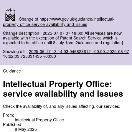
Change of
https://www.gov.uk/guidance/intellectual-
property-office-service-availability-and-issues
Change description : 2025-07-07 07:18:00: All services are now
available with the exception of Patent Search Service which is
expected to be offline until 8 July 1pm [Guidance and regulation]
Showing diff :
2025-06-17 13:14:03.046828612 +00:00..2025-08-07
16:22:03.725331435 +00:00
Guidance
Intellectual Property Office:
service availability and issues
Check the availability of, and any issues affecting, our services.
From:
Intellectual Property Office
Published
6 May 2025