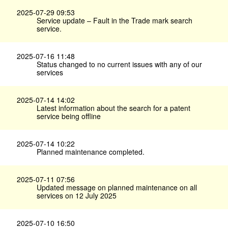
2025-07-29 09:53
Service update – Fault in the Trade mark search
service.
2025-07-16 11:48
Status changed to no current issues with any of our
services
2025-07-14 14:02
Latest information about the search for a patent
service being offline
2025-07-14 10:22
Planned maintenance completed.
2025-07-11 07:56
Updated message on planned maintenance on all
services on 12 July 2025
2025-07-10 16:50