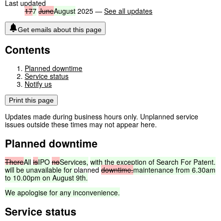
Last updated
17
7
June
August
2025 —
See all updates
Get emails about this page
Contents
Planned downtime
Service status
Notify us
Print this page
Updates made during business hours only. Unplanned service
issues outside these times may not appear here.
Planned downtime
There
All
is
IPO
no
Services,
with
the
exception
of
Search
For
Patent,
will
be
unavailable
for
planned
downtime.
maintenance
from
6.30am
to
10.00pm
on
August
9th.
We
apologise
for
any
inconvenience.
Service status