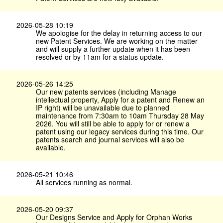
2026-05-28 10:19
We apologise for the delay in returning access to our
new Patent Services. We are working on the matter
and will supply a further update when it has been
resolved or by 11am for a status update.
2026-05-26 14:25
Our new patents services (including Manage
intellectual property, Apply for a patent and Renew an
IP right) will be unavailable due to planned
maintenance from 7:30am to 10am Thursday 28 May
2026. You will still be able to apply for or renew a
patent using our legacy services during this time. Our
patents search and journal services will also be
available.
2026-05-21 10:46
All services running as normal.
2026-05-20 09:37
Our Designs Service and Apply for Orphan Works