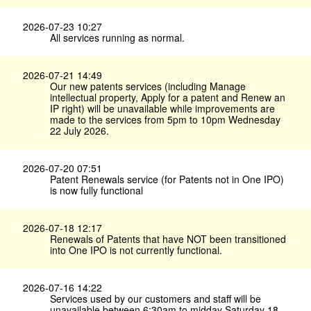
2026-07-23 10:27
All services running as normal.
2026-07-21 14:49
Our new patents services (including Manage
intellectual property, Apply for a patent and Renew an
IP right) will be unavailable while improvements are
made to the services from 5pm to 10pm Wednesday
22 July 2026.
2026-07-20 07:51
Patent Renewals service (for Patents not in One IPO)
is now fully functional
2026-07-18 12:17
Renewals of Patents that have NOT been transitioned
into One IPO is not currently functional.
2026-07-16 14:22
Services used by our customers and staff will be
unavailable between 6:30am to midday Saturday 18