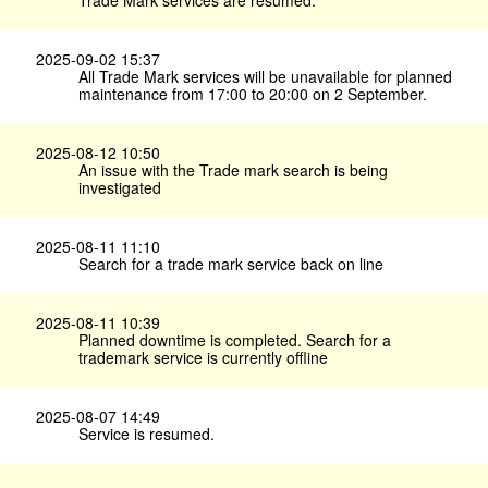
Trade Mark services are resumed.
2025-09-02 15:37
All Trade Mark services will be unavailable for planned
maintenance from 17:00 to 20:00 on 2 September.
2025-08-12 10:50
An issue with the Trade mark search is being
investigated
2025-08-11 11:10
Search for a trade mark service back on line
2025-08-11 10:39
Planned downtime is completed. Search for a
trademark service is currently offline
2025-08-07 14:49
Service is resumed.