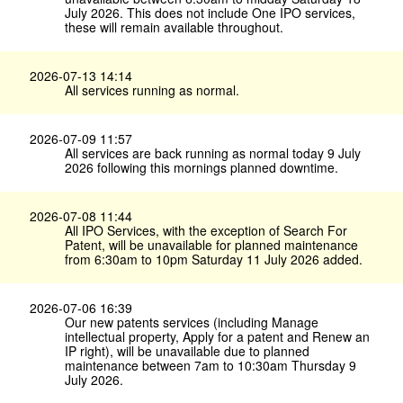
July 2026. This does not include One IPO services,
these will remain available throughout.
2026-07-13 14:14
All services running as normal.
2026-07-09 11:57
All services are back running as normal today 9 July
2026 following this mornings planned downtime.
2026-07-08 11:44
All IPO Services, with the exception of Search For
Patent, will be unavailable for planned maintenance
from 6:30am to 10pm Saturday 11 July 2026 added.
2026-07-06 16:39
Our new patents services (including Manage
intellectual property, Apply for a patent and Renew an
IP right), will be unavailable due to planned
maintenance between 7am to 10:30am Thursday 9
July 2026.