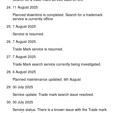
11 August 2025
Planned downtime is completed. Search for a trademark
service is currently offline
7 August 2025
Service is resumed.
7 August 2025
Trade Mark service is resumed.
7 August 2025
Trade Mark search service currently being investigated.
6 August 2025
Planned maintenance updated: 9th August
30 July 2025
Service update: Trade mark search issue resolved.
30 July 2025
Service status: There is a known issue with the Trade mark