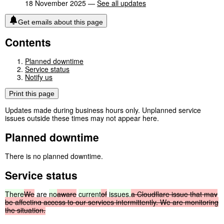
18 November 2025 —
See all updates
Get emails about this page
Contents
Planned downtime
Service status
Notify us
Print this page
Updates made during business hours only. Unplanned service
issues outside these times may not appear here.
Planned downtime
There is no planned downtime.
Service status
There
We
are
no
aware
current
of
issues.
a
Cloudflare
issue
that
may
be
affecting
access
to
our
services
intermittently.
We
are
monitoring
the
situation.