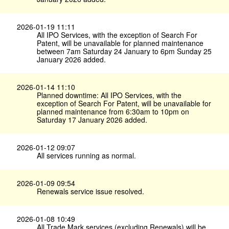
2026-01-19 11:11
All IPO Services, with the exception of Search For
Patent, will be unavailable for planned maintenance
between 7am Saturday 24 January to 6pm Sunday 25
January 2026 added.
2026-01-14 11:10
Planned downtime: All IPO Services, with the
exception of Search For Patent, will be unavailable for
planned maintenance from 6:30am to 10pm on
Saturday 17 January 2026 added.
2026-01-12 09:07
All services running as normal.
2026-01-09 09:54
Renewals service issue resolved.
2026-01-08 10:49
All Trade Mark services (excluding Renewals) will be