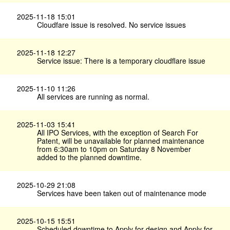
2025-11-18 15:01
Cloudfare issue is resolved. No service issues
2025-11-18 12:27
Service issue: There is a temporary cloudflare issue
2025-11-10 11:26
All services are running as normal.
2025-11-03 15:41
All IPO Services, with the exception of Search For
Patent, will be unavailable for planned maintenance
from 6:30am to 10pm on Saturday 8 November
added to the planned downtime.
2025-10-29 21:08
Services have been taken out of maintenance mode
2025-10-15 15:51
Scheduled downtime to Apply for design and Apply for