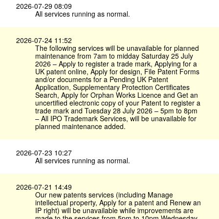
2026-07-29 08:09
All services running as normal.
2026-07-24 11:52
The following services will be unavailable for planned
maintenance from 7am to midday Saturday 25 July
2026 – Apply to register a trade mark, Applying for a
UK patent online, Apply for design, File Patent Forms
and/or documents for a Pending UK Patent
Application, Supplementary Protection Certificates
Search, Apply for Orphan Works Licence and Get an
uncertified electronic copy of your Patent to register a
trade mark and Tuesday 28 July 2026 – 5pm to 8pm
– All IPO Trademark Services, will be unavailable for
planned maintenance added.
2026-07-23 10:27
All services running as normal.
2026-07-21 14:49
Our new patents services (including Manage
intellectual property, Apply for a patent and Renew an
IP right) will be unavailable while improvements are
made to the services from 5pm to 10pm Wednesday