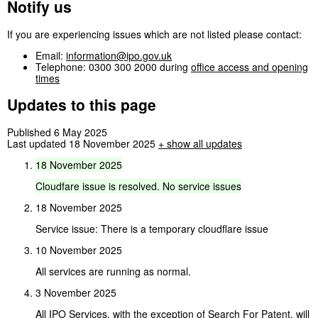
Notify us
If you are experiencing issues which are not listed please contact:
Email:
information@ipo.gov.uk
Telephone: 0300 300 2000 during
office access and opening
times
Updates to this page
Published 6 May 2025
Last updated 18 November 2025
+
show all updates
18
November
2025
Cloudfare
issue
is
resolved.
No
service
issues
18 November 2025
Service issue: There is a temporary cloudflare issue
10 November 2025
All services are running as normal.
3 November 2025
All IPO Services, with the exception of Search For Patent, will