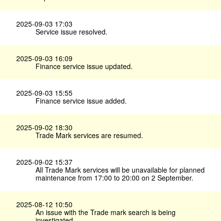
2025-09-03 17:03
Service issue resolved.
2025-09-03 16:09
Finance service issue updated.
2025-09-03 15:55
Finance service issue added.
2025-09-02 18:30
Trade Mark services are resumed.
2025-09-02 15:37
All Trade Mark services will be unavailable for planned
maintenance from 17:00 to 20:00 on 2 September.
2025-08-12 10:50
An issue with the Trade mark search is being
investigated