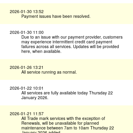
2026-01-30 13:52
Payment issues have been resolved.
2026-01-30 11:00
Due to an issue with our payment provider, customers
may experience intermittent credit card payment
failures across all services. Updates will be provided
here, when available.
2026-01-26 13:21
All service running as normal.
2026-01-22 10:01
All services are fully available today Thursday 22
January 2026.
2026-01-21 11:57
All Trade mark services with the exception of
Renewals, will be unavailable for planned
maintenance between 7am to 10am Thursday 22
January 2026 added.