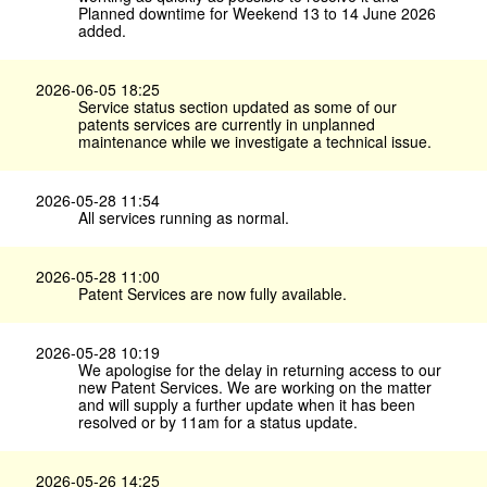
Planned downtime for Weekend 13 to 14 June 2026
added.
2026-06-05 18:25
Service status section updated as some of our
patents services are currently in unplanned
maintenance while we investigate a technical issue.
2026-05-28 11:54
All services running as normal.
2026-05-28 11:00
Patent Services are now fully available.
2026-05-28 10:19
We apologise for the delay in returning access to our
new Patent Services. We are working on the matter
and will supply a further update when it has been
resolved or by 11am for a status update.
2026-05-26 14:25