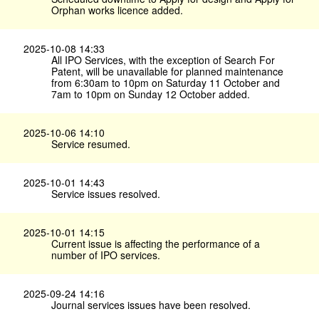
Orphan works licence added.
2025-10-08 14:33
All IPO Services, with the exception of Search For
Patent, will be unavailable for planned maintenance
from 6:30am to 10pm on Saturday 11 October and
7am to 10pm on Sunday 12 October added.
2025-10-06 14:10
Service resumed.
2025-10-01 14:43
Service issues resolved.
2025-10-01 14:15
Current issue is affecting the performance of a
number of IPO services.
2025-09-24 14:16
Journal services issues have been resolved.