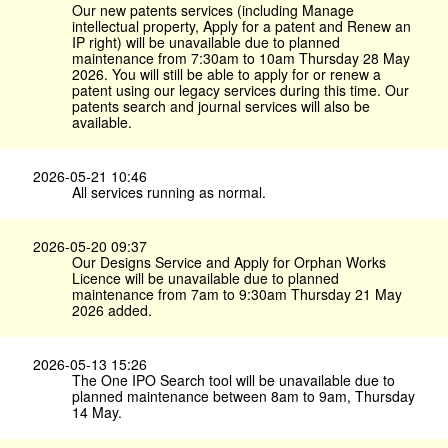
Our new patents services (including Manage
intellectual property, Apply for a patent and Renew an
IP right) will be unavailable due to planned
maintenance from 7:30am to 10am Thursday 28 May
2026. You will still be able to apply for or renew a
patent using our legacy services during this time. Our
patents search and journal services will also be
available.
2026-05-21 10:46
All services running as normal.
2026-05-20 09:37
Our Designs Service and Apply for Orphan Works
Licence will be unavailable due to planned
maintenance from 7am to 9:30am Thursday 21 May
2026 added.
2026-05-13 15:26
The One IPO Search tool will be unavailable due to
planned maintenance between 8am to 9am, Thursday
14 May.