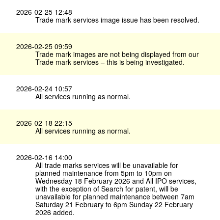
2026-02-25 12:48
Trade mark services image issue has been resolved.
2026-02-25 09:59
Trade mark images are not being displayed from our
Trade mark services – this is being investigated.
2026-02-24 10:57
All services running as normal.
2026-02-18 22:15
All services running as normal.
2026-02-16 14:00
All trade marks services will be unavailable for
planned maintenance from 5pm to 10pm on
Wednesday 18 February 2026 and All IPO services,
with the exception of Search for patent, will be
unavailable for planned maintenance between 7am
Saturday 21 February to 6pm Sunday 22 February
2026 added.