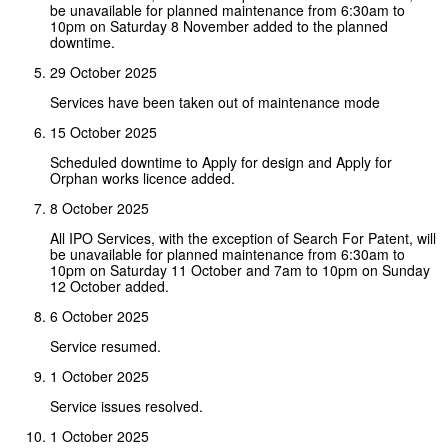
be unavailable for planned maintenance from 6:30am to
10pm on Saturday 8 November added to the planned
downtime.
29 October 2025
Services have been taken out of maintenance mode
15 October 2025
Scheduled downtime to Apply for design and Apply for
Orphan works licence added.
8 October 2025
All IPO Services, with the exception of Search For Patent, will
be unavailable for planned maintenance from 6:30am to
10pm on Saturday 11 October and 7am to 10pm on Sunday
12 October added.
6 October 2025
Service resumed.
1 October 2025
Service issues resolved.
1 October 2025