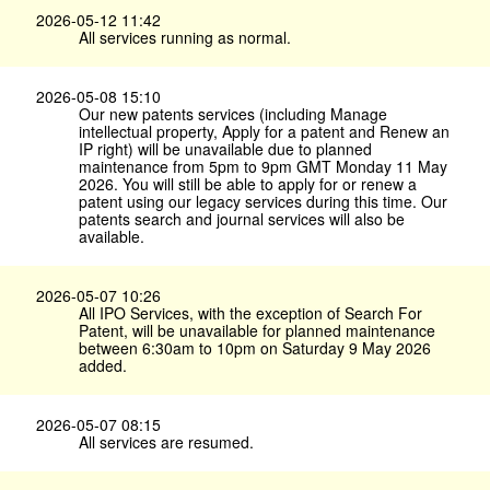
2026-05-12 11:42
All services running as normal.
2026-05-08 15:10
Our new patents services (including Manage
intellectual property, Apply for a patent and Renew an
IP right) will be unavailable due to planned
maintenance from 5pm to 9pm GMT Monday 11 May
2026. You will still be able to apply for or renew a
patent using our legacy services during this time. Our
patents search and journal services will also be
available.
2026-05-07 10:26
All IPO Services, with the exception of Search For
Patent, will be unavailable for planned maintenance
between 6:30am to 10pm on Saturday 9 May 2026
added.
2026-05-07 08:15
All services are resumed.