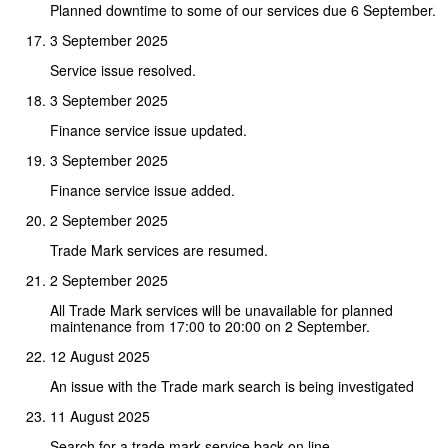
Planned downtime to some of our services due 6 September.
3 September 2025
Service issue resolved.
3 September 2025
Finance service issue updated.
3 September 2025
Finance service issue added.
2 September 2025
Trade Mark services are resumed.
2 September 2025
All Trade Mark services will be unavailable for planned
maintenance from 17:00 to 20:00 on 2 September.
12 August 2025
An issue with the Trade mark search is being investigated
11 August 2025
Search for a trade mark service back on line