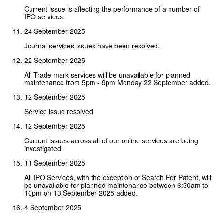
Current issue is affecting the performance of a number of
IPO services.
24 September 2025
Journal services issues have been resolved.
22 September 2025
All Trade mark services will be unavailable for planned
maintenance from 5pm - 9pm Monday 22 September added.
12 September 2025
Service issue resolved
12 September 2025
Current issues across all of our online services are being
investigated.
11 September 2025
All IPO Services, with the exception of Search For Patent, will
be unavailable for planned maintenance between 6:30am to
10pm on 13 September 2025 added.
4 September 2025