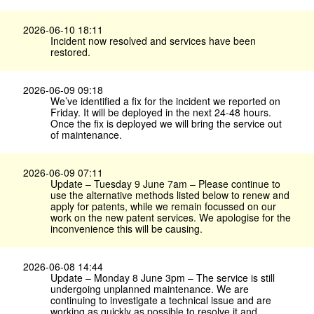
2026-06-10 18:11
Incident now resolved and services have been
restored.
2026-06-09 09:18
We’ve identified a fix for the incident we reported on
Friday. It will be deployed in the next 24-48 hours.
Once the fix is deployed we will bring the service out
of maintenance.
2026-06-09 07:11
Update – Tuesday 9 June 7am – Please continue to
use the alternative methods listed below to renew and
apply for patents, while we remain focussed on our
work on the new patent services. We apologise for the
inconvenience this will be causing.
2026-06-08 14:44
Update – Monday 8 June 3pm – The service is still
undergoing unplanned maintenance. We are
continuing to investigate a technical issue and are
working as quickly as possible to resolve it and