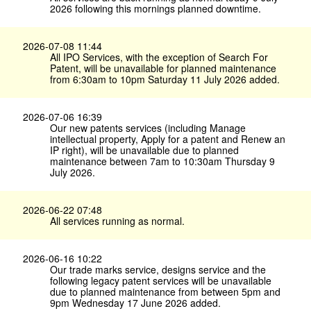
2026 following this mornings planned downtime.
2026-07-08 11:44
All IPO Services, with the exception of Search For
Patent, will be unavailable for planned maintenance
from 6:30am to 10pm Saturday 11 July 2026 added.
2026-07-06 16:39
Our new patents services (including Manage
intellectual property, Apply for a patent and Renew an
IP right), will be unavailable due to planned
maintenance between 7am to 10:30am Thursday 9
July 2026.
2026-06-22 07:48
All services running as normal.
2026-06-16 10:22
Our trade marks service, designs service and the
following legacy patent services will be unavailable
due to planned maintenance from between 5pm and
9pm Wednesday 17 June 2026 added.