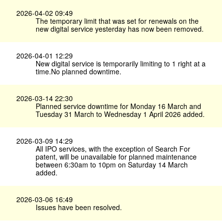
2026-04-02 09:49
The temporary limit that was set for renewals on the
new digital service yesterday has now been removed.
2026-04-01 12:29
New digital service is temporarily limiting to 1 right at a
time.No planned downtime.
2026-03-14 22:30
Planned service downtime for Monday 16 March and
Tuesday 31 March to Wednesday 1 April 2026 added.
2026-03-09 14:29
All IPO services, with the exception of Search For
patent, will be unavailable for planned maintenance
between 6:30am to 10pm on Saturday 14 March
added.
2026-03-06 16:49
Issues have been resolved.