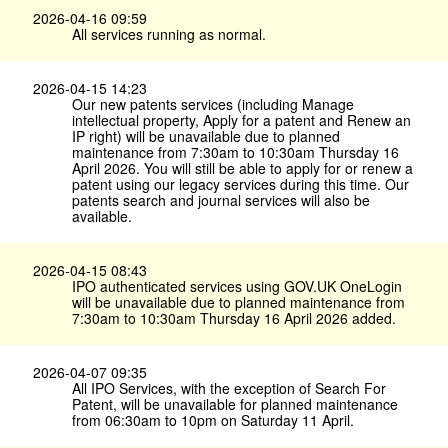
2026-04-16 09:59
All services running as normal.
2026-04-15 14:23
Our new patents services (including Manage
intellectual property, Apply for a patent and Renew an
IP right) will be unavailable due to planned
maintenance from 7:30am to 10:30am Thursday 16
April 2026. You will still be able to apply for or renew a
patent using our legacy services during this time. Our
patents search and journal services will also be
available.
2026-04-15 08:43
IPO authenticated services using GOV.​UK OneLogin
will be unavailable due to planned maintenance from
7:30am to 10:30am Thursday 16 April 2026 added.
2026-04-07 09:35
All IPO Services, with the exception of Search For
Patent, will be unavailable for planned maintenance
from 06:30am to 10pm on Saturday 11 April.