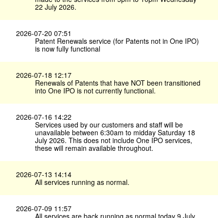
22 July 2026.
2026-07-20 07:51
Patent Renewals service (for Patents not in One IPO)
is now fully functional
2026-07-18 12:17
Renewals of Patents that have NOT been transitioned
into One IPO is not currently functional.
2026-07-16 14:22
Services used by our customers and staff will be
unavailable between 6:30am to midday Saturday 18
July 2026. This does not include One IPO services,
these will remain available throughout.
2026-07-13 14:14
All services running as normal.
2026-07-09 11:57
All services are back running as normal today 9 July