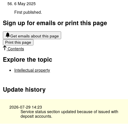
6 May 2025
First published.
Sign up for emails or print this page
Get emails about this page
Print this page
Contents
Explore the topic
Intellectual property
Update history
2026-07-29 14:23
Service status section updated because of issued with
deposit accounts.