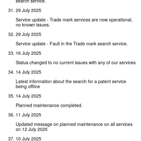
search service.
29 July 2025
Service update - Trade mark services are now operational,
no known issues.
29 July 2025
Service update - Fault in the Trade mark search service.
16 July 2025
Status changed to no current issues with any of our services
14 July 2025
Latest information about the search for a patent service
being offline
14 July 2025
Planned maintenance completed.
11 July 2025
Updated message on planned maintenance on all services
on 12 July 2025
10 July 2025