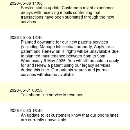
2026-05-06 14:08
Service status update:Customers might experience
delays with receiving emails confirming that
transactions have been submitted through the new
services.
2026-05-05 12:40
Planned downtime for our new patents services
(including Manage intellectual property, Apply for a
patent and Renew an IP right) will be unavailable due
to planned maintenance between 5pm to 9pm
Wednesday 6 May 2026. You will still be able to apply
for and renew a patent using our legacy services
during this time. Our patents search and journal
services will also be available.
2026-05-01 08:50
Telephone line service is resumed.
2026-04-30 16:45
An update to let customers know that our phone lines
are currently unavailable