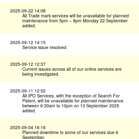
2025-09-22 14:08
All Trade mark services will be unavailable for planned
maintenance from 5pm – 9pm Monday 22 September
added.
2025-09-12 14:15
Service issue resolved
2025-09-12 12:37
Current issues across all of our online services are
being investigated.
2025-09-11 12:52
All IPO Services, with the exception of Search For
Patent, will be unavailable for planned maintenance
between 6:30am to 10pm on 13 September 2025
added.
2025-09-04 16:16
Planned downtime to some of our services due 6
September.