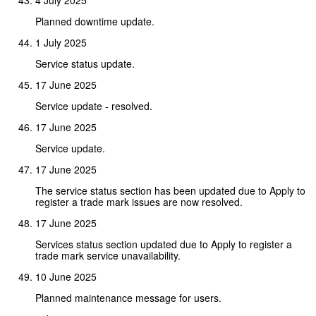
Planned downtime update.
1 July 2025
Service status update.
17 June 2025
Service update - resolved.
17 June 2025
Service update.
17 June 2025
The service status section has been updated due to Apply to
register a trade mark issues are now resolved.
17 June 2025
Services status section updated due to Apply to register a
trade mark service unavailability.
10 June 2025
Planned maintenance message for users.