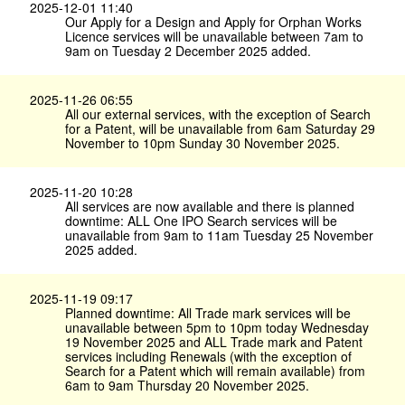
2025-12-01 11:40
Our Apply for a Design and Apply for Orphan Works
Licence services will be unavailable between 7am to
9am on Tuesday 2 December 2025 added.
2025-11-26 06:55
All our external services, with the exception of Search
for a Patent, will be unavailable from 6am Saturday 29
November to 10pm Sunday 30 November 2025.
2025-11-20 10:28
All services are now available and there is planned
downtime: ALL One IPO Search services will be
unavailable from 9am to 11am Tuesday 25 November
2025 added.
2025-11-19 09:17
Planned downtime: All Trade mark services will be
unavailable between 5pm to 10pm today Wednesday
19 November 2025 and ALL Trade mark and Patent
services including Renewals (with the exception of
Search for a Patent which will remain available) from
6am to 9am Thursday 20 November 2025.