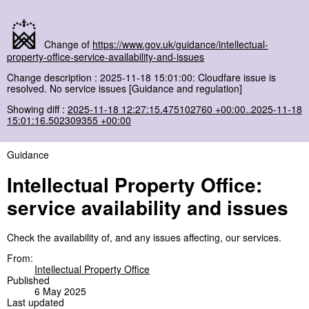
Change of
https://www.gov.uk/guidance/intellectual-
property-office-service-availability-and-issues
Change description : 2025-11-18 15:01:00: Cloudfare issue is
resolved. No service issues [Guidance and regulation]
Showing diff :
2025-11-18 12:27:15.475102760 +00:00..2025-11-18
15:01:16.502309355 +00:00
Guidance
Intellectual Property Office:
service availability and issues
Check the availability of, and any issues affecting, our services.
From:
Intellectual Property Office
Published
6 May 2025
Last updated