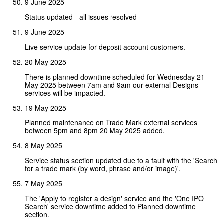
9 June 2025
Status updated - all issues resolved
9 June 2025
Live service update for deposit account customers.
20 May 2025
There is planned downtime scheduled for Wednesday 21
May 2025 between 7am and 9am our external Designs
services will be impacted.
19 May 2025
Planned maintenance on Trade Mark external services
between 5pm and 8pm 20 May 2025 added.
8 May 2025
Service status section updated due to a fault with the 'Search
for a trade mark (by word, phrase and/or image)'.
7 May 2025
The 'Apply to register a design' service and the 'One IPO
Search' service downtime added to Planned downtime
section.