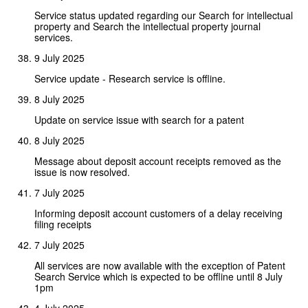
Service status updated regarding our Search for intellectual
property and Search the intellectual property journal
services.
9 July 2025
Service update - Research service is offline.
8 July 2025
Update on service issue with search for a patent
8 July 2025
Message about deposit account receipts removed as the
issue is now resolved.
7 July 2025
Informing deposit account customers of a delay receiving
filing receipts
7 July 2025
All services are now available with the exception of Patent
Search Service which is expected to be offline until 8 July
1pm
4 July 2025