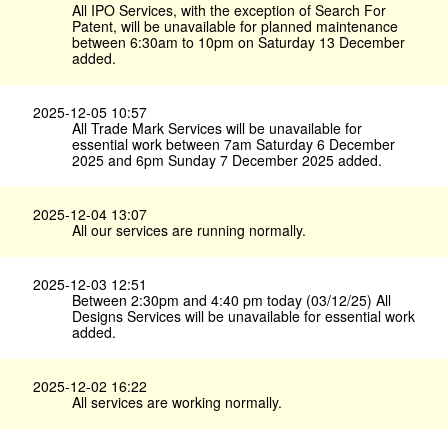
All IPO Services, with the exception of Search For
Patent, will be unavailable for planned maintenance
between 6:30am to 10pm on Saturday 13 December
added.
2025-12-05 10:57
All Trade Mark Services will be unavailable for
essential work between 7am Saturday 6 December
2025 and 6pm Sunday 7 December 2025 added.
2025-12-04 13:07
All our services are running normally.
2025-12-03 12:51
Between 2:30pm and 4:40 pm today (03/12/25) All
Designs Services will be unavailable for essential work
added.
2025-12-02 16:22
All services are working normally.