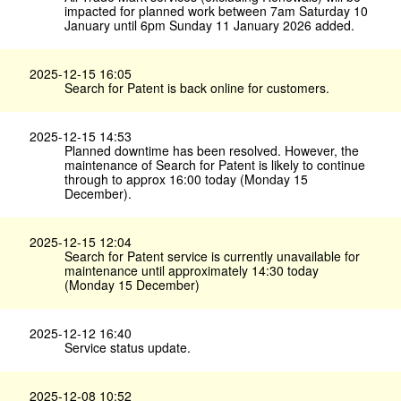
impacted for planned work between 7am Saturday 10
January until 6pm Sunday 11 January 2026 added.
2025-12-15 16:05
Search for Patent is back online for customers.
2025-12-15 14:53
Planned downtime has been resolved. However, the
maintenance of Search for Patent is likely to continue
through to approx 16:00 today (Monday 15
December).
2025-12-15 12:04
Search for Patent service is currently unavailable for
maintenance until approximately 14:30 today
(Monday 15 December)
2025-12-12 16:40
Service status update.
2025-12-08 10:52