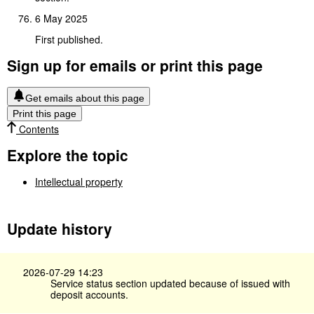
6 May 2025
First published.
Sign up for emails or print this page
Get emails about this page
Print this page
Contents
Explore the topic
Intellectual property
Update history
2026-07-29 14:23
Service status section updated because of issued with
deposit accounts.