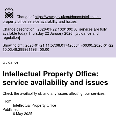
Change of
https://www.gov.uk/guidance/intellectual-
property-office-service-availability-and-issues
Change description : 2026-01-22 10:01:00: All services are fully
available today Thursday 22 January 2026. [Guidance and
regulation]
Showing diff :
2026-01-21 11:57:08.017426334 +00:00..2026-01-22
10:03:48.298961198 +00:00
Guidance
Intellectual Property Office:
service availability and issues
Check the availability of, and any issues affecting, our services.
From:
Intellectual Property Office
Published
6 May 2025