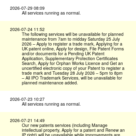
2026-07-29 08:09
All services running as normal.
2026-07-24 11:52
The following services will be unavailable for planned
maintenance from 7am to midday Saturday 25 July
2026 – Apply to register a trade mark, Applying for a
UK patent online, Apply for design, File Patent Forms
and/or documents for a Pending UK Patent
Application, Supplementary Protection Certificates
Search, Apply for Orphan Works Licence and Get an
uncertified electronic copy of your Patent to register a
trade mark and Tuesday 28 July 2026 – 5pm to 8pm
– All IPO Trademark Services, will be unavailable for
planned maintenance added.
2026-07-23 10:27
All services running as normal.
2026-07-21 14:49
Our new patents services (including Manage
intellectual property, Apply for a patent and Renew an
IP right) will be unavailable while improvements are