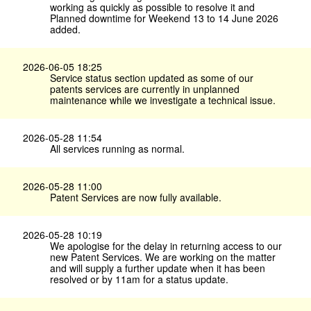
working as quickly as possible to resolve it and
Planned downtime for Weekend 13 to 14 June 2026
added.
2026-06-05 18:25
Service status section updated as some of our
patents services are currently in unplanned
maintenance while we investigate a technical issue.
2026-05-28 11:54
All services running as normal.
2026-05-28 11:00
Patent Services are now fully available.
2026-05-28 10:19
We apologise for the delay in returning access to our
new Patent Services. We are working on the matter
and will supply a further update when it has been
resolved or by 11am for a status update.