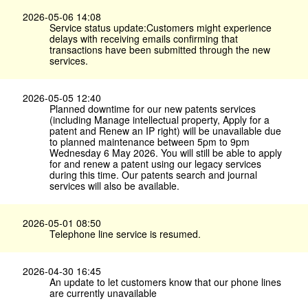
2026-05-06 14:08
Service status update:Customers might experience
delays with receiving emails confirming that
transactions have been submitted through the new
services.
2026-05-05 12:40
Planned downtime for our new patents services
(including Manage intellectual property, Apply for a
patent and Renew an IP right) will be unavailable due
to planned maintenance between 5pm to 9pm
Wednesday 6 May 2026. You will still be able to apply
for and renew a patent using our legacy services
during this time. Our patents search and journal
services will also be available.
2026-05-01 08:50
Telephone line service is resumed.
2026-04-30 16:45
An update to let customers know that our phone lines
are currently unavailable