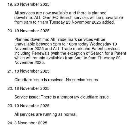
20 November 2025
All services are now available and there is planned
downtime: ALL One IPO Search services will be unavailable
from 9am to 11am Tuesday 25 November 2025 added.
19 November 2025
Planned downtime: All Trade mark services will be
unavailable between 5pm to 10pm today Wednesday 19
November 2025 and ALL Trade mark and Patent services
including Renewals (with the exception of Search for a Patent
which will remain available) from 6am to 9am Thursday 20
November 2025.
18 November 2025
Cloudfare issue is resolved. No service issues
18 November 2025
Service issue: There is a temporary cloudflare issue
10 November 2025
All services are running as normal.
3 November 2025