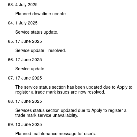
4 July 2025
Planned downtime update.
1 July 2025
Service status update.
17 June 2025
Service update - resolved.
17 June 2025
Service update.
17 June 2025
The service status section has been updated due to Apply to
register a trade mark issues are now resolved.
17 June 2025
Services status section updated due to Apply to register a
trade mark service unavailability.
10 June 2025
Planned maintenance message for users.