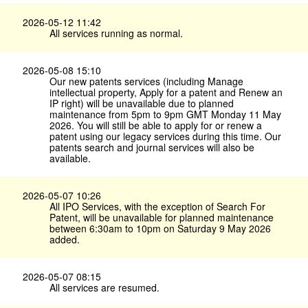
2026-05-12 11:42
All services running as normal.
2026-05-08 15:10
Our new patents services (including Manage
intellectual property, Apply for a patent and Renew an
IP right) will be unavailable due to planned
maintenance from 5pm to 9pm GMT Monday 11 May
2026. You will still be able to apply for or renew a
patent using our legacy services during this time. Our
patents search and journal services will also be
available.
2026-05-07 10:26
All IPO Services, with the exception of Search For
Patent, will be unavailable for planned maintenance
between 6:30am to 10pm on Saturday 9 May 2026
added.
2026-05-07 08:15
All services are resumed.