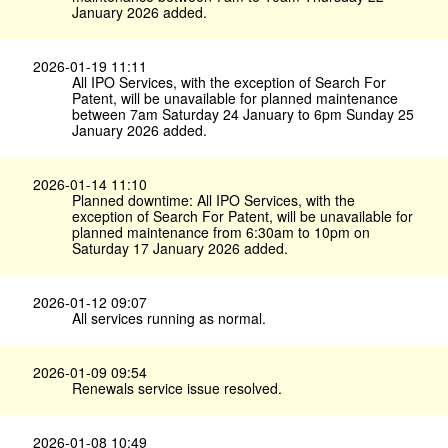
January 2026 added.
2026-01-19 11:11
All IPO Services, with the exception of Search For
Patent, will be unavailable for planned maintenance
between 7am Saturday 24 January to 6pm Sunday 25
January 2026 added.
2026-01-14 11:10
Planned downtime: All IPO Services, with the
exception of Search For Patent, will be unavailable for
planned maintenance from 6:30am to 10pm on
Saturday 17 January 2026 added.
2026-01-12 09:07
All services running as normal.
2026-01-09 09:54
Renewals service issue resolved.
2026-01-08 10:49