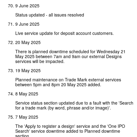
9 June 2025
Status updated - all issues resolved
9 June 2025
Live service update for deposit account customers.
20 May 2025
There is planned downtime scheduled for Wednesday 21
May 2025 between 7am and 9am our external Designs
services will be impacted.
19 May 2025
Planned maintenance on Trade Mark external services
between 5pm and 8pm 20 May 2025 added.
8 May 2025
Service status section updated due to a fault with the 'Search
for a trade mark (by word, phrase and/or image)'.
7 May 2025
The 'Apply to register a design' service and the 'One IPO
Search' service downtime added to Planned downtime
section.