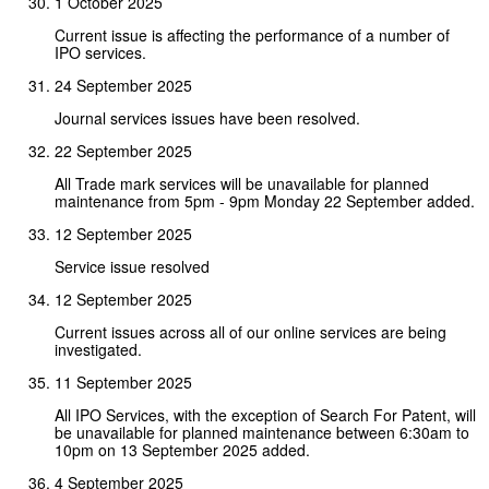
1 October 2025
Current issue is affecting the performance of a number of
IPO services.
24 September 2025
Journal services issues have been resolved.
22 September 2025
All Trade mark services will be unavailable for planned
maintenance from 5pm - 9pm Monday 22 September added.
12 September 2025
Service issue resolved
12 September 2025
Current issues across all of our online services are being
investigated.
11 September 2025
All IPO Services, with the exception of Search For Patent, will
be unavailable for planned maintenance between 6:30am to
10pm on 13 September 2025 added.
4 September 2025