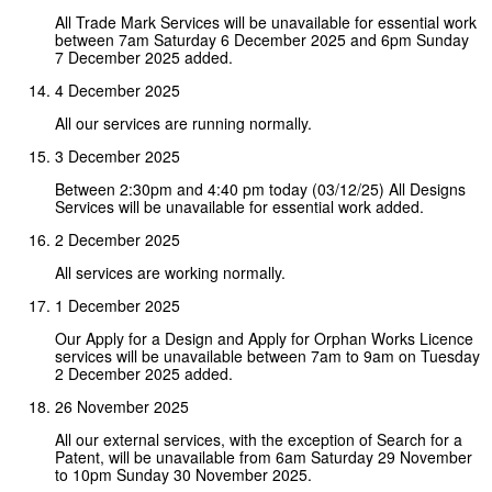
All Trade Mark Services will be unavailable for essential work
between 7am Saturday 6 December 2025 and 6pm Sunday
7 December 2025 added.
4 December 2025
All our services are running normally.
3 December 2025
Between 2:30pm and 4:40 pm today (03/12/25) All Designs
Services will be unavailable for essential work added.
2 December 2025
All services are working normally.
1 December 2025
Our Apply for a Design and Apply for Orphan Works Licence
services will be unavailable between 7am to 9am on Tuesday
2 December 2025 added.
26 November 2025
All our external services, with the exception of Search for a
Patent, will be unavailable from 6am Saturday 29 November
to 10pm Sunday 30 November 2025.