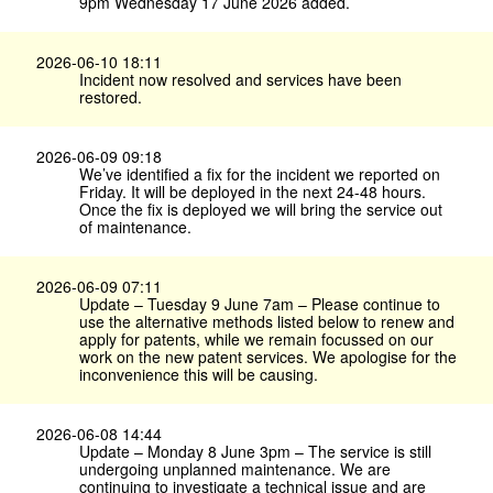
9pm Wednesday 17 June 2026 added.
2026-06-10 18:11
Incident now resolved and services have been
restored.
2026-06-09 09:18
We’ve identified a fix for the incident we reported on
Friday. It will be deployed in the next 24-48 hours.
Once the fix is deployed we will bring the service out
of maintenance.
2026-06-09 07:11
Update – Tuesday 9 June 7am – Please continue to
use the alternative methods listed below to renew and
apply for patents, while we remain focussed on our
work on the new patent services. We apologise for the
inconvenience this will be causing.
2026-06-08 14:44
Update – Monday 8 June 3pm – The service is still
undergoing unplanned maintenance. We are
continuing to investigate a technical issue and are