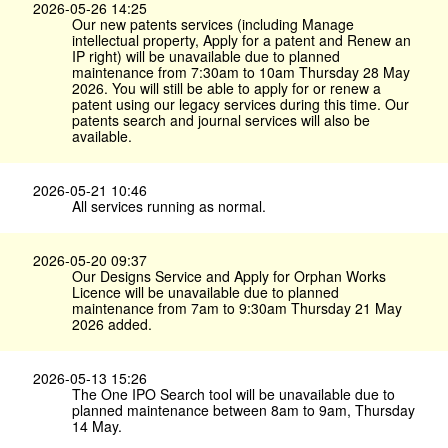
2026-05-26 14:25
Our new patents services (including Manage
intellectual property, Apply for a patent and Renew an
IP right) will be unavailable due to planned
maintenance from 7:30am to 10am Thursday 28 May
2026. You will still be able to apply for or renew a
patent using our legacy services during this time. Our
patents search and journal services will also be
available.
2026-05-21 10:46
All services running as normal.
2026-05-20 09:37
Our Designs Service and Apply for Orphan Works
Licence will be unavailable due to planned
maintenance from 7am to 9:30am Thursday 21 May
2026 added.
2026-05-13 15:26
The One IPO Search tool will be unavailable due to
planned maintenance between 8am to 9am, Thursday
14 May.