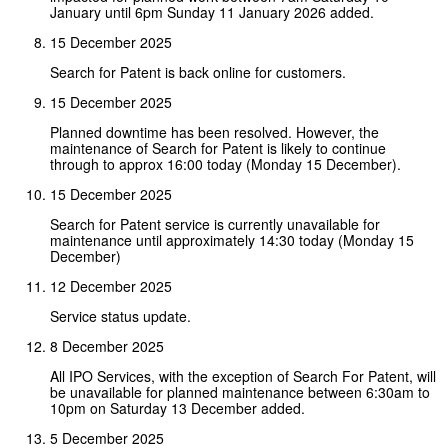
January until 6pm Sunday 11 January 2026 added.
15 December 2025
Search for Patent is back online for customers.
15 December 2025
Planned downtime has been resolved. However, the
maintenance of Search for Patent is likely to continue
through to approx 16:00 today (Monday 15 December).
15 December 2025
Search for Patent service is currently unavailable for
maintenance until approximately 14:30 today (Monday 15
December)
12 December 2025
Service status update.
8 December 2025
All IPO Services, with the exception of Search For Patent, will
be unavailable for planned maintenance between 6:30am to
10pm on Saturday 13 December added.
5 December 2025