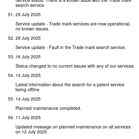
search service.
29 July 2025
Service update - Trade mark services are now operational,
no known issues.
29 July 2025
Service update - Fault in the Trade mark search service.
16 July 2025
Status changed to no current issues with any of our services
14 July 2025
Latest information about the search for a patent service
being offline
14 July 2025
Planned maintenance completed.
11 July 2025
Updated message on planned maintenance on all services
on 12 July 2025