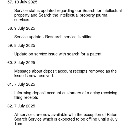
10 July 2025
Service status updated regarding our Search for intellectual
property and Search the intellectual property journal
services.
9 July 2025
Service update - Research service is offline.
8 July 2025
Update on service issue with search for a patent
8 July 2025
Message about deposit account receipts removed as the
issue is now resolved.
7 July 2025
Informing deposit account customers of a delay receiving
filing receipts
7 July 2025
All services are now available with the exception of Patent
Search Service which is expected to be offline until 8 July
1pm