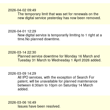
2026-04-02 09:49
The temporary limit that was set for renewals on the
new digital service yesterday has now been removed.
2026-04-01 12:29
New digital service is temporarily limiting to 1 right at a
time.No planned downtime.
2026-03-14 22:30
Planned service downtime for Monday 16 March and
Tuesday 31 March to Wednesday 1 April 2026 added.
2026-03-09 14:29
All IPO services, with the exception of Search For
patent, will be unavailable for planned maintenance
between 6:30am to 10pm on Saturday 14 March
added.
2026-03-06 16:49
Issues have been resolved.