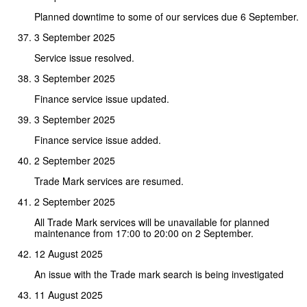
Planned downtime to some of our services due 6 September.
3 September 2025
Service issue resolved.
3 September 2025
Finance service issue updated.
3 September 2025
Finance service issue added.
2 September 2025
Trade Mark services are resumed.
2 September 2025
All Trade Mark services will be unavailable for planned
maintenance from 17:00 to 20:00 on 2 September.
12 August 2025
An issue with the Trade mark search is being investigated
11 August 2025