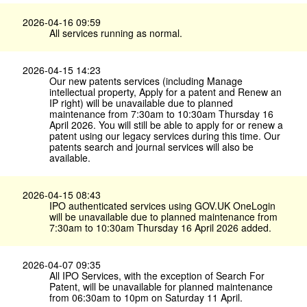
2026-04-16 09:59
All services running as normal.
2026-04-15 14:23
Our new patents services (including Manage
intellectual property, Apply for a patent and Renew an
IP right) will be unavailable due to planned
maintenance from 7:30am to 10:30am Thursday 16
April 2026. You will still be able to apply for or renew a
patent using our legacy services during this time. Our
patents search and journal services will also be
available.
2026-04-15 08:43
IPO authenticated services using GOV.​UK OneLogin
will be unavailable due to planned maintenance from
7:30am to 10:30am Thursday 16 April 2026 added.
2026-04-07 09:35
All IPO Services, with the exception of Search For
Patent, will be unavailable for planned maintenance
from 06:30am to 10pm on Saturday 11 April.