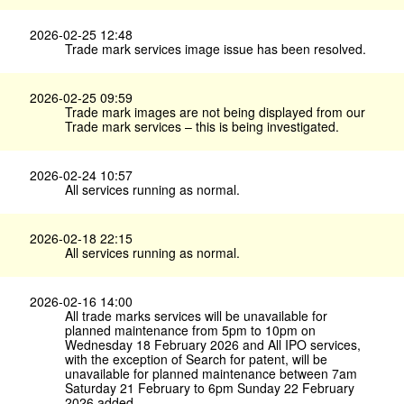
2026-02-25 12:48
Trade mark services image issue has been resolved.
2026-02-25 09:59
Trade mark images are not being displayed from our
Trade mark services – this is being investigated.
2026-02-24 10:57
All services running as normal.
2026-02-18 22:15
All services running as normal.
2026-02-16 14:00
All trade marks services will be unavailable for
planned maintenance from 5pm to 10pm on
Wednesday 18 February 2026 and All IPO services,
with the exception of Search for patent, will be
unavailable for planned maintenance between 7am
Saturday 21 February to 6pm Sunday 22 February
2026 added.