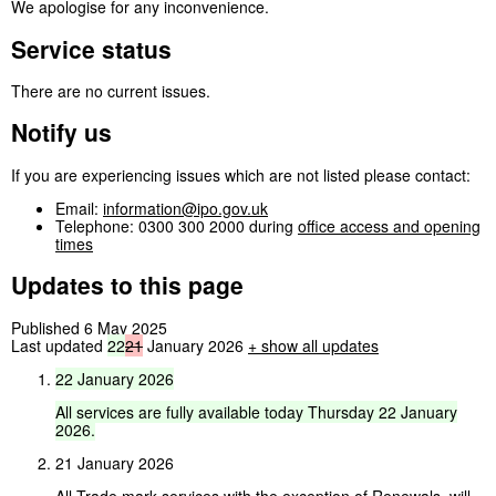
We apologise for any inconvenience.
Service status
There are no current issues.
Notify us
If you are experiencing issues which are not listed please contact:
Email:
information@ipo.gov.uk
Telephone: 0300 300 2000 during
office access and opening
times
Updates to this page
Published 6 May 2025
Last updated
22
21
January 2026
+
show all updates
22
January
2026
All
services
are
fully
available
today
Thursday
22
January
2026.
21 January 2026
All Trade mark services with the exception of Renewals, will