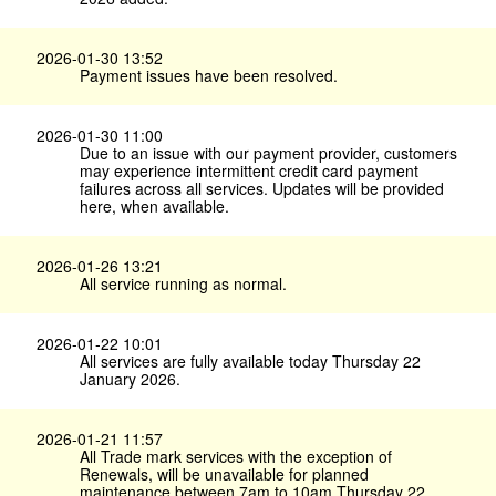
2026-01-30 13:52
Payment issues have been resolved.
2026-01-30 11:00
Due to an issue with our payment provider, customers
may experience intermittent credit card payment
failures across all services. Updates will be provided
here, when available.
2026-01-26 13:21
All service running as normal.
2026-01-22 10:01
All services are fully available today Thursday 22
January 2026.
2026-01-21 11:57
All Trade mark services with the exception of
Renewals, will be unavailable for planned
maintenance between 7am to 10am Thursday 22