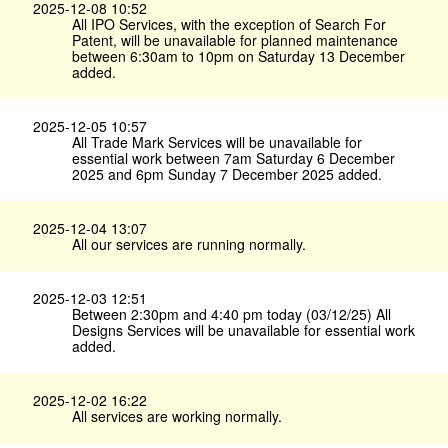
2025-12-08 10:52
All IPO Services, with the exception of Search For
Patent, will be unavailable for planned maintenance
between 6:30am to 10pm on Saturday 13 December
added.
2025-12-05 10:57
All Trade Mark Services will be unavailable for
essential work between 7am Saturday 6 December
2025 and 6pm Sunday 7 December 2025 added.
2025-12-04 13:07
All our services are running normally.
2025-12-03 12:51
Between 2:30pm and 4:40 pm today (03/12/25) All
Designs Services will be unavailable for essential work
added.
2025-12-02 16:22
All services are working normally.