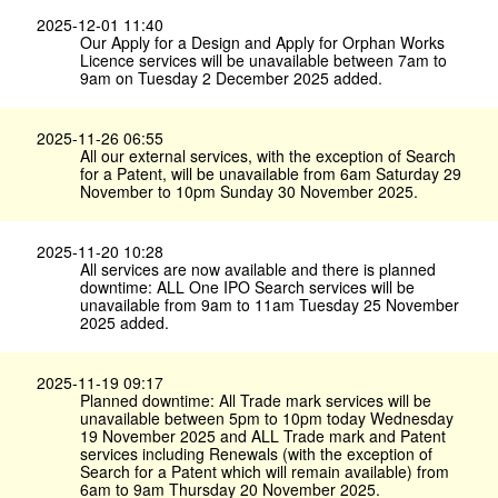
2025-12-01 11:40
Our Apply for a Design and Apply for Orphan Works
Licence services will be unavailable between 7am to
9am on Tuesday 2 December 2025 added.
2025-11-26 06:55
All our external services, with the exception of Search
for a Patent, will be unavailable from 6am Saturday 29
November to 10pm Sunday 30 November 2025.
2025-11-20 10:28
All services are now available and there is planned
downtime: ALL One IPO Search services will be
unavailable from 9am to 11am Tuesday 25 November
2025 added.
2025-11-19 09:17
Planned downtime: All Trade mark services will be
unavailable between 5pm to 10pm today Wednesday
19 November 2025 and ALL Trade mark and Patent
services including Renewals (with the exception of
Search for a Patent which will remain available) from
6am to 9am Thursday 20 November 2025.