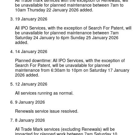
be unavailable for planned maintenance between 7am to
10am Thursday 22 January 2026 added.
19 January 2026
All IPO Services, with the exception of Search For Patent, will
be unavailable for planned maintenance between 7am
Saturday 24 January to 6pm Sunday 25 January 2026
added.
14 January 2026
Planned downtime: All IPO Services, with the exception of
Search For Patent, will be unavailable for planned
maintenance from 6:30am to 10pm on Saturday 17 January
2026 added.
12 January 2026
All services running as normal.
9 January 2026
Renewals service issue resolved.
8 January 2026
All Trade Mark services (excluding Renewals) will be
impacted for planned work between 7am Saturday 10