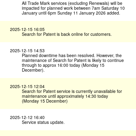
All Trade Mark services (excluding Renewals) will be
impacted for planned work between 7am Saturday 10
January until 6pm Sunday 11 January 2026 added.
2025-12-15 16:05
Search for Patent is back online for customers.
2025-12-15 14:53
Planned downtime has been resolved. However, the
maintenance of Search for Patent is likely to continue
through to approx 16:00 today (Monday 15
December).
2025-12-15 12:04
Search for Patent service is currently unavailable for
maintenance until approximately 14:30 today
(Monday 15 December)
2025-12-12 16:40
Service status update.