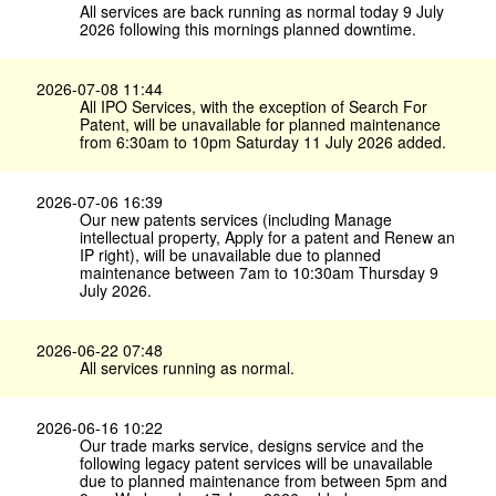
All services are back running as normal today 9 July
2026 following this mornings planned downtime.
2026-07-08 11:44
All IPO Services, with the exception of Search For
Patent, will be unavailable for planned maintenance
from 6:30am to 10pm Saturday 11 July 2026 added.
2026-07-06 16:39
Our new patents services (including Manage
intellectual property, Apply for a patent and Renew an
IP right), will be unavailable due to planned
maintenance between 7am to 10:30am Thursday 9
July 2026.
2026-06-22 07:48
All services running as normal.
2026-06-16 10:22
Our trade marks service, designs service and the
following legacy patent services will be unavailable
due to planned maintenance from between 5pm and