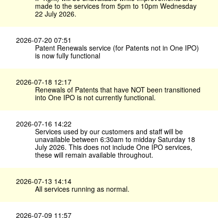
made to the services from 5pm to 10pm Wednesday
22 July 2026.
2026-07-20 07:51
Patent Renewals service (for Patents not in One IPO)
is now fully functional
2026-07-18 12:17
Renewals of Patents that have NOT been transitioned
into One IPO is not currently functional.
2026-07-16 14:22
Services used by our customers and staff will be
unavailable between 6:30am to midday Saturday 18
July 2026. This does not include One IPO services,
these will remain available throughout.
2026-07-13 14:14
All services running as normal.
2026-07-09 11:57