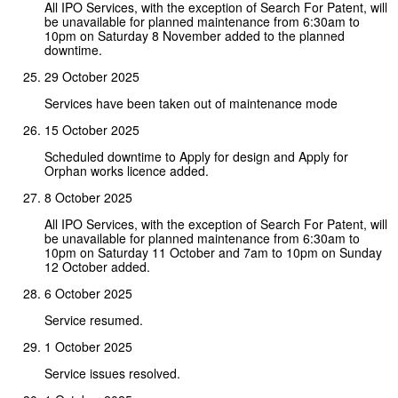
All IPO Services, with the exception of Search For Patent, will
be unavailable for planned maintenance from 6:30am to
10pm on Saturday 8 November added to the planned
downtime.
29 October 2025
Services have been taken out of maintenance mode
15 October 2025
Scheduled downtime to Apply for design and Apply for
Orphan works licence added.
8 October 2025
All IPO Services, with the exception of Search For Patent, will
be unavailable for planned maintenance from 6:30am to
10pm on Saturday 11 October and 7am to 10pm on Sunday
12 October added.
6 October 2025
Service resumed.
1 October 2025
Service issues resolved.