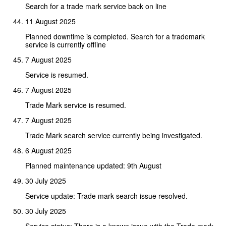
Search for a trade mark service back on line
11 August 2025
Planned downtime is completed. Search for a trademark
service is currently offline
7 August 2025
Service is resumed.
7 August 2025
Trade Mark service is resumed.
7 August 2025
Trade Mark search service currently being investigated.
6 August 2025
Planned maintenance updated: 9th August
30 July 2025
Service update: Trade mark search issue resolved.
30 July 2025
Service status: There is a known issue with the Trade mark