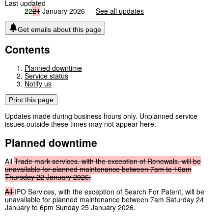
Last updated
22
21
January 2026 —
See all updates
Get emails about this page
Contents
Planned downtime
Service status
Notify us
Print this page
Updates made during business hours only. Unplanned service
issues outside these times may not appear here.
Planned downtime
All
Trade
mark
services,
with
the
exception
of
Renewals,
will
be
unavailable
for
planned
maintenance
between
7am
to
10am
Thursday
22
January
2026.
All
IPO Services, with the exception of Search For Patent, will be
unavailable for planned maintenance between 7am Saturday 24
January to 6pm Sunday 25 January 2026.