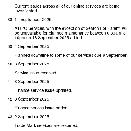
Current issues across all of our online services are being
investigated.
11 September 2025
All IPO Services, with the exception of Search For Patent, will
be unavailable for planned maintenance between 6:30am to
10pm on 13 September 2025 added.
4 September 2025
Planned downtime to some of our services due 6 September.
3 September 2025
Service issue resolved.
3 September 2025
Finance service issue updated.
3 September 2025
Finance service issue added.
2 September 2025
Trade Mark services are resumed.