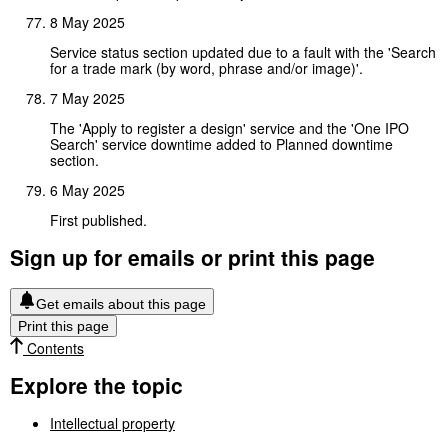
8 May 2025
Service status section updated due to a fault with the 'Search
for a trade mark (by word, phrase and/or image)'.
7 May 2025
The 'Apply to register a design' service and the 'One IPO
Search' service downtime added to Planned downtime
section.
6 May 2025
First published.
Sign up for emails or print this page
Get emails about this page
Print this page
Contents
Explore the topic
Intellectual property