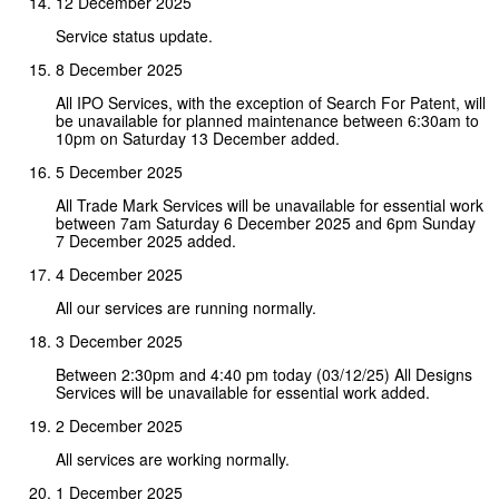
12 December 2025
Service status update.
8 December 2025
All IPO Services, with the exception of Search For Patent, will
be unavailable for planned maintenance between 6:30am to
10pm on Saturday 13 December added.
5 December 2025
All Trade Mark Services will be unavailable for essential work
between 7am Saturday 6 December 2025 and 6pm Sunday
7 December 2025 added.
4 December 2025
All our services are running normally.
3 December 2025
Between 2:30pm and 4:40 pm today (03/12/25) All Designs
Services will be unavailable for essential work added.
2 December 2025
All services are working normally.
1 December 2025