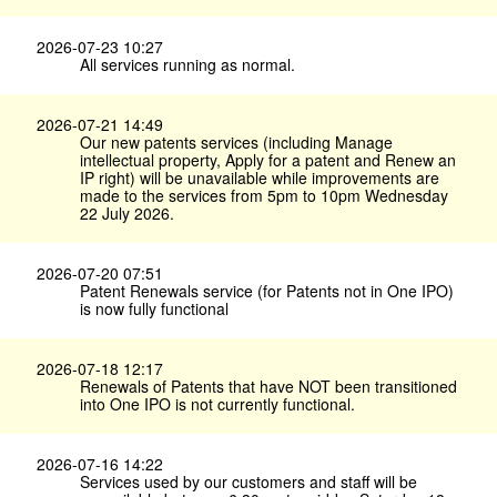
2026-07-23 10:27
All services running as normal.
2026-07-21 14:49
Our new patents services (including Manage
intellectual property, Apply for a patent and Renew an
IP right) will be unavailable while improvements are
made to the services from 5pm to 10pm Wednesday
22 July 2026.
2026-07-20 07:51
Patent Renewals service (for Patents not in One IPO)
is now fully functional
2026-07-18 12:17
Renewals of Patents that have NOT been transitioned
into One IPO is not currently functional.
2026-07-16 14:22
Services used by our customers and staff will be