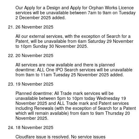
Our Apply for a Design and Apply for Orphan Works Licence
services will be unavailable between 7am to 9am on Tuesday
2 December 2025 added.
26 November 2025
All our external services, with the exception of Search for a
Patent, will be unavailable from 6am Saturday 29 November
to 10pm Sunday 30 November 2025.
20 November 2025
All services are now available and there is planned
downtime: ALL One IPO Search services will be unavailable
from 9am to 11am Tuesday 25 November 2025 added.
19 November 2025
Planned downtime: All Trade mark services will be
unavailable between 5pm to 10pm today Wednesday 19
November 2025 and ALL Trade mark and Patent services
including Renewals (with the exception of Search for a Patent
which will remain available) from 6am to 9am Thursday 20
November 2025.
18 November 2025
Cloudfare issue is resolved. No service issues