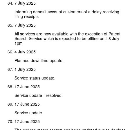
7 July 2025
Informing deposit account customers of a delay receiving
filing receipts
7 July 2025
All services are now available with the exception of Patent
Search Service which is expected to be offline until 8 July
1pm
4 July 2025
Planned downtime update.
1 July 2025
Service status update.
17 June 2025
Service update - resolved.
17 June 2025
Service update.
17 June 2025
The service status section has been updated due to Apply to