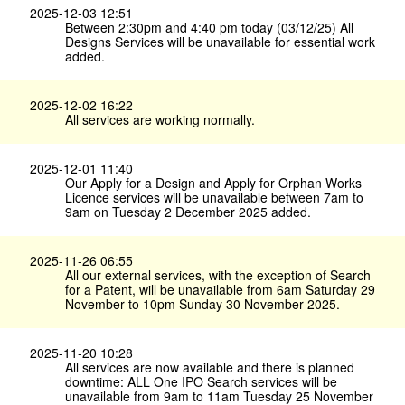
2025-12-03 12:51
Between 2:30pm and 4:40 pm today (03/12/25) All
Designs Services will be unavailable for essential work
added.
2025-12-02 16:22
All services are working normally.
2025-12-01 11:40
Our Apply for a Design and Apply for Orphan Works
Licence services will be unavailable between 7am to
9am on Tuesday 2 December 2025 added.
2025-11-26 06:55
All our external services, with the exception of Search
for a Patent, will be unavailable from 6am Saturday 29
November to 10pm Sunday 30 November 2025.
2025-11-20 10:28
All services are now available and there is planned
downtime: ALL One IPO Search services will be
unavailable from 9am to 11am Tuesday 25 November