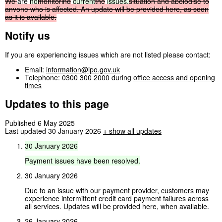
We
are
no
monitoring
current
the
issues.
situation
and
apologise
to
anyone
who
is
affected.
An
update
will
be
provided
here,
as
soon
as
it
is
available.
Notify us
If you are experiencing issues which are not listed please contact:
Email:
information@ipo.gov.uk
Telephone: 0300 300 2000 during
office access and opening
times
Updates to this page
Published 6 May 2025
Last updated 30 January 2026
+
show all updates
30
January
2026
Payment
issues
have
been
resolved.
30 January 2026
Due to an issue with our payment provider, customers may
experience intermittent credit card payment failures across
all services. Updates will be provided here, when available.
26 January 2026