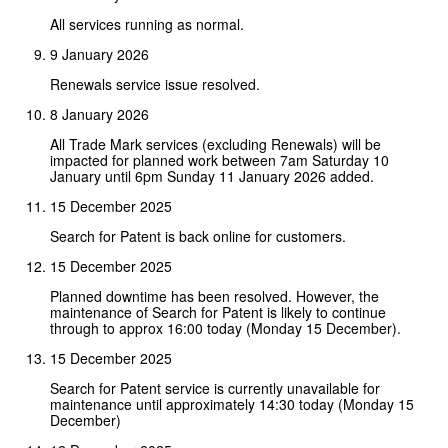
All services running as normal.
9 January 2026
Renewals service issue resolved.
8 January 2026
All Trade Mark services (excluding Renewals) will be
impacted for planned work between 7am Saturday 10
January until 6pm Sunday 11 January 2026 added.
15 December 2025
Search for Patent is back online for customers.
15 December 2025
Planned downtime has been resolved. However, the
maintenance of Search for Patent is likely to continue
through to approx 16:00 today (Monday 15 December).
15 December 2025
Search for Patent service is currently unavailable for
maintenance until approximately 14:30 today (Monday 15
December)