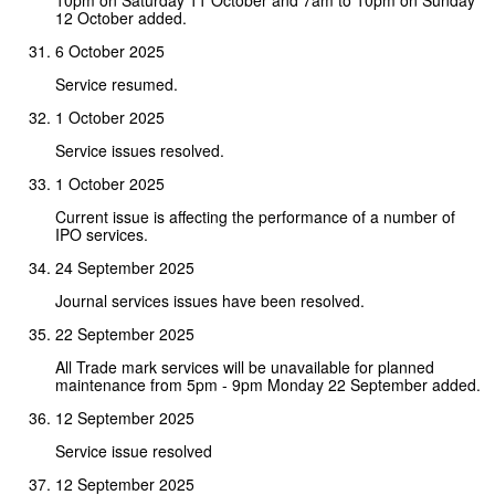
12 October added.
6 October 2025
Service resumed.
1 October 2025
Service issues resolved.
1 October 2025
Current issue is affecting the performance of a number of
IPO services.
24 September 2025
Journal services issues have been resolved.
22 September 2025
All Trade mark services will be unavailable for planned
maintenance from 5pm - 9pm Monday 22 September added.
12 September 2025
Service issue resolved
12 September 2025