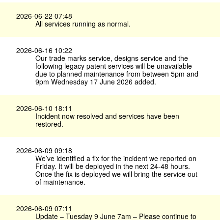
2026-06-22 07:48
All services running as normal.
2026-06-16 10:22
Our trade marks service, designs service and the
following legacy patent services will be unavailable
due to planned maintenance from between 5pm and
9pm Wednesday 17 June 2026 added.
2026-06-10 18:11
Incident now resolved and services have been
restored.
2026-06-09 09:18
We’ve identified a fix for the incident we reported on
Friday. It will be deployed in the next 24-48 hours.
Once the fix is deployed we will bring the service out
of maintenance.
2026-06-09 07:11
Update – Tuesday 9 June 7am – Please continue to