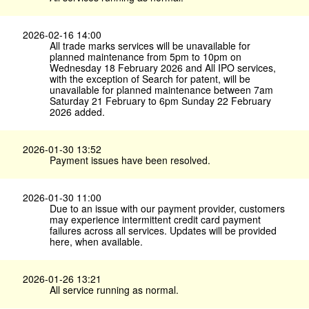
2026-02-16 14:00
All trade marks services will be unavailable for
planned maintenance from 5pm to 10pm on
Wednesday 18 February 2026 and All IPO services,
with the exception of Search for patent, will be
unavailable for planned maintenance between 7am
Saturday 21 February to 6pm Sunday 22 February
2026 added.
2026-01-30 13:52
Payment issues have been resolved.
2026-01-30 11:00
Due to an issue with our payment provider, customers
may experience intermittent credit card payment
failures across all services. Updates will be provided
here, when available.
2026-01-26 13:21
All service running as normal.