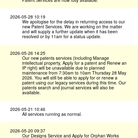
Patent Services are now fully available.
2026-05-28 10:19
We apologise for the delay in returning access to our
new Patent Services. We are working on the matter
and will supply a further update when it has been
resolved or by 11am for a status update.
2026-05-26 14:25
Our new patents services (including Manage
intellectual property, Apply for a patent and Renew an
IP right) will be unavailable due to planned
maintenance from 7:30am to 10am Thursday 28 May
2026. You will still be able to apply for or renew a
patent using our legacy services during this time. Our
patents search and journal services will also be
available.
2026-05-21 10:46
All services running as normal.
2026-05-20 09:37
Our Designs Service and Apply for Orphan Works