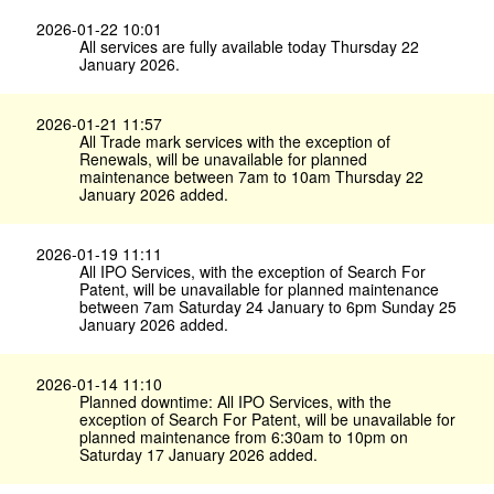
2026-01-22 10:01
All services are fully available today Thursday 22
January 2026.
2026-01-21 11:57
All Trade mark services with the exception of
Renewals, will be unavailable for planned
maintenance between 7am to 10am Thursday 22
January 2026 added.
2026-01-19 11:11
All IPO Services, with the exception of Search For
Patent, will be unavailable for planned maintenance
between 7am Saturday 24 January to 6pm Sunday 25
January 2026 added.
2026-01-14 11:10
Planned downtime: All IPO Services, with the
exception of Search For Patent, will be unavailable for
planned maintenance from 6:30am to 10pm on
Saturday 17 January 2026 added.