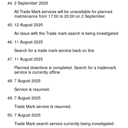
2 September 2025
All Trade Mark services will be unavailable for planned
maintenance from 17:00 to 20:00 on 2 September.
12 August 2025
An issue with the Trade mark search is being investigated
11 August 2025
Search for a trade mark service back on line
11 August 2025
Planned downtime is completed. Search for a trademark
service is currently offline
7 August 2025
Service is resumed.
7 August 2025
Trade Mark service is resumed.
7 August 2025
Trade Mark search service currently being investigated.