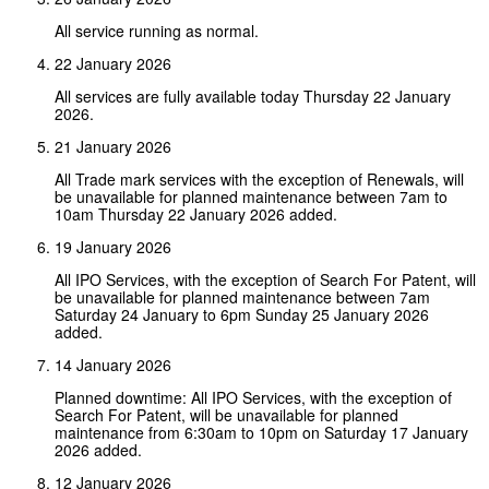
All service running as normal.
22 January 2026
All services are fully available today Thursday 22 January
2026.
21 January 2026
All Trade mark services with the exception of Renewals, will
be unavailable for planned maintenance between 7am to
10am Thursday 22 January 2026 added.
19 January 2026
All IPO Services, with the exception of Search For Patent, will
be unavailable for planned maintenance between 7am
Saturday 24 January to 6pm Sunday 25 January 2026
added.
14 January 2026
Planned downtime: All IPO Services, with the exception of
Search For Patent, will be unavailable for planned
maintenance from 6:30am to 10pm on Saturday 17 January
2026 added.
12 January 2026