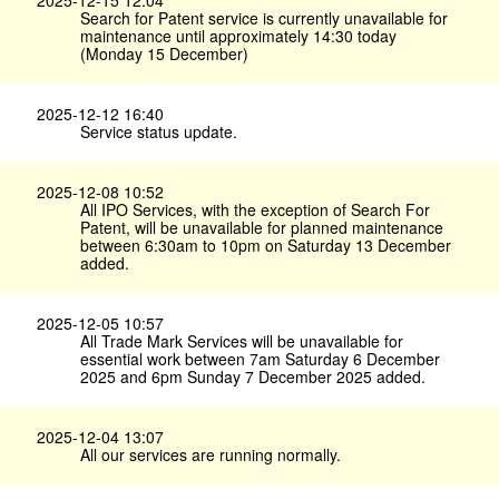
2025-12-15 12:04
Search for Patent service is currently unavailable for
maintenance until approximately 14:30 today
(Monday 15 December)
2025-12-12 16:40
Service status update.
2025-12-08 10:52
All IPO Services, with the exception of Search For
Patent, will be unavailable for planned maintenance
between 6:30am to 10pm on Saturday 13 December
added.
2025-12-05 10:57
All Trade Mark Services will be unavailable for
essential work between 7am Saturday 6 December
2025 and 6pm Sunday 7 December 2025 added.
2025-12-04 13:07
All our services are running normally.