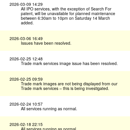
2026-03-09 14:29
All IPO services, with the exception of Search For
patent, will be unavailable for planned maintenance
between 6:30am to 10pm on Saturday 14 March
added.
2026-03-06 16:49
Issues have been resolved.
2026-02-25 12:48
Trade mark services image issue has been resolved.
2026-02-25 09:59
Trade mark images are not being displayed from our
Trade mark services – this is being investigated.
2026-02-24 10:57
All services running as normal.
2026-02-18 22:15
All services running as normal.