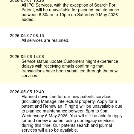
2026-05-07 10:26
All IPO Services, with the exception of Search For
Patent, will be unavailable for planned maintenance
between 6:30am to 10pm on Saturday 9 May 2026
added.
2026-05-07 08:15
All services are resumed.
2026-05-06 14:08
Service status update:Customers might experience
delays with receiving emails confirming that
transactions have been submitted through the new
services.
2026-05-05 12:40
Planned downtime for our new patents services
(including Manage intellectual property, Apply for a
patent and Renew an IP right) will be unavailable due
to planned maintenance between 5pm to 9pm
Wednesday 6 May 2026. You will still be able to apply
for and renew a patent using our legacy services
during this time. Our patents search and journal
services will also be available.