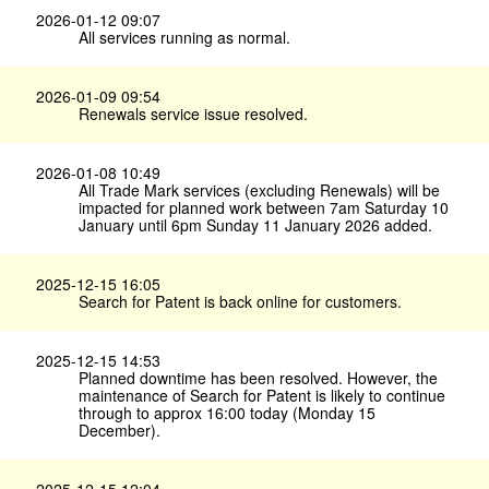
2026-01-12 09:07
All services running as normal.
2026-01-09 09:54
Renewals service issue resolved.
2026-01-08 10:49
All Trade Mark services (excluding Renewals) will be
impacted for planned work between 7am Saturday 10
January until 6pm Sunday 11 January 2026 added.
2025-12-15 16:05
Search for Patent is back online for customers.
2025-12-15 14:53
Planned downtime has been resolved. However, the
maintenance of Search for Patent is likely to continue
through to approx 16:00 today (Monday 15
December).