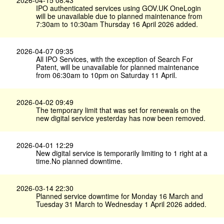
2026-04-15 08:43
IPO authenticated services using GOV.​UK OneLogin
will be unavailable due to planned maintenance from
7:30am to 10:30am Thursday 16 April 2026 added.
2026-04-07 09:35
All IPO Services, with the exception of Search For
Patent, will be unavailable for planned maintenance
from 06:30am to 10pm on Saturday 11 April.
2026-04-02 09:49
The temporary limit that was set for renewals on the
new digital service yesterday has now been removed.
2026-04-01 12:29
New digital service is temporarily limiting to 1 right at a
time.No planned downtime.
2026-03-14 22:30
Planned service downtime for Monday 16 March and
Tuesday 31 March to Wednesday 1 April 2026 added.