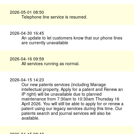
2026-05-01 08:50
Telephone line service is resumed.
2026-04-30 16:45
An update to let customers know that our phone lines
are currently unavailable
2026-04-16 09:59
All services running as normal.
2026-04-15 14:23
Our new patents services (including Manage
intellectual property, Apply for a patent and Renew an
IP right) will be unavailable due to planned
maintenance from 7:30am to 10:30am Thursday 16
April 2026. You will still be able to apply for or renew a
patent using our legacy services during this time. Our
patents search and journal services will also be
available.