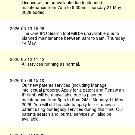
Licence will be unavailable due to planned
maintenance from 7am to 9:30am Thursday 21 May
2026 added.
2026-05-13 15:26
The One IPO Search tool will be unavailable due to
planned maintenance between 8am to 9am, Thursday
14 May.
2026-05-12 11:42
All services running as normal.
2026-05-08 15:10
Our new patents services (including Manage
intellectual property, Apply for a patent and Renew an
IP right) will be unavailable due to planned
maintenance from 5pm to 9pm GMT Monday 11 May
2026. You will still be able to apply for or renew a
patent using our legacy services during this time. Our
patents search and journal services will also be
available.