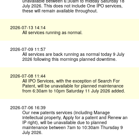
unavailable between 6:30am to midday Saturday 18
July 2026. This does not include One IPO services,
these will remain available throughout.
2026-07-13 14:14
All services running as normal.
2026-07-09 11:57
All services are back running as normal today 9 July
2026 following this mornings planned downtime.
2026-07-08 11:44
All IPO Services, with the exception of Search For
Patent, will be unavailable for planned maintenance
from 6:30am to 10pm Saturday 11 July 2026 added.
2026-07-06 16:39
Our new patents services (including Manage
intellectual property, Apply for a patent and Renew an
IP right), will be unavailable due to planned
maintenance between 7am to 10:30am Thursday 9
July 2026.