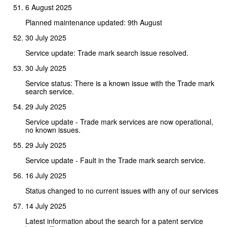
6 August 2025
Planned maintenance updated: 9th August
30 July 2025
Service update: Trade mark search issue resolved.
30 July 2025
Service status: There is a known issue with the Trade mark
search service.
29 July 2025
Service update - Trade mark services are now operational,
no known issues.
29 July 2025
Service update - Fault in the Trade mark search service.
16 July 2025
Status changed to no current issues with any of our services
14 July 2025
Latest information about the search for a patent service