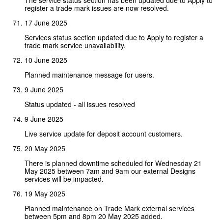
register a trade mark issues are now resolved.
17 June 2025
Services status section updated due to Apply to register a
trade mark service unavailability.
10 June 2025
Planned maintenance message for users.
9 June 2025
Status updated - all issues resolved
9 June 2025
Live service update for deposit account customers.
20 May 2025
There is planned downtime scheduled for Wednesday 21
May 2025 between 7am and 9am our external Designs
services will be impacted.
19 May 2025
Planned maintenance on Trade Mark external services
between 5pm and 8pm 20 May 2025 added.