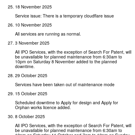
18 November 2025
Service issue: There is a temporary cloudflare issue
10 November 2025
All services are running as normal.
3 November 2025
All IPO Services, with the exception of Search For Patent, will
be unavailable for planned maintenance from 6:30am to
10pm on Saturday 8 November added to the planned
downtime.
29 October 2025
Services have been taken out of maintenance mode
15 October 2025
Scheduled downtime to Apply for design and Apply for
Orphan works licence added.
8 October 2025
All IPO Services, with the exception of Search For Patent, will
be unavailable for planned maintenance from 6:30am to
10pm on Saturday 11 October and 7am to 10pm on Sunday