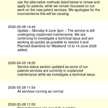
use the alternative methods listed below to renew and
apply for patents, while we remain focussed on our
work on the new patent services. We apologise for the
inconvenience this will be causing.
2026-06-08 14:44
Update – Monday 8 June 3pm – The service is still
undergoing unplanned maintenance. We are
continuing to investigate a technical issue and are
working as quickly as possible to resolve it and
Planned downtime for Weekend 13 to 14 June 2026
added.
2026-06-05 18:25
Service status section updated as some of our
patents services are currently in unplanned
maintenance while we investigate a technical issue.
2026-05-28 11:54
All services running as normal.
2026-05-28 11:00