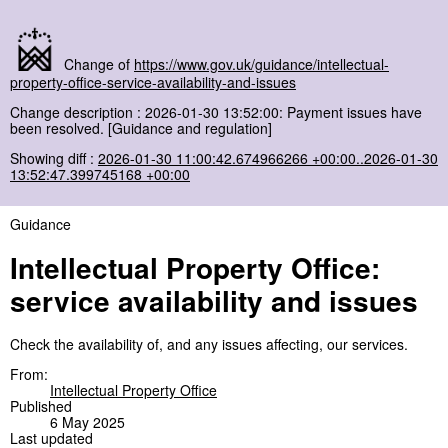
Change of
https://www.gov.uk/guidance/intellectual-
property-office-service-availability-and-issues
Change description : 2026-01-30 13:52:00: Payment issues have
been resolved. [Guidance and regulation]
Showing diff :
2026-01-30 11:00:42.674966266 +00:00..2026-01-30
13:52:47.399745168 +00:00
Guidance
Intellectual Property Office:
service availability and issues
Check the availability of, and any issues affecting, our services.
From:
Intellectual Property Office
Published
6 May 2025
Last updated