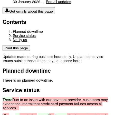
30 January 2026 —
See all updates
Get emails about this page
Contents
Planned downtime
Service status
Notify us
Print this page
Updates made during business hours only. Unplanned service
issues outside these times may not appear here.
Planned downtime
There is no planned downtime.
Service status
There
Due
to
an
issue
with
our
payment
provider,
customers
may
experience
intermittent
credit
card
payment
failures
across
all
services.