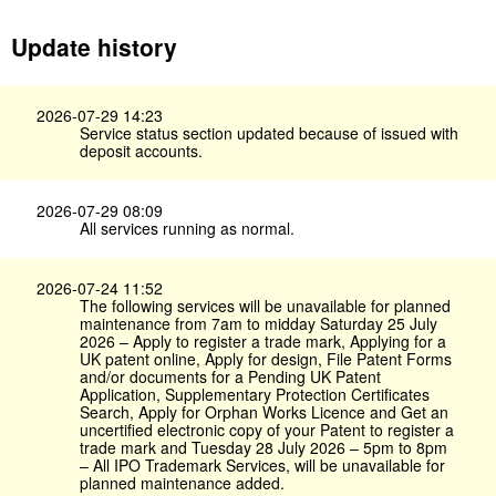
Update history
2026-07-29 14:23
Service status section updated because of issued with
deposit accounts.
2026-07-29 08:09
All services running as normal.
2026-07-24 11:52
The following services will be unavailable for planned
maintenance from 7am to midday Saturday 25 July
2026 – Apply to register a trade mark, Applying for a
UK patent online, Apply for design, File Patent Forms
and/or documents for a Pending UK Patent
Application, Supplementary Protection Certificates
Search, Apply for Orphan Works Licence and Get an
uncertified electronic copy of your Patent to register a
trade mark and Tuesday 28 July 2026 – 5pm to 8pm
– All IPO Trademark Services, will be unavailable for
planned maintenance added.