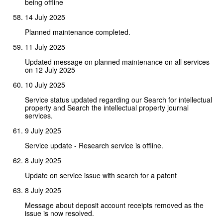
being offline
14 July 2025
Planned maintenance completed.
11 July 2025
Updated message on planned maintenance on all services
on 12 July 2025
10 July 2025
Service status updated regarding our Search for intellectual
property and Search the intellectual property journal
services.
9 July 2025
Service update - Research service is offline.
8 July 2025
Update on service issue with search for a patent
8 July 2025
Message about deposit account receipts removed as the
issue is now resolved.