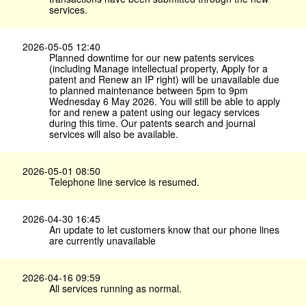
services.
2026-05-05 12:40
Planned downtime for our new patents services
(including Manage intellectual property, Apply for a
patent and Renew an IP right) will be unavailable due
to planned maintenance between 5pm to 9pm
Wednesday 6 May 2026. You will still be able to apply
for and renew a patent using our legacy services
during this time. Our patents search and journal
services will also be available.
2026-05-01 08:50
Telephone line service is resumed.
2026-04-30 16:45
An update to let customers know that our phone lines
are currently unavailable
2026-04-16 09:59
All services running as normal.