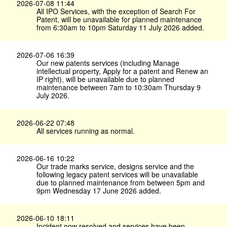
2026-07-08 11:44
All IPO Services, with the exception of Search For
Patent, will be unavailable for planned maintenance
from 6:30am to 10pm Saturday 11 July 2026 added.
2026-07-06 16:39
Our new patents services (including Manage
intellectual property, Apply for a patent and Renew an
IP right), will be unavailable due to planned
maintenance between 7am to 10:30am Thursday 9
July 2026.
2026-06-22 07:48
All services running as normal.
2026-06-16 10:22
Our trade marks service, designs service and the
following legacy patent services will be unavailable
due to planned maintenance from between 5pm and
9pm Wednesday 17 June 2026 added.
2026-06-10 18:11
Incident now resolved and services have been