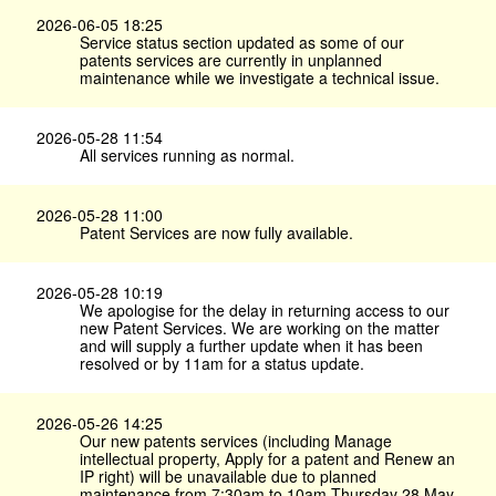
2026-06-05 18:25
Service status section updated as some of our
patents services are currently in unplanned
maintenance while we investigate a technical issue.
2026-05-28 11:54
All services running as normal.
2026-05-28 11:00
Patent Services are now fully available.
2026-05-28 10:19
We apologise for the delay in returning access to our
new Patent Services. We are working on the matter
and will supply a further update when it has been
resolved or by 11am for a status update.
2026-05-26 14:25
Our new patents services (including Manage
intellectual property, Apply for a patent and Renew an
IP right) will be unavailable due to planned
maintenance from 7:30am to 10am Thursday 28 May