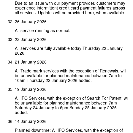
Due to an issue with our payment provider, customers may
experience intermittent credit card payment failures across
all services. Updates will be provided here, when available.
26 January 2026
All service running as normal.
22 January 2026
All services are fully available today Thursday 22 January
2026.
21 January 2026
All Trade mark services with the exception of Renewals, will
be unavailable for planned maintenance between 7am to
10am Thursday 22 January 2026 added.
19 January 2026
All IPO Services, with the exception of Search For Patent, will
be unavailable for planned maintenance between 7am
Saturday 24 January to 6pm Sunday 25 January 2026
added.
14 January 2026
Planned downtime: All IPO Services, with the exception of