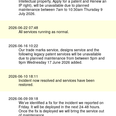
intellectual property, Apply for a patent and Renew an
IP right), will be unavailable due to planned
maintenance between 7am to 10:30am Thursday 9
July 2026.
2026-06-22 07:48
All services running as normal.
2026-06-16 10:22
Our trade marks service, designs service and the
following legacy patent services will be unavailable
due to planned maintenance from between 5pm and
9pm Wednesday 17 June 2026 added.
2026-06-10 18:11
Incident now resolved and services have been
restored.
2026-06-09 09:18
We’ve identified a fix for the incident we reported on
Friday. It will be deployed in the next 24-48 hours.
Once the fix is deployed we will bring the service out
of maintenance.