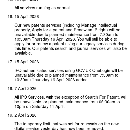
All services running as normal.
15 April 2026
Our new patents services (including Manage intellectual
property, Apply for a patent and Renew an IP right) will be
unavailable due to planned maintenance from 7:30am to
10:30am Thursday 16 April 2026. You will still be able to
apply for or renew a patent using our legacy services during
this time. Our patents search and journal services will also be
available.
15 April 2026
IPO authenticated services using GOV.UK OneLogin will be
unavailable due to planned maintenance from 7:30am to
10:30am Thursday 16 April 2026 added.
7 April 2026
All IPO Services, with the exception of Search For Patent, will
be unavailable for planned maintenance from 06:30am to
10pm on Saturday 11 April.
2 April 2026
The temporary limit that was set for renewals on the new
digital service yesterday has now been removed.