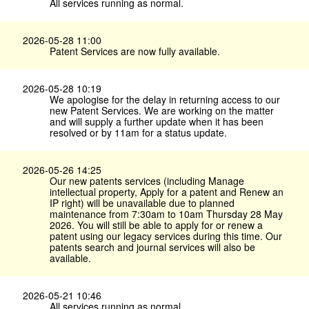
All services running as normal.
2026-05-28 11:00
Patent Services are now fully available.
2026-05-28 10:19
We apologise for the delay in returning access to our
new Patent Services. We are working on the matter
and will supply a further update when it has been
resolved or by 11am for a status update.
2026-05-26 14:25
Our new patents services (including Manage
intellectual property, Apply for a patent and Renew an
IP right) will be unavailable due to planned
maintenance from 7:30am to 10am Thursday 28 May
2026. You will still be able to apply for or renew a
patent using our legacy services during this time. Our
patents search and journal services will also be
available.
2026-05-21 10:46
All services running as normal.