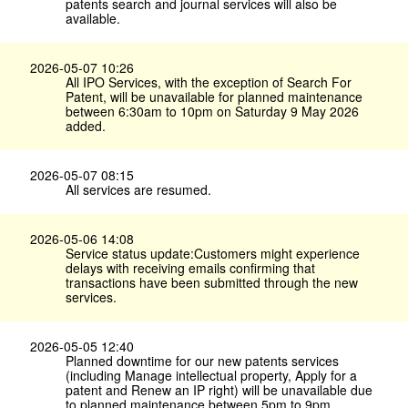
patents search and journal services will also be
available.
2026-05-07 10:26
All IPO Services, with the exception of Search For
Patent, will be unavailable for planned maintenance
between 6:30am to 10pm on Saturday 9 May 2026
added.
2026-05-07 08:15
All services are resumed.
2026-05-06 14:08
Service status update:Customers might experience
delays with receiving emails confirming that
transactions have been submitted through the new
services.
2026-05-05 12:40
Planned downtime for our new patents services
(including Manage intellectual property, Apply for a
patent and Renew an IP right) will be unavailable due
to planned maintenance between 5pm to 9pm