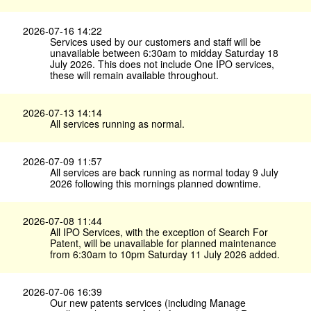
2026-07-16 14:22
Services used by our customers and staff will be
unavailable between 6:30am to midday Saturday 18
July 2026. This does not include One IPO services,
these will remain available throughout.
2026-07-13 14:14
All services running as normal.
2026-07-09 11:57
All services are back running as normal today 9 July
2026 following this mornings planned downtime.
2026-07-08 11:44
All IPO Services, with the exception of Search For
Patent, will be unavailable for planned maintenance
from 6:30am to 10pm Saturday 11 July 2026 added.
2026-07-06 16:39
Our new patents services (including Manage