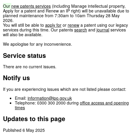
Our
new patents services
(including Manage intellectual property,
Apply for a patent and Renew an IP right) will be unavailable due to
planned maintenance from 7:30am to 10am Thursday 28 May
2026.
You will still be able to
apply for
or
renew
a patent using our legacy
services during this time. Our patents
search
and
journal
services
will also be available.
We apologise for any inconvenience.
Service status
There are no current issues.
Notify us
If you are experiencing issues which are not listed please contact:
Email:
information@ipo.gov.uk
Telephone: 0300 300 2000 during
office access and opening
times
Updates to this page
Published 6 May 2025