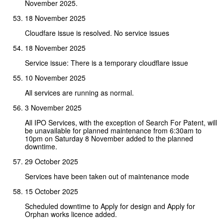
November 2025.
18 November 2025
Cloudfare issue is resolved. No service issues
18 November 2025
Service issue: There is a temporary cloudflare issue
10 November 2025
All services are running as normal.
3 November 2025
All IPO Services, with the exception of Search For Patent, will
be unavailable for planned maintenance from 6:30am to
10pm on Saturday 8 November added to the planned
downtime.
29 October 2025
Services have been taken out of maintenance mode
15 October 2025
Scheduled downtime to Apply for design and Apply for
Orphan works licence added.