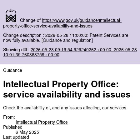
Change of
https://www.gov.uk/guidance/intellectual-
property-office-service-availability-and-issues
Change description : 2026-05-28 11:00:00: Patent Services are
now fully available. [Guidance and regulation]
Showing diff :
2026-05-28 09:19:54.929240262 +00:00..2026-05-28
10:01:39.760363759 +00:00
Guidance
Intellectual Property Office:
service availability and issues
Check the availability of, and any issues affecting, our services.
From:
Intellectual Property Office
Published
6 May 2025
Last updated