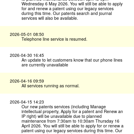
Wednesday 6 May 2026. You will still be able to apply
for and renew a patent using our legacy services
during this time. Our patents search and journal
services will also be available.
2026-05-01 08:50
Telephone line service is resumed.
2026-04-30 16:45
An update to let customers know that our phone lines
are currently unavailable
2026-04-16 09:59
All services running as normal.
2026-04-15 14:23
Our new patents services (including Manage
intellectual property, Apply for a patent and Renew an
IP right) will be unavailable due to planned
maintenance from 7:30am to 10:30am Thursday 16
April 2026. You will still be able to apply for or renew a
patent using our legacy services during this time. Our