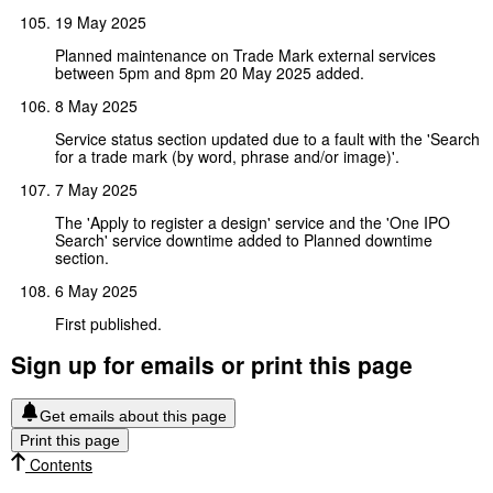
19 May 2025
Planned maintenance on Trade Mark external services
between 5pm and 8pm 20 May 2025 added.
8 May 2025
Service status section updated due to a fault with the 'Search
for a trade mark (by word, phrase and/or image)'.
7 May 2025
The 'Apply to register a design' service and the 'One IPO
Search' service downtime added to Planned downtime
section.
6 May 2025
First published.
Sign up for emails or print this page
Get emails about this page
Print this page
Contents