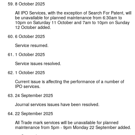
8 October 2025
All IPO Services, with the exception of Search For Patent, will
be unavailable for planned maintenance from 6:30am to
10pm on Saturday 11 October and 7am to 10pm on Sunday
12 October added.
6 October 2025
Service resumed.
1 October 2025
Service issues resolved.
1 October 2025
Current issue is affecting the performance of a number of
IPO services.
24 September 2025
Journal services issues have been resolved.
22 September 2025
All Trade mark services will be unavailable for planned
maintenance from 5pm - 9pm Monday 22 September added.