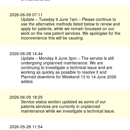
2026-06-09 07:11
Update – Tuesday 9 June 7am – Please continue to
use the alternative methods listed below to renew and
apply for patents, while we remain focussed on our
work on the new patent services. We apologise for the
inconvenience this will be causing.
2026-06-08 14:44
Update – Monday 8 June 3pm – The service is still
undergoing unplanned maintenance. We are
continuing to investigate a technical issue and are
working as quickly as possible to resolve it and
Planned downtime for Weekend 13 to 14 June 2026
added.
2026-06-05 18:25
Service status section updated as some of our
patents services are currently in unplanned
maintenance while we investigate a technical issue.
2026-05-28 11:54