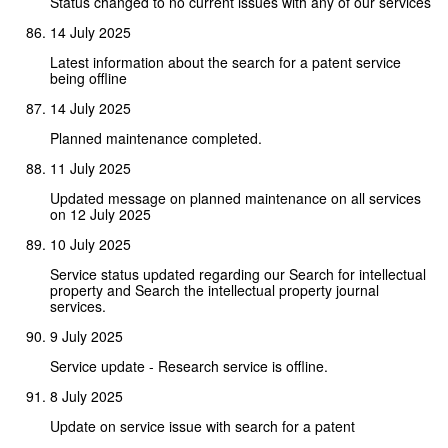
Status changed to no current issues with any of our services
14 July 2025
Latest information about the search for a patent service
being offline
14 July 2025
Planned maintenance completed.
11 July 2025
Updated message on planned maintenance on all services
on 12 July 2025
10 July 2025
Service status updated regarding our Search for intellectual
property and Search the intellectual property journal
services.
9 July 2025
Service update - Research service is offline.
8 July 2025
Update on service issue with search for a patent