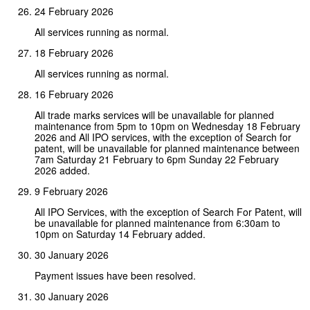
24 February 2026
All services running as normal.
18 February 2026
All services running as normal.
16 February 2026
All trade marks services will be unavailable for planned
maintenance from 5pm to 10pm on Wednesday 18 February
2026 and All IPO services, with the exception of Search for
patent, will be unavailable for planned maintenance between
7am Saturday 21 February to 6pm Sunday 22 February
2026 added.
9 February 2026
All IPO Services, with the exception of Search For Patent, will
be unavailable for planned maintenance from 6:30am to
10pm on Saturday 14 February added.
30 January 2026
Payment issues have been resolved.
30 January 2026