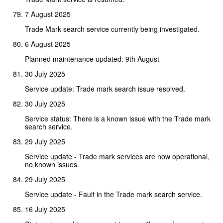
7 August 2025
Trade Mark search service currently being investigated.
6 August 2025
Planned maintenance updated: 9th August
30 July 2025
Service update: Trade mark search issue resolved.
30 July 2025
Service status: There is a known issue with the Trade mark
search service.
29 July 2025
Service update - Trade mark services are now operational,
no known issues.
29 July 2025
Service update - Fault in the Trade mark search service.
16 July 2025