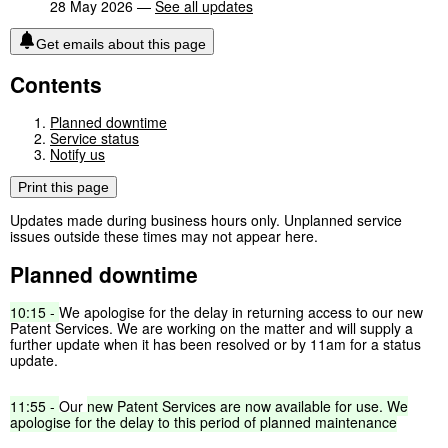
28 May 2026 —
See all updates
Get emails about this page
Contents
Planned downtime
Service status
Notify us
Print this page
Updates made during business hours only. Unplanned service
issues outside these times may not appear here.
Planned downtime
10:15
-
We apologise for the delay in returning access to our new
Patent Services. We are working on the matter and will supply a
further update when it has been resolved or by 11am for a status
update.
11:55
-
Our
new
Patent
Services
are
now
available
for
use,
We
apologise
for
the
delay
to
this
period
of
planned
maintenance