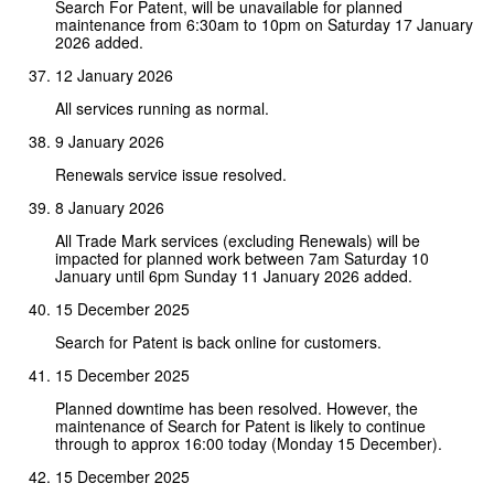
Search For Patent, will be unavailable for planned
maintenance from 6:30am to 10pm on Saturday 17 January
2026 added.
12 January 2026
All services running as normal.
9 January 2026
Renewals service issue resolved.
8 January 2026
All Trade Mark services (excluding Renewals) will be
impacted for planned work between 7am Saturday 10
January until 6pm Sunday 11 January 2026 added.
15 December 2025
Search for Patent is back online for customers.
15 December 2025
Planned downtime has been resolved. However, the
maintenance of Search for Patent is likely to continue
through to approx 16:00 today (Monday 15 December).
15 December 2025