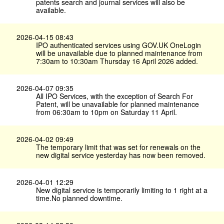
patents search and journal services will also be
available.
2026-04-15 08:43
IPO authenticated services using GOV.​UK OneLogin
will be unavailable due to planned maintenance from
7:30am to 10:30am Thursday 16 April 2026 added.
2026-04-07 09:35
All IPO Services, with the exception of Search For
Patent, will be unavailable for planned maintenance
from 06:30am to 10pm on Saturday 11 April.
2026-04-02 09:49
The temporary limit that was set for renewals on the
new digital service yesterday has now been removed.
2026-04-01 12:29
New digital service is temporarily limiting to 1 right at a
time.No planned downtime.