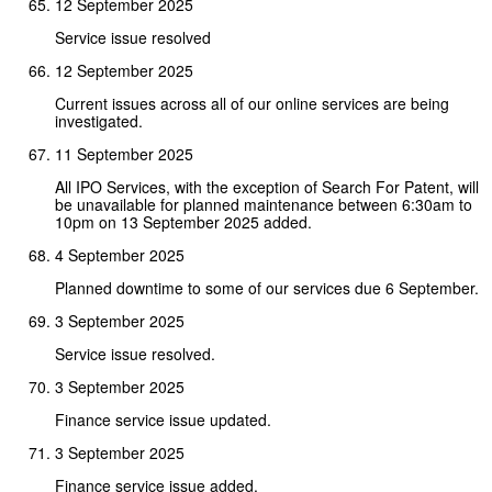
12 September 2025
Service issue resolved
12 September 2025
Current issues across all of our online services are being
investigated.
11 September 2025
All IPO Services, with the exception of Search For Patent, will
be unavailable for planned maintenance between 6:30am to
10pm on 13 September 2025 added.
4 September 2025
Planned downtime to some of our services due 6 September.
3 September 2025
Service issue resolved.
3 September 2025
Finance service issue updated.
3 September 2025
Finance service issue added.