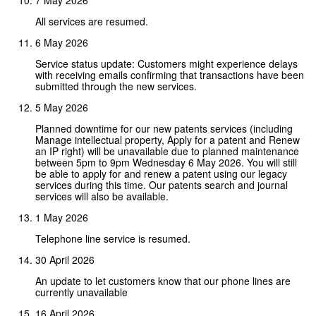
All services are resumed.
6 May 2026
Service status update: Customers might experience delays
with receiving emails confirming that transactions have been
submitted through the new services.
5 May 2026
Planned downtime for our new patents services (including
Manage intellectual property, Apply for a patent and Renew
an IP right) will be unavailable due to planned maintenance
between 5pm to 9pm Wednesday 6 May 2026. You will still
be able to apply for and renew a patent using our legacy
services during this time. Our patents search and journal
services will also be available.
1 May 2026
Telephone line service is resumed.
30 April 2026
An update to let customers know that our phone lines are
currently unavailable
16 April 2026