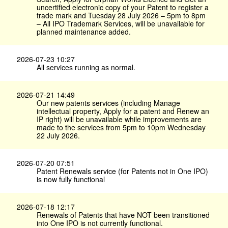
uncertified electronic copy of your Patent to register a
trade mark and Tuesday 28 July 2026 – 5pm to 8pm
– All IPO Trademark Services, will be unavailable for
planned maintenance added.
2026-07-23 10:27
All services running as normal.
2026-07-21 14:49
Our new patents services (including Manage
intellectual property, Apply for a patent and Renew an
IP right) will be unavailable while improvements are
made to the services from 5pm to 10pm Wednesday
22 July 2026.
2026-07-20 07:51
Patent Renewals service (for Patents not in One IPO)
is now fully functional
2026-07-18 12:17
Renewals of Patents that have NOT been transitioned
into One IPO is not currently functional.