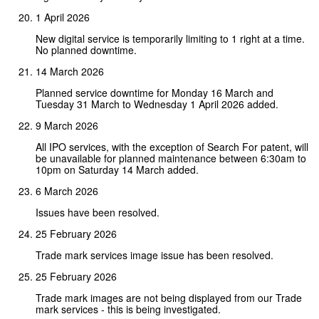
1 April 2026
New digital service is temporarily limiting to 1 right at a time.
No planned downtime.
14 March 2026
Planned service downtime for Monday 16 March and
Tuesday 31 March to Wednesday 1 April 2026 added.
9 March 2026
All IPO services, with the exception of Search For patent, will
be unavailable for planned maintenance between 6:30am to
10pm on Saturday 14 March added.
6 March 2026
Issues have been resolved.
25 February 2026
Trade mark services image issue has been resolved.
25 February 2026
Trade mark images are not being displayed from our Trade
mark services - this is being investigated.