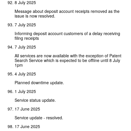
8 July 2025
Message about deposit account receipts removed as the
issue is now resolved.
7 July 2025
Informing deposit account customers of a delay receiving
filing receipts
7 July 2025
All services are now available with the exception of Patent
Search Service which is expected to be offline until 8 July
1pm
4 July 2025
Planned downtime update.
1 July 2025
Service status update.
17 June 2025
Service update - resolved.
17 June 2025