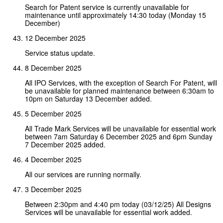
Search for Patent service is currently unavailable for
maintenance until approximately 14:30 today (Monday 15
December)
12 December 2025
Service status update.
8 December 2025
All IPO Services, with the exception of Search For Patent, will
be unavailable for planned maintenance between 6:30am to
10pm on Saturday 13 December added.
5 December 2025
All Trade Mark Services will be unavailable for essential work
between 7am Saturday 6 December 2025 and 6pm Sunday
7 December 2025 added.
4 December 2025
All our services are running normally.
3 December 2025
Between 2:30pm and 4:40 pm today (03/12/25) All Designs
Services will be unavailable for essential work added.