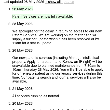
Last updated 28 May 2026
+
show all updates
28
May
2026
Patent
Services
are
now
fully
available.
28 May 2026
We apologise for the delay in returning access to our new
Patent Services. We are working on the matter and will
supply a further update when it has been resolved or by
11am for a status update.
26 May 2026
Our new patents services (including Manage intellectual
property, Apply for a patent and Renew an IP right) will be
unavailable due to planned maintenance from 7:30am to
10am Thursday 28 May 2026. You will still be able to apply
for or renew a patent using our legacy services during this
time. Our patents search and journal services will also be
available.
21 May 2026
All services running as normal.
20 May 2026