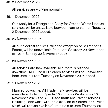
2 December 2025
All services are working normally.
1 December 2025
Our Apply for a Design and Apply for Orphan Works Licence
services will be unavailable between 7am to 9am on Tuesday
2 December 2025 added.
26 November 2025
All our external services, with the exception of Search for a
Patent, will be unavailable from 6am Saturday 29 November
to 10pm Sunday 30 November 2025.
20 November 2025
All services are now available and there is planned
downtime: ALL One IPO Search services will be unavailable
from 9am to 11am Tuesday 25 November 2025 added.
19 November 2025
Planned downtime: All Trade mark services will be
unavailable between 5pm to 10pm today Wednesday 19
November 2025 and ALL Trade mark and Patent services
including Renewals (with the exception of Search for a Patent
which will remain available) from 6am to 9am Thursday 20