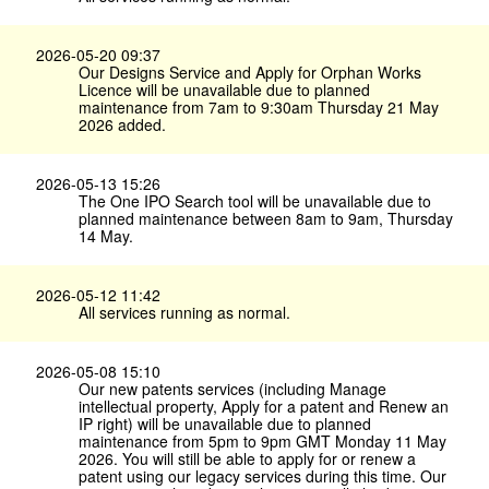
2026-05-20 09:37
Our Designs Service and Apply for Orphan Works
Licence will be unavailable due to planned
maintenance from 7am to 9:30am Thursday 21 May
2026 added.
2026-05-13 15:26
The One IPO Search tool will be unavailable due to
planned maintenance between 8am to 9am, Thursday
14 May.
2026-05-12 11:42
All services running as normal.
2026-05-08 15:10
Our new patents services (including Manage
intellectual property, Apply for a patent and Renew an
IP right) will be unavailable due to planned
maintenance from 5pm to 9pm GMT Monday 11 May
2026. You will still be able to apply for or renew a
patent using our legacy services during this time. Our