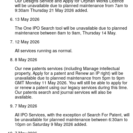
Our Designs Service and Apply for Orphan Works Licence
will be unavailable due to planned maintenance from 7am to
9:30am Thursday 21 May 2026 added.
13 May 2026
The One IPO Search tool will be unavailable due to planned
maintenance between 8am to 9am, Thursday 14 May.
12 May 2026
All services running as normal.
8 May 2026
Our new patents services (including Manage intellectual
property, Apply for a patent and Renew an IP right) will be
unavailable due to planned maintenance from 5pm to 9pm
GMT Monday 11 May 2026. You will still be able to apply for
or renew a patent using our legacy services during this time.
Our patents search and journal services will also be
available.
7 May 2026
All IPO Services, with the exception of Search For Patent, will
be unavailable for planned maintenance between 6:30am to
10pm on Saturday 9 May 2026 added.
7 May 2026