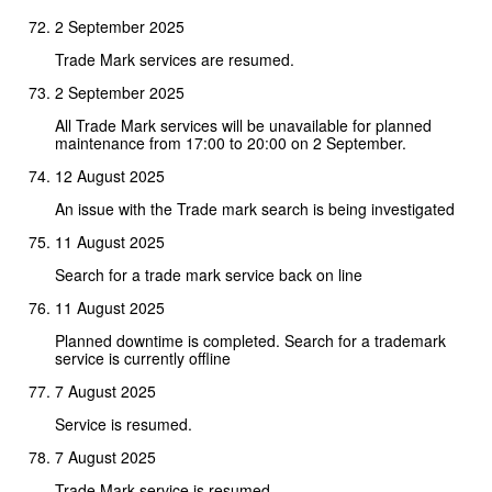
2 September 2025
Trade Mark services are resumed.
2 September 2025
All Trade Mark services will be unavailable for planned
maintenance from 17:00 to 20:00 on 2 September.
12 August 2025
An issue with the Trade mark search is being investigated
11 August 2025
Search for a trade mark service back on line
11 August 2025
Planned downtime is completed. Search for a trademark
service is currently offline
7 August 2025
Service is resumed.
7 August 2025
Trade Mark service is resumed.