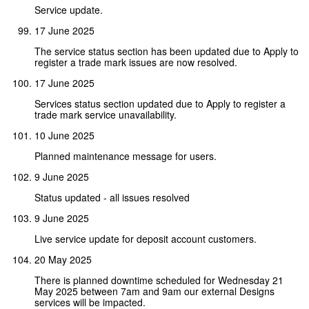
Service update.
17 June 2025
The service status section has been updated due to Apply to
register a trade mark issues are now resolved.
17 June 2025
Services status section updated due to Apply to register a
trade mark service unavailability.
10 June 2025
Planned maintenance message for users.
9 June 2025
Status updated - all issues resolved
9 June 2025
Live service update for deposit account customers.
20 May 2025
There is planned downtime scheduled for Wednesday 21
May 2025 between 7am and 9am our external Designs
services will be impacted.