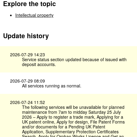
Explore the topic
Intellectual property
Update history
2026-07-29 14:23
Service status section updated because of issued with
deposit accounts.
2026-07-29 08:09
All services running as normal.
2026-07-24 11:52
The following services will be unavailable for planned
maintenance from 7am to midday Saturday 25 July
2026 – Apply to register a trade mark, Applying for a
UK patent online, Apply for design, File Patent Forms
and/or documents for a Pending UK Patent
Application, Supplementary Protection Certificates
Search, Apply for Orphan Works Licence and Get an