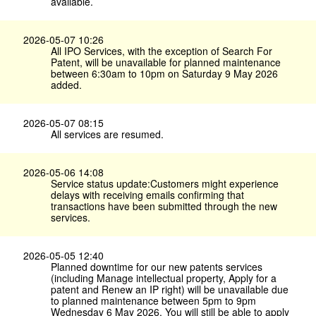
available.
2026-05-07 10:26
All IPO Services, with the exception of Search For
Patent, will be unavailable for planned maintenance
between 6:30am to 10pm on Saturday 9 May 2026
added.
2026-05-07 08:15
All services are resumed.
2026-05-06 14:08
Service status update:Customers might experience
delays with receiving emails confirming that
transactions have been submitted through the new
services.
2026-05-05 12:40
Planned downtime for our new patents services
(including Manage intellectual property, Apply for a
patent and Renew an IP right) will be unavailable due
to planned maintenance between 5pm to 9pm
Wednesday 6 May 2026. You will still be able to apply