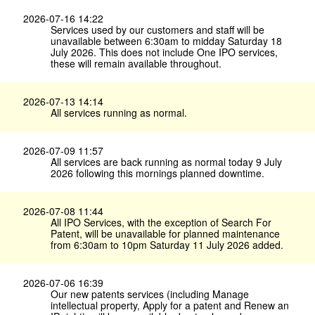
2026-07-16 14:22
Services used by our customers and staff will be
unavailable between 6:30am to midday Saturday 18
July 2026. This does not include One IPO services,
these will remain available throughout.
2026-07-13 14:14
All services running as normal.
2026-07-09 11:57
All services are back running as normal today 9 July
2026 following this mornings planned downtime.
2026-07-08 11:44
All IPO Services, with the exception of Search For
Patent, will be unavailable for planned maintenance
from 6:30am to 10pm Saturday 11 July 2026 added.
2026-07-06 16:39
Our new patents services (including Manage
intellectual property, Apply for a patent and Renew an