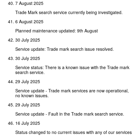
7 August 2025
Trade Mark search service currently being investigated.
6 August 2025
Planned maintenance updated: 9th August
30 July 2025
Service update: Trade mark search issue resolved.
30 July 2025
Service status: There is a known issue with the Trade mark
search service.
29 July 2025
Service update - Trade mark services are now operational,
no known issues.
29 July 2025
Service update - Fault in the Trade mark search service.
16 July 2025
Status changed to no current issues with any of our services