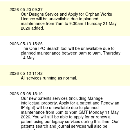
2026-05-20 09:37
Our Designs Service and Apply for Orphan Works
Licence will be unavailable due to planned
maintenance from 7am to 9:30am Thursday 21 May
2026 added.
2026-05-13 15:26
The One IPO Search tool will be unavailable due to
planned maintenance between 8am to 9am, Thursday
14 May.
2026-05-12 11:42
All services running as normal.
2026-05-08 15:10
Our new patents services (including Manage
intellectual property, Apply for a patent and Renew an
IP right) will be unavailable due to planned
maintenance from 5pm to 9pm GMT Monday 11 May
2026. You will still be able to apply for or renew a
patent using our legacy services during this time. Our
patents search and journal services will also be