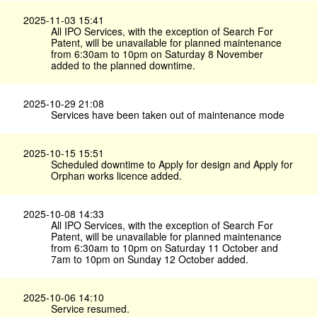
2025-11-03 15:41
All IPO Services, with the exception of Search For
Patent, will be unavailable for planned maintenance
from 6:30am to 10pm on Saturday 8 November
added to the planned downtime.
2025-10-29 21:08
Services have been taken out of maintenance mode
2025-10-15 15:51
Scheduled downtime to Apply for design and Apply for
Orphan works licence added.
2025-10-08 14:33
All IPO Services, with the exception of Search For
Patent, will be unavailable for planned maintenance
from 6:30am to 10pm on Saturday 11 October and
7am to 10pm on Sunday 12 October added.
2025-10-06 14:10
Service resumed.