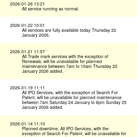
2026-01-26 13:21
All service running as normal.
2026-01-22 10:01
All services are fully available today Thursday 22
January 2026.
2026-01-21 11:57
All Trade mark services with the exception of
Renewals, will be unavailable for planned
maintenance between 7am to 10am Thursday 22
January 2026 added.
2026-01-19 11:11
All IPO Services, with the exception of Search For
Patent, will be unavailable for planned maintenance
between 7am Saturday 24 January to 6pm Sunday 25
January 2026 added.
2026-01-14 11:10
Planned downtime: All IPO Services, with the
exception of Search For Patent, will be unavailable for