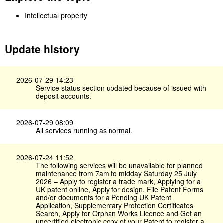
Intellectual property
Update history
2026-07-29 14:23
Service status section updated because of issued with
deposit accounts.
2026-07-29 08:09
All services running as normal.
2026-07-24 11:52
The following services will be unavailable for planned
maintenance from 7am to midday Saturday 25 July
2026 – Apply to register a trade mark, Applying for a
UK patent online, Apply for design, File Patent Forms
and/or documents for a Pending UK Patent
Application, Supplementary Protection Certificates
Search, Apply for Orphan Works Licence and Get an
uncertified electronic copy of your Patent to register a