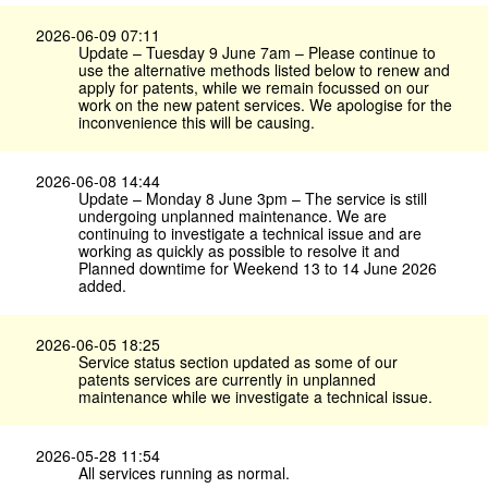
2026-06-09 07:11
Update – Tuesday 9 June 7am – Please continue to
use the alternative methods listed below to renew and
apply for patents, while we remain focussed on our
work on the new patent services. We apologise for the
inconvenience this will be causing.
2026-06-08 14:44
Update – Monday 8 June 3pm – The service is still
undergoing unplanned maintenance. We are
continuing to investigate a technical issue and are
working as quickly as possible to resolve it and
Planned downtime for Weekend 13 to 14 June 2026
added.
2026-06-05 18:25
Service status section updated as some of our
patents services are currently in unplanned
maintenance while we investigate a technical issue.
2026-05-28 11:54
All services running as normal.