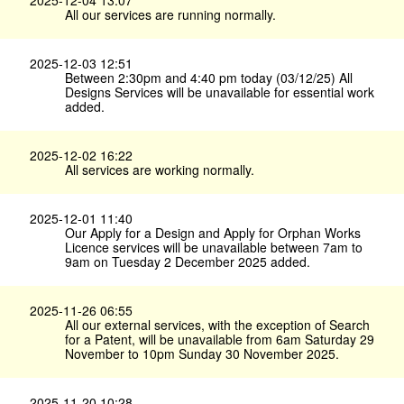
2025-12-04 13:07
All our services are running normally.
2025-12-03 12:51
Between 2:30pm and 4:40 pm today (03/12/25) All
Designs Services will be unavailable for essential work
added.
2025-12-02 16:22
All services are working normally.
2025-12-01 11:40
Our Apply for a Design and Apply for Orphan Works
Licence services will be unavailable between 7am to
9am on Tuesday 2 December 2025 added.
2025-11-26 06:55
All our external services, with the exception of Search
for a Patent, will be unavailable from 6am Saturday 29
November to 10pm Sunday 30 November 2025.
2025-11-20 10:28