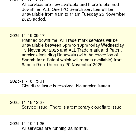
All services are now available and there is planned
downtime: ALL One IPO Search services will be
unavailable from 9am to 11am Tuesday 25 November
2025 added.
2025-11-19 09:17
Planned downtime: All Trade mark services will be
unavailable between 5pm to 10pm today Wednesday
19 November 2025 and ALL Trade mark and Patent
services including Renewals (with the exception of
Search for a Patent which will remain available) from
6am to 9am Thursday 20 November 2025.
2025-11-18 15:01
Cloudfare issue is resolved. No service issues
2025-11-18 12:27
Service issue: There is a temporary cloudflare issue
2025-11-10 11:26
All services are running as normal.