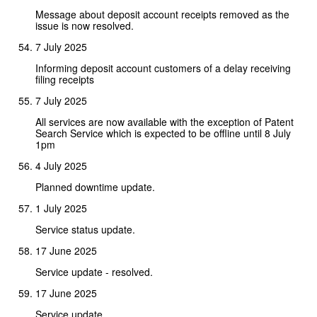
Message about deposit account receipts removed as the
issue is now resolved.
7 July 2025
Informing deposit account customers of a delay receiving
filing receipts
7 July 2025
All services are now available with the exception of Patent
Search Service which is expected to be offline until 8 July
1pm
4 July 2025
Planned downtime update.
1 July 2025
Service status update.
17 June 2025
Service update - resolved.
17 June 2025
Service update.