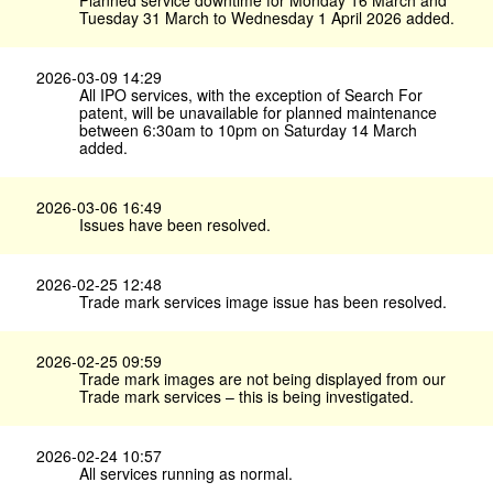
Planned service downtime for Monday 16 March and
Tuesday 31 March to Wednesday 1 April 2026 added.
2026-03-09 14:29
All IPO services, with the exception of Search For
patent, will be unavailable for planned maintenance
between 6:30am to 10pm on Saturday 14 March
added.
2026-03-06 16:49
Issues have been resolved.
2026-02-25 12:48
Trade mark services image issue has been resolved.
2026-02-25 09:59
Trade mark images are not being displayed from our
Trade mark services – this is being investigated.
2026-02-24 10:57
All services running as normal.