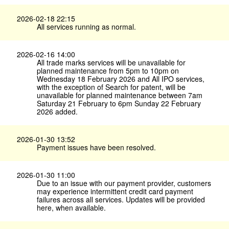
2026-02-18 22:15
All services running as normal.
2026-02-16 14:00
All trade marks services will be unavailable for
planned maintenance from 5pm to 10pm on
Wednesday 18 February 2026 and All IPO services,
with the exception of Search for patent, will be
unavailable for planned maintenance between 7am
Saturday 21 February to 6pm Sunday 22 February
2026 added.
2026-01-30 13:52
Payment issues have been resolved.
2026-01-30 11:00
Due to an issue with our payment provider, customers
may experience intermittent credit card payment
failures across all services. Updates will be provided
here, when available.