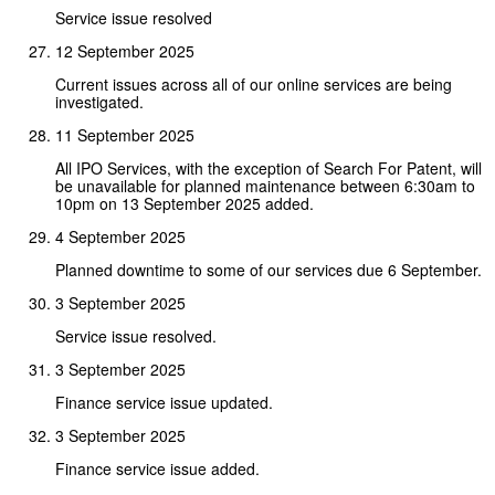
Service issue resolved
12 September 2025
Current issues across all of our online services are being
investigated.
11 September 2025
All IPO Services, with the exception of Search For Patent, will
be unavailable for planned maintenance between 6:30am to
10pm on 13 September 2025 added.
4 September 2025
Planned downtime to some of our services due 6 September.
3 September 2025
Service issue resolved.
3 September 2025
Finance service issue updated.
3 September 2025
Finance service issue added.