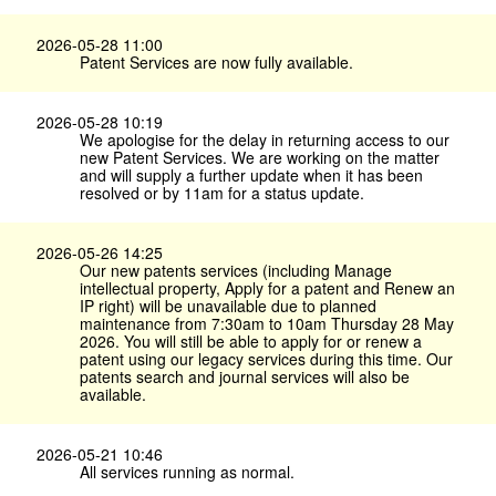
2026-05-28 11:00
Patent Services are now fully available.
2026-05-28 10:19
We apologise for the delay in returning access to our
new Patent Services. We are working on the matter
and will supply a further update when it has been
resolved or by 11am for a status update.
2026-05-26 14:25
Our new patents services (including Manage
intellectual property, Apply for a patent and Renew an
IP right) will be unavailable due to planned
maintenance from 7:30am to 10am Thursday 28 May
2026. You will still be able to apply for or renew a
patent using our legacy services during this time. Our
patents search and journal services will also be
available.
2026-05-21 10:46
All services running as normal.