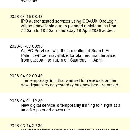
available.
2026-04-15 08:43
IPO authenticated services using GOV.​UK OneLogin
will be unavailable due to planned maintenance from
7:30am to 10:30am Thursday 16 April 2026 added.
2026-04-07 09:35
All IPO Services, with the exception of Search For
Patent, will be unavailable for planned maintenance
from 06:30am to 10pm on Saturday 11 April.
2026-04-02 09:49
The temporary limit that was set for renewals on the
new digital service yesterday has now been removed.
2026-04-01 12:29
New digital service is temporarily limiting to 1 right at a
time.No planned downtime.
2026-03-14 22:30