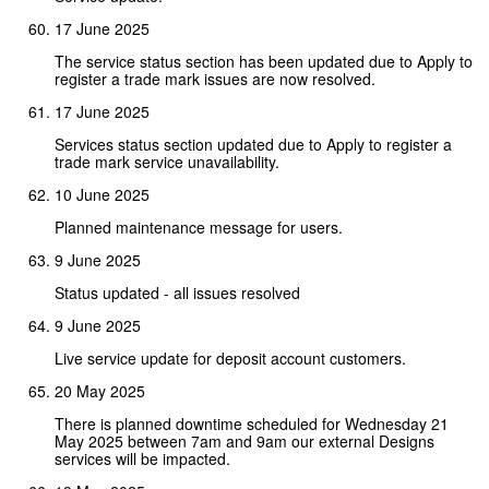
17 June 2025
The service status section has been updated due to Apply to
register a trade mark issues are now resolved.
17 June 2025
Services status section updated due to Apply to register a
trade mark service unavailability.
10 June 2025
Planned maintenance message for users.
9 June 2025
Status updated - all issues resolved
9 June 2025
Live service update for deposit account customers.
20 May 2025
There is planned downtime scheduled for Wednesday 21
May 2025 between 7am and 9am our external Designs
services will be impacted.