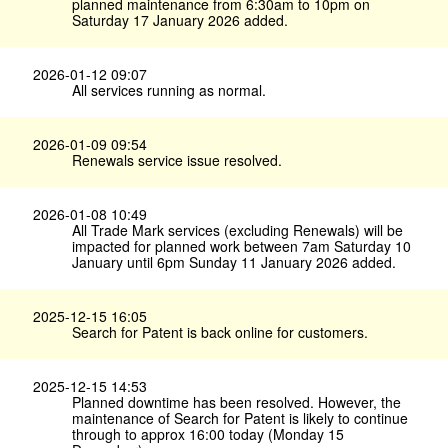
planned maintenance from 6:30am to 10pm on
Saturday 17 January 2026 added.
2026-01-12 09:07
All services running as normal.
2026-01-09 09:54
Renewals service issue resolved.
2026-01-08 10:49
All Trade Mark services (excluding Renewals) will be
impacted for planned work between 7am Saturday 10
January until 6pm Sunday 11 January 2026 added.
2025-12-15 16:05
Search for Patent is back online for customers.
2025-12-15 14:53
Planned downtime has been resolved. However, the
maintenance of Search for Patent is likely to continue
through to approx 16:00 today (Monday 15