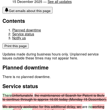
15 December 2025 —
See all updates
Get emails about this page
Contents
Planned downtime
Service status
Notify us
Print this page
Updates made during business hours only. Unplanned service
issues outside these times may not appear here.
Planned downtime
There is no planned downtime.
Service status
There
Unfortunately,
the
maintenance
of
Search
for
Patent
is
likely
to
continue
through
to
approx
16:00
today
(Monday
15
December).
We
sincerely
apologise
for
this
additional
delay,
we
are
no
working