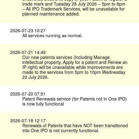
trade mark and Tuesday 28 July 2026 – 5pm to 8pm
– All IPO Trademark Services, will be unavailable for
planned maintenance added.
2026-07-23 10:27
All services running as normal.
2026-07-21 14:49
Our new patents services (including Manage
intellectual property, Apply for a patent and Renew an
IP right) will be unavailable while improvements are
made to the services from 5pm to 10pm Wednesday
22 July 2026.
2026-07-20 07:51
Patent Renewals service (for Patents not in One IPO)
is now fully functional
2026-07-18 12:17
Renewals of Patents that have NOT been transitioned
into One IPO is not currently functional.