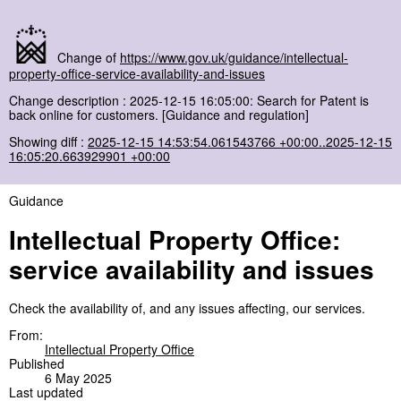
Change of
https://www.gov.uk/guidance/intellectual-
property-office-service-availability-and-issues
Change description : 2025-12-15 16:05:00: Search for Patent is
back online for customers. [Guidance and regulation]
Showing diff :
2025-12-15 14:53:54.061543766 +00:00..2025-12-15
16:05:20.663929901 +00:00
Guidance
Intellectual Property Office:
service availability and issues
Check the availability of, and any issues affecting, our services.
From:
Intellectual Property Office
Published
6 May 2025
Last updated