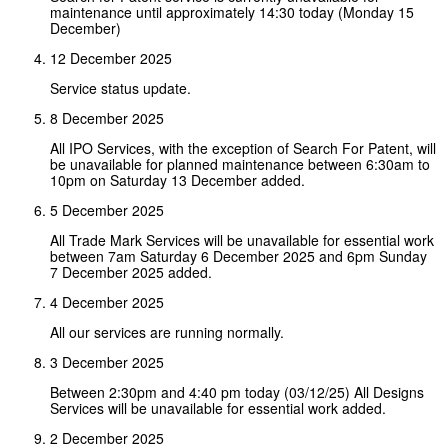
maintenance until approximately 14:30 today (Monday 15
December)
12 December 2025
Service status update.
8 December 2025
All IPO Services, with the exception of Search For Patent, will
be unavailable for planned maintenance between 6:30am to
10pm on Saturday 13 December added.
5 December 2025
All Trade Mark Services will be unavailable for essential work
between 7am Saturday 6 December 2025 and 6pm Sunday
7 December 2025 added.
4 December 2025
All our services are running normally.
3 December 2025
Between 2:30pm and 4:40 pm today (03/12/25) All Designs
Services will be unavailable for essential work added.
2 December 2025