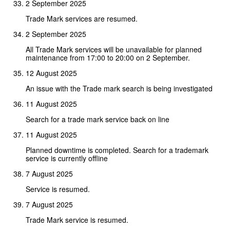
2 September 2025
Trade Mark services are resumed.
2 September 2025
All Trade Mark services will be unavailable for planned
maintenance from 17:00 to 20:00 on 2 September.
12 August 2025
An issue with the Trade mark search is being investigated
11 August 2025
Search for a trade mark service back on line
11 August 2025
Planned downtime is completed. Search for a trademark
service is currently offline
7 August 2025
Service is resumed.
7 August 2025
Trade Mark service is resumed.