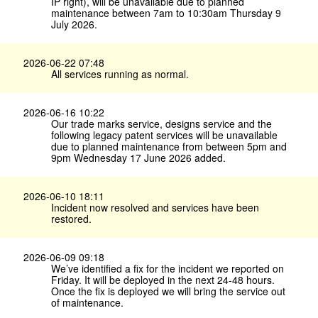
IP right), will be unavailable due to planned
maintenance between 7am to 10:30am Thursday 9
July 2026.
2026-06-22 07:48
All services running as normal.
2026-06-16 10:22
Our trade marks service, designs service and the
following legacy patent services will be unavailable
due to planned maintenance from between 5pm and
9pm Wednesday 17 June 2026 added.
2026-06-10 18:11
Incident now resolved and services have been
restored.
2026-06-09 09:18
We’ve identified a fix for the incident we reported on
Friday. It will be deployed in the next 24-48 hours.
Once the fix is deployed we will bring the service out
of maintenance.