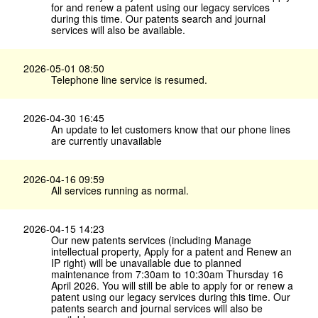
for and renew a patent using our legacy services
during this time. Our patents search and journal
services will also be available.
2026-05-01 08:50
Telephone line service is resumed.
2026-04-30 16:45
An update to let customers know that our phone lines
are currently unavailable
2026-04-16 09:59
All services running as normal.
2026-04-15 14:23
Our new patents services (including Manage
intellectual property, Apply for a patent and Renew an
IP right) will be unavailable due to planned
maintenance from 7:30am to 10:30am Thursday 16
April 2026. You will still be able to apply for or renew a
patent using our legacy services during this time. Our
patents search and journal services will also be