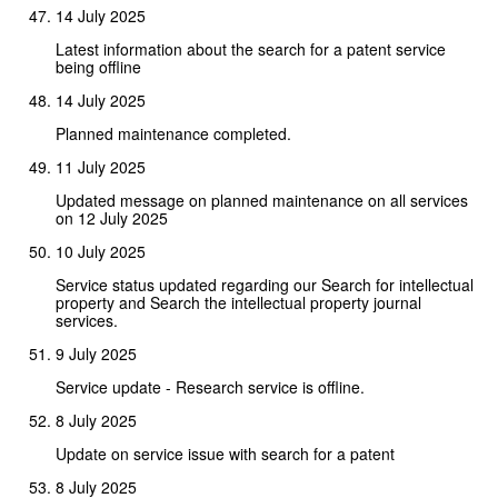
14 July 2025
Latest information about the search for a patent service
being offline
14 July 2025
Planned maintenance completed.
11 July 2025
Updated message on planned maintenance on all services
on 12 July 2025
10 July 2025
Service status updated regarding our Search for intellectual
property and Search the intellectual property journal
services.
9 July 2025
Service update - Research service is offline.
8 July 2025
Update on service issue with search for a patent
8 July 2025