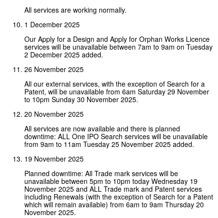
All services are working normally.
1 December 2025
Our Apply for a Design and Apply for Orphan Works Licence
services will be unavailable between 7am to 9am on Tuesday
2 December 2025 added.
26 November 2025
All our external services, with the exception of Search for a
Patent, will be unavailable from 6am Saturday 29 November
to 10pm Sunday 30 November 2025.
20 November 2025
All services are now available and there is planned
downtime: ALL One IPO Search services will be unavailable
from 9am to 11am Tuesday 25 November 2025 added.
19 November 2025
Planned downtime: All Trade mark services will be
unavailable between 5pm to 10pm today Wednesday 19
November 2025 and ALL Trade mark and Patent services
including Renewals (with the exception of Search for a Patent
which will remain available) from 6am to 9am Thursday 20
November 2025.