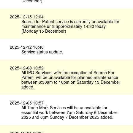
December).
2025-12-15 12:04
Search for Patent service is currently unavailable for
maintenance until approximately 14:30 today
(Monday 15 December)
2025-12-12 16:40
Service status update.
2025-12-08 10:52
All IPO Services, with the exception of Search For
Patent, will be unavailable for planned maintenance
between 6:30am to 10pm on Saturday 13 December
added.
2025-12-05 10:57
All Trade Mark Services will be unavailable for
essential work between 7am Saturday 6 December
2025 and 6pm Sunday 7 December 2025 added.