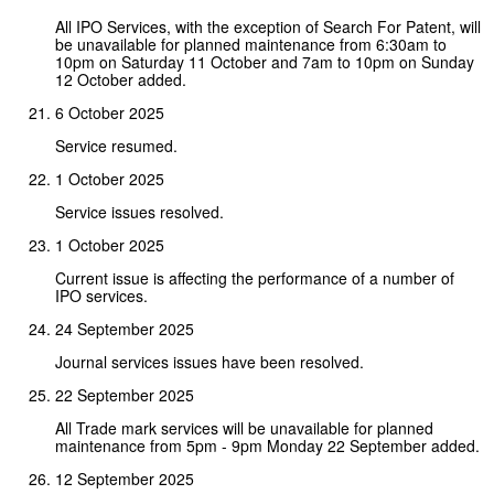
All IPO Services, with the exception of Search For Patent, will
be unavailable for planned maintenance from 6:30am to
10pm on Saturday 11 October and 7am to 10pm on Sunday
12 October added.
6 October 2025
Service resumed.
1 October 2025
Service issues resolved.
1 October 2025
Current issue is affecting the performance of a number of
IPO services.
24 September 2025
Journal services issues have been resolved.
22 September 2025
All Trade mark services will be unavailable for planned
maintenance from 5pm - 9pm Monday 22 September added.
12 September 2025