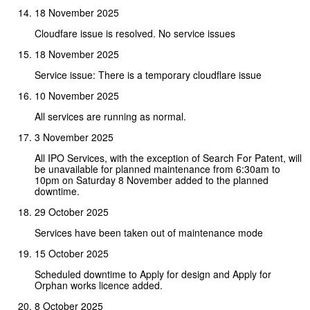
18 November 2025
Cloudfare issue is resolved. No service issues
18 November 2025
Service issue: There is a temporary cloudflare issue
10 November 2025
All services are running as normal.
3 November 2025
All IPO Services, with the exception of Search For Patent, will
be unavailable for planned maintenance from 6:30am to
10pm on Saturday 8 November added to the planned
downtime.
29 October 2025
Services have been taken out of maintenance mode
15 October 2025
Scheduled downtime to Apply for design and Apply for
Orphan works licence added.
8 October 2025