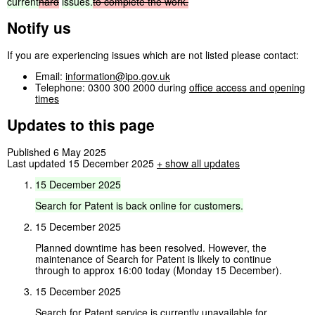
current
hard
issues.
to
complete
the
work.
Notify us
If you are experiencing issues which are not listed please contact:
Email:
information@ipo.gov.uk
Telephone: 0300 300 2000 during
office access and opening
times
Updates to this page
Published 6 May 2025
Last updated 15 December 2025
+
show all updates
15
December
2025
Search
for
Patent
is
back
online
for
customers.
15 December 2025
Planned downtime has been resolved. However, the
maintenance of Search for Patent is likely to continue
through to approx 16:00 today (Monday 15 December).
15 December 2025
Search for Patent service is currently unavailable for