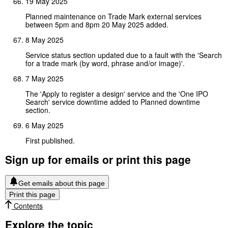
19 May 2025
Planned maintenance on Trade Mark external services
between 5pm and 8pm 20 May 2025 added.
8 May 2025
Service status section updated due to a fault with the 'Search
for a trade mark (by word, phrase and/or image)'.
7 May 2025
The 'Apply to register a design' service and the 'One IPO
Search' service downtime added to Planned downtime
section.
6 May 2025
First published.
Sign up for emails or print this page
Get emails about this page
Print this page
Contents
Explore the topic