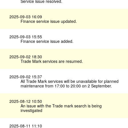
Service issue resolved.
2025-09-03 16:09
Finance service issue updated.
2025-09-03 15:55
Finance service issue added.
2025-09-02 18:30
Trade Mark services are resumed.
2025-09-02 15:37
All Trade Mark services will be unavailable for planned
maintenance from 17:00 to 20:00 on 2 September.
2025-08-12 10:50
An issue with the Trade mark search is being
investigated
2025-08-11 11:10