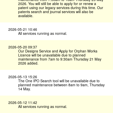
2026. You will still be able to apply for or renew a
patent using our legacy services during this time. Our
patents search and journal services will also be
available.
2026-05-21 10:46
All services running as normal.
2026-05-20 09:37
Our Designs Service and Apply for Orphan Works
Licence will be unavailable due to planned
maintenance from 7am to 9:30am Thursday 21 May
2026 added.
2026-05-13 15:26
The One IPO Search tool will be unavailable due to
planned maintenance between 8am to 9am, Thursday
14 May.
2026-05-12 11:42
All services running as normal.