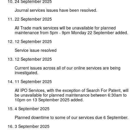
24 September 2025
Journal services issues have been resolved.
22 September 2025
All Trade mark services will be unavailable for planned
maintenance from 5pm - 9pm Monday 22 September added.
12 September 2025
Service issue resolved
12 September 2025
Current issues across all of our online services are being
investigated.
11 September 2025
All IPO Services, with the exception of Search For Patent, will
be unavailable for planned maintenance between 6:30am to
10pm on 13 September 2025 added.
4 September 2025
Planned downtime to some of our services due 6 September.
3 September 2025