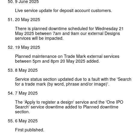
9 June 2025
Live service update for deposit account customers.
20 May 2025
There is planned downtime scheduled for Wednesday 21
May 2025 between 7am and 9am our external Designs
services will be impacted.
19 May 2025
Planned maintenance on Trade Mark external services
between 5pm and 8pm 20 May 2025 added.
8 May 2025
Service status section updated due to a fault with the 'Search
for a trade mark (by word, phrase and/or image)'.
7 May 2025
The 'Apply to register a design' service and the 'One IPO
Search' service downtime added to Planned downtime
section.
6 May 2025
First published.