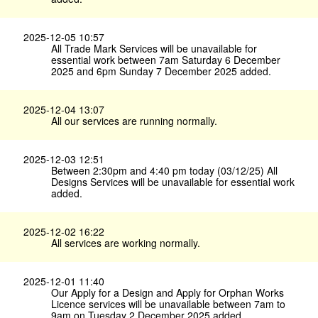
2025-12-05 10:57
All Trade Mark Services will be unavailable for
essential work between 7am Saturday 6 December
2025 and 6pm Sunday 7 December 2025 added.
2025-12-04 13:07
All our services are running normally.
2025-12-03 12:51
Between 2:30pm and 4:40 pm today (03/12/25) All
Designs Services will be unavailable for essential work
added.
2025-12-02 16:22
All services are working normally.
2025-12-01 11:40
Our Apply for a Design and Apply for Orphan Works
Licence services will be unavailable between 7am to
9am on Tuesday 2 December 2025 added.