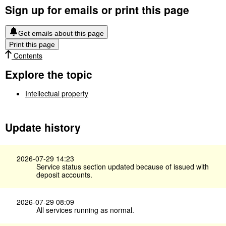
Sign up for emails or print this page
Get emails about this page
Print this page
Contents
Explore the topic
Intellectual property
Update history
2026-07-29 14:23
Service status section updated because of issued with
deposit accounts.
2026-07-29 08:09
All services running as normal.