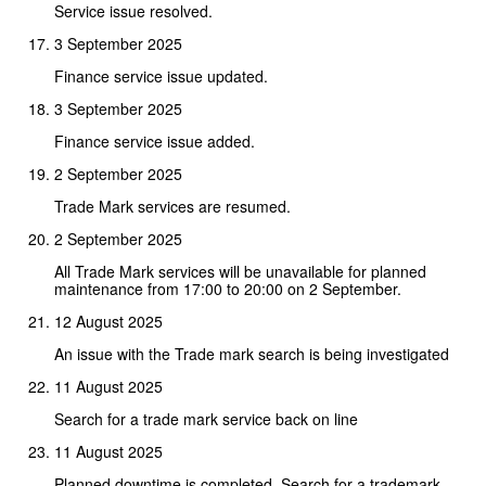
Service issue resolved.
3 September 2025
Finance service issue updated.
3 September 2025
Finance service issue added.
2 September 2025
Trade Mark services are resumed.
2 September 2025
All Trade Mark services will be unavailable for planned
maintenance from 17:00 to 20:00 on 2 September.
12 August 2025
An issue with the Trade mark search is being investigated
11 August 2025
Search for a trade mark service back on line
11 August 2025
Planned downtime is completed. Search for a trademark