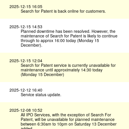
2025-12-15 16:05
Search for Patent is back online for customers.
2025-12-15 14:53
Planned downtime has been resolved. However, the
maintenance of Search for Patent is likely to continue
through to approx 16:00 today (Monday 15
December).
2025-12-15 12:04
Search for Patent service is currently unavailable for
maintenance until approximately 14:30 today
(Monday 15 December)
2025-12-12 16:40
Service status update.
2025-12-08 10:52
All IPO Services, with the exception of Search For
Patent, will be unavailable for planned maintenance
between 6:30am to 10pm on Saturday 13 December
added.