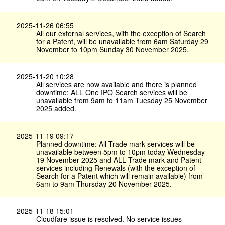
2025-11-26 06:55
All our external services, with the exception of Search
for a Patent, will be unavailable from 6am Saturday 29
November to 10pm Sunday 30 November 2025.
2025-11-20 10:28
All services are now available and there is planned
downtime: ALL One IPO Search services will be
unavailable from 9am to 11am Tuesday 25 November
2025 added.
2025-11-19 09:17
Planned downtime: All Trade mark services will be
unavailable between 5pm to 10pm today Wednesday
19 November 2025 and ALL Trade mark and Patent
services including Renewals (with the exception of
Search for a Patent which will remain available) from
6am to 9am Thursday 20 November 2025.
2025-11-18 15:01
Cloudfare issue is resolved. No service issues