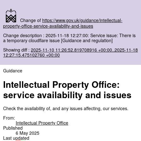
Change of
https://www.gov.uk/guidance/intellectual-
property-office-service-availability-and-issues
Change description : 2025-11-18 12:27:00: Service issue: There is
a temporary cloudflare issue [Guidance and regulation]
Showing diff :
2025-11-10 11:26:52.819708916 +00:00..2025-11-18
12:27:15.475102760 +00:00
Guidance
Intellectual Property Office:
service availability and issues
Check the availability of, and any issues affecting, our services.
From:
Intellectual Property Office
Published
6 May 2025
Last updated