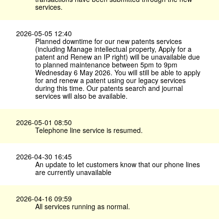
services.
2026-05-05 12:40
Planned downtime for our new patents services
(including Manage intellectual property, Apply for a
patent and Renew an IP right) will be unavailable due
to planned maintenance between 5pm to 9pm
Wednesday 6 May 2026. You will still be able to apply
for and renew a patent using our legacy services
during this time. Our patents search and journal
services will also be available.
2026-05-01 08:50
Telephone line service is resumed.
2026-04-30 16:45
An update to let customers know that our phone lines
are currently unavailable
2026-04-16 09:59
All services running as normal.