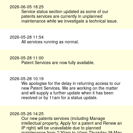
2026-06-05 18:25
Service status section updated as some of our
patents services are currently in unplanned
maintenance while we investigate a technical issue.
2026-05-28 11:54
All services running as normal.
2026-05-28 11:00
Patent Services are now fully available.
2026-05-28 10:19
We apologise for the delay in returning access to our
new Patent Services. We are working on the matter
and will supply a further update when it has been
resolved or by 11am for a status update.
2026-05-26 14:25
Our new patents services (including Manage
intellectual property, Apply for a patent and Renew an
IP right) will be unavailable due to planned
maintenance from 7:30am to 10am Thursday 28 May