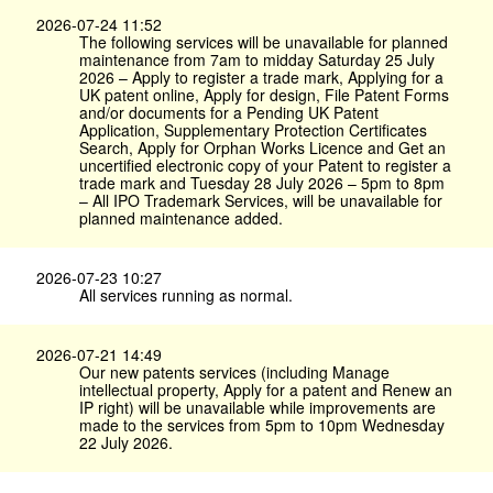
2026-07-24 11:52
The following services will be unavailable for planned
maintenance from 7am to midday Saturday 25 July
2026 – Apply to register a trade mark, Applying for a
UK patent online, Apply for design, File Patent Forms
and/or documents for a Pending UK Patent
Application, Supplementary Protection Certificates
Search, Apply for Orphan Works Licence and Get an
uncertified electronic copy of your Patent to register a
trade mark and Tuesday 28 July 2026 – 5pm to 8pm
– All IPO Trademark Services, will be unavailable for
planned maintenance added.
2026-07-23 10:27
All services running as normal.
2026-07-21 14:49
Our new patents services (including Manage
intellectual property, Apply for a patent and Renew an
IP right) will be unavailable while improvements are
made to the services from 5pm to 10pm Wednesday
22 July 2026.