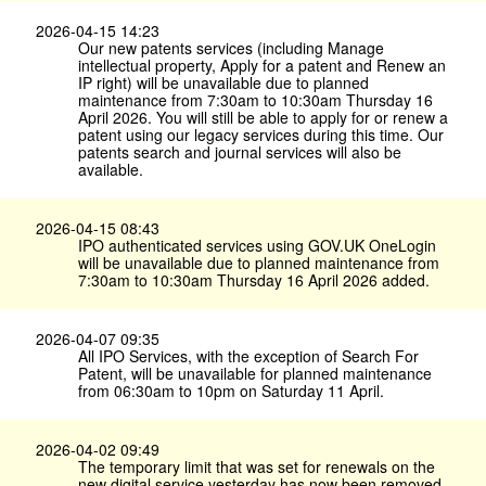
2026-04-15 14:23
Our new patents services (including Manage
intellectual property, Apply for a patent and Renew an
IP right) will be unavailable due to planned
maintenance from 7:30am to 10:30am Thursday 16
April 2026. You will still be able to apply for or renew a
patent using our legacy services during this time. Our
patents search and journal services will also be
available.
2026-04-15 08:43
IPO authenticated services using GOV.​UK OneLogin
will be unavailable due to planned maintenance from
7:30am to 10:30am Thursday 16 April 2026 added.
2026-04-07 09:35
All IPO Services, with the exception of Search For
Patent, will be unavailable for planned maintenance
from 06:30am to 10pm on Saturday 11 April.
2026-04-02 09:49
The temporary limit that was set for renewals on the
new digital service yesterday has now been removed.