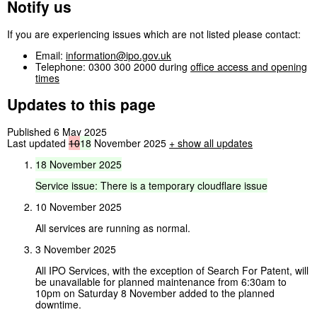
Notify us
If you are experiencing issues which are not listed please contact:
Email:
information@ipo.gov.uk
Telephone: 0300 300 2000 during
office access and opening
times
Updates to this page
Published 6 May 2025
Last updated
10
18
November 2025
+
show all updates
18
November
2025
Service
issue:
There
is
a
temporary
cloudflare
issue
10 November 2025
All services are running as normal.
3 November 2025
All IPO Services, with the exception of Search For Patent, will
be unavailable for planned maintenance from 6:30am to
10pm on Saturday 8 November added to the planned
downtime.