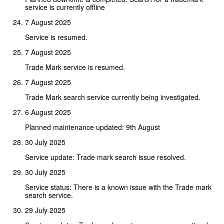
service is currently offline
7 August 2025
Service is resumed.
7 August 2025
Trade Mark service is resumed.
7 August 2025
Trade Mark search service currently being investigated.
6 August 2025
Planned maintenance updated: 9th August
30 July 2025
Service update: Trade mark search issue resolved.
30 July 2025
Service status: There is a known issue with the Trade mark
search service.
29 July 2025