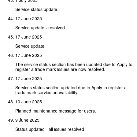
Service status update.
17 June 2025
Service update - resolved.
17 June 2025
Service update.
17 June 2025
The service status section has been updated due to Apply to
register a trade mark issues are now resolved.
17 June 2025
Services status section updated due to Apply to register a
trade mark service unavailability.
10 June 2025
Planned maintenance message for users.
9 June 2025
Status updated - all issues resolved