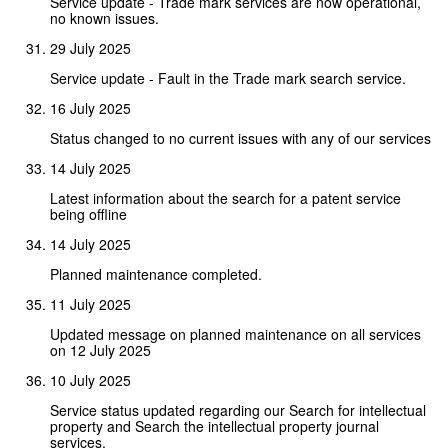
Service update - Trade mark services are now operational,
no known issues.
29 July 2025
Service update - Fault in the Trade mark search service.
16 July 2025
Status changed to no current issues with any of our services
14 July 2025
Latest information about the search for a patent service
being offline
14 July 2025
Planned maintenance completed.
11 July 2025
Updated message on planned maintenance on all services
on 12 July 2025
10 July 2025
Service status updated regarding our Search for intellectual
property and Search the intellectual property journal
services.