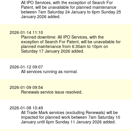
All IPO Services, with the exception of Search For
Patent, will be unavailable for planned maintenance
between 7am Saturday 24 January to 6pm Sunday 25
January 2026 added.
2026-01-14 11:10
Planned downtime: All IPO Services, with the
exception of Search For Patent, will be unavailable for
planned maintenance from 6:30am to 10pm on
Saturday 17 January 2026 added.
2026-01-12 09:07
All services running as normal.
2026-01-09 09:54
Renewals service issue resolved.
2026-01-08 10:49
All Trade Mark services (excluding Renewals) will be
impacted for planned work between 7am Saturday 10
January until 6pm Sunday 11 January 2026 added.