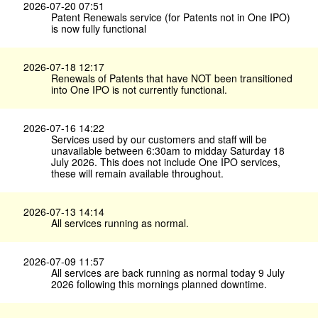
2026-07-20 07:51
Patent Renewals service (for Patents not in One IPO)
is now fully functional
2026-07-18 12:17
Renewals of Patents that have NOT been transitioned
into One IPO is not currently functional.
2026-07-16 14:22
Services used by our customers and staff will be
unavailable between 6:30am to midday Saturday 18
July 2026. This does not include One IPO services,
these will remain available throughout.
2026-07-13 14:14
All services running as normal.
2026-07-09 11:57
All services are back running as normal today 9 July
2026 following this mornings planned downtime.