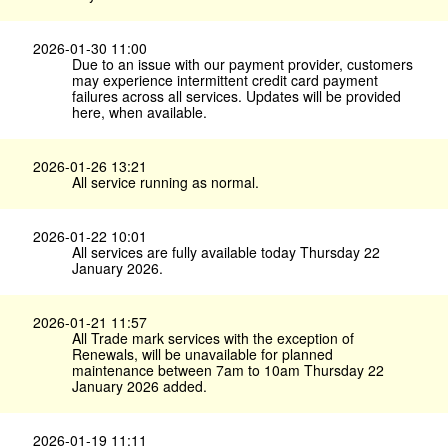
2026-01-30 11:00
Due to an issue with our payment provider, customers
may experience intermittent credit card payment
failures across all services. Updates will be provided
here, when available.
2026-01-26 13:21
All service running as normal.
2026-01-22 10:01
All services are fully available today Thursday 22
January 2026.
2026-01-21 11:57
All Trade mark services with the exception of
Renewals, will be unavailable for planned
maintenance between 7am to 10am Thursday 22
January 2026 added.
2026-01-19 11:11