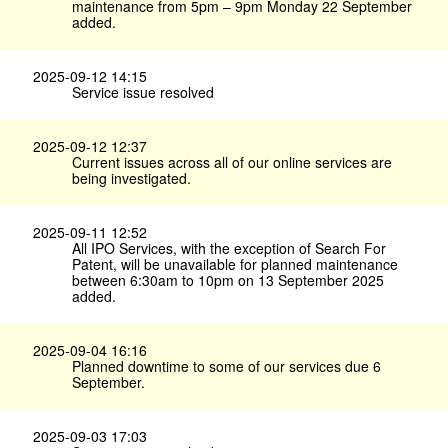
maintenance from 5pm – 9pm Monday 22 September
added.
2025-09-12 14:15
Service issue resolved
2025-09-12 12:37
Current issues across all of our online services are
being investigated.
2025-09-11 12:52
All IPO Services, with the exception of Search For
Patent, will be unavailable for planned maintenance
between 6:30am to 10pm on 13 September 2025
added.
2025-09-04 16:16
Planned downtime to some of our services due 6
September.
2025-09-03 17:03