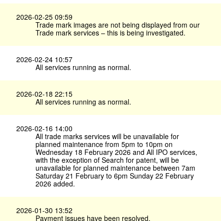
2026-02-25 09:59
Trade mark images are not being displayed from our
Trade mark services – this is being investigated.
2026-02-24 10:57
All services running as normal.
2026-02-18 22:15
All services running as normal.
2026-02-16 14:00
All trade marks services will be unavailable for
planned maintenance from 5pm to 10pm on
Wednesday 18 February 2026 and All IPO services,
with the exception of Search for patent, will be
unavailable for planned maintenance between 7am
Saturday 21 February to 6pm Sunday 22 February
2026 added.
2026-01-30 13:52
Payment issues have been resolved.