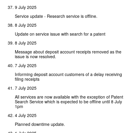
9 July 2025
Service update - Research service is offline.
8 July 2025
Update on service issue with search for a patent
8 July 2025
Message about deposit account receipts removed as the
issue is now resolved.
7 July 2025
Informing deposit account customers of a delay receiving
filing receipts
7 July 2025
All services are now available with the exception of Patent
Search Service which is expected to be offline until 8 July
1pm
4 July 2025
Planned downtime update.
1 July 2025