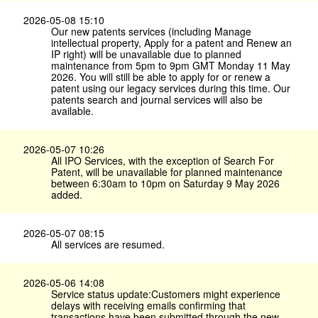
2026-05-08 15:10
Our new patents services (including Manage
intellectual property, Apply for a patent and Renew an
IP right) will be unavailable due to planned
maintenance from 5pm to 9pm GMT Monday 11 May
2026. You will still be able to apply for or renew a
patent using our legacy services during this time. Our
patents search and journal services will also be
available.
2026-05-07 10:26
All IPO Services, with the exception of Search For
Patent, will be unavailable for planned maintenance
between 6:30am to 10pm on Saturday 9 May 2026
added.
2026-05-07 08:15
All services are resumed.
2026-05-06 14:08
Service status update:Customers might experience
delays with receiving emails confirming that
transactions have been submitted through the new