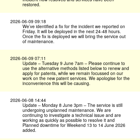
restored.
2026-06-09 09:18
We’ve identified a fix for the incident we reported on
Friday. It will be deployed in the next 24-48 hours.
Once the fix is deployed we will bring the service out
of maintenance.
2026-06-09 07:11
Update – Tuesday 9 June 7am – Please continue to
use the alternative methods listed below to renew and
apply for patents, while we remain focussed on our
work on the new patent services. We apologise for the
inconvenience this will be causing.
2026-06-08 14:44
Update – Monday 8 June 3pm – The service is still
undergoing unplanned maintenance. We are
continuing to investigate a technical issue and are
working as quickly as possible to resolve it and
Planned downtime for Weekend 13 to 14 June 2026
added.