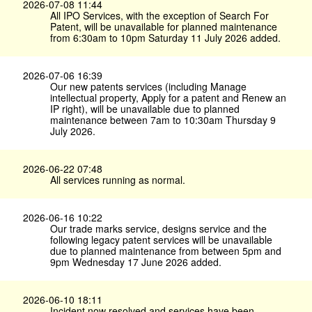
2026-07-08 11:44
All IPO Services, with the exception of Search For
Patent, will be unavailable for planned maintenance
from 6:30am to 10pm Saturday 11 July 2026 added.
2026-07-06 16:39
Our new patents services (including Manage
intellectual property, Apply for a patent and Renew an
IP right), will be unavailable due to planned
maintenance between 7am to 10:30am Thursday 9
July 2026.
2026-06-22 07:48
All services running as normal.
2026-06-16 10:22
Our trade marks service, designs service and the
following legacy patent services will be unavailable
due to planned maintenance from between 5pm and
9pm Wednesday 17 June 2026 added.
2026-06-10 18:11
Incident now resolved and services have been