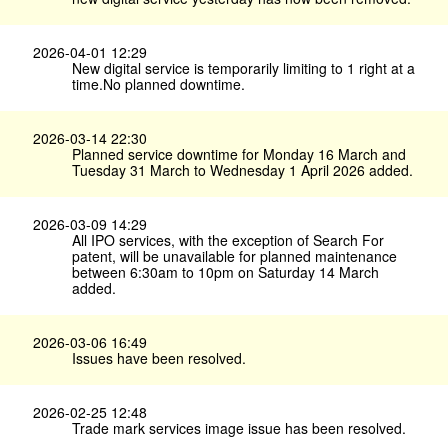
2026-04-01 12:29
New digital service is temporarily limiting to 1 right at a
time.No planned downtime.
2026-03-14 22:30
Planned service downtime for Monday 16 March and
Tuesday 31 March to Wednesday 1 April 2026 added.
2026-03-09 14:29
All IPO services, with the exception of Search For
patent, will be unavailable for planned maintenance
between 6:30am to 10pm on Saturday 14 March
added.
2026-03-06 16:49
Issues have been resolved.
2026-02-25 12:48
Trade mark services image issue has been resolved.