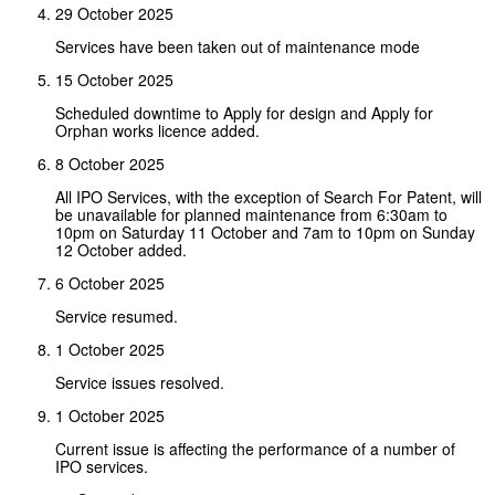
29 October 2025
Services have been taken out of maintenance mode
15 October 2025
Scheduled downtime to Apply for design and Apply for
Orphan works licence added.
8 October 2025
All IPO Services, with the exception of Search For Patent, will
be unavailable for planned maintenance from 6:30am to
10pm on Saturday 11 October and 7am to 10pm on Sunday
12 October added.
6 October 2025
Service resumed.
1 October 2025
Service issues resolved.
1 October 2025
Current issue is affecting the performance of a number of
IPO services.