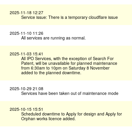
2025-11-18 12:27
Service issue: There is a temporary cloudflare issue
2025-11-10 11:26
All services are running as normal.
2025-11-03 15:41
All IPO Services, with the exception of Search For
Patent, will be unavailable for planned maintenance
from 6:30am to 10pm on Saturday 8 November
added to the planned downtime.
2025-10-29 21:08
Services have been taken out of maintenance mode
2025-10-15 15:51
Scheduled downtime to Apply for design and Apply for
Orphan works licence added.