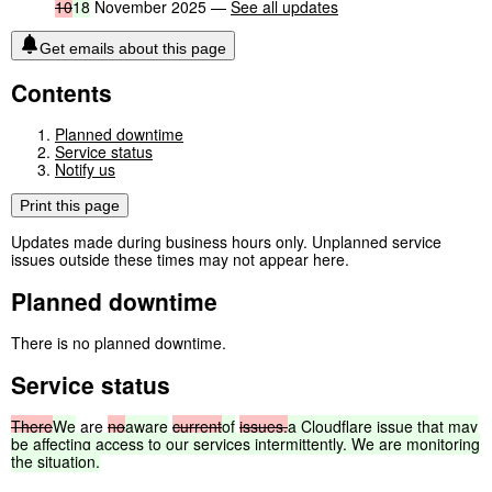
10
18
November 2025 —
See all updates
Get emails about this page
Contents
Planned downtime
Service status
Notify us
Print this page
Updates made during business hours only. Unplanned service
issues outside these times may not appear here.
Planned downtime
There is no planned downtime.
Service status
There
We
are
no
aware
current
of
issues.
a
Cloudflare
issue
that
may
be
affecting
access
to
our
services
intermittently.
We
are
monitoring
the
situation.