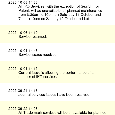
2025-10-08 14:33
All IPO Services, with the exception of Search For
Patent, will be unavailable for planned maintenance
from 6:30am to 10pm on Saturday 11 October and
7am to 10pm on Sunday 12 October added.
2025-10-06 14:10
Service resumed.
2025-10-01 14:43
Service issues resolved.
2025-10-01 14:15
Current issue is affecting the performance of a
number of IPO services.
2025-09-24 14:16
Journal services issues have been resolved.
2025-09-22 14:08
All Trade mark services will be unavailable for planned