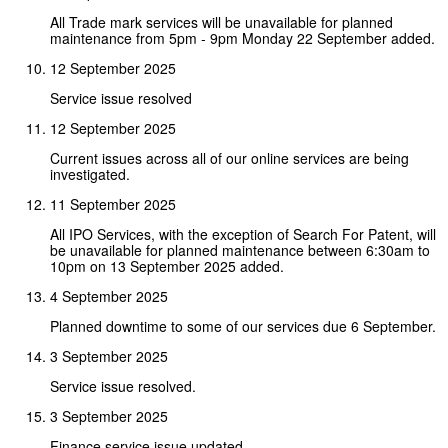
All Trade mark services will be unavailable for planned
maintenance from 5pm - 9pm Monday 22 September added.
12 September 2025
Service issue resolved
12 September 2025
Current issues across all of our online services are being
investigated.
11 September 2025
All IPO Services, with the exception of Search For Patent, will
be unavailable for planned maintenance between 6:30am to
10pm on 13 September 2025 added.
4 September 2025
Planned downtime to some of our services due 6 September.
3 September 2025
Service issue resolved.
3 September 2025
Finance service issue updated.