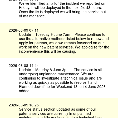
We’ve identified a fix for the incident we reported on
Friday. It will be deployed in the next 24-48 hours.
Once the fix is deployed we will bring the service out
of maintenance.
2026-06-09 07:11
Update – Tuesday 9 June 7am – Please continue to
use the alternative methods listed below to renew and
apply for patents, while we remain focussed on our
work on the new patent services. We apologise for the
inconvenience this will be causing.
2026-06-08 14:44
Update – Monday 8 June 3pm – The service is still
undergoing unplanned maintenance. We are
continuing to investigate a technical issue and are
working as quickly as possible to resolve it and
Planned downtime for Weekend 13 to 14 June 2026
added.
2026-06-05 18:25
Service status section updated as some of our
patents services are currently in unplanned
maintenance while we investigate a technical issue.