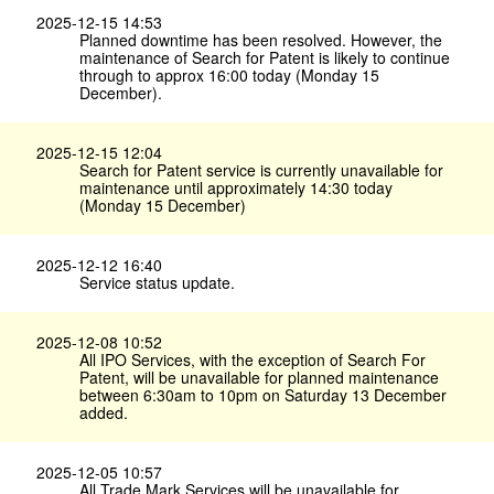
2025-12-15 14:53
Planned downtime has been resolved. However, the
maintenance of Search for Patent is likely to continue
through to approx 16:00 today (Monday 15
December).
2025-12-15 12:04
Search for Patent service is currently unavailable for
maintenance until approximately 14:30 today
(Monday 15 December)
2025-12-12 16:40
Service status update.
2025-12-08 10:52
All IPO Services, with the exception of Search For
Patent, will be unavailable for planned maintenance
between 6:30am to 10pm on Saturday 13 December
added.
2025-12-05 10:57
All Trade Mark Services will be unavailable for