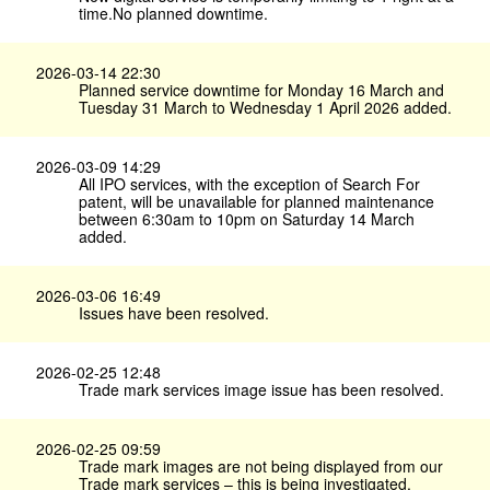
time.No planned downtime.
2026-03-14 22:30
Planned service downtime for Monday 16 March and
Tuesday 31 March to Wednesday 1 April 2026 added.
2026-03-09 14:29
All IPO services, with the exception of Search For
patent, will be unavailable for planned maintenance
between 6:30am to 10pm on Saturday 14 March
added.
2026-03-06 16:49
Issues have been resolved.
2026-02-25 12:48
Trade mark services image issue has been resolved.
2026-02-25 09:59
Trade mark images are not being displayed from our
Trade mark services – this is being investigated.