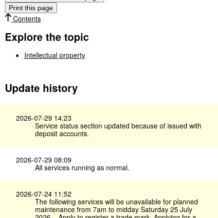
Print this page
Contents
Explore the topic
Intellectual property
Update history
2026-07-29 14:23
Service status section updated because of issued with
deposit accounts.
2026-07-29 08:09
All services running as normal.
2026-07-24 11:52
The following services will be unavailable for planned
maintenance from 7am to midday Saturday 25 July
2026 – Apply to register a trade mark, Applying for a