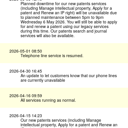
Planned downtime for our new patents services
(including Manage intellectual property, Apply for a
patent and Renew an IP right) will be unavailable due
to planned maintenance between 5pm to 9pm
Wednesday 6 May 2026. You will still be able to apply
for and renew a patent using our legacy services
during this time. Our patents search and journal
services will also be available.
2026-05-01 08:50
Telephone line service is resumed.
2026-04-30 16:45
An update to let customers know that our phone lines
are currently unavailable
2026-04-16 09:59
All services running as normal.
2026-04-15 14:23
Our new patents services (including Manage
intellectual property, Apply for a patent and Renew an