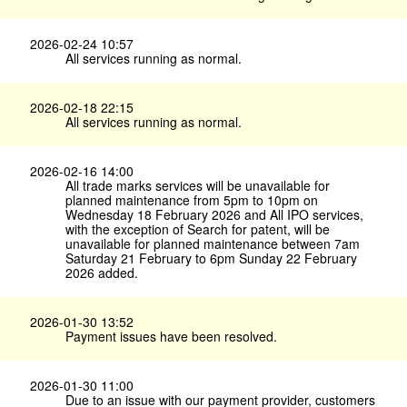
2026-02-24 10:57
All services running as normal.
2026-02-18 22:15
All services running as normal.
2026-02-16 14:00
All trade marks services will be unavailable for
planned maintenance from 5pm to 10pm on
Wednesday 18 February 2026 and All IPO services,
with the exception of Search for patent, will be
unavailable for planned maintenance between 7am
Saturday 21 February to 6pm Sunday 22 February
2026 added.
2026-01-30 13:52
Payment issues have been resolved.
2026-01-30 11:00
Due to an issue with our payment provider, customers