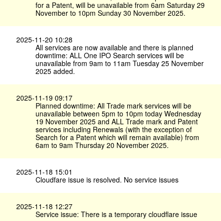
for a Patent, will be unavailable from 6am Saturday 29
November to 10pm Sunday 30 November 2025.
2025-11-20 10:28
All services are now available and there is planned
downtime: ALL One IPO Search services will be
unavailable from 9am to 11am Tuesday 25 November
2025 added.
2025-11-19 09:17
Planned downtime: All Trade mark services will be
unavailable between 5pm to 10pm today Wednesday
19 November 2025 and ALL Trade mark and Patent
services including Renewals (with the exception of
Search for a Patent which will remain available) from
6am to 9am Thursday 20 November 2025.
2025-11-18 15:01
Cloudfare issue is resolved. No service issues
2025-11-18 12:27
Service issue: There is a temporary cloudflare issue