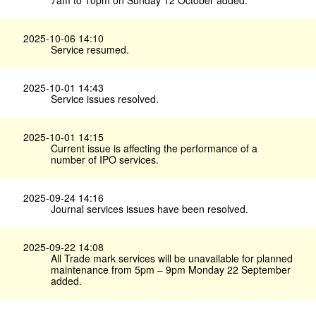
7am to 10pm on Sunday 12 October added.
2025-10-06 14:10
Service resumed.
2025-10-01 14:43
Service issues resolved.
2025-10-01 14:15
Current issue is affecting the performance of a
number of IPO services.
2025-09-24 14:16
Journal services issues have been resolved.
2025-09-22 14:08
All Trade mark services will be unavailable for planned
maintenance from 5pm – 9pm Monday 22 September
added.