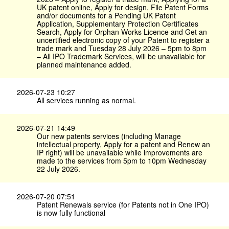
UK patent online, Apply for design, File Patent Forms
and/or documents for a Pending UK Patent
Application, Supplementary Protection Certificates
Search, Apply for Orphan Works Licence and Get an
uncertified electronic copy of your Patent to register a
trade mark and Tuesday 28 July 2026 – 5pm to 8pm
– All IPO Trademark Services, will be unavailable for
planned maintenance added.
2026-07-23 10:27
All services running as normal.
2026-07-21 14:49
Our new patents services (including Manage
intellectual property, Apply for a patent and Renew an
IP right) will be unavailable while improvements are
made to the services from 5pm to 10pm Wednesday
22 July 2026.
2026-07-20 07:51
Patent Renewals service (for Patents not in One IPO)
is now fully functional