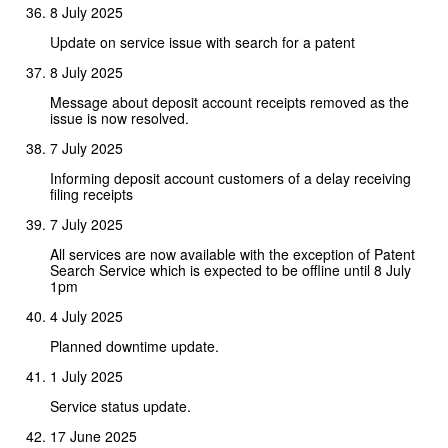
8 July 2025
Update on service issue with search for a patent
8 July 2025
Message about deposit account receipts removed as the
issue is now resolved.
7 July 2025
Informing deposit account customers of a delay receiving
filing receipts
7 July 2025
All services are now available with the exception of Patent
Search Service which is expected to be offline until 8 July
1pm
4 July 2025
Planned downtime update.
1 July 2025
Service status update.
17 June 2025