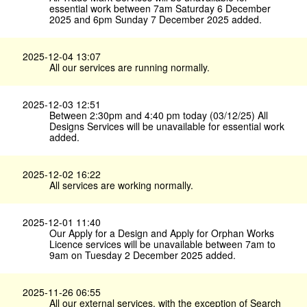
essential work between 7am Saturday 6 December
2025 and 6pm Sunday 7 December 2025 added.
2025-12-04 13:07
All our services are running normally.
2025-12-03 12:51
Between 2:30pm and 4:40 pm today (03/12/25) All
Designs Services will be unavailable for essential work
added.
2025-12-02 16:22
All services are working normally.
2025-12-01 11:40
Our Apply for a Design and Apply for Orphan Works
Licence services will be unavailable between 7am to
9am on Tuesday 2 December 2025 added.
2025-11-26 06:55
All our external services, with the exception of Search