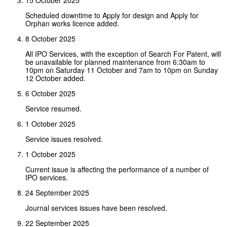
Scheduled downtime to Apply for design and Apply for
Orphan works licence added.
8 October 2025
All IPO Services, with the exception of Search For Patent, will
be unavailable for planned maintenance from 6:30am to
10pm on Saturday 11 October and 7am to 10pm on Sunday
12 October added.
6 October 2025
Service resumed.
1 October 2025
Service issues resolved.
1 October 2025
Current issue is affecting the performance of a number of
IPO services.
24 September 2025
Journal services issues have been resolved.
22 September 2025