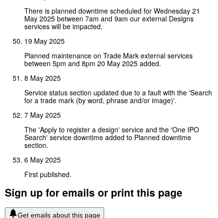
There is planned downtime scheduled for Wednesday 21
May 2025 between 7am and 9am our external Designs
services will be impacted.
19 May 2025
Planned maintenance on Trade Mark external services
between 5pm and 8pm 20 May 2025 added.
8 May 2025
Service status section updated due to a fault with the 'Search
for a trade mark (by word, phrase and/or image)'.
7 May 2025
The 'Apply to register a design' service and the 'One IPO
Search' service downtime added to Planned downtime
section.
6 May 2025
First published.
Sign up for emails or print this page
Get emails about this page