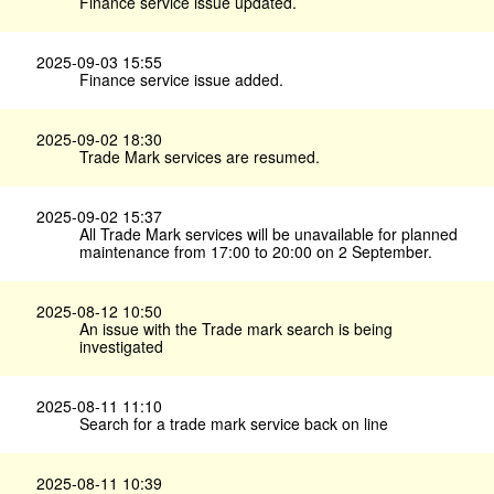
Finance service issue updated.
2025-09-03 15:55
Finance service issue added.
2025-09-02 18:30
Trade Mark services are resumed.
2025-09-02 15:37
All Trade Mark services will be unavailable for planned
maintenance from 17:00 to 20:00 on 2 September.
2025-08-12 10:50
An issue with the Trade mark search is being
investigated
2025-08-11 11:10
Search for a trade mark service back on line
2025-08-11 10:39