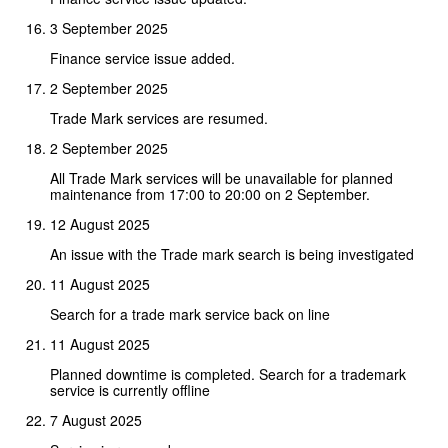
3 September 2025
Finance service issue added.
2 September 2025
Trade Mark services are resumed.
2 September 2025
All Trade Mark services will be unavailable for planned
maintenance from 17:00 to 20:00 on 2 September.
12 August 2025
An issue with the Trade mark search is being investigated
11 August 2025
Search for a trade mark service back on line
11 August 2025
Planned downtime is completed. Search for a trademark
service is currently offline
7 August 2025