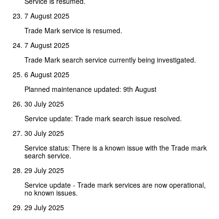
Service is resumed.
7 August 2025
Trade Mark service is resumed.
7 August 2025
Trade Mark search service currently being investigated.
6 August 2025
Planned maintenance updated: 9th August
30 July 2025
Service update: Trade mark search issue resolved.
30 July 2025
Service status: There is a known issue with the Trade mark
search service.
29 July 2025
Service update - Trade mark services are now operational,
no known issues.
29 July 2025