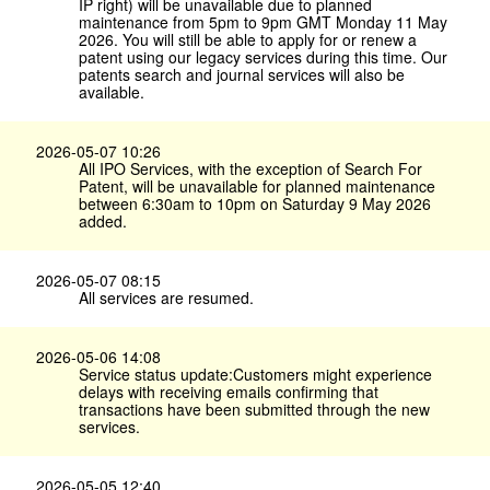
IP right) will be unavailable due to planned
maintenance from 5pm to 9pm GMT Monday 11 May
2026. You will still be able to apply for or renew a
patent using our legacy services during this time. Our
patents search and journal services will also be
available.
2026-05-07 10:26
All IPO Services, with the exception of Search For
Patent, will be unavailable for planned maintenance
between 6:30am to 10pm on Saturday 9 May 2026
added.
2026-05-07 08:15
All services are resumed.
2026-05-06 14:08
Service status update:Customers might experience
delays with receiving emails confirming that
transactions have been submitted through the new
services.
2026-05-05 12:40