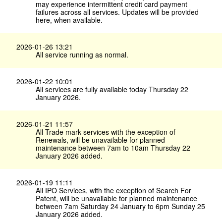
may experience intermittent credit card payment
failures across all services. Updates will be provided
here, when available.
2026-01-26 13:21
All service running as normal.
2026-01-22 10:01
All services are fully available today Thursday 22
January 2026.
2026-01-21 11:57
All Trade mark services with the exception of
Renewals, will be unavailable for planned
maintenance between 7am to 10am Thursday 22
January 2026 added.
2026-01-19 11:11
All IPO Services, with the exception of Search For
Patent, will be unavailable for planned maintenance
between 7am Saturday 24 January to 6pm Sunday 25
January 2026 added.