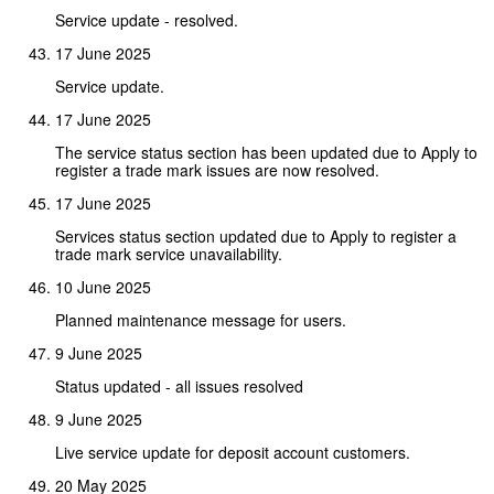
Service update - resolved.
17 June 2025
Service update.
17 June 2025
The service status section has been updated due to Apply to
register a trade mark issues are now resolved.
17 June 2025
Services status section updated due to Apply to register a
trade mark service unavailability.
10 June 2025
Planned maintenance message for users.
9 June 2025
Status updated - all issues resolved
9 June 2025
Live service update for deposit account customers.
20 May 2025