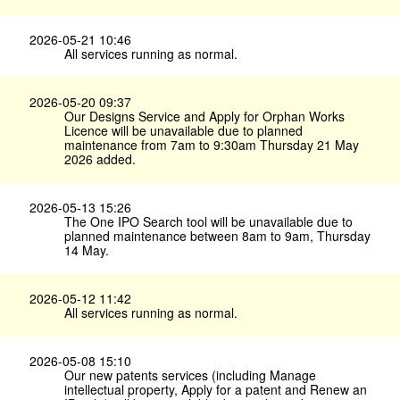
2026-05-21 10:46
All services running as normal.
2026-05-20 09:37
Our Designs Service and Apply for Orphan Works
Licence will be unavailable due to planned
maintenance from 7am to 9:30am Thursday 21 May
2026 added.
2026-05-13 15:26
The One IPO Search tool will be unavailable due to
planned maintenance between 8am to 9am, Thursday
14 May.
2026-05-12 11:42
All services running as normal.
2026-05-08 15:10
Our new patents services (including Manage
intellectual property, Apply for a patent and Renew an