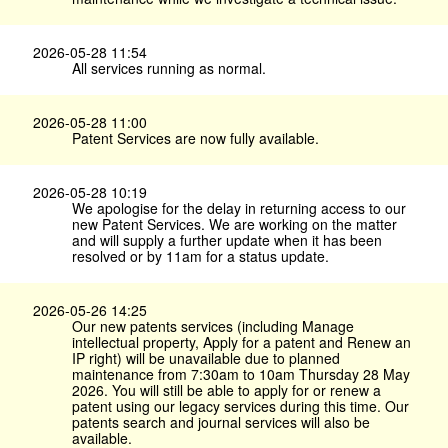
2026-05-28 11:54
All services running as normal.
2026-05-28 11:00
Patent Services are now fully available.
2026-05-28 10:19
We apologise for the delay in returning access to our
new Patent Services. We are working on the matter
and will supply a further update when it has been
resolved or by 11am for a status update.
2026-05-26 14:25
Our new patents services (including Manage
intellectual property, Apply for a patent and Renew an
IP right) will be unavailable due to planned
maintenance from 7:30am to 10am Thursday 28 May
2026. You will still be able to apply for or renew a
patent using our legacy services during this time. Our
patents search and journal services will also be
available.