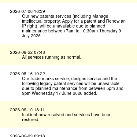
2026-07-06 16:39
Our new patents services (including Manage
intellectual property, Apply for a patent and Renew an
IP right), will be unavailable due to planned
maintenance between 7am to 10:30am Thursday 9
July 2026.
2026-06-22 07:48
All services running as normal.
2026-06-16 10:22
Our trade marks service, designs service and the
following legacy patent services will be unavailable
due to planned maintenance from between 5pm and
9pm Wednesday 17 June 2026 added.
2026-06-10 18:11
Incident now resolved and services have been
restored.
2026-06-09 09:18