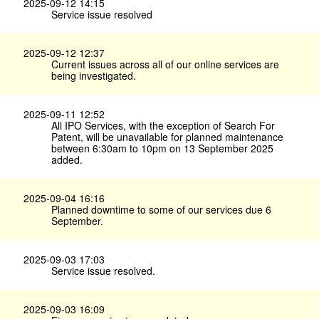
2025-09-12 14:15
Service issue resolved
2025-09-12 12:37
Current issues across all of our online services are
being investigated.
2025-09-11 12:52
All IPO Services, with the exception of Search For
Patent, will be unavailable for planned maintenance
between 6:30am to 10pm on 13 September 2025
added.
2025-09-04 16:16
Planned downtime to some of our services due 6
September.
2025-09-03 17:03
Service issue resolved.
2025-09-03 16:09