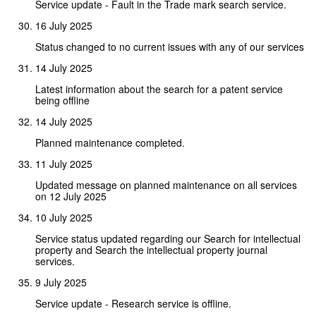
Service update - Fault in the Trade mark search service.
16 July 2025
Status changed to no current issues with any of our services
14 July 2025
Latest information about the search for a patent service
being offline
14 July 2025
Planned maintenance completed.
11 July 2025
Updated message on planned maintenance on all services
on 12 July 2025
10 July 2025
Service status updated regarding our Search for intellectual
property and Search the intellectual property journal
services.
9 July 2025
Service update - Research service is offline.