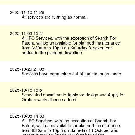
2025-11-10 11:26
All services are running as normal.
2025-11-03 15:41
All IPO Services, with the exception of Search For
Patent, will be unavailable for planned maintenance
from 6:30am to 10pm on Saturday 8 November
added to the planned downtime.
2025-10-29 21:08
Services have been taken out of maintenance mode
2025-10-15 15:51
Scheduled downtime to Apply for design and Apply for
Orphan works licence added.
2025-10-08 14:33
All IPO Services, with the exception of Search For
Patent, will be unavailable for planned maintenance
from 6:30am to 10pm on Saturday 11 October and