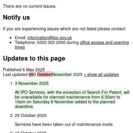
There are no current issues.
Notify us
If you are experiencing issues which are not listed please contact:
Email:
information@ipo.gov.uk
Telephone: 0300 300 2000 during
office access and opening
times
Updates to this page
Published 6 May 2025
Last updated
29
3
October
November
2025
+
show all updates
3
November
2025
All
IPO
Services,
with
the
exception
of
Search
For
Patent,
will
be
unavailable
for
planned
maintenance
from
6:30am
to
10pm
on
Saturday
8
November
added
to
the
planned
downtime.
29 October 2025
Services have been taken out of maintenance mode
15 October 2025