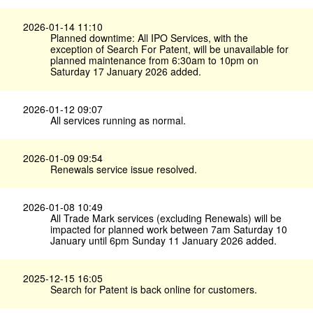
2026-01-14 11:10
Planned downtime: All IPO Services, with the
exception of Search For Patent, will be unavailable for
planned maintenance from 6:30am to 10pm on
Saturday 17 January 2026 added.
2026-01-12 09:07
All services running as normal.
2026-01-09 09:54
Renewals service issue resolved.
2026-01-08 10:49
All Trade Mark services (excluding Renewals) will be
impacted for planned work between 7am Saturday 10
January until 6pm Sunday 11 January 2026 added.
2025-12-15 16:05
Search for Patent is back online for customers.