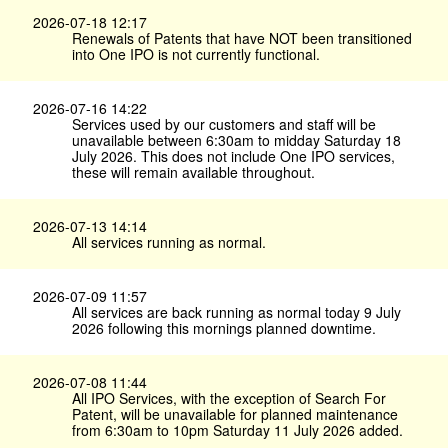
2026-07-18 12:17
Renewals of Patents that have NOT been transitioned
into One IPO is not currently functional.
2026-07-16 14:22
Services used by our customers and staff will be
unavailable between 6:30am to midday Saturday 18
July 2026. This does not include One IPO services,
these will remain available throughout.
2026-07-13 14:14
All services running as normal.
2026-07-09 11:57
All services are back running as normal today 9 July
2026 following this mornings planned downtime.
2026-07-08 11:44
All IPO Services, with the exception of Search For
Patent, will be unavailable for planned maintenance
from 6:30am to 10pm Saturday 11 July 2026 added.