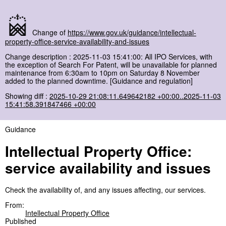
Change of
https://www.gov.uk/guidance/intellectual-
property-office-service-availability-and-issues
Change description : 2025-11-03 15:41:00: All IPO Services, with
the exception of Search For Patent, will be unavailable for planned
maintenance from 6:30am to 10pm on Saturday 8 November
added to the planned downtime. [Guidance and regulation]
Showing diff :
2025-10-29 21:08:11.649642182 +00:00..2025-11-03
15:41:58.391847466 +00:00
Guidance
Intellectual Property Office:
service availability and issues
Check the availability of, and any issues affecting, our services.
From:
Intellectual Property Office
Published