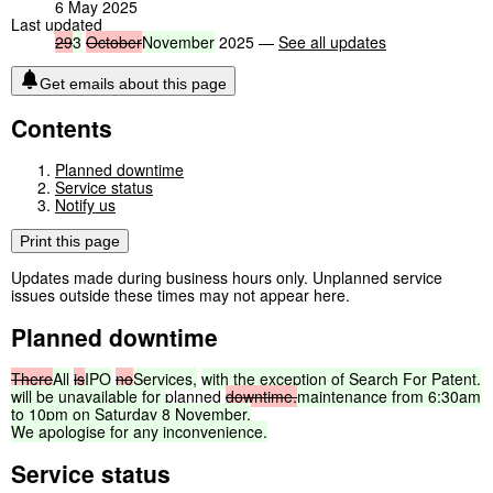
6 May 2025
Last updated
29
3
October
November
2025 —
See all updates
Get emails about this page
Contents
Planned downtime
Service status
Notify us
Print this page
Updates made during business hours only. Unplanned service
issues outside these times may not appear here.
Planned downtime
There
All
is
IPO
no
Services,
with
the
exception
of
Search
For
Patent,
will
be
unavailable
for
planned
downtime.
maintenance
from
6:30am
to
10pm
on
Saturday
8
November.
We
apologise
for
any
inconvenience.
Service status