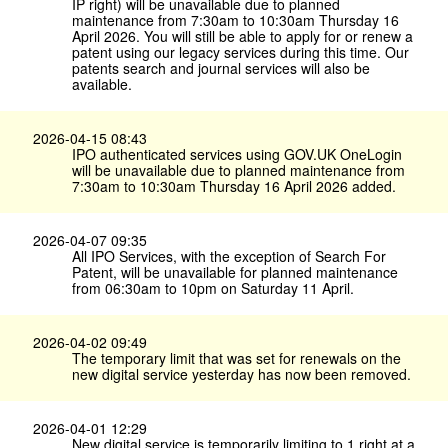
IP right) will be unavailable due to planned
maintenance from 7:30am to 10:30am Thursday 16
April 2026. You will still be able to apply for or renew a
patent using our legacy services during this time. Our
patents search and journal services will also be
available.
2026-04-15 08:43
IPO authenticated services using GOV.​UK OneLogin
will be unavailable due to planned maintenance from
7:30am to 10:30am Thursday 16 April 2026 added.
2026-04-07 09:35
All IPO Services, with the exception of Search For
Patent, will be unavailable for planned maintenance
from 06:30am to 10pm on Saturday 11 April.
2026-04-02 09:49
The temporary limit that was set for renewals on the
new digital service yesterday has now been removed.
2026-04-01 12:29
New digital service is temporarily limiting to 1 right at a