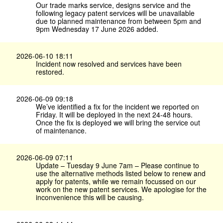
Our trade marks service, designs service and the
following legacy patent services will be unavailable
due to planned maintenance from between 5pm and
9pm Wednesday 17 June 2026 added.
2026-06-10 18:11
Incident now resolved and services have been
restored.
2026-06-09 09:18
We’ve identified a fix for the incident we reported on
Friday. It will be deployed in the next 24-48 hours.
Once the fix is deployed we will bring the service out
of maintenance.
2026-06-09 07:11
Update – Tuesday 9 June 7am – Please continue to
use the alternative methods listed below to renew and
apply for patents, while we remain focussed on our
work on the new patent services. We apologise for the
inconvenience this will be causing.