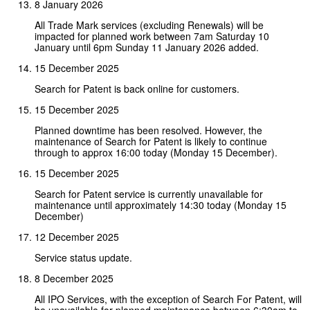
8 January 2026
All Trade Mark services (excluding Renewals) will be
impacted for planned work between 7am Saturday 10
January until 6pm Sunday 11 January 2026 added.
15 December 2025
Search for Patent is back online for customers.
15 December 2025
Planned downtime has been resolved. However, the
maintenance of Search for Patent is likely to continue
through to approx 16:00 today (Monday 15 December).
15 December 2025
Search for Patent service is currently unavailable for
maintenance until approximately 14:30 today (Monday 15
December)
12 December 2025
Service status update.
8 December 2025
All IPO Services, with the exception of Search For Patent, will
be unavailable for planned maintenance between 6:30am to