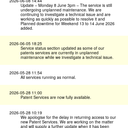
2026-06-08 14:44
Update – Monday 8 June 3pm – The service is still
undergoing unplanned maintenance. We are
continuing to investigate a technical issue and are
working as quickly as possible to resolve it and
Planned downtime for Weekend 13 to 14 June 2026
added.
2026-06-05 18:25
Service status section updated as some of our
patents services are currently in unplanned
maintenance while we investigate a technical issue.
2026-05-28 11:54
All services running as normal.
2026-05-28 11:00
Patent Services are now fully available.
2026-05-28 10:19
We apologise for the delay in returning access to our
new Patent Services. We are working on the matter
and will supply a further update when it has been