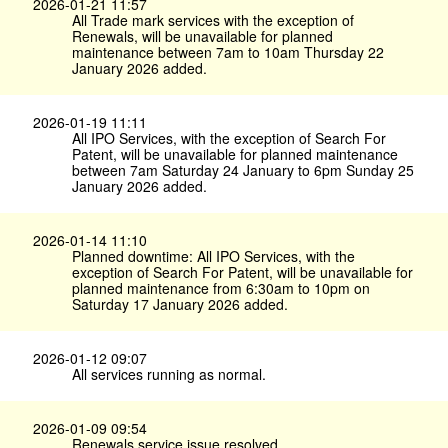
2026-01-21 11:57
All Trade mark services with the exception of
Renewals, will be unavailable for planned
maintenance between 7am to 10am Thursday 22
January 2026 added.
2026-01-19 11:11
All IPO Services, with the exception of Search For
Patent, will be unavailable for planned maintenance
between 7am Saturday 24 January to 6pm Sunday 25
January 2026 added.
2026-01-14 11:10
Planned downtime: All IPO Services, with the
exception of Search For Patent, will be unavailable for
planned maintenance from 6:30am to 10pm on
Saturday 17 January 2026 added.
2026-01-12 09:07
All services running as normal.
2026-01-09 09:54
Renewals service issue resolved.