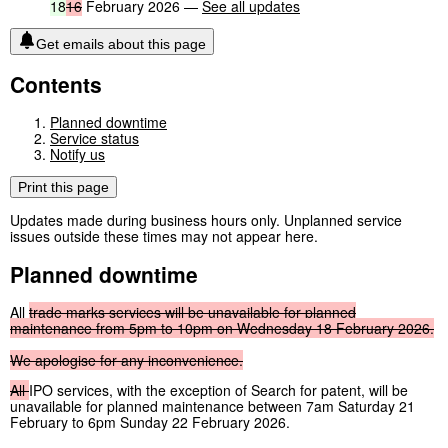
18
16
February 2026 —
See all updates
Get emails about this page
Contents
Planned downtime
Service status
Notify us
Print this page
Updates made during business hours only. Unplanned service
issues outside these times may not appear here.
Planned downtime
All
trade
marks
services
will
be
unavailable
for
planned
maintenance
from
5pm
to
10pm
on
Wednesday
18
February
2026.
We
apologise
for
any
inconvenience.
All
IPO services, with the exception of Search for patent, will be
unavailable for planned maintenance between 7am Saturday 21
February to 6pm Sunday 22 February 2026.