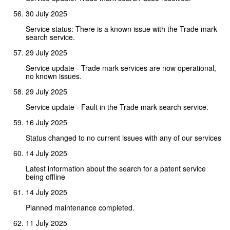
30 July 2025
Service status: There is a known issue with the Trade mark
search service.
29 July 2025
Service update - Trade mark services are now operational,
no known issues.
29 July 2025
Service update - Fault in the Trade mark search service.
16 July 2025
Status changed to no current issues with any of our services
14 July 2025
Latest information about the search for a patent service
being offline
14 July 2025
Planned maintenance completed.
11 July 2025