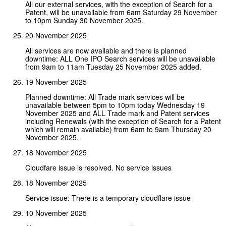
All our external services, with the exception of Search for a
Patent, will be unavailable from 6am Saturday 29 November
to 10pm Sunday 30 November 2025.
20 November 2025
All services are now available and there is planned
downtime: ALL One IPO Search services will be unavailable
from 9am to 11am Tuesday 25 November 2025 added.
19 November 2025
Planned downtime: All Trade mark services will be
unavailable between 5pm to 10pm today Wednesday 19
November 2025 and ALL Trade mark and Patent services
including Renewals (with the exception of Search for a Patent
which will remain available) from 6am to 9am Thursday 20
November 2025.
18 November 2025
Cloudfare issue is resolved. No service issues
18 November 2025
Service issue: There is a temporary cloudflare issue
10 November 2025