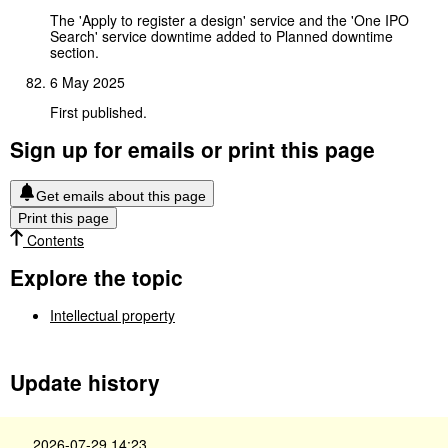
The 'Apply to register a design' service and the 'One IPO
Search' service downtime added to Planned downtime
section.
6 May 2025
First published.
Sign up for emails or print this page
Get emails about this page
Print this page
Contents
Explore the topic
Intellectual property
Update history
2026-07-29 14:23