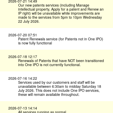
2026-07-21 14:49
Our new patents services (including Manage
intellectual property, Apply for a patent and Renew an
IP right) will be unavailable while improvements are
made to the services from 5pm to 10pm Wednesday
22 July 2026.
2026-07-20 07:51
Patent Renewals service (for Patents not in One IPO)
is now fully functional
2026-07-18 12:17
Renewals of Patents that have NOT been transitioned
into One IPO is not currently functional.
2026-07-16 14:22
Services used by our customers and staff will be
unavailable between 6:30am to midday Saturday 18
July 2026. This does not include One IPO services,
these will remain available throughout.
2026-07-13 14:14
All services running as normal.