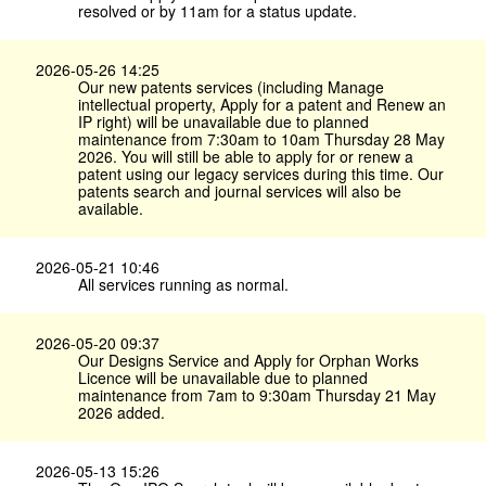
resolved or by 11am for a status update.
2026-05-26 14:25
Our new patents services (including Manage
intellectual property, Apply for a patent and Renew an
IP right) will be unavailable due to planned
maintenance from 7:30am to 10am Thursday 28 May
2026. You will still be able to apply for or renew a
patent using our legacy services during this time. Our
patents search and journal services will also be
available.
2026-05-21 10:46
All services running as normal.
2026-05-20 09:37
Our Designs Service and Apply for Orphan Works
Licence will be unavailable due to planned
maintenance from 7am to 9:30am Thursday 21 May
2026 added.
2026-05-13 15:26