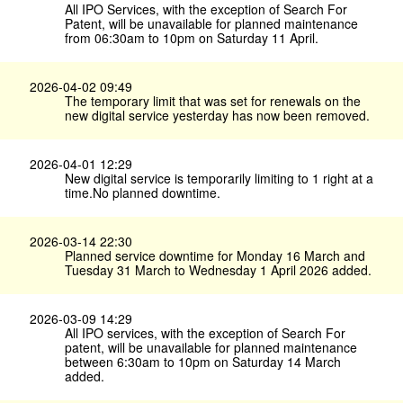
All IPO Services, with the exception of Search For
Patent, will be unavailable for planned maintenance
from 06:30am to 10pm on Saturday 11 April.
2026-04-02 09:49
The temporary limit that was set for renewals on the
new digital service yesterday has now been removed.
2026-04-01 12:29
New digital service is temporarily limiting to 1 right at a
time.No planned downtime.
2026-03-14 22:30
Planned service downtime for Monday 16 March and
Tuesday 31 March to Wednesday 1 April 2026 added.
2026-03-09 14:29
All IPO services, with the exception of Search For
patent, will be unavailable for planned maintenance
between 6:30am to 10pm on Saturday 14 March
added.