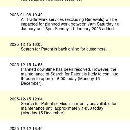
2026-01-08 10:49
All Trade Mark services (excluding Renewals) will be
impacted for planned work between 7am Saturday 10
January until 6pm Sunday 11 January 2026 added.
2025-12-15 16:05
Search for Patent is back online for customers.
2025-12-15 14:53
Planned downtime has been resolved. However, the
maintenance of Search for Patent is likely to continue
through to approx 16:00 today (Monday 15
December).
2025-12-15 12:04
Search for Patent service is currently unavailable for
maintenance until approximately 14:30 today
(Monday 15 December)
2025-12-12 16:40