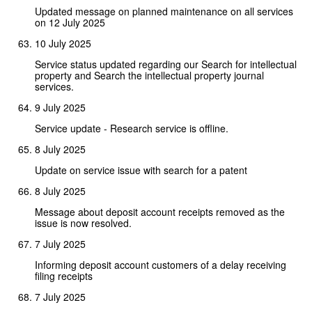
Updated message on planned maintenance on all services
on 12 July 2025
10 July 2025
Service status updated regarding our Search for intellectual
property and Search the intellectual property journal
services.
9 July 2025
Service update - Research service is offline.
8 July 2025
Update on service issue with search for a patent
8 July 2025
Message about deposit account receipts removed as the
issue is now resolved.
7 July 2025
Informing deposit account customers of a delay receiving
filing receipts
7 July 2025