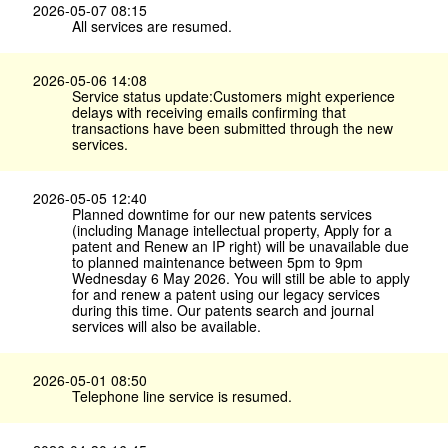
2026-05-07 08:15
All services are resumed.
2026-05-06 14:08
Service status update:Customers might experience
delays with receiving emails confirming that
transactions have been submitted through the new
services.
2026-05-05 12:40
Planned downtime for our new patents services
(including Manage intellectual property, Apply for a
patent and Renew an IP right) will be unavailable due
to planned maintenance between 5pm to 9pm
Wednesday 6 May 2026. You will still be able to apply
for and renew a patent using our legacy services
during this time. Our patents search and journal
services will also be available.
2026-05-01 08:50
Telephone line service is resumed.