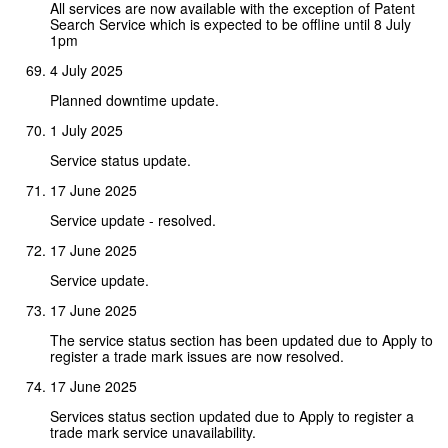
All services are now available with the exception of Patent
Search Service which is expected to be offline until 8 July
1pm
4 July 2025
Planned downtime update.
1 July 2025
Service status update.
17 June 2025
Service update - resolved.
17 June 2025
Service update.
17 June 2025
The service status section has been updated due to Apply to
register a trade mark issues are now resolved.
17 June 2025
Services status section updated due to Apply to register a
trade mark service unavailability.