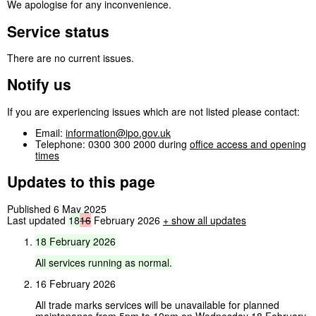
We apologise for any inconvenience.
Service status
There are no current issues.
Notify us
If you are experiencing issues which are not listed please contact:
Email:
information@ipo.gov.uk
Telephone: 0300 300 2000 during
office access and opening
times
Updates to this page
Published 6 May 2025
Last updated
18
16
February 2026
+
show all updates
18
February
2026
All
services
running
as
normal.
16 February 2026
All trade marks services will be unavailable for planned
maintenance from 5pm to 10pm on Wednesday 18 February