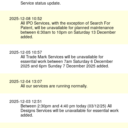
Service status update.
2025-12-08 10:52
All IPO Services, with the exception of Search For
Patent, will be unavailable for planned maintenance
between 6:30am to 10pm on Saturday 13 December
added.
2025-12-05 10:57
All Trade Mark Services will be unavailable for
essential work between 7am Saturday 6 December
2025 and 6pm Sunday 7 December 2025 added.
2025-12-04 13:07
All our services are running normally.
2025-12-03 12:51
Between 2:30pm and 4:40 pm today (03/12/25) All
Designs Services will be unavailable for essential work
added.