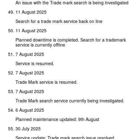
An issue with the Trade mark search is being investigated
11 August 2025
Search for a trade mark service back on line
11 August 2025
Planned downtime is completed. Search for a trademark
service is currently offline
7 August 2025
Service is resumed.
7 August 2025
Trade Mark service is resumed.
7 August 2025
Trade Mark search service currently being investigated.
6 August 2025
Planned maintenance updated: 9th August
30 July 2025
Service update: Trade mark search issue resolved.