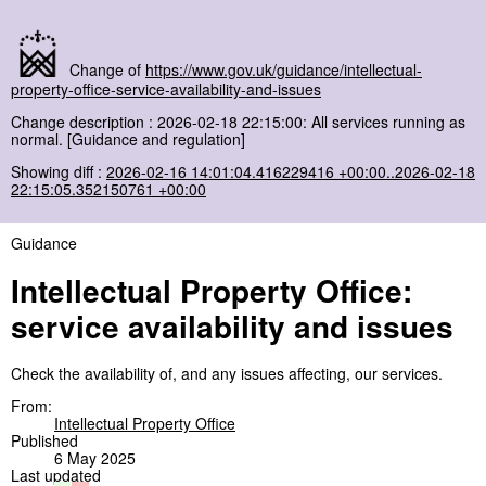
Change of
https://www.gov.uk/guidance/intellectual-
property-office-service-availability-and-issues
Change description : 2026-02-18 22:15:00: All services running as
normal. [Guidance and regulation]
Showing diff :
2026-02-16 14:01:04.416229416 +00:00..2026-02-18
22:15:05.352150761 +00:00
Guidance
Intellectual Property Office:
service availability and issues
Check the availability of, and any issues affecting, our services.
From:
Intellectual Property Office
Published
6 May 2025
Last updated