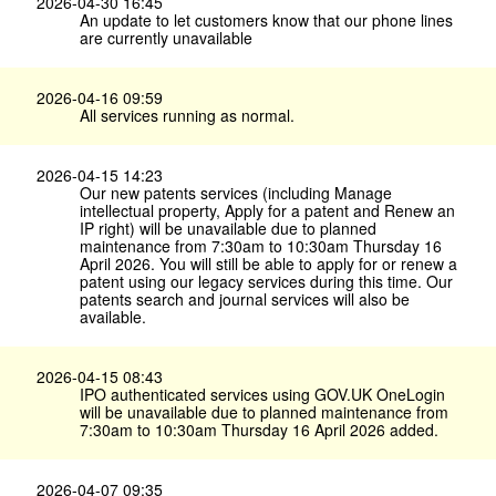
2026-04-30 16:45
An update to let customers know that our phone lines
are currently unavailable
2026-04-16 09:59
All services running as normal.
2026-04-15 14:23
Our new patents services (including Manage
intellectual property, Apply for a patent and Renew an
IP right) will be unavailable due to planned
maintenance from 7:30am to 10:30am Thursday 16
April 2026. You will still be able to apply for or renew a
patent using our legacy services during this time. Our
patents search and journal services will also be
available.
2026-04-15 08:43
IPO authenticated services using GOV.​UK OneLogin
will be unavailable due to planned maintenance from
7:30am to 10:30am Thursday 16 April 2026 added.
2026-04-07 09:35