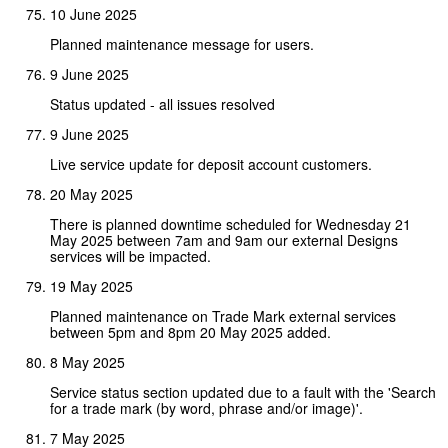
10 June 2025
Planned maintenance message for users.
9 June 2025
Status updated - all issues resolved
9 June 2025
Live service update for deposit account customers.
20 May 2025
There is planned downtime scheduled for Wednesday 21
May 2025 between 7am and 9am our external Designs
services will be impacted.
19 May 2025
Planned maintenance on Trade Mark external services
between 5pm and 8pm 20 May 2025 added.
8 May 2025
Service status section updated due to a fault with the 'Search
for a trade mark (by word, phrase and/or image)'.
7 May 2025