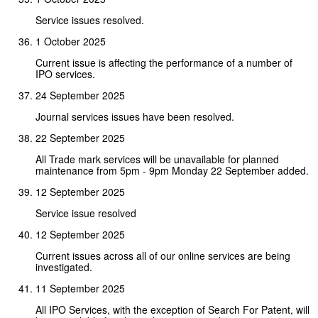
Service issues resolved.
1 October 2025
Current issue is affecting the performance of a number of
IPO services.
24 September 2025
Journal services issues have been resolved.
22 September 2025
All Trade mark services will be unavailable for planned
maintenance from 5pm - 9pm Monday 22 September added.
12 September 2025
Service issue resolved
12 September 2025
Current issues across all of our online services are being
investigated.
11 September 2025
All IPO Services, with the exception of Search For Patent, will