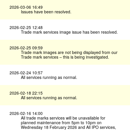
2026-03-06 16:49
Issues have been resolved.
2026-02-25 12:48
Trade mark services image issue has been resolved.
2026-02-25 09:59
Trade mark images are not being displayed from our
Trade mark services – this is being investigated.
2026-02-24 10:57
All services running as normal.
2026-02-18 22:15
All services running as normal.
2026-02-16 14:00
All trade marks services will be unavailable for
planned maintenance from 5pm to 10pm on
Wednesday 18 February 2026 and All IPO services,