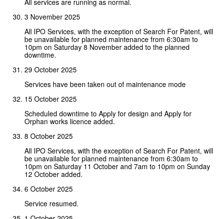
All services are running as normal.
3 November 2025
All IPO Services, with the exception of Search For Patent, will
be unavailable for planned maintenance from 6:30am to
10pm on Saturday 8 November added to the planned
downtime.
29 October 2025
Services have been taken out of maintenance mode
15 October 2025
Scheduled downtime to Apply for design and Apply for
Orphan works licence added.
8 October 2025
All IPO Services, with the exception of Search For Patent, will
be unavailable for planned maintenance from 6:30am to
10pm on Saturday 11 October and 7am to 10pm on Sunday
12 October added.
6 October 2025
Service resumed.
1 October 2025