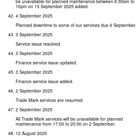
be unavailable for planned maintenance between 6:30am to
10pm on 13 September 2025 added.
4 September 2025
Planned downtime to some of our services due 6 September.
3 September 2025
Service issue resolved.
3 September 2025
Finance service issue updated.
3 September 2025
Finance service issue added.
2 September 2025
Trade Mark services are resumed.
2 September 2025
All Trade Mark services will be unavailable for planned
maintenance from 17:00 to 20:00 on 2 September.
12 August 2025