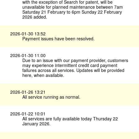
with the exception of Search for patent, will be
unavailable for planned maintenance between 7am
Saturday 21 February to 6pm Sunday 22 February
2026 added.
2026-01-30 13:52
Payment issues have been resolved.
2026-01-30 11:00
Due to an issue with our payment provider, customers
may experience intermittent credit card payment
failures across all services. Updates will be provided
here, when available.
2026-01-26 13:21
All service running as normal.
2026-01-22 10:01
All services are fully available today Thursday 22
January 2026.