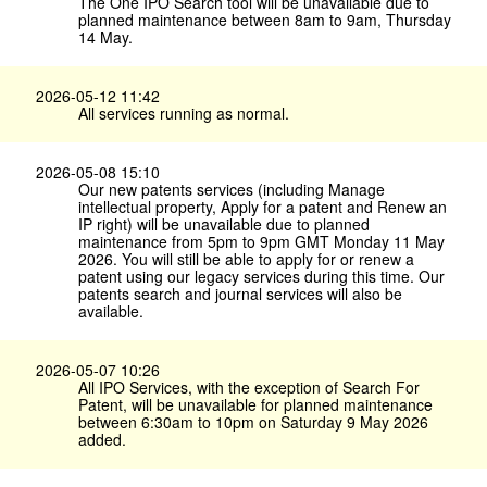
The One IPO Search tool will be unavailable due to
planned maintenance between 8am to 9am, Thursday
14 May.
2026-05-12 11:42
All services running as normal.
2026-05-08 15:10
Our new patents services (including Manage
intellectual property, Apply for a patent and Renew an
IP right) will be unavailable due to planned
maintenance from 5pm to 9pm GMT Monday 11 May
2026. You will still be able to apply for or renew a
patent using our legacy services during this time. Our
patents search and journal services will also be
available.
2026-05-07 10:26
All IPO Services, with the exception of Search For
Patent, will be unavailable for planned maintenance
between 6:30am to 10pm on Saturday 9 May 2026
added.