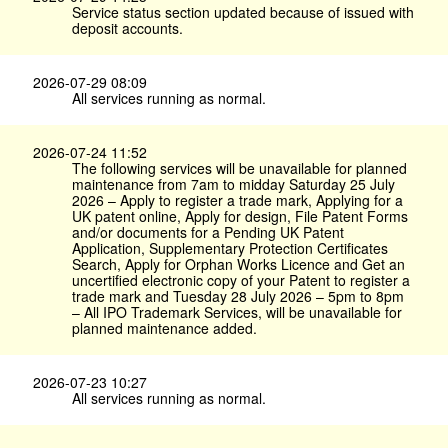
Service status section updated because of issued with
deposit accounts.
2026-07-29 08:09
All services running as normal.
2026-07-24 11:52
The following services will be unavailable for planned
maintenance from 7am to midday Saturday 25 July
2026 – Apply to register a trade mark, Applying for a
UK patent online, Apply for design, File Patent Forms
and/or documents for a Pending UK Patent
Application, Supplementary Protection Certificates
Search, Apply for Orphan Works Licence and Get an
uncertified electronic copy of your Patent to register a
trade mark and Tuesday 28 July 2026 – 5pm to 8pm
– All IPO Trademark Services, will be unavailable for
planned maintenance added.
2026-07-23 10:27
All services running as normal.