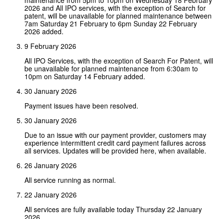
2026 and All IPO services, with the exception of Search for
patent, will be unavailable for planned maintenance between
7am Saturday 21 February to 6pm Sunday 22 February
2026 added.
9 February 2026
All IPO Services, with the exception of Search For Patent, will
be unavailable for planned maintenance from 6:30am to
10pm on Saturday 14 February added.
30 January 2026
Payment issues have been resolved.
30 January 2026
Due to an issue with our payment provider, customers may
experience intermittent credit card payment failures across
all services. Updates will be provided here, when available.
26 January 2026
All service running as normal.
22 January 2026
All services are fully available today Thursday 22 January
2026.