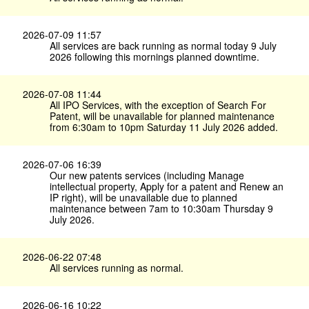
2026-07-09 11:57
All services are back running as normal today 9 July
2026 following this mornings planned downtime.
2026-07-08 11:44
All IPO Services, with the exception of Search For
Patent, will be unavailable for planned maintenance
from 6:30am to 10pm Saturday 11 July 2026 added.
2026-07-06 16:39
Our new patents services (including Manage
intellectual property, Apply for a patent and Renew an
IP right), will be unavailable due to planned
maintenance between 7am to 10:30am Thursday 9
July 2026.
2026-06-22 07:48
All services running as normal.
2026-06-16 10:22