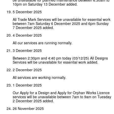
10pm on Saturday 13 December added.
5 December 2025
All Trade Mark Services will be unavailable for essential work
between 7am Saturday 6 December 2025 and 6pm Sunday
7 December 2025 added.
4 December 2025
All our services are running normally.
3 December 2025
Between 2:30pm and 4:40 pm today (03/12/25) All Designs
Services will be unavailable for essential work added.
2 December 2025
All services are working normally.
1 December 2025
Our Apply for a Design and Apply for Orphan Works Licence
services will be unavailable between 7am to 9am on Tuesday
2 December 2025 added.
26 November 2025