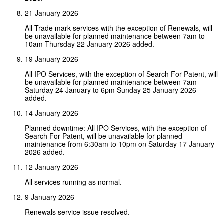
21 January 2026
All Trade mark services with the exception of Renewals, will
be unavailable for planned maintenance between 7am to
10am Thursday 22 January 2026 added.
19 January 2026
All IPO Services, with the exception of Search For Patent, will
be unavailable for planned maintenance between 7am
Saturday 24 January to 6pm Sunday 25 January 2026
added.
14 January 2026
Planned downtime: All IPO Services, with the exception of
Search For Patent, will be unavailable for planned
maintenance from 6:30am to 10pm on Saturday 17 January
2026 added.
12 January 2026
All services running as normal.
9 January 2026
Renewals service issue resolved.